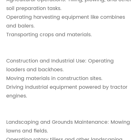
soil preparation tasks.
Operating harvesting equipment like combines
and balers.
Transporting crops and materials.
Construction and Industrial Use: Operating
loaders and backhoes.
Moving materials in construction sites.
Driving industrial equipment powered by tractor
engines.
Landscaping and Grounds Maintenance: Mowing
lawns and fields.
Operating rotary tillers and other landscaping