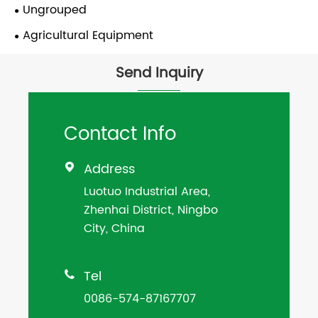
Ungrouped
Agricultural Equipment
Send Inquiry
Contact Info
Address

Luotuo Industrial Area,
Zhenhai District, Ningbo
City, China
Tel

0086-574-87167707