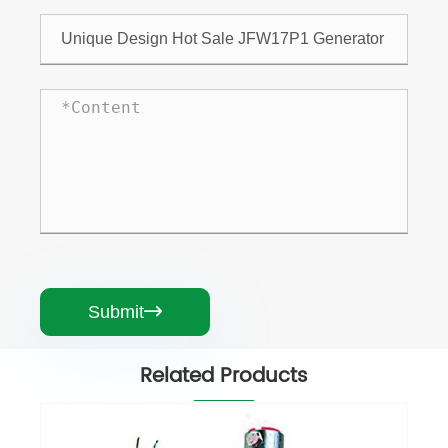
Submit

Related Products