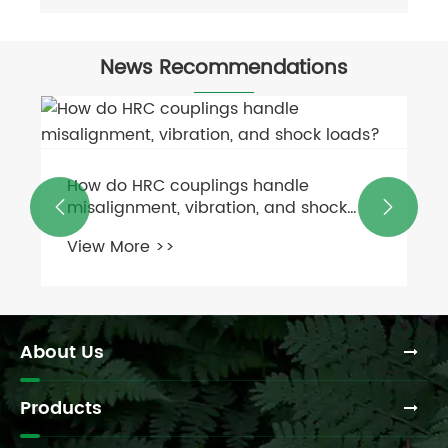
News Recommendations
How to measure and replace a worn
PTO shaft on a feed mixer?


View More >>
About Us
Products