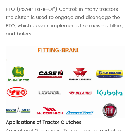
PTO (Power Take-Off) Control: In many tractors,
the clutch is used to engage and disengage the
PTO, which powers implements like mowers, tillers,
and balers.
Applications of Tractor Clutches:
Agricultural Operations: Tilling, plowing, and other