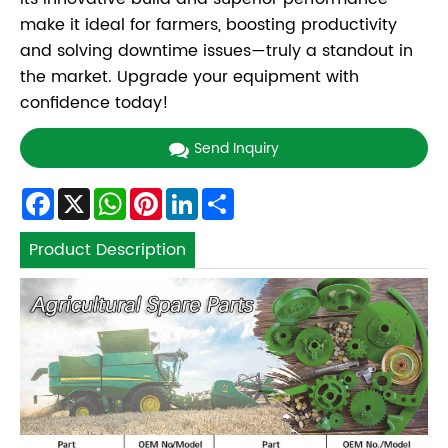
make it ideal for farmers, boosting productivity
and solving downtime issues—truly a standout in
the market. Upgrade your equipment with
confidence today!
Send Inquiry
Facebook
X
WhatsApp
Pinterest
LinkedIn
Share
Product Description