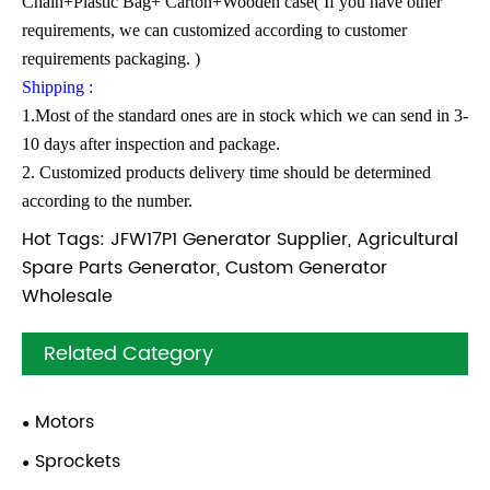
Chain+Plastic Bag+ Carton+Wooden case( If you have other
requirements, we can customized according to customer
requirements packaging. )
Shipping :
1.Most of the standard ones are in stock which we can send in 3-
10 days after inspection and package.
2. Customized products delivery time should be determined
according to the number.
Hot Tags: JFW17P1 Generator Supplier, Agricultural
Spare Parts Generator, Custom Generator
Wholesale
Related Category
Motors
Sprockets