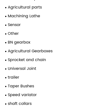
Agricultural parts
Machining Lathe
Sensor
Other
BN gearbox
Agricultural Gearboxes
Sprocket and chain
Universal Joint
trailer
Taper Bushes
Speed variator
shaft collars