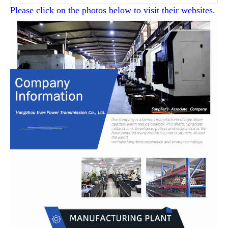
Please click on the photos below to visit their websites.