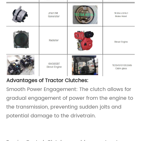
Advantages of Tractor Clutches:
Smooth Power Engagement: The clutch allows for
gradual engagement of power from the engine to
the transmission, preventing sudden jolts and
potential damage to the drivetrain.