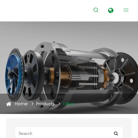


Home
Products
Other