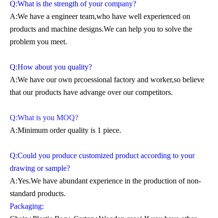
Q:What is the strength of your company?
A:We have a engineer team,who have well experienced on
products and machine designs.We can help you to solve the
problem you meet.
Q:How about you quality?
A:We have our own prcoessional factory and worker,so believe
that our products have advange over our competitors.
Q:What is you MOQ?
A:Minimum order quality is 1 piece.
Q:Could you produce customized product according to your
drawing or sample?
A:Yes.We have abundant experience in the production of non-
standard products.
Packaging: