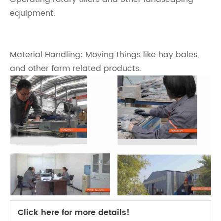
equipment.
Material Handling: Moving things like hay bales,
and other farm related products.
Click here for more details!