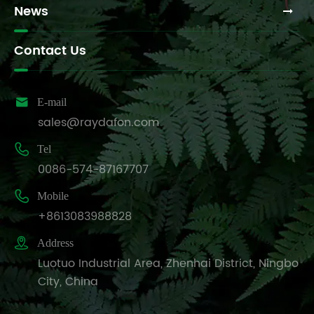
News
Contact Us

E-mail
sales@raydafon.com

Tel
0086-574-87167707

Mobile
+8613083988828

Address
Luotuo Industrial Area, Zhenhai District, Ningbo
City, China