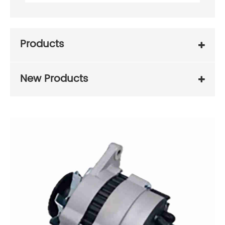
Products
New Products