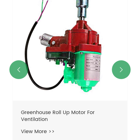
Greenhouse Vent Motor
View More >>

