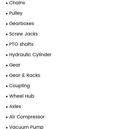
Chains
Pulley
Gearboxes
Screw Jacks
PTO shafts
Hydraulic Cylinder
Gear
Gear & Racks
Coupling
Wheel Hub
Axles
Air Compressor
Vacuum Pump