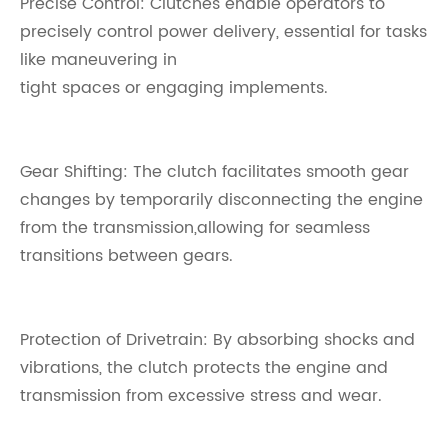
Precise Control: Clutches enable operators to
precisely control power delivery, essential for tasks
like maneuvering in
tight spaces or engaging implements.
Gear Shifting: The clutch facilitates smooth gear
changes by temporarily disconnecting the engine
from the transmission,allowing for seamless
transitions between gears.
Protection of Drivetrain: By absorbing shocks and
vibrations, the clutch protects the engine and
transmission from excessive stress and wear.