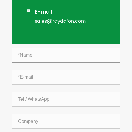
E-mail

sales@raydafon.com