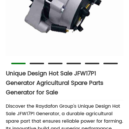
Unique Design Hot Sale JFW17P1
Generator Agricultural Spare Parts
Generator for Sale
Discover the Raydafon Group's Unique Design Hot
Sale JFW17P1 Generator, a durable agricultural
spare part that ensures reliable power for farming.
Its innovative build and superior performance