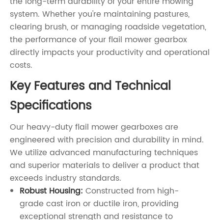
the long-term durability of your entire mowing
system. Whether you're maintaining pastures,
clearing brush, or managing roadside vegetation,
the performance of your flail mower gearbox
directly impacts your productivity and operational
costs.
Key Features and Technical
Specifications
Our heavy-duty flail mower gearboxes are
engineered with precision and durability in mind.
We utilize advanced manufacturing techniques
and superior materials to deliver a product that
exceeds industry standards.
Robust Housing:
Constructed from high-
grade cast iron or ductile iron, providing
exceptional strength and resistance to