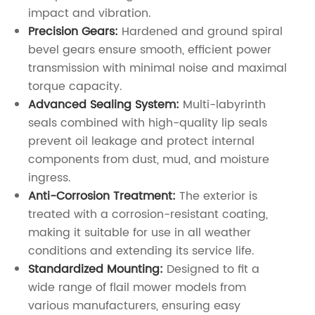
impact and vibration.
Precision Gears:
Hardened and ground spiral
bevel gears ensure smooth, efficient power
transmission with minimal noise and maximal
torque capacity.
Advanced Sealing System:
Multi-labyrinth
seals combined with high-quality lip seals
prevent oil leakage and protect internal
components from dust, mud, and moisture
ingress.
Anti-Corrosion Treatment:
The exterior is
treated with a corrosion-resistant coating,
making it suitable for use in all weather
conditions and extending its service life.
Standardized Mounting:
Designed to fit a
wide range of flail mower models from
various manufacturers, ensuring easy