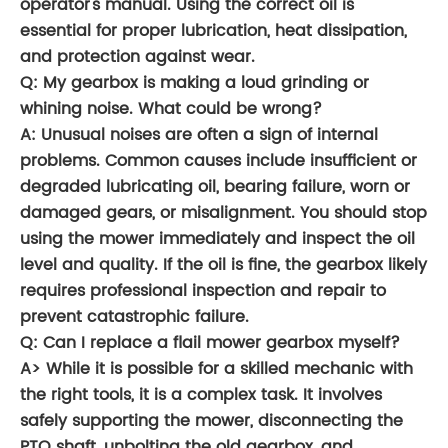
operator's manual. Using the correct oil is
essential for proper lubrication, heat dissipation,
and protection against wear.
Q: My gearbox is making a loud grinding or
whining noise. What could be wrong?
A: Unusual noises are often a sign of internal
problems. Common causes include insufficient or
degraded lubricating oil, bearing failure, worn or
damaged gears, or misalignment. You should stop
using the mower immediately and inspect the oil
level and quality. If the oil is fine, the gearbox likely
requires professional inspection and repair to
prevent catastrophic failure.
Q: Can I replace a flail mower gearbox myself?
A> While it is possible for a skilled mechanic with
the right tools, it is a complex task. It involves
safely supporting the mower, disconnecting the
PTO shaft, unbolting the old gearbox, and