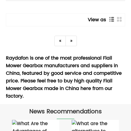
View as
«
»
Raydafon is one of the most professional Flail
Mower Gearbox manufacturers and suppliers in
China, featured by good service and competitive
price. Please feel free to buy high quality Flail
Mower Gearbox made in China here from our
factory.
News Recommendations