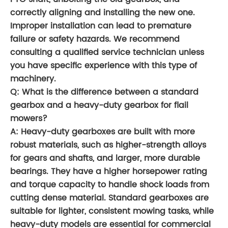
correctly aligning and installing the new one.
Improper installation can lead to premature
failure or safety hazards. We recommend
consulting a qualified service technician unless
you have specific experience with this type of
machinery.
Q: What is the difference between a standard
gearbox and a heavy-duty gearbox for flail
mowers?
A: Heavy-duty gearboxes are built with more
robust materials, such as higher-strength alloys
for gears and shafts, and larger, more durable
bearings. They have a higher horsepower rating
and torque capacity to handle shock loads from
cutting dense material. Standard gearboxes are
suitable for lighter, consistent mowing tasks, while
heavy-duty models are essential for commercial