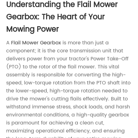
Understanding the
Flail Mower
Gearbox
: The Heart of Your
Mowing Power
A
Flail Mower Gearbox
is more than just a
component; it is the core transmission unit that
delivers power from your tractor's Power Take-Off
(PTO) to the rotor of the flail mower. This vital
assembly is responsible for converting the high-
speed, low-torque rotation from the PTO shaft into
the lower-speed, high-torque rotation needed to
drive the mower's cutting flails effectively. Built to
withstand immense stress, shock loads, and harsh
environmental conditions, a high-quality gearbox
is paramount for achieving a clean cut,
maximizing operational efficiency, and ensuring