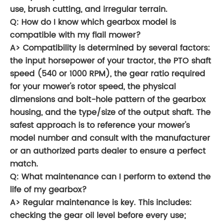
use, brush cutting, and irregular terrain.
Q: How do I know which gearbox model is
compatible with my flail mower?
A> Compatibility is determined by several factors:
the input horsepower of your tractor, the PTO shaft
speed (540 or 1000 RPM), the gear ratio required
for your mower's rotor speed, the physical
dimensions and bolt-hole pattern of the gearbox
housing, and the type/size of the output shaft. The
safest approach is to reference your mower's
model number and consult with the manufacturer
or an authorized parts dealer to ensure a perfect
match.
Q: What maintenance can I perform to extend the
life of my gearbox?
A> Regular maintenance is key. This includes:
checking the gear oil level before every use;