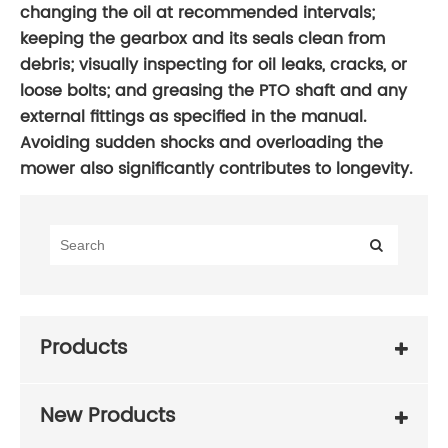
changing the oil at recommended intervals;
keeping the gearbox and its seals clean from
debris; visually inspecting for oil leaks, cracks, or
loose bolts; and greasing the PTO shaft and any
external fittings as specified in the manual.
Avoiding sudden shocks and overloading the
mower also significantly contributes to longevity.
Products
New Products