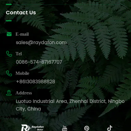
Contact Us

E-mail
sales@raydafon.com

Tel
0086-574-87167707

Mobile
+8613083988828

Address
Luotuo Industrial Area, Zhenhai District, Ningbo
City, China