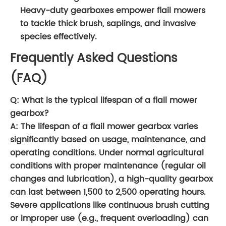
Heavy-duty gearboxes empower flail mowers
to tackle thick brush, saplings, and invasive
species effectively.
Frequently Asked Questions
(FAQ)
Q: What is the typical lifespan of a flail mower
gearbox?
A: The lifespan of a flail mower gearbox varies
significantly based on usage, maintenance, and
operating conditions. Under normal agricultural
conditions with proper maintenance (regular oil
changes and lubrication), a high-quality gearbox
can last between 1,500 to 2,500 operating hours.
Severe applications like continuous brush cutting
or improper use (e.g., frequent overloading) can