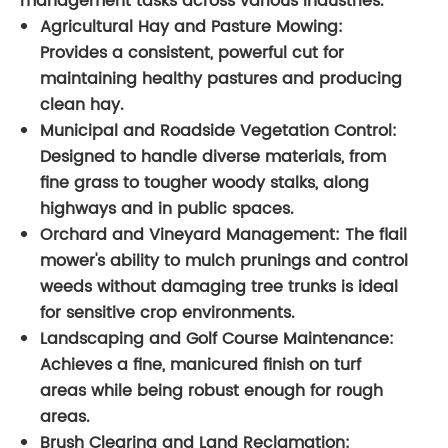
management tasks across various industries.
Agricultural Hay and Pasture Mowing:
Provides a consistent, powerful cut for
maintaining healthy pastures and producing
clean hay.
Municipal and Roadside Vegetation Control:
Designed to handle diverse materials, from
fine grass to tougher woody stalks, along
highways and in public spaces.
Orchard and Vineyard Management:
The flail
mower's ability to mulch prunings and control
weeds without damaging tree trunks is ideal
for sensitive crop environments.
Landscaping and Golf Course Maintenance:
Achieves a fine, manicured finish on turf
areas while being robust enough for rough
areas.
Brush Clearing and Land Reclamation: