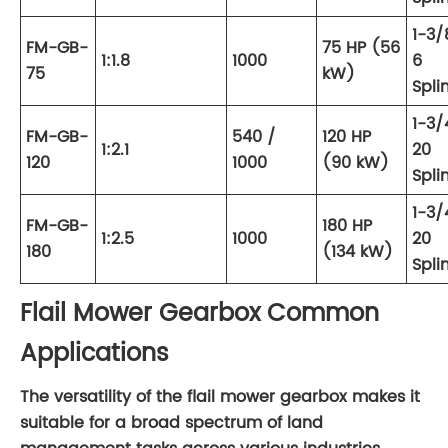
1-3/
FM-GB-
75 HP (56
1:1.8
1000
6
75
kW)
Spli
1-3/
FM-GB-
540 /
120 HP
1:2.1
20
120
1000
(90 kW)
Spli
1-3/
FM-GB-
180 HP
1:2.5
1000
20
180
(134 kW)
Spli
Flail Mower Gearbox Common
Applications
The versatility of the flail mower gearbox makes it
suitable for a broad spectrum of land