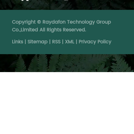
Copyright © Raydafon Technology Group
Co.,Limited All Rights Reserved.
Links
|
Sitemap
|
RSS
|
XML
|
Privacy Policy