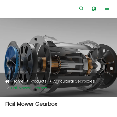


Home
Products
Agricultural Gearboxes
Flail Mower Gearbox
Flail Mower Gearbox