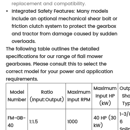
replacement and compatibility.
Integrated Safety Features: Many models
include an optional mechanical shear bolt or
friction clutch system to protect the gearbox
and tractor from damage caused by sudden
overloads.
The following table outlines the detailed
specifications for our range of flail mower
gearboxes. Please consult this to select the
correct model for your power and application
requirements.
Maximum
Out
Model
Ratio
Maximum
Input HP
Sha
Number
(Input:Output)
Input RPM
(kW)
Ty
1-3/
FM-GB-
40 HP (30
1:1.5
1000
6
40
kW)
Spli