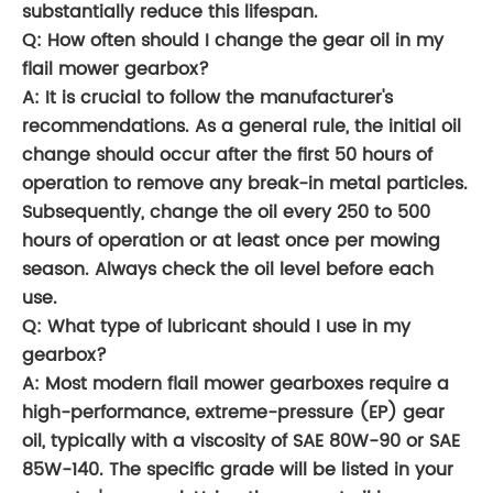
substantially reduce this lifespan.
Q: How often should I change the gear oil in my
flail mower gearbox?
A: It is crucial to follow the manufacturer's
recommendations. As a general rule, the initial oil
change should occur after the first 50 hours of
operation to remove any break-in metal particles.
Subsequently, change the oil every 250 to 500
hours of operation or at least once per mowing
season. Always check the oil level before each
use.
Q: What type of lubricant should I use in my
gearbox?
A: Most modern flail mower gearboxes require a
high-performance, extreme-pressure (EP) gear
oil, typically with a viscosity of SAE 80W-90 or SAE
85W-140. The specific grade will be listed in your