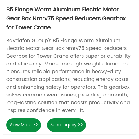
B5 Flange Worm Aluminum Electric Motor
Gear Box Nmrv75 Speed Reducers Gearbox
for Tower Crane
Raydafon Guoup's B5 Flange Worm Aluminum
Electric Motor Gear Box Nmrv75 Speed Reducers
Gearbox for Tower Crane offers superior durability
and efficiency. Made from lightweight aluminum,
it ensures reliable performance in heavy-duty
construction applications, reducing energy costs
and enhancing safety for operators. This gearbox
solves common wear issues, providing a smooth,
long-lasting solution that boosts productivity and
inspires confidence in every lift.
View More >>
Send Inquiry >>