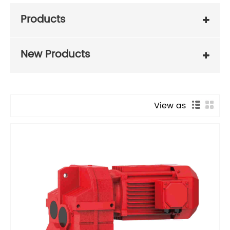
Products
New Products
View as