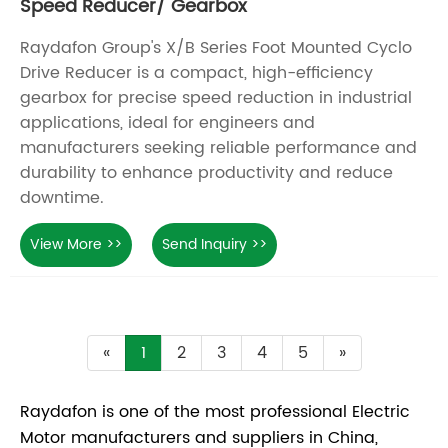
Speed Reducer/ Gearbox
Raydafon Group's X/B Series Foot Mounted Cyclo
Drive Reducer is a compact, high-efficiency
gearbox for precise speed reduction in industrial
applications, ideal for engineers and
manufacturers seeking reliable performance and
durability to enhance productivity and reduce
downtime.
View More >>
Send Inquiry >>
«
1
2
3
4
5
»
Raydafon is one of the most professional Electric
Motor manufacturers and suppliers in China,