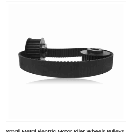
Small Metal Electric Motor Idler Wheels Pulleys