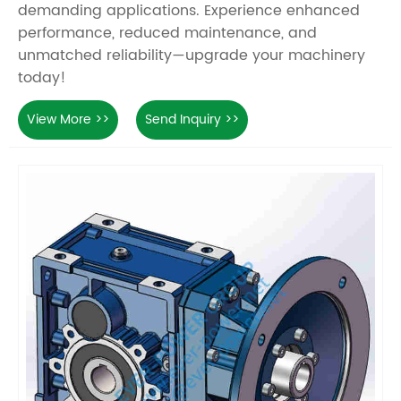
demanding applications. Experience enhanced
performance, reduced maintenance, and
unmatched reliability—upgrade your machinery
today!
View More >>
Send Inquiry >>