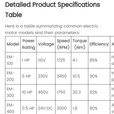
Detailed Product Specifications
Table
Here is a table summarizing common electric
motor models and their parameters:
Power
Speed
Torque
Model
Voltage
Efficiency
A
Rating
(RPM)
(Nm)
EM-
1 HP
110V
1725
4.1
85%
100
a
EM-
I
5 HP
230V
3450
10.5
90%
200
EM-
H
10 HP
460V
1750
20.3
92%
300
m
EM-
A
0.5 HP
24V DC
3000
1.8
80%
400
s