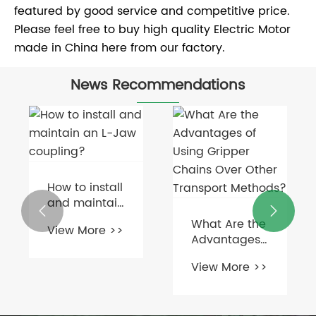
featured by good service and competitive price.
Please feel free to buy high quality Electric Motor
made in China here from our factory.
News Recommendations
How to install
and maintain


an L-Jaw
What Are the
View More >>
coupling?
Advantages
of Using
View More >>
Gripper
Chains Over
Other