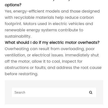
options?
Yes, energy-efficient models and those designed
with recyclable materials help reduce carbon
footprint. Motors used in electric vehicles and
renewable energy systems contribute to
sustainability.
What should I do if my electric motor overheats?
Overheating can result from overloading, poor
ventilation, or electrical issues. Immediately shut
off the motor, allow it to cool, inspect for
obstructions or faults, and address the root cause
before restarting.