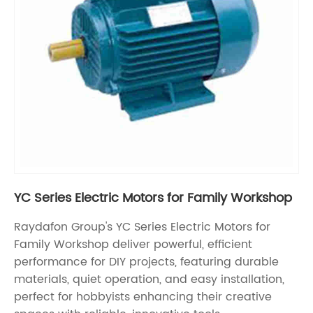
YC Series Electric Motors for Family Workshop
Raydafon Group's YC Series Electric Motors for
Family Workshop deliver powerful, efficient
performance for DIY projects, featuring durable
materials, quiet operation, and easy installation,
perfect for hobbyists enhancing their creative