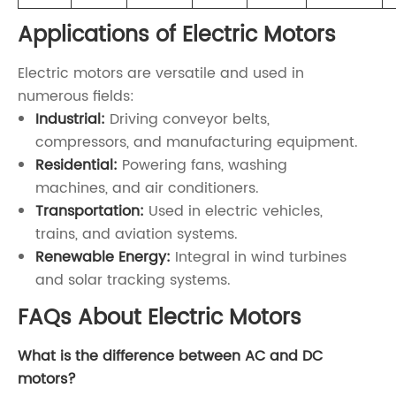
Applications of Electric Motors
Electric motors are versatile and used in
numerous fields:
Industrial:
Driving conveyor belts,
compressors, and manufacturing equipment.
Residential:
Powering fans, washing
machines, and air conditioners.
Transportation:
Used in electric vehicles,
trains, and aviation systems.
Renewable Energy:
Integral in wind turbines
and solar tracking systems.
FAQs About Electric Motors
What is the difference between AC and DC
motors?