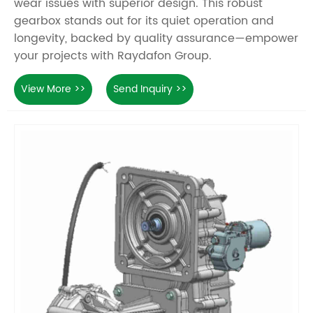
wear issues with superior design. This robust
gearbox stands out for its quiet operation and
longevity, backed by quality assurance—empower
your projects with Raydafon Group.
View More >>
Send Inquiry >>