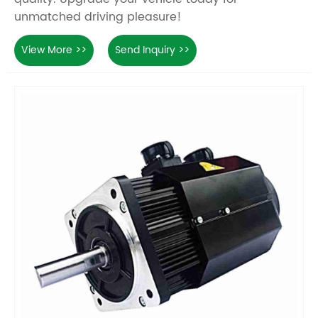
unmatched driving pleasure!
View More >>
Send Inquiry >>