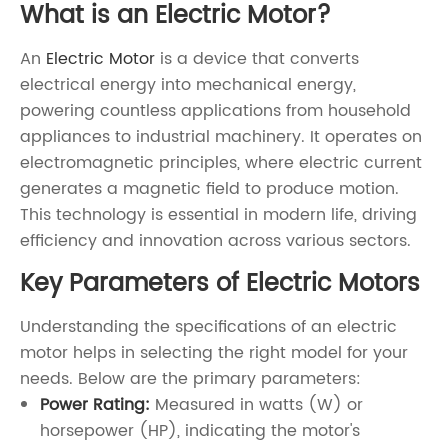
What is an Electric Motor?
An
Electric Motor
is a device that converts
electrical energy into mechanical energy,
powering countless applications from household
appliances to industrial machinery. It operates on
electromagnetic principles, where electric current
generates a magnetic field to produce motion.
This technology is essential in modern life, driving
efficiency and innovation across various sectors.
Key Parameters of Electric Motors
Understanding the specifications of an electric
motor helps in selecting the right model for your
needs. Below are the primary parameters:
Power Rating:
Measured in watts (W) or
horsepower (HP), indicating the motor's