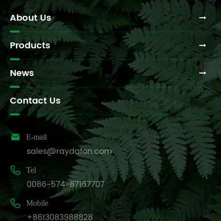
Transport
Methods?
About Us
Products
News
Contact Us

E-mail
sales@raydafon.com

Tel
0086-574-87167707

Mobile
+8613083988828