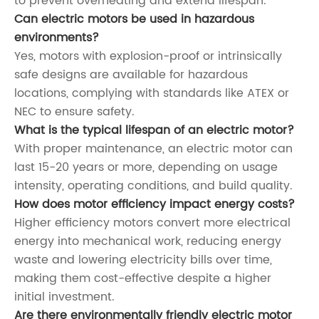
to prevent overheating and extend lifespan.
Can electric motors be used in hazardous
environments?
Yes, motors with explosion-proof or intrinsically
safe designs are available for hazardous
locations, complying with standards like ATEX or
NEC to ensure safety.
What is the typical lifespan of an electric motor?
With proper maintenance, an electric motor can
last 15-20 years or more, depending on usage
intensity, operating conditions, and build quality.
How does motor efficiency impact energy costs?
Higher efficiency motors convert more electrical
energy into mechanical work, reducing energy
waste and lowering electricity bills over time,
making them cost-effective despite a higher
initial investment.
Are there environmentally friendly electric motor