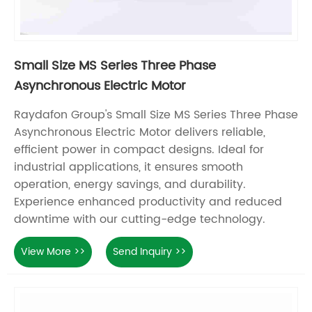
Small Size MS Series Three Phase
Asynchronous Electric Motor
Raydafon Group's Small Size MS Series Three Phase
Asynchronous Electric Motor delivers reliable,
efficient power in compact designs. Ideal for
industrial applications, it ensures smooth
operation, energy savings, and durability.
Experience enhanced productivity and reduced
downtime with our cutting-edge technology.
View More >>
Send Inquiry >>