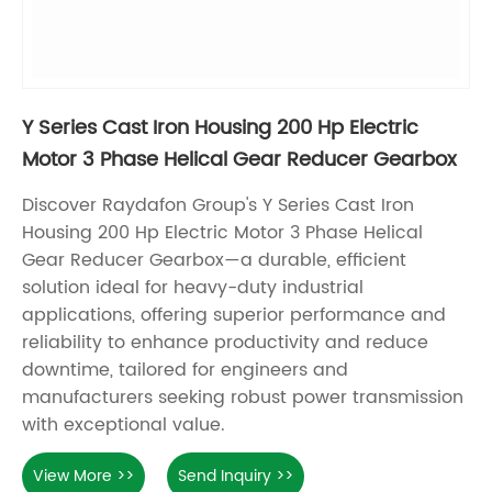
Y Series Cast Iron Housing 200 Hp Electric
Motor 3 Phase Helical Gear Reducer Gearbox
Discover Raydafon Group's Y Series Cast Iron
Housing 200 Hp Electric Motor 3 Phase Helical
Gear Reducer Gearbox—a durable, efficient
solution ideal for heavy-duty industrial
applications, offering superior performance and
reliability to enhance productivity and reduce
downtime, tailored for engineers and
manufacturers seeking robust power transmission
with exceptional value.
View More >>
Send Inquiry >>