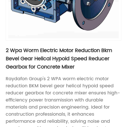
2 Wpa Worm Electric Motor Reduction Bkm
Bevel Gear Helical Hypoid Speed Reducer
Gearbox for Concrete Mixer
Raydafon Group's 2 WPA worm electric motor
reduction BKM bevel gear helical hypoid speed
reducer gearbox for concrete mixer ensures high-
efficiency power transmission with durable
materials and precision engineering. Ideal for
construction professionals, it enhances
performance and reliability, solving noise and