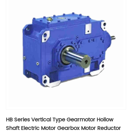
HB Series Vertical Type Gearmotor Hollow
Shaft Electric Motor Gearbox Motor Reductor