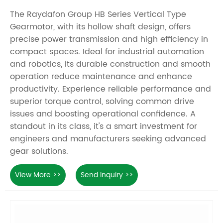
The Raydafon Group HB Series Vertical Type
Gearmotor, with its hollow shaft design, offers
precise power transmission and high efficiency in
compact spaces. Ideal for industrial automation
and robotics, its durable construction and smooth
operation reduce maintenance and enhance
productivity. Experience reliable performance and
superior torque control, solving common drive
issues and boosting operational confidence. A
standout in its class, it's a smart investment for
engineers and manufacturers seeking advanced
gear solutions.
View More >>
Send Inquiry >>