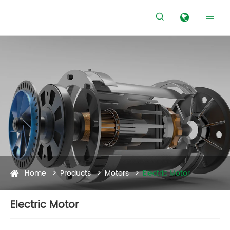


Home
Products
Motors
Electric Motor
Electric Motor