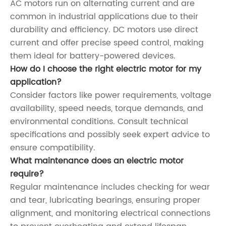
AC motors run on alternating current and are
common in industrial applications due to their
durability and efficiency. DC motors use direct
current and offer precise speed control, making
them ideal for battery-powered devices.
How do I choose the right electric motor for my
application?
Consider factors like power requirements, voltage
availability, speed needs, torque demands, and
environmental conditions. Consult technical
specifications and possibly seek expert advice to
ensure compatibility.
What maintenance does an electric motor
require?
Regular maintenance includes checking for wear
and tear, lubricating bearings, ensuring proper
alignment, and monitoring electrical connections