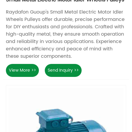
Raydafon Guoup's Small Metal Electric Motor Idler
Wheels Pulleys offer durable, precise performance
for DIY enthusiasts and professionals. Crafted with
high-quality metal, they ensure smooth operation
and reliability in various applications. Experience
enhanced efficiency and peace of mind with
these superior components.
View More >>
Send Inquiry >>