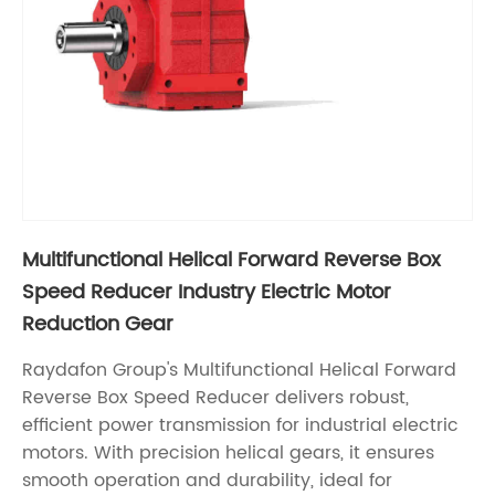
Multifunctional Helical Forward Reverse Box
Speed Reducer Industry Electric Motor
Reduction Gear
Raydafon Group's Multifunctional Helical Forward
Reverse Box Speed Reducer delivers robust,
efficient power transmission for industrial electric
motors. With precision helical gears, it ensures
smooth operation and durability, ideal for