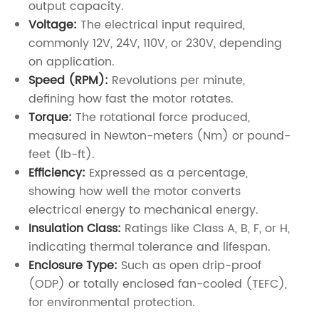
output capacity.
Voltage:
The electrical input required,
commonly 12V, 24V, 110V, or 230V, depending
on application.
Speed (RPM):
Revolutions per minute,
defining how fast the motor rotates.
Torque:
The rotational force produced,
measured in Newton-meters (Nm) or pound-
feet (lb-ft).
Efficiency:
Expressed as a percentage,
showing how well the motor converts
electrical energy to mechanical energy.
Insulation Class:
Ratings like Class A, B, F, or H,
indicating thermal tolerance and lifespan.
Enclosure Type:
Such as open drip-proof
(ODP) or totally enclosed fan-cooled (TEFC),
for environmental protection.