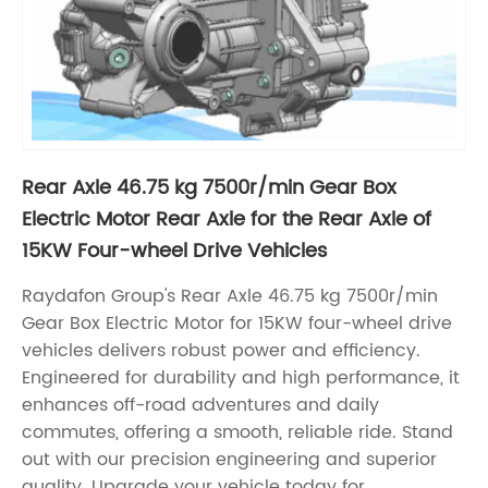
Rear Axle 46.75 kg 7500r/min Gear Box
Electric Motor Rear Axle for the Rear Axle of
15KW Four-wheel Drive Vehicles
Raydafon Group's Rear Axle 46.75 kg 7500r/min
Gear Box Electric Motor for 15KW four-wheel drive
vehicles delivers robust power and efficiency.
Engineered for durability and high performance, it
enhances off-road adventures and daily
commutes, offering a smooth, reliable ride. Stand
out with our precision engineering and superior
quality. Upgrade your vehicle today for