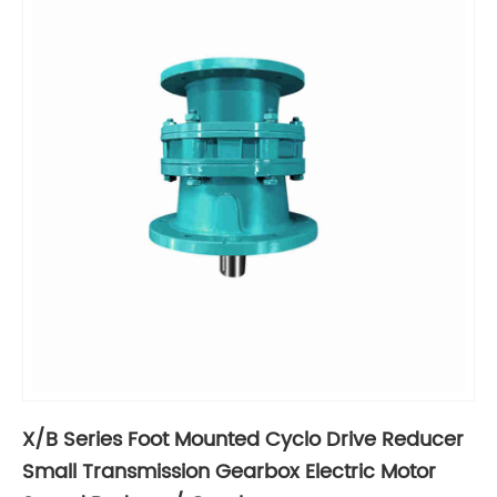
X/B Series Foot Mounted Cyclo Drive Reducer
Small Transmission Gearbox Electric Motor