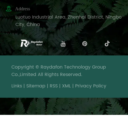

Address
Luotuo Industrial Area, Zhenhai District, Ningbo
City, China
Copyright © Raydafon Technology Group
Co.,Limited All Rights Reserved.
Links
|
Sitemap
|
RSS
|
XML
|
Privacy Policy