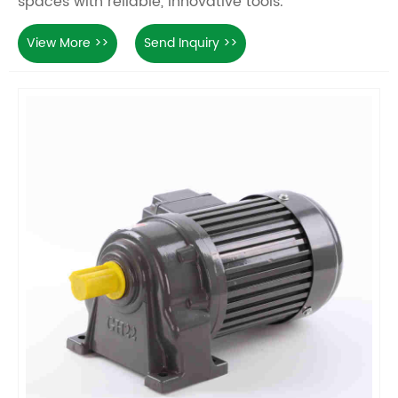
spaces with reliable, innovative tools.
View More >>
Send Inquiry >>