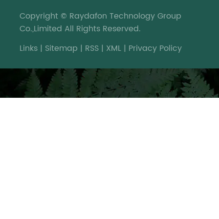
Copyright © Raydafon Technology Group
Co.,Limited All Rights Reserved.
Links
|
Sitemap
|
RSS
|
XML
|
Privacy Policy