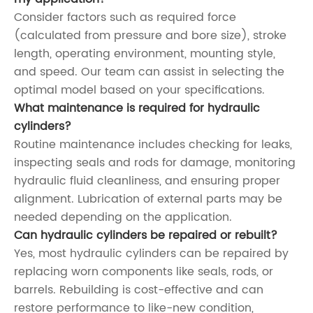
Consider factors such as required force
(calculated from pressure and bore size), stroke
length, operating environment, mounting style,
and speed. Our team can assist in selecting the
optimal model based on your specifications.
What maintenance is required for hydraulic
cylinders?
Routine maintenance includes checking for leaks,
inspecting seals and rods for damage, monitoring
hydraulic fluid cleanliness, and ensuring proper
alignment. Lubrication of external parts may be
needed depending on the application.
Can hydraulic cylinders be repaired or rebuilt?
Yes, most hydraulic cylinders can be repaired by
replacing worn components like seals, rods, or
barrels. Rebuilding is cost-effective and can
restore performance to like-new condition,