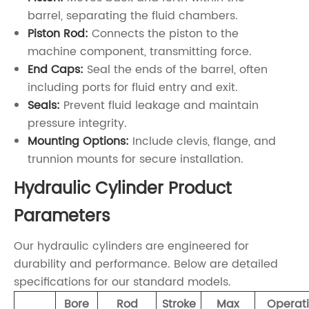
barrel, separating the fluid chambers.
Piston Rod:
Connects the piston to the
machine component, transmitting force.
End Caps:
Seal the ends of the barrel, often
including ports for fluid entry and exit.
Seals:
Prevent fluid leakage and maintain
pressure integrity.
Mounting Options:
Include clevis, flange, and
trunnion mounts for secure installation.
Hydraulic Cylinder Product
Parameters
Our hydraulic cylinders are engineered for
durability and performance. Below are detailed
specifications for our standard models.
Bore
Rod
Stroke
Max
Operat