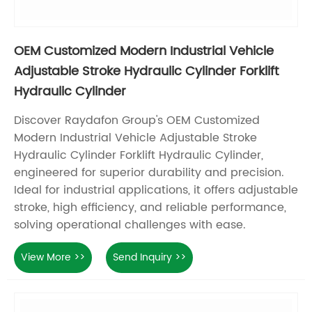
OEM Customized Modern Industrial Vehicle
Adjustable Stroke Hydraulic Cylinder Forklift
Hydraulic Cylinder
Discover Raydafon Group's OEM Customized
Modern Industrial Vehicle Adjustable Stroke
Hydraulic Cylinder Forklift Hydraulic Cylinder,
engineered for superior durability and precision.
Ideal for industrial applications, it offers adjustable
stroke, high efficiency, and reliable performance,
solving operational challenges with ease.
View More >>
Send Inquiry >>