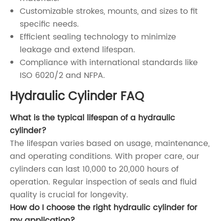
Customizable strokes, mounts, and sizes to fit
specific needs.
Efficient sealing technology to minimize
leakage and extend lifespan.
Compliance with international standards like
ISO 6020/2 and NFPA.
Hydraulic Cylinder FAQ
What is the typical lifespan of a hydraulic
cylinder?
The lifespan varies based on usage, maintenance,
and operating conditions. With proper care, our
cylinders can last 10,000 to 20,000 hours of
operation. Regular inspection of seals and fluid
quality is crucial for longevity.
How do I choose the right hydraulic cylinder for
my application?