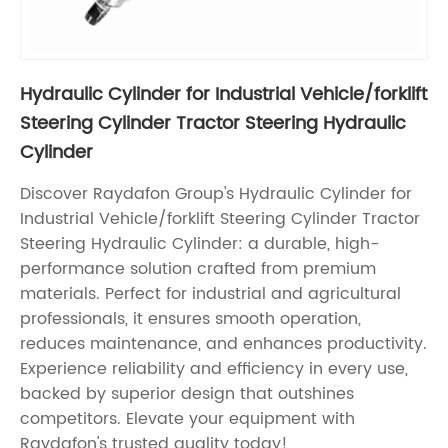
Hydraulic Cylinder for Industrial Vehicle/forklift
Steering Cylinder Tractor Steering Hydraulic
Cylinder
Discover Raydafon Group's Hydraulic Cylinder for
Industrial Vehicle/forklift Steering Cylinder Tractor
Steering Hydraulic Cylinder: a durable, high-
performance solution crafted from premium
materials. Perfect for industrial and agricultural
professionals, it ensures smooth operation,
reduces maintenance, and enhances productivity.
Experience reliability and efficiency in every use,
backed by superior design that outshines
competitors. Elevate your equipment with
Raydafon's trusted quality today!