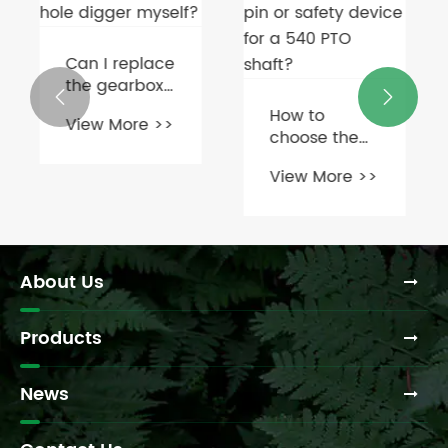
Can I replace
the gearbox


on a post
How to
View More >>
hole digger
choose the
myself?
correct shear
View More >>
pin or safety
device for a
540 PTO
shaft?
About Us
Products
News