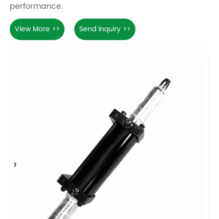
performance.
View More >>
Send Inquiry >>