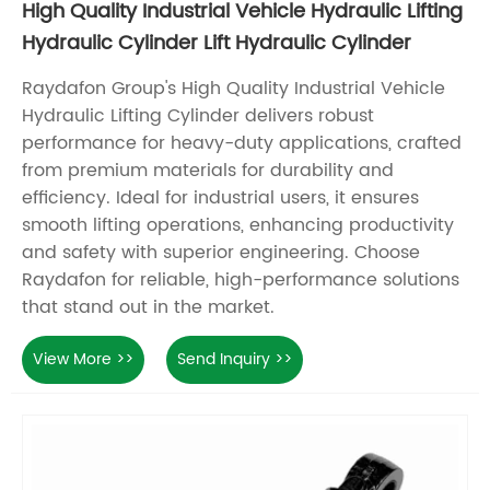
High Quality Industrial Vehicle Hydraulic Lifting
Hydraulic Cylinder Lift Hydraulic Cylinder
Raydafon Group's High Quality Industrial Vehicle
Hydraulic Lifting Cylinder delivers robust
performance for heavy-duty applications, crafted
from premium materials for durability and
efficiency. Ideal for industrial users, it ensures
smooth lifting operations, enhancing productivity
and safety with superior engineering. Choose
Raydafon for reliable, high-performance solutions
that stand out in the market.
View More >>
Send Inquiry >>