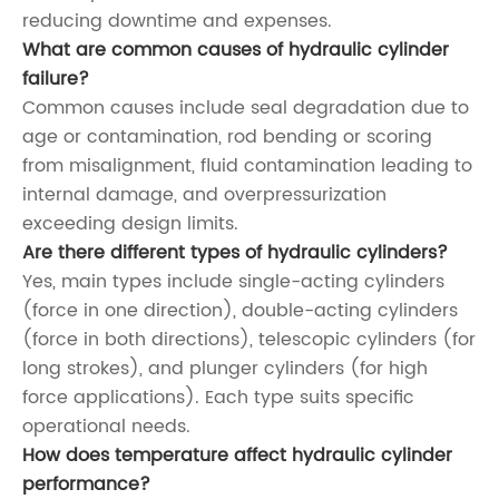
reducing downtime and expenses.
What are common causes of hydraulic cylinder
failure?
Common causes include seal degradation due to
age or contamination, rod bending or scoring
from misalignment, fluid contamination leading to
internal damage, and overpressurization
exceeding design limits.
Are there different types of hydraulic cylinders?
Yes, main types include single-acting cylinders
(force in one direction), double-acting cylinders
(force in both directions), telescopic cylinders (for
long strokes), and plunger cylinders (for high
force applications). Each type suits specific
operational needs.
How does temperature affect hydraulic cylinder
performance?