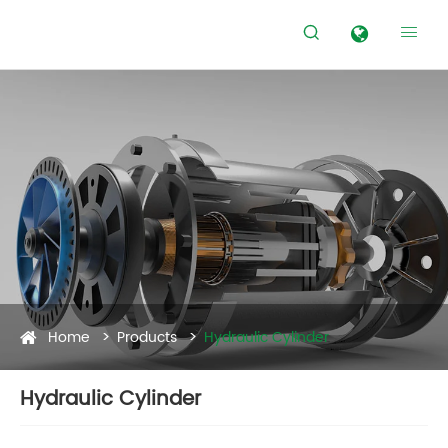


Home
Products
Hydraulic Cylinder
Hydraulic Cylinder