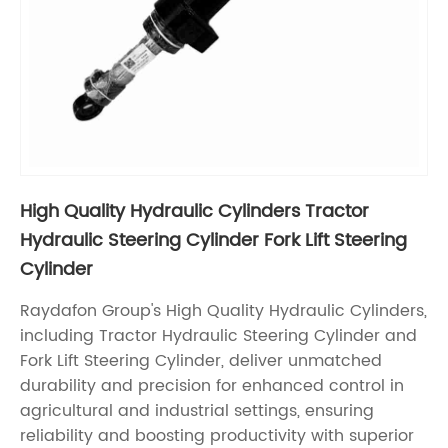
High Quality Hydraulic Cylinders Tractor
Hydraulic Steering Cylinder Fork Lift Steering
Cylinder
Raydafon Group's High Quality Hydraulic Cylinders,
including Tractor Hydraulic Steering Cylinder and
Fork Lift Steering Cylinder, deliver unmatched
durability and precision for enhanced control in
agricultural and industrial settings, ensuring
reliability and boosting productivity with superior