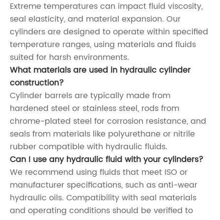
Extreme temperatures can impact fluid viscosity,
seal elasticity, and material expansion. Our
cylinders are designed to operate within specified
temperature ranges, using materials and fluids
suited for harsh environments.
What materials are used in hydraulic cylinder
construction?
Cylinder barrels are typically made from
hardened steel or stainless steel, rods from
chrome-plated steel for corrosion resistance, and
seals from materials like polyurethane or nitrile
rubber compatible with hydraulic fluids.
Can I use any hydraulic fluid with your cylinders?
We recommend using fluids that meet ISO or
manufacturer specifications, such as anti-wear
hydraulic oils. Compatibility with seal materials
and operating conditions should be verified to