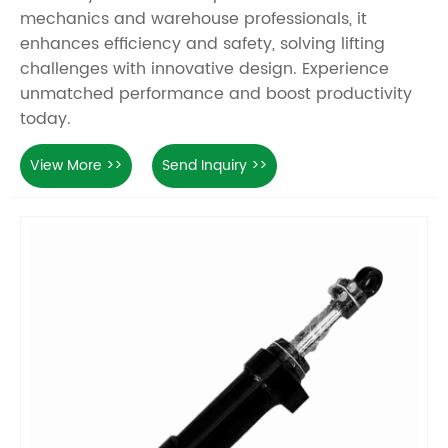
mechanics and warehouse professionals, it
enhances efficiency and safety, solving lifting
challenges with innovative design. Experience
unmatched performance and boost productivity
today.
View More >>
Send Inquiry >>