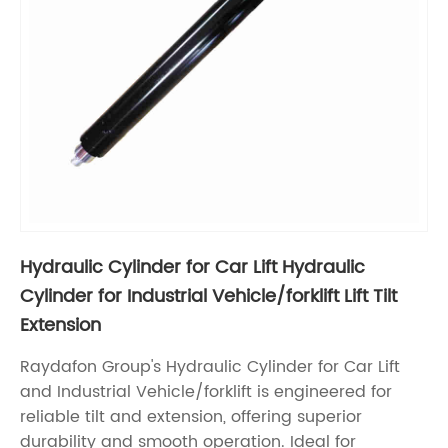
Hydraulic Cylinder for Car Lift Hydraulic
Cylinder for Industrial Vehicle/forklift Lift Tilt
Extension
Raydafon Group's Hydraulic Cylinder for Car Lift
and Industrial Vehicle/forklift is engineered for
reliable tilt and extension, offering superior
durability and smooth operation. Ideal for