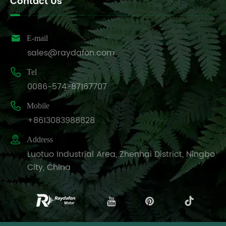
Contact Us

E-mail
sales@raydafon.com

Tel
0086-574-87167707

Mobile
+8613083988828

Address
Luotuo Industrial Area, Zhenhai District, Ningbo
City, China