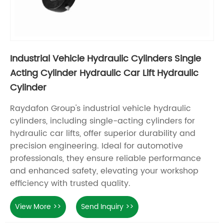
Industrial Vehicle Hydraulic Cylinders Single
Acting Cylinder Hydraulic Car Lift Hydraulic
Cylinder
Raydafon Group's industrial vehicle hydraulic
cylinders, including single-acting cylinders for
hydraulic car lifts, offer superior durability and
precision engineering. Ideal for automotive
professionals, they ensure reliable performance
and enhanced safety, elevating your workshop
efficiency with trusted quality.
View More >>
Send Inquiry >>