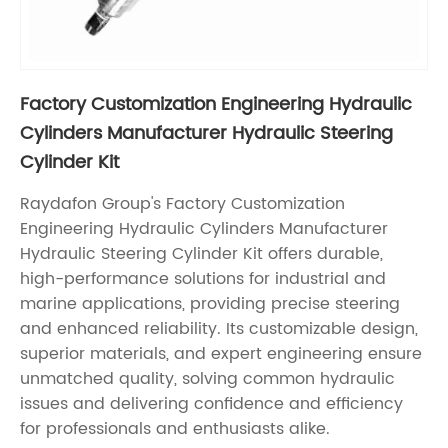
Factory Customization Engineering Hydraulic
Cylinders Manufacturer Hydraulic Steering
Cylinder Kit
Raydafon Group's Factory Customization
Engineering Hydraulic Cylinders Manufacturer
Hydraulic Steering Cylinder Kit offers durable,
high-performance solutions for industrial and
marine applications, providing precise steering
and enhanced reliability. Its customizable design,
superior materials, and expert engineering ensure
unmatched quality, solving common hydraulic
issues and delivering confidence and efficiency
for professionals and enthusiasts alike.