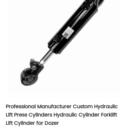
Professional Manufacturer Custom Hydraulic
Lift Press Cylinders Hydraulic Cylinder Forklift
Lift Cylinder for Dozer