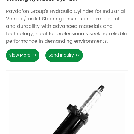
Raydafon Group's Hydraulic Cylinder for Industrial
Vehicle/forklift Steering ensures precise control
and durability with advanced materials and
technology, ideal for professionals seeking reliable
performance in demanding environments.
View More >>
Send Inquiry >>