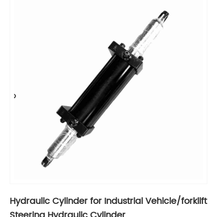
Hydraulic Cylinder for Industrial Vehicle/forklift
Steering Hydraulic Cylinder