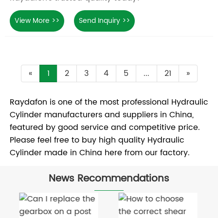
View More >>
Send Inquiry >>
«
1
2
3
4
5
...
21
»
Raydafon is one of the most professional Hydraulic
Cylinder manufacturers and suppliers in China,
featured by good service and competitive price.
Please feel free to buy high quality Hydraulic
Cylinder made in China here from our factory.
News Recommendations