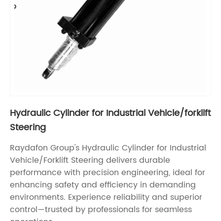
Hydraulic Cylinder for Industrial Vehicle/forklift
Steering
Raydafon Group's Hydraulic Cylinder for Industrial
Vehicle/Forklift Steering delivers durable
performance with precision engineering, ideal for
enhancing safety and efficiency in demanding
environments. Experience reliability and superior
control—trusted by professionals for seamless