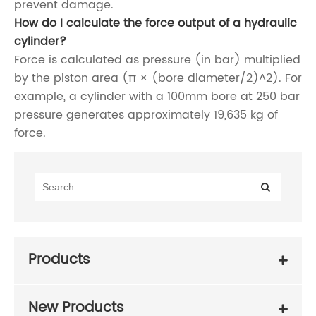
prevent damage.
How do I calculate the force output of a hydraulic
cylinder?
Force is calculated as pressure (in bar) multiplied
by the piston area (π × (bore diameter/2)^2). For
example, a cylinder with a 100mm bore at 250 bar
pressure generates approximately 19,635 kg of
force.
Products
New Products