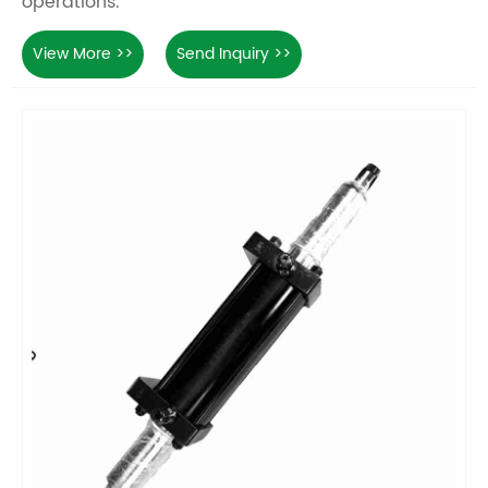
operations.
View More >>
Send Inquiry >>