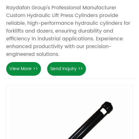
Raydafon Group's Professional Manufacturer
Custom Hydraulic Lift Press Cylinders provide
reliable, high-performance hydraulic cylinders for
forklifts and dozers, ensuring durability and
efficiency in industrial applications. Experience
enhanced productivity with our precision-
engineered solutions.
View More >>
Send Inquiry >>