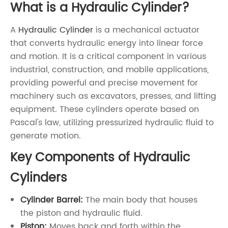
What is a Hydraulic Cylinder?
A
Hydraulic Cylinder
is a mechanical actuator
that converts hydraulic energy into linear force
and motion. It is a critical component in various
industrial, construction, and mobile applications,
providing powerful and precise movement for
machinery such as excavators, presses, and lifting
equipment. These cylinders operate based on
Pascal's law, utilizing pressurized hydraulic fluid to
generate motion.
Key Components of Hydraulic
Cylinders
Cylinder Barrel:
The main body that houses
the piston and hydraulic fluid.
Piston:
Moves back and forth within the