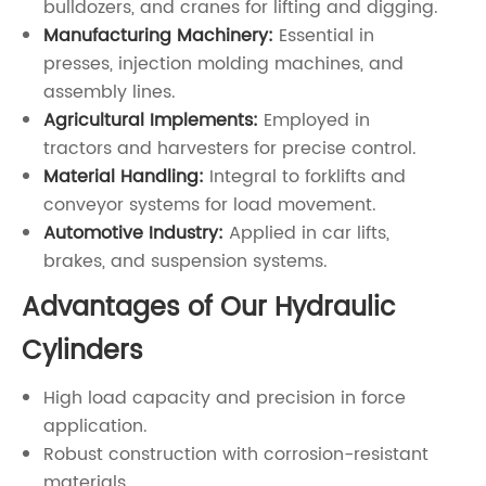
bulldozers, and cranes for lifting and digging.
Manufacturing Machinery:
Essential in
presses, injection molding machines, and
assembly lines.
Agricultural Implements:
Employed in
tractors and harvesters for precise control.
Material Handling:
Integral to forklifts and
conveyor systems for load movement.
Automotive Industry:
Applied in car lifts,
brakes, and suspension systems.
Advantages of Our Hydraulic
Cylinders
High load capacity and precision in force
application.
Robust construction with corrosion-resistant
materials.