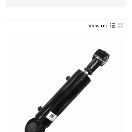
View as