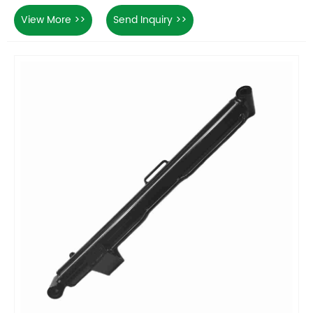
View More >>
Send Inquiry >>