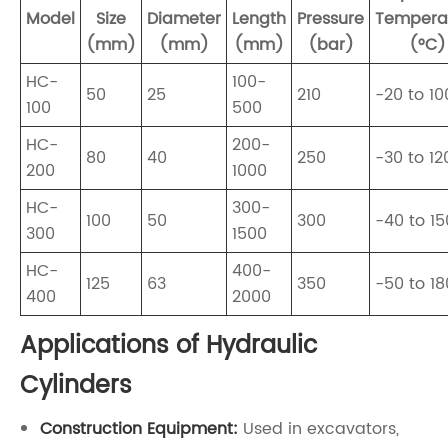
Model
Size
Diameter
Length
Pressure
Tempera
(mm)
(mm)
(mm)
(bar)
(°C)
HC-
100-
50
25
210
-20 to 10
100
500
HC-
200-
80
40
250
-30 to 12
200
1000
HC-
300-
100
50
300
-40 to 15
300
1500
HC-
400-
125
63
350
-50 to 18
400
2000
Applications of Hydraulic
Cylinders
Construction Equipment:
Used in excavators,