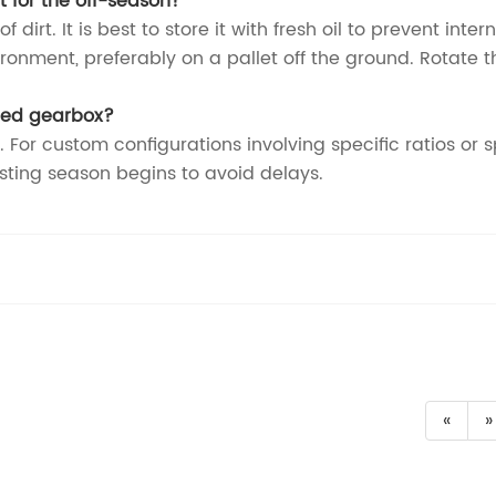
rt for the off-season?
dirt. It is best to store it with fresh oil to prevent inte
ironment, preferably on a pallet off the ground. Rotate 
ured gearbox?
. For custom configurations involving specific ratios or 
ting season begins to avoid delays.
«
»