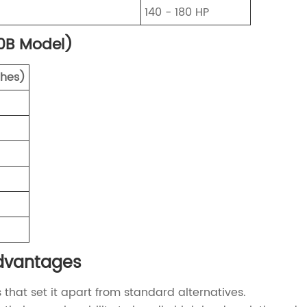
140 - 180 HP
0B Model)
ches)
Advantages
hat set it apart from standard alternatives.