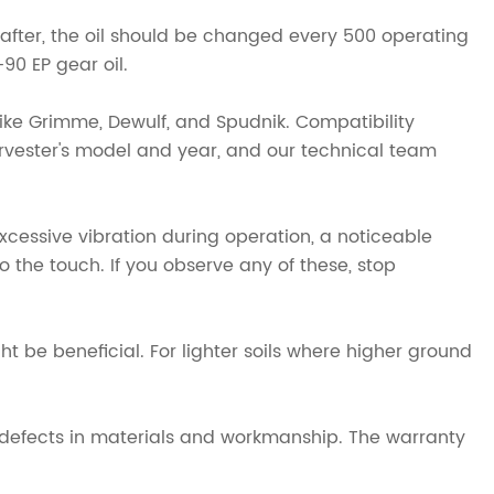
eafter, the oil should be changed every 500 operating
0 EP gear oil.
ike Grimme, Dewulf, and Spudnik. Compatibility
rvester's model and year, and our technical team
excessive vibration during operation, a noticeable
 the touch. If you observe any of these, stop
ht be beneficial. For lighter soils where higher ground
 defects in materials and workmanship. The warranty