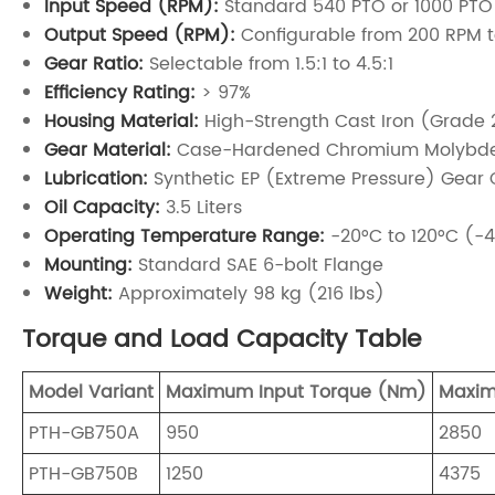
Input Speed (RPM):
Standard 540 PTO or 1000 PTO
Output Speed (RPM):
Configurable from 200 RPM 
Gear Ratio:
Selectable from 1.5:1 to 4.5:1
Efficiency Rating:
> 97%
Housing Material:
High-Strength Cast Iron (Grade 
Gear Material:
Case-Hardened Chromium Molybde
Lubrication:
Synthetic EP (Extreme Pressure) Gear
Oil Capacity:
3.5 Liters
Operating Temperature Range:
-20°C to 120°C (-4
Mounting:
Standard SAE 6-bolt Flange
Weight:
Approximately 98 kg (216 lbs)
Torque and Load Capacity Table
Model Variant
Maximum Input Torque (Nm)
Maxim
PTH-GB750A
950
2850
PTH-GB750B
1250
4375