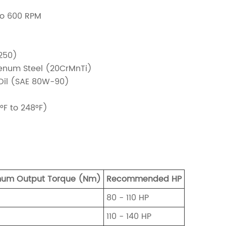
to 600 RPM
250)
num Steel (20CrMnTi)
 Oil (SAE 80W-90)
°F to 248°F)
um Output Torque (Nm)
Recommended HP
80 - 110 HP
110 - 140 HP