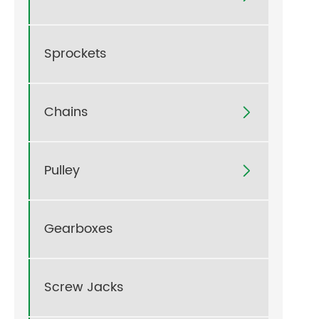
Sprockets
Chains

Pulley

Gearboxes
Screw Jacks