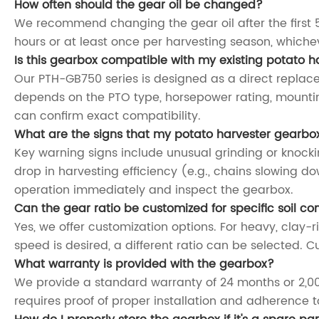
How often should the gear oil be changed?
We recommend changing the gear oil after the first 5
hours or at least once per harvesting season, which
Is this gearbox compatible with my existing potato 
Our PTH-GB750 series is designed as a direct replac
depends on the PTO type, horsepower rating, mountin
can confirm exact compatibility.
What are the signs that my potato harvester gearbo
Key warning signs include unusual grinding or knocking
drop in harvesting efficiency (e.g., chains slowing d
operation immediately and inspect the gearbox.
Can the gear ratio be customized for specific soil co
Yes, we offer customization options. For heavy, clay-r
speed is desired, a different ratio can be selected. C
What warranty is provided with the gearbox?
We provide a standard warranty of 24 months or 2,00
requires proof of proper installation and adherenc