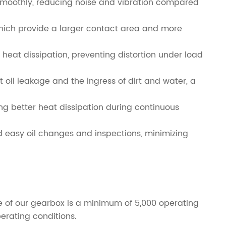
d smoothly, reducing noise and vibration compared
which provide a larger contact area and more
heat dissipation, preventing distortion under load
t oil leakage and the ingress of dirt and water, a
ng better heat dissipation during continuous
nd easy oil changes and inspections, minimizing
life of our gearbox is a minimum of 5,000 operating
erating conditions.