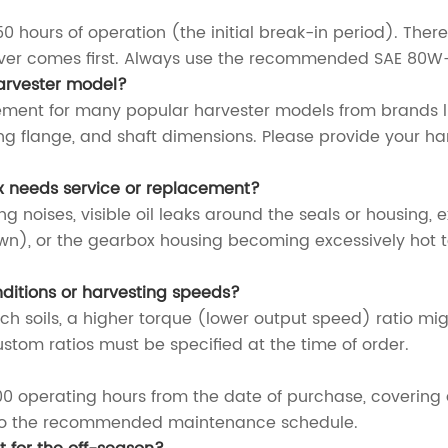
0 hours of operation (the initial break-in period). Ther
ever comes first. Always use the recommended SAE 80W-9
harvester model?
ement for many popular harvester models from brands l
g flange, and shaft dimensions. Please provide your ha
x needs service or replacement?
 noises, visible oil leaks around the seals or housing, 
own), or the gearbox housing becoming excessively hot to
nditions or harvesting speeds?
ich soils, a higher torque (lower output speed) ratio mig
ustom ratios must be specified at the time of order.
0 operating hours from the date of purchase, covering
e to the recommended maintenance schedule.