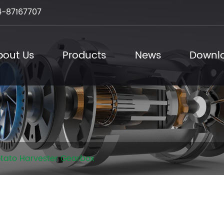
-87167707
bout Us
Products
News
Downl
tato Harvester Gearbox