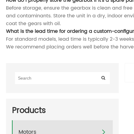
How do I properly store the gearbox if it's a spare pa
Before storage, ensure the gearbox is clean and free of 
and contaminants. Store the unit in a dry, indoor env
coat the gears with oil.
What is the lead time for ordering a custom-config
For standard models, lead time is typically 2-3 weeks
We recommend placing orders well before the harves
Products
Motors
