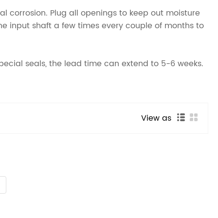
rnal corrosion. Plug all openings to keep out moisture
the input shaft a few times every couple of months to
special seals, the lead time can extend to 5-6 weeks.
View as