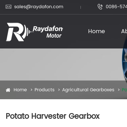
sales@raydafon.com
0086-574


Home
A
Home
Products
Agricultural Gearboxes
Po
Potato Harvester Gearbox