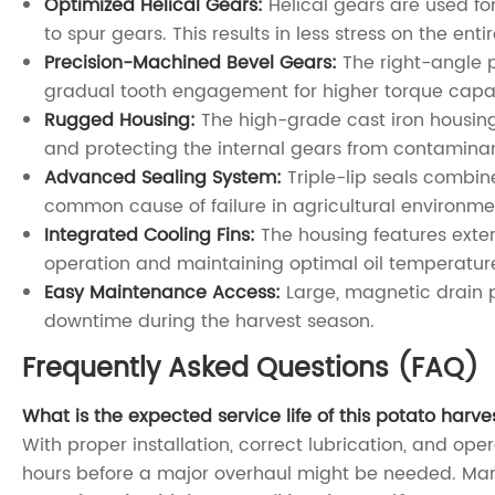
Optimized Helical Gears:
Helical gears are used fo
to spur gears. This results in less stress on the ent
Precision-Machined Bevel Gears:
The right-angle p
gradual tooth engagement for higher torque capaci
Rugged Housing:
The high-grade cast iron housing 
and protecting the internal gears from contaminant
Advanced Sealing System:
Triple-lip seals combine
common cause of failure in agricultural environme
Integrated Cooling Fins:
The housing features exter
operation and maintaining optimal oil temperatur
Easy Maintenance Access:
Large, magnetic drain pl
downtime during the harvest season.
Frequently Asked Questions (FAQ)
What is the expected service life of this potato harv
With proper installation, correct lubrication, and ope
hours before a major overhaul might be needed. Many 