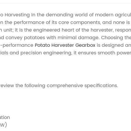
tato Harvesting In the demanding world of modern agricul
on the performance of its core components, and none is 
unit; it is the engineered heart of the harvester, respo
d convey potatoes with minimal damage. Choosing the ri
igh-performance
Potato Harvester Gearbox
is designed an
als and precision engineering, it ensures smooth power de
review the following comprehensive specifications.
ation
kW)