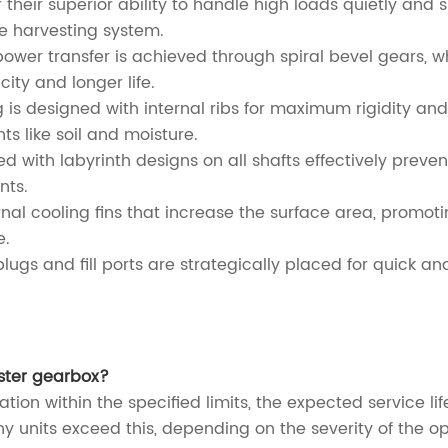
r their superior ability to handle high loads quietly an
ire harvesting system.
ower transfer is achieved through spiral bevel gears, 
ty and longer life.
is designed with internal ribs for maximum rigidity and 
s like soil and moisture.
d with labyrinth designs on all shafts effectively preven
nts.
nal cooling fins that increase the surface area, promoti
e.
ugs and fill ports are strategically placed for quick a
ester gearbox?
ration within the specified limits, the expected service 
units exceed this, depending on the severity of the op