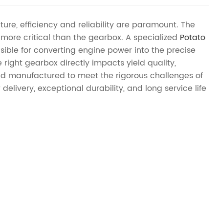
ture, efficiency and reliability are paramount. The
more critical than the gearbox. A specialized
Potato
nsible for converting engine power into the precise
ght gearbox directly impacts yield quality,
d manufactured to meet the rigorous challenges of
livery, exceptional durability, and long service life