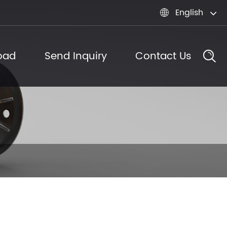
English

oad
Send Inquiry
Contact Us