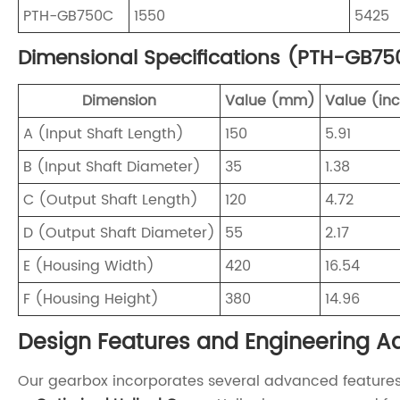
PTH-GB750C
1550
5425
Dimensional Specifications (PTH-GB75
Dimension
Value (mm)
Value (in
A (Input Shaft Length)
150
5.91
B (Input Shaft Diameter)
35
1.38
C (Output Shaft Length)
120
4.72
D (Output Shaft Diameter)
55
2.17
E (Housing Width)
420
16.54
F (Housing Height)
380
14.96
Design Features and Engineering 
Our gearbox incorporates several advanced features t