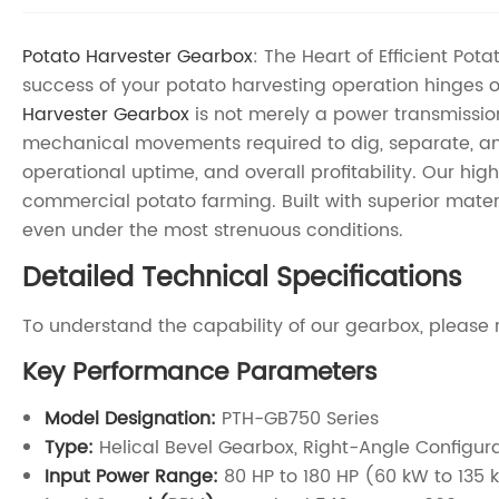
Potato Harvester Gearbox
: The Heart of Efficient Po
success of your potato harvesting operation hinges 
Harvester Gearbox
is not merely a power transmission 
mechanical movements required to dig, separate, an
operational uptime, and overall profitability. Our h
commercial potato farming. Built with superior materi
even under the most strenuous conditions.
Detailed Technical Specifications
To understand the capability of our gearbox, please 
Key Performance Parameters
Model Designation:
PTH-GB750 Series
Type:
Helical Bevel Gearbox, Right-Angle Configur
Input Power Range:
80 HP to 180 HP (60 kW to 135 