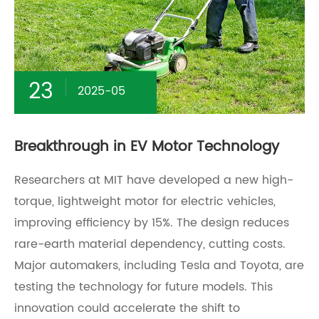
23
2025-05
Breakthrough in EV Motor Technology
Researchers at MIT have developed a new high-
torque, lightweight motor for electric vehicles,
improving efficiency by 15%. The design reduces
rare-earth material dependency, cutting costs.
Major automakers, including Tesla and Toyota, are
testing the technology for future models. This
innovation could accelerate the shift to