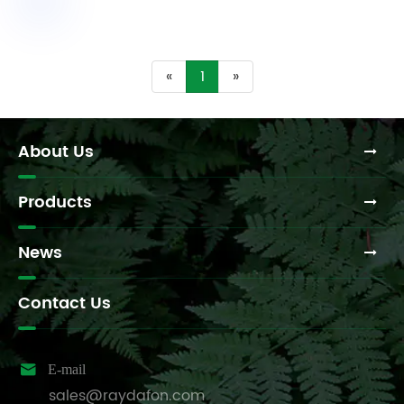
«
1
»
About Us
Products
News
Contact Us

E-mail
sales@raydafon.com