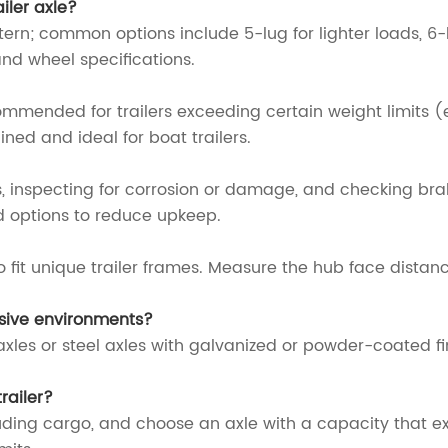
iler axle?
tern; common options include 5-lug for lighter loads, 6-
and wheel specifications.
ended for trailers exceeding certain weight limits (e.g
ined and ideal for boat trailers.
 inspecting for corrosion or damage, and checking brak
 options to reduce upkeep.
 fit unique trailer frames. Measure the hub face distan
rosive environments?
xles or steel axles with galvanized or powder-coated fin
railer?
cluding cargo, and choose an axle with a capacity that e