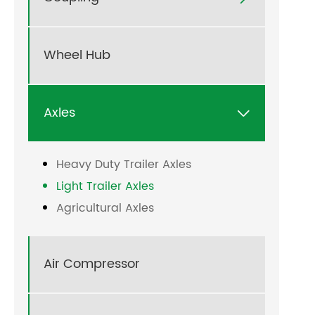
Wheel Hub
Axles

Heavy Duty Trailer Axles
Light Trailer Axles
Agricultural Axles
Air Compressor