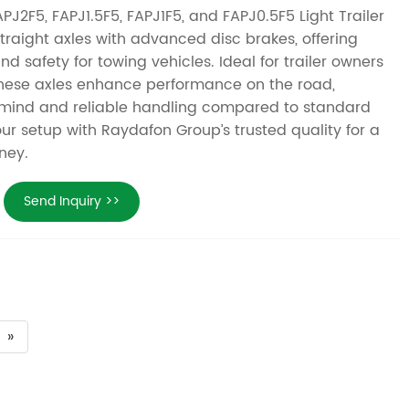
J2F5, FAPJ1.5F5, FAPJ1F5, and FAPJ0.5F5 Light Trailer
straight axles with advanced disc brakes, offering
nd safety for towing vehicles. Ideal for trailer owners
these axles enhance performance on the road,
 mind and reliable handling compared to standard
ur setup with Raydafon Group’s trusted quality for a
ney.
Send Inquiry >>
»