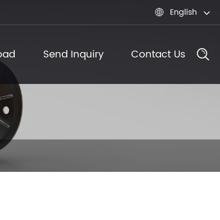
English

oad
Send Inquiry
Contact Us