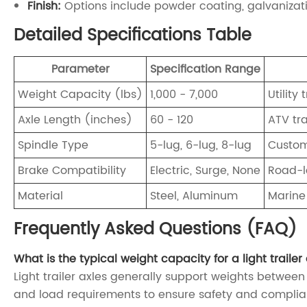
Finish:
Options include powder coating, galvanizati
Detailed Specifications Table
Parameter
Specification Range
Weight Capacity (lbs)
1,000 - 7,000
Utility 
Axle Length (inches)
60 - 120
ATV tra
Spindle Type
5-lug, 6-lug, 8-lug
Custom 
Brake Compatibility
Electric, Surge, None
Road-le
Material
Steel, Aluminum
Marine
Frequently Asked Questions (FAQ)
What is the typical weight capacity for a light trailer
Light trailer axles generally support weights between 
and load requirements to ensure safety and complia