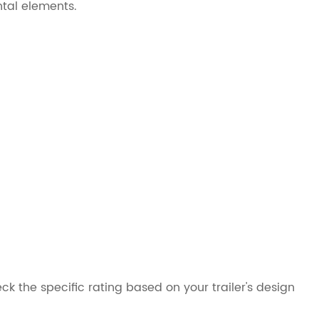
ntal elements.
ck the specific rating based on your trailer's design