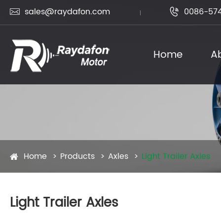
sales@raydafon.com
0086-574


Home
A
Home
Products
Axles
Light Trailer Axles
Light Trailer Axles