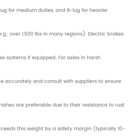
lug for medium duties, and 8-lug for heavier
., over 1,500 lbs in many regions). Electric brakes
e systems if equipped. For axles in harsh
ce accurately and consult with suppliers to ensure
ishes are preferable due to their resistance to rust
xceeds this weight by a safety margin (typically 10-