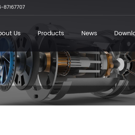
-87167707
bout Us
Products
News
Downl