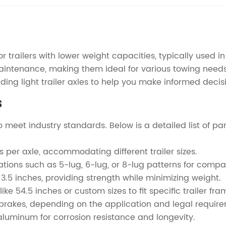
 trailers with lower weight capacities, typically used in 
 maintenance, making them ideal for various towing needs
ing light trailer axles to help you make informed decis
s
 to meet industry standards. Below is a detailed list of 
s per axle, accommodating different trailer sizes.
tions such as 5-lug, 6-lug, or 8-lug patterns for compati
3.5 inches, providing strength while minimizing weight.
 54.5 inches or custom sizes to fit specific trailer fra
o brakes, depending on the application and legal requir
aluminum for corrosion resistance and longevity.