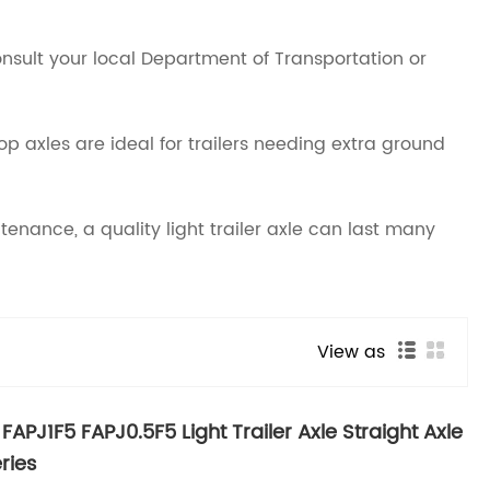
Consult your local Department of Transportation or
rop axles are ideal for trailers needing extra ground
enance, a quality light trailer axle can last many
View as
FAPJ1F5 FAPJ0.5F5 Light Trailer Axle Straight Axle
ries