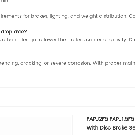
mits.
irements for brakes, lighting, and weight distribution. 
 drop axle?
 a bent design to lower the trailer's center of gravity. D
bending, cracking, or severe corrosion. With proper maint
FAPJ2F5 FAPJ1.5F5 
With Disc Brake Se