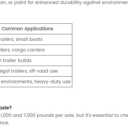
on, or paint for enhanced durability against environme
Common Applications
trailers, small boats
ilers, cargo carriers
trailer builds
gal trailers, off-road use
 environments, heavy-duty use
 axle?
1,000 and 7,000 pounds per axle, but it's essential to che
nce.