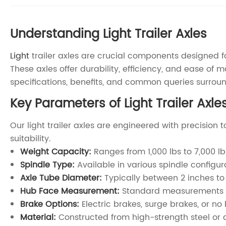
Understanding Light Trailer Axles
Light
trailer axles are crucial components designed for
These axles offer durability, efficiency, and ease of
specifications, benefits, and common queries surround
Key Parameters of Light Trailer Axle
Our light trailer axles are engineered with precision
suitability.
Weight Capacity:
Ranges from 1,000 lbs to 7,000 lb
Spindle Type:
Available in various spindle configura
Axle Tube Diameter:
Typically between 2 inches to 
Hub Face Measurement:
Standard measurements like
Brake Options:
Electric brakes, surge brakes, or n
Material:
Constructed from high-strength steel or 