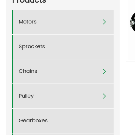
Products
Motors

Sprockets
Chains

Pulley

Gearboxes