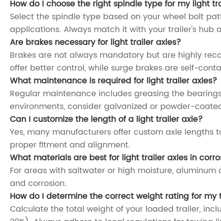
How do I choose the right spindle type for my light tra
Select the spindle type based on your wheel bolt pat
applications. Always match it with your trailer's hub 
Are brakes necessary for light trailer axles?
Brakes are not always mandatory but are highly recomm
offer better control, while surge brakes are self-conta
What maintenance is required for light trailer axles?
Regular maintenance includes greasing the bearings,
environments, consider galvanized or powder-coated
Can I customize the length of a light trailer axle?
Yes, many manufacturers offer custom axle lengths to
proper fitment and alignment.
What materials are best for light trailer axles in cor
For areas with saltwater or high moisture, aluminum a
and corrosion.
How do I determine the correct weight rating for my t
Calculate the total weight of your loaded trailer, in