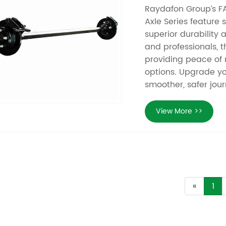
Raydafon Group’s FAP
Axle Series feature 
superior durability a
and professionals, 
providing peace of
options. Upgrade yo
smoother, safer jour
View More >>
«
1