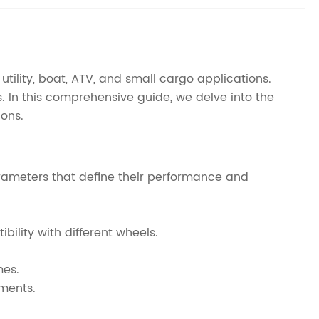
utility, boat, ATV, and small cargo applications.
. In this comprehensive guide, we delve into the
ions.
parameters that define their performance and
bility with different wheels.
mes.
ements.