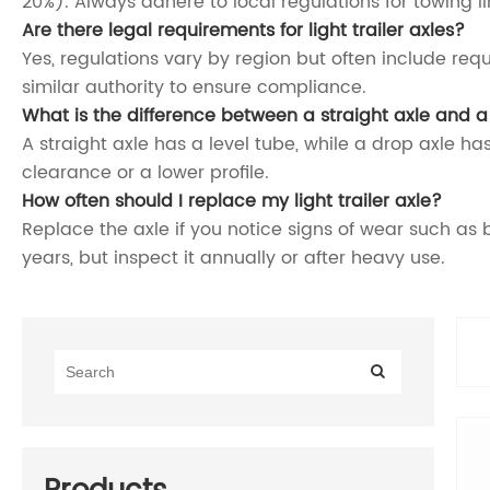
20%). Always adhere to local regulations for towing li
Are there legal requirements for light trailer axles?
Yes, regulations vary by region but often include requ
similar authority to ensure compliance.
What is the difference between a straight axle and a
A straight axle has a level tube, while a drop axle has
clearance or a lower profile.
How often should I replace my light trailer axle?
Replace the axle if you notice signs of wear such as 
years, but inspect it annually or after heavy use.