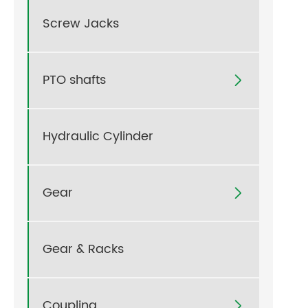
Screw Jacks
PTO shafts

Hydraulic Cylinder
Gear

Gear & Racks
Coupling
