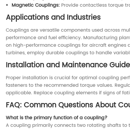
Magnetic Couplings:
Provide contactless torque tr
Applications and Industries
Couplings are versatile components used across multi
performance and fuel efficiency. Manufacturing plants
on high-performance couplings for aircraft engines a
turbines, employ durable couplings to handle variab
Installation and Maintenance Guide
Proper installation is crucial for optimal coupling p
fasteners to the recommended torque values. Regular
applicable. Replace coupling elements if signs of fa
FAQ: Common Questions About Cou
What is the primary function of a coupling?
A coupling primarily connects two rotating shafts 