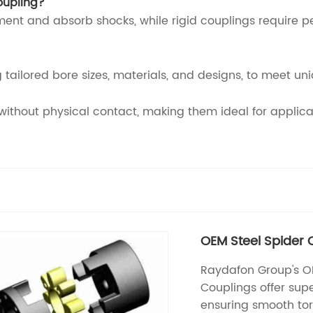
oupling?
ment and absorb shocks, while rigid couplings require 
 tailored bore sizes, materials, and designs, to meet un
thout physical contact, making them ideal for applicati
OEM Steel Spider 
Raydafon Group's OE
Couplings offer super
ensuring smooth tor