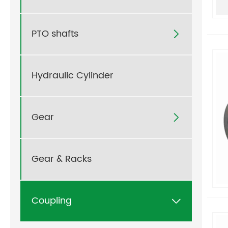
PTO shafts

Hydraulic Cylinder
Gear

Gear & Racks
Coupling
