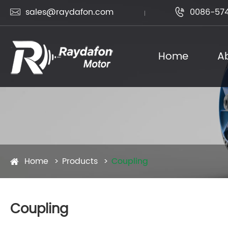
sales@raydafon.com
0086-574


Home
A
Home
Products
Coupling
Coupling