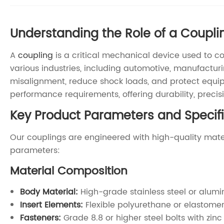
Understanding the Role of a Coupli
A
coupling
is a critical mechanical device used to co
various industries, including automotive, manufactu
misalignment, reduce shock loads, and protect equi
performance requirements, offering durability, precisio
Key Product Parameters and Specifi
Our couplings are engineered with high-quality mater
parameters:
Material Composition
Body Material:
High-grade stainless steel or alumin
Insert Elements:
Flexible polyurethane or elastome
Fasteners:
Grade 8.8 or higher steel bolts with zinc