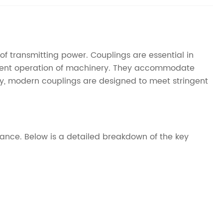
of transmitting power. Couplings are essential in
icient operation of machinery. They accommodate
y, modern couplings are designed to meet stringent
mance. Below is a detailed breakdown of the key