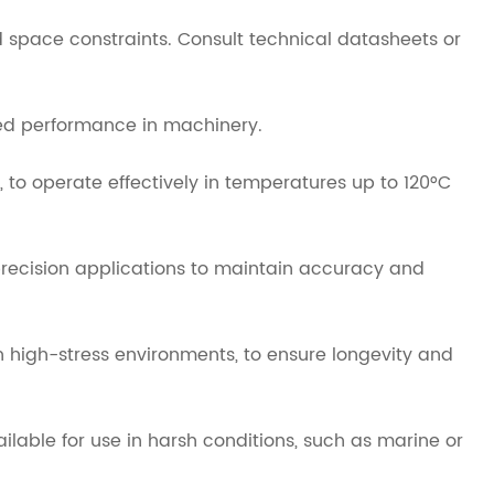
 space constraints. Consult technical datasheets or
sed performance in machinery.
, to operate effectively in temperatures up to 120°C
precision applications to maintain accuracy and
n high-stress environments, to ensure longevity and
ailable for use in harsh conditions, such as marine or