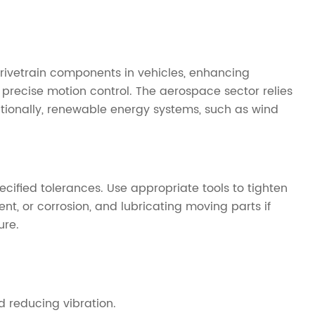
drivetrain components in vehicles, enhancing
 precise motion control. The aerospace sector relies
itionally, renewable energy systems, such as wind
ecified tolerances. Use appropriate tools to tighten
, or corrosion, and lubricating moving parts if
ure.
 reducing vibration.