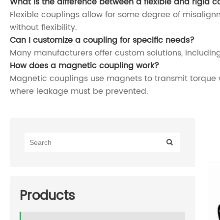
What is the difference between a flexible and rigid c
Flexible couplings allow for some degree of misalign
without flexibility.
Can I customize a coupling for specific needs?
Many manufacturers offer custom solutions, including
How does a magnetic coupling work?
Magnetic couplings use magnets to transmit torque wi
where leakage must be prevented.
Products