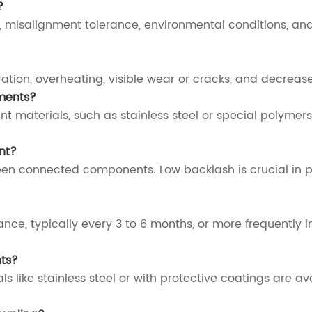
?
, misalignment tolerance, environmental conditions, and
ation, overheating, visible wear or cracks, and decrea
ments?
nt materials, such as stainless steel or special polymers
nt?
een connected components. Low backlash is crucial in 
ce, typically every 3 to 6 months, or more frequently i
nts?
 like stainless steel or with protective coatings are av