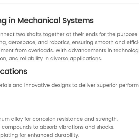
ng in Mechanical Systems
nnect two shafts together at their ends for the purpose 
ring, aerospace, and robotics, ensuring smooth and eff
pment from overloads. With advancements in technolog
n, and reliability in diverse applications.
cations
ials and innovative designs to deliver superior perfor
um alloy for corrosion resistance and strength.
r compounds to absorb vibrations and shocks.
 plating for enhanced durability.