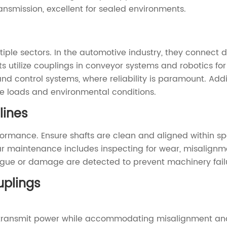
ansmission, excellent for sealed environments.
ple sectors. In the automotive industry, they connect 
 utilize couplings in conveyor systems and robotics for
nd control systems, where reliability is paramount. Add
le loads and environmental conditions.
lines
erformance. Ensure shafts are clean and aligned within sp
 maintenance includes inspecting for wear, misalignment
tigue or damage are detected to prevent machinery fail
plings
to transmit power while accommodating misalignment and