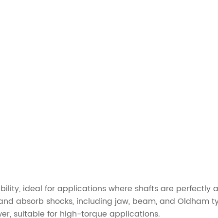
bility, ideal for applications where shafts are perfectly 
nd absorb shocks, including jaw, beam, and Oldham t
er, suitable for high-torque applications.