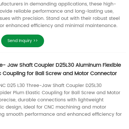
facturers in demanding applications, these high-
rovide reliable performance and long-lasting use,
sues with precision. Stand out with their robust steel
for enhanced efficiency and minimal maintenance.
Send Inquiry >>
e- Jaw Shaft Coupler D25L30 Aluminum Flexible
ic Coupling for Ball Screw and Motor Connector
NC D25 L30 Three-Jaw Shaft Coupler D25L30
pider Plum Elastic Coupling for Ball Screw and Motor
precise, durable connections with lightweight
ic design, ideal for CNC machining and motor
ing smooth performance and enhanced efficiency for