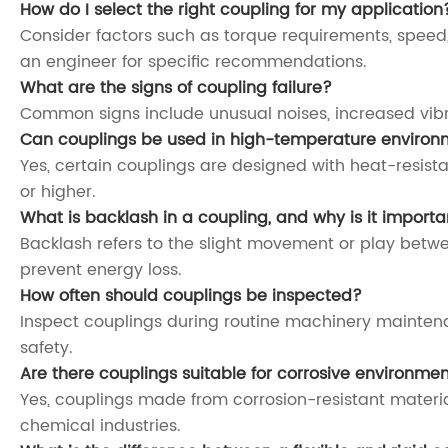
How do I select the right coupling for my application
Consider factors such as torque requirements, speed
an engineer for specific recommendations.
What are the signs of coupling failure?
Common signs include unusual noises, increased vibr
Can couplings be used in high-temperature environ
Yes, certain couplings are designed with heat-resista
or higher.
What is backlash in a coupling, and why is it importa
Backlash refers to the slight movement or play betw
prevent energy loss.
How often should couplings be inspected?
Inspect couplings during routine machinery maintenan
safety.
Are there couplings suitable for corrosive environme
Yes, couplings made from corrosion-resistant materials
chemical industries.