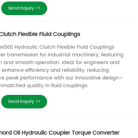
Send Inquiry >>
lutch Flexible Fluid Couplings
x560 Hydraulic Clutch Flexible Fluid Couplings
er transmission for industrial machinery, featuring
n and smooth operation. Ideal for engineers and
enhance efficiency and reliability, reducing
ce peak performance with our innovative design—
nmatched quality in fluid couplings.
Send Inquiry >>
nord Oil Hydraulic Coupler Torque Converter