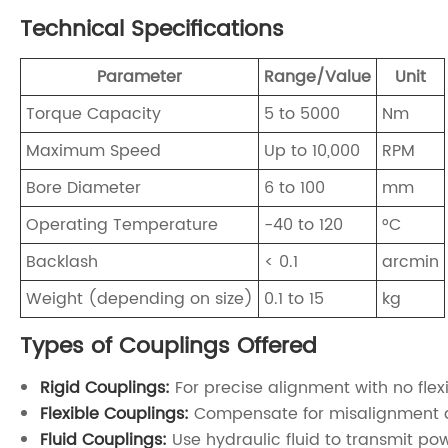
Technical Specifications
Parameter
Range/Value
Unit
Torque Capacity
5 to 5000
Nm
Maximum Speed
Up to 10,000
RPM
Bore Diameter
6 to 100
mm
Operating Temperature
-40 to 120
°C
Backlash
< 0.1
arcmin
Weight (depending on size)
0.1 to 15
kg
Types of Couplings Offered
Rigid Couplings:
For precise alignment with no flexi
Flexible Couplings:
Compensate for misalignment a
Fluid Couplings:
Use hydraulic fluid to transmit pow