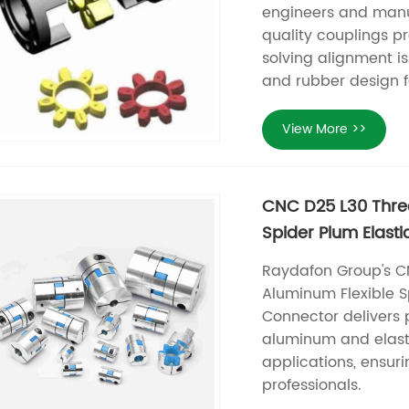
engineers and manu
quality couplings p
solving alignment is
and rubber design 
View More >>
CNC D25 L30 Thre
Spider Plum Elast
Raydafon Group's C
Aluminum Flexible S
Connector delivers 
aluminum and elast
applications, ensur
professionals.