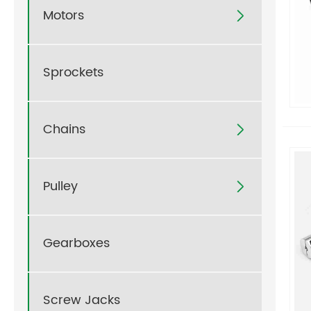
Motors

Sprockets
Chains

Pulley

Gearboxes
Screw Jacks