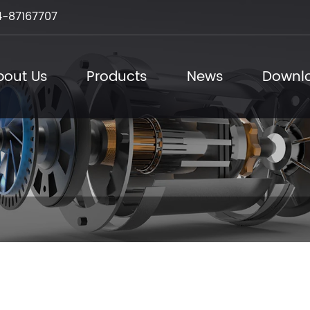
-87167707
bout Us
Products
News
Downl