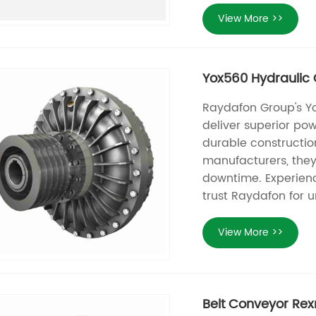
View More >>
Yox560 Hydraulic C
Raydafon Group's Yo
deliver superior pow
durable constructio
manufacturers, they 
downtime. Experien
trust Raydafon for u
View More >>
Belt Conveyor Rex