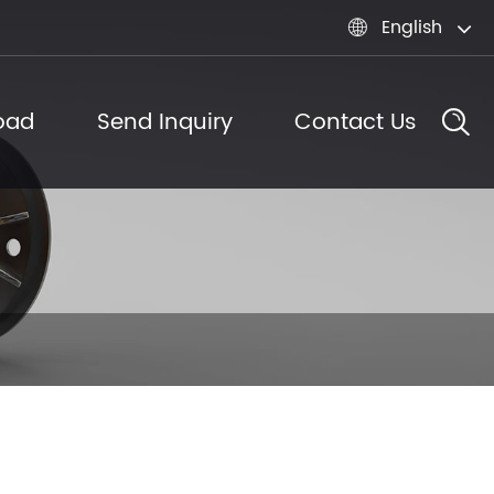
English

oad
Send Inquiry
Contact Us