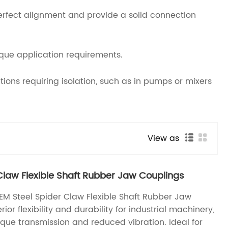
perfect alignment and provide a solid connection
ique application requirements.
ons requiring isolation, such as in pumps or mixers
View as
Claw Flexible Shaft Rubber Jaw Couplings
M Steel Spider Claw Flexible Shaft Rubber Jaw
ior flexibility and durability for industrial machinery,
que transmission and reduced vibration. Ideal for