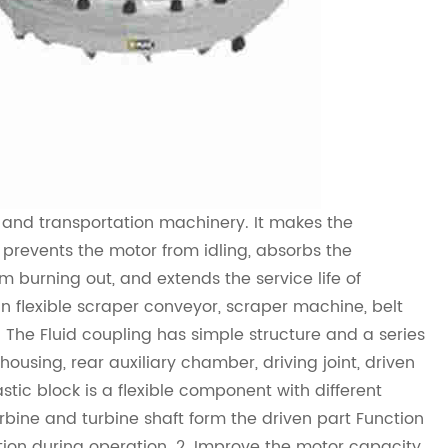
g and transportation machinery. It makes the
prevents the motor from idling, absorbs the
m burning out, and extends the service life of
in flexible scraper conveyor, scraper machine, belt
. The
Fluid coupling
has simple structure and a series
ousing, rear auxiliary chamber, driving joint, driven
astic block is a flexible component with different
rbine and turbine shaft form the driven part Function
tion during operation. 2. Improve the motor capacity