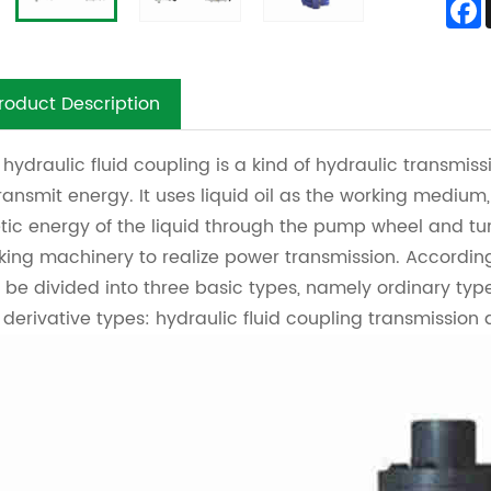
roduct Description
 hydraulic fluid coupling is a kind of hydraulic transmiss
transmit energy. It uses liquid oil as the working medi
etic energy of the liquid through the pump wheel and tu
king machinery to realize power transmission. According 
 be divided into three basic types, namely ordinary type
 derivative types: hydraulic fluid coupling transmission