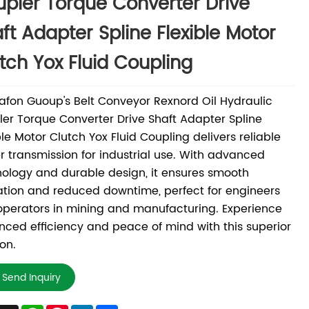
pler Torque Converter Drive
ft Adapter Spline Flexible Motor
tch Yox Fluid Coupling
fon Guoup's Belt Conveyor Rexnord Oil Hydraulic
er Torque Converter Drive Shaft Adapter Spline
ble Motor Clutch Yox Fluid Coupling delivers reliable
 transmission for industrial use. With advanced
ology and durable design, it ensures smooth
tion and reduced downtime, perfect for engineers
perators in mining and manufacturing. Experience
ced efficiency and peace of mind with this superior
ion.
Send Inquiry