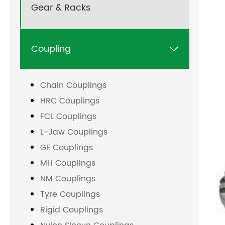
Gear & Racks
Coupling

Chain Couplings
HRC Couplings
FCL Couplings
L-Jaw Couplings
GE Couplings
MH Couplings
NM Couplings
Tyre Couplings
Rigid Couplings