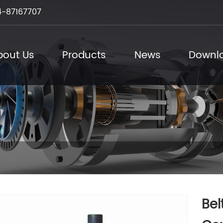
-87167707
bout Us
Products
News
Downl
Bel