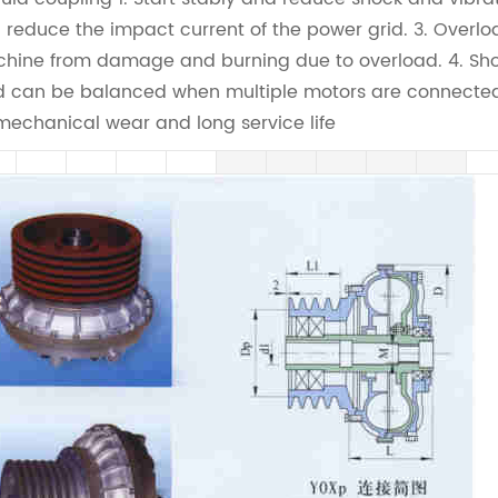
 reduce the impact current of the power grid. 3. Overlo
hine from damage and burning due to overload. 4. Shor
d can be balanced when multiple motors are connected 
mechanical wear and long service life