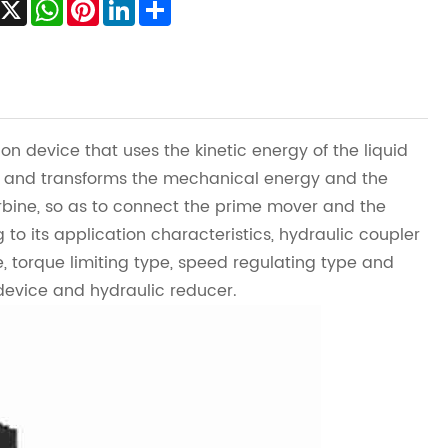
Facebook
X
WhatsApp
Pinterest
LinkedIn
Share
ion device that uses the kinetic energy of the liquid
um, and transforms the mechanical energy and the
rbine, so as to connect the prime mover and the
to its application characteristics, hydraulic coupler
, torque limiting type, speed regulating type and
 device and hydraulic reducer.