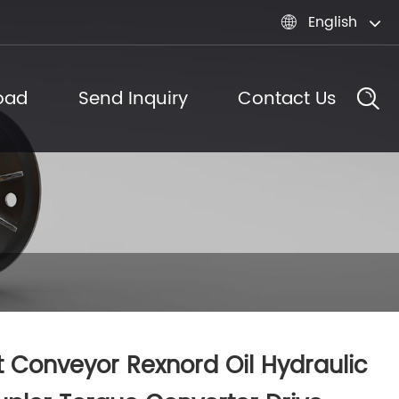
English

oad
Send Inquiry
Contact Us
t Conveyor Rexnord Oil Hydraulic