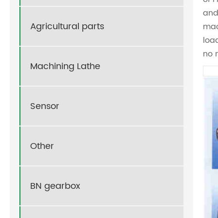
and
Agricultural parts
mac
loa
no 
Machining Lathe
Sensor
Other
BN gearbox