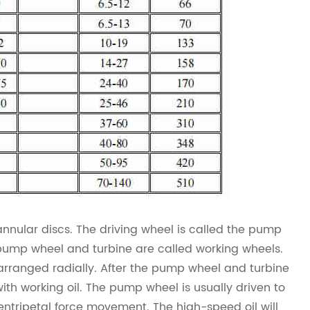
nnular discs. The driving wheel is called the pump
e pump wheel and turbine are called working wheels.
 arranged radially. After the pump wheel and turbine
with working oil. The pump wheel is usually driven to
entripetal force movement. The high-speed oil will