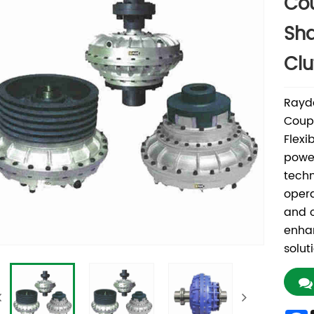
Cou
Sha
Clu
Rayda
Coupl
Flexi
power
techn
opera
and o
enhan
solut