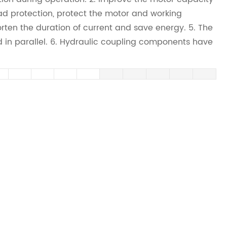
ad protection, protect the motor and working
ten the duration of current and save energy. 5. The
in parallel. 6. Hydraulic coupling components have