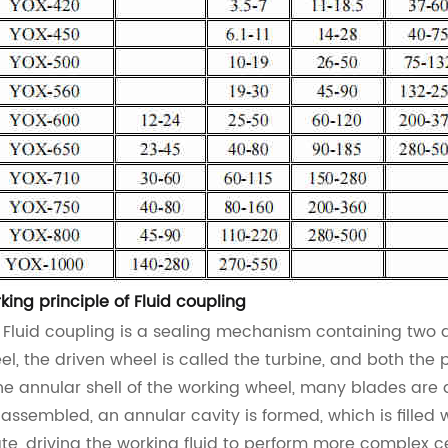
king principle of
Fluid coupling
e
Fluid coupling
is a sealing mechanism containing two a
el, the driven wheel is called the turbine, and both th
the annular shell of the working wheel, many blades are
 assembled, an annular cavity is formed, which is filled 
ate, driving the working fluid to perform more complex c