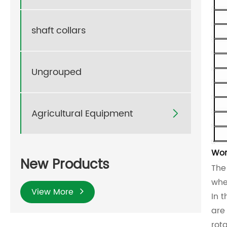
shaft collars
Ungrouped
Agricultural Equipment

Wor
New Products
Th
whe
View More
In 
are
rot