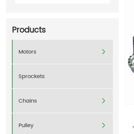
Products
Motors

Sprockets
Chains

Pulley
