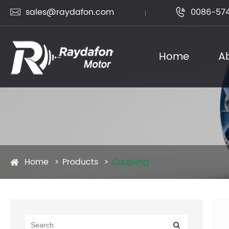
sales@raydafon.com
0086-574


Home
A
Home
Products
Coupling