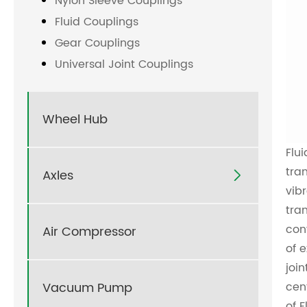
Nylon Sleeve Couplings
Fluid Couplings
Gear Couplings
Universal Joint Couplings
Wheel Hub
Flu
tra
Axles

vib
tra
con
Air Compressor
of 
joi
Vacuum Pump
cen
of
F