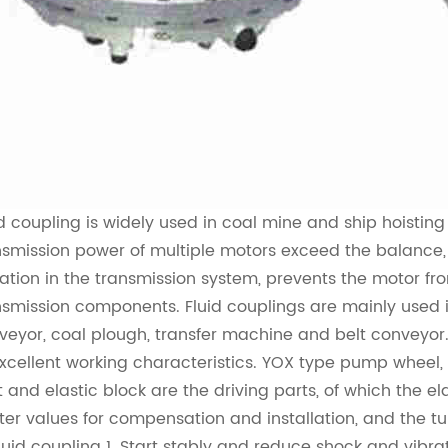
id coupling
is widely used in coal mine and ship hoistin
nsmission power of multiple motors exceed the balance, 
ration in the transmission system, prevents the motor fro
nsmission components.
Fluid coupling
s are mainly used 
veyor, coal plough, transfer machine and belt conveyor
excellent working characteristics. YOX type pump wheel, h
nt and elastic block are the driving parts, of which the el
ter values for compensation and installation, and the tu
luid coupling
1. Start stably and reduce shock and vibra