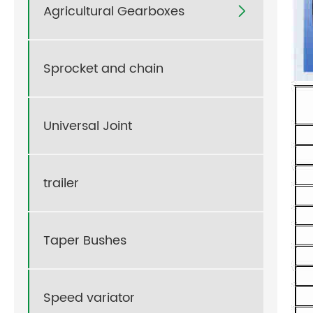
Agricultural Gearboxes

Sprocket and chain
Universal Joint
trailer
Taper Bushes
Speed variator