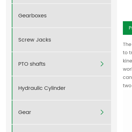
Gearboxes
P
Screw Jacks
The
to 
kin
PTO shafts

wor
can
two
Hydraulic Cylinder
Gear
