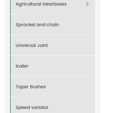
Agricultural Gearboxes

Sprocket and chain
Universal Joint
trailer
Taper Bushes
Speed variator