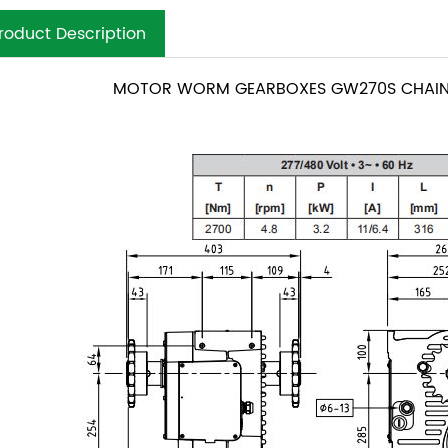
roduct Description
MOTOR WORM GEARBOXES GW270S CHAIN 