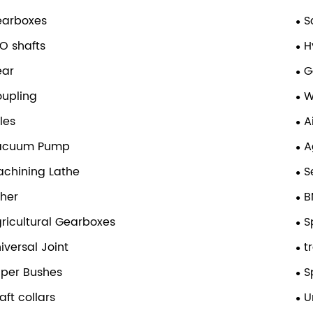
earboxes
S
O shafts
H
ear
G
upling
W
les
A
acuum Pump
A
chining Lathe
S
her
B
ricultural Gearboxes
S
iversal Joint
t
per Bushes
S
aft collars
U