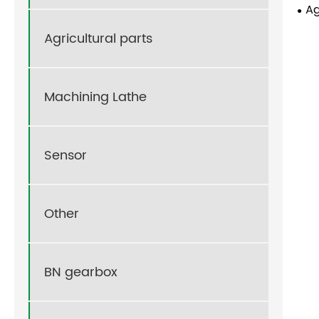
Ag
Agricultural parts
Machining Lathe
Sensor
Other
BN gearbox