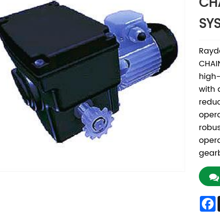
CH
SY
Rayd
CHAIN
high-
with 
reduc
opera
robus
opera
gear