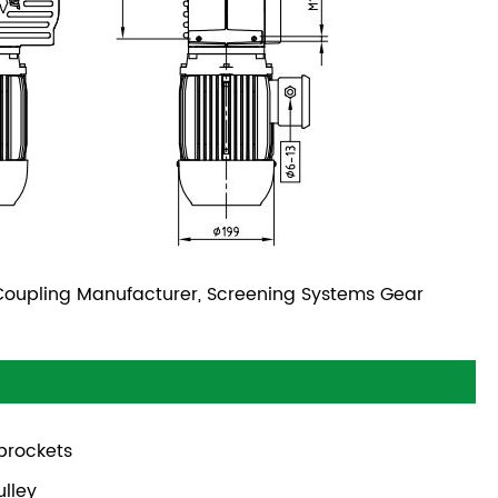
oupling Manufacturer, Screening Systems Gear
prockets
ulley