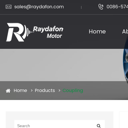
sales@raydafon.com
0086-574


Home
A
Home
Products
Coupling