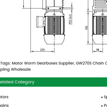
 Tags: Motor Worm Gearboxes Supplier, GW270S Chain C
pling Wholesale
elated Category
tors
S
ains
P