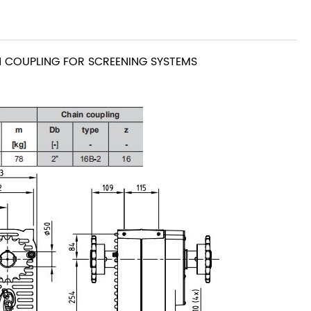
COUPLING FOR SCREENING SYSTEMS