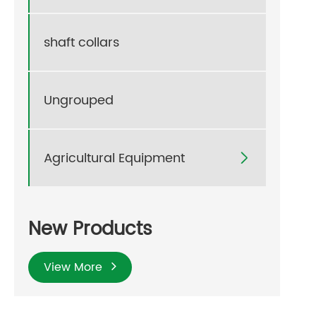
shaft collars
Ungrouped
Agricultural Equipment

New Products
View More