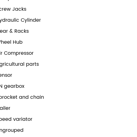
crew Jacks
ydraulic Cylinder
ear & Racks
heel Hub
ir Compressor
gricultural parts
ensor
N gearbox
procket and chain
railer
peed variator
ngrouped