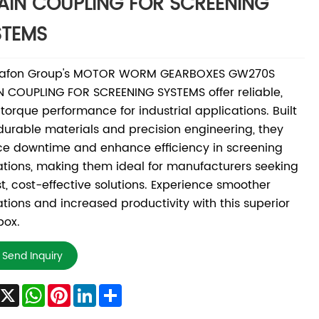
AIN COUPLING FOR SCREENING
STEMS
afon Group's MOTOR WORM GEARBOXES GW270S
 COUPLING FOR SCREENING SYSTEMS offer reliable,
torque performance for industrial applications. Built
durable materials and precision engineering, they
e downtime and enhance efficiency in screening
tions, making them ideal for manufacturers seeking
t, cost-effective solutions. Experience smoother
tions and increased productivity with this superior
box.
Send Inquiry
Facebook
X
WhatsApp
Pinterest
LinkedIn
Share