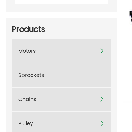
Products
Motors

Sprockets
Chains

Pulley
