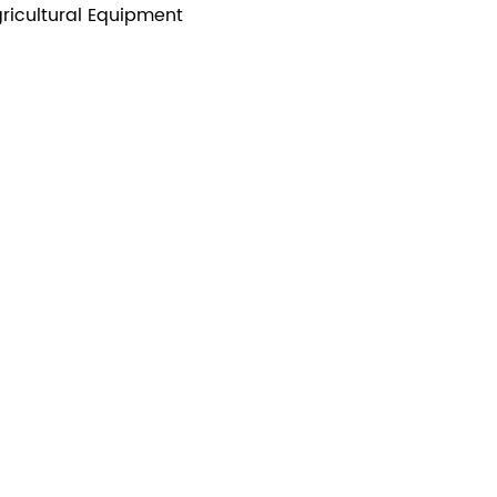
ricultural Equipment