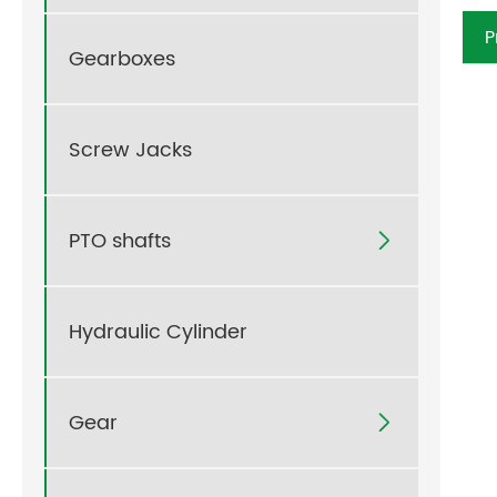
P
Gearboxes
Screw Jacks
PTO shafts

Hydraulic Cylinder
Gear
