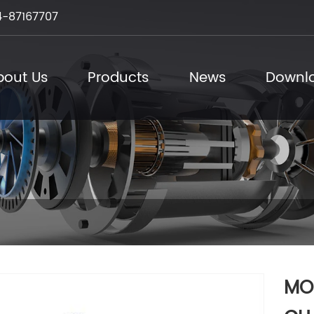
-87167707
bout Us
Products
News
Downl
MO