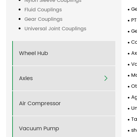
Nylon Sleeve Couplings
G
Fluid Couplings
Gear Couplings
PT
Universal Joint Couplings
G
Co
Wheel Hub
Ax
V
Ma
Axles

Ot
Ag
Air Compressor
Un
Ta
Vacuum Pump
sh