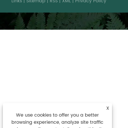
Links
|
Sitemap
|
RSS
|
XML
|
Privacy Policy
X
We use cookies to offer you a better
browsing experience, analyze site traffic