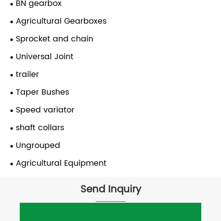
BN gearbox
Agricultural Gearboxes
Sprocket and chain
Universal Joint
trailer
Taper Bushes
Speed variator
shaft collars
Ungrouped
Agricultural Equipment
Send Inquiry