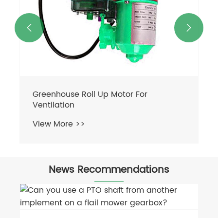


Greenhouse Roll Up Motor For
Ventilation
View More >>
News Recommendations