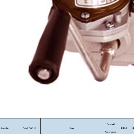
Travel
Model
Volt/Watt
Use
RPM
Distance