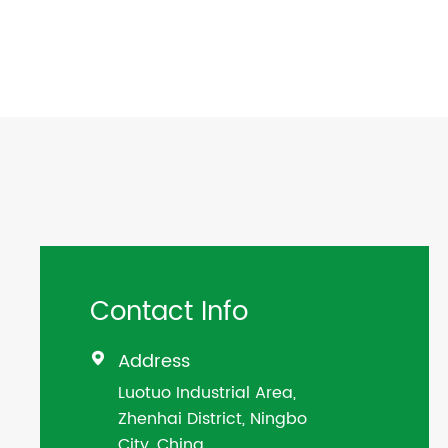
Contact Info
Address

Luotuo Industrial Area,
Zhenhai District, Ningbo
City, China