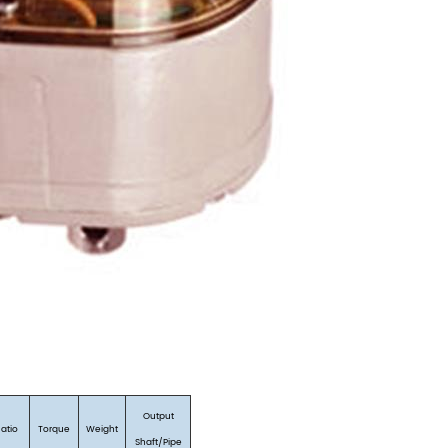
Output
Ratio
Torque
Weight
Shaft/Pipe