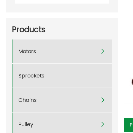
Products
Motors

Sprockets
Chains

Pulley
P
