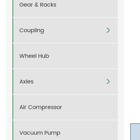
Gear & Racks
Coupling

Wheel Hub
Axles

Air Compressor
Vacuum Pump