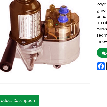
Rayd
green
enhan
durab
perfo
seaml
innov
roduct Description