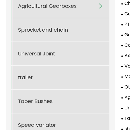
Ch
Agricultural Gearboxes

G
PT
Sprocket and chain
G
Co
Universal Joint
Ax
V
Ma
trailer
Ot
Ag
Taper Bushes
Un
Ta
Speed variator
sh