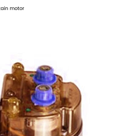
tain motor