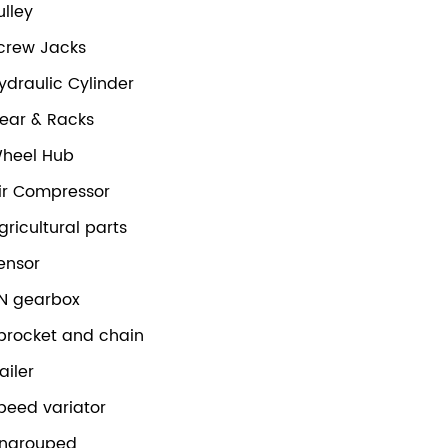
ulley
crew Jacks
ydraulic Cylinder
ear & Racks
heel Hub
ir Compressor
gricultural parts
ensor
N gearbox
procket and chain
railer
peed variator
ngrouped