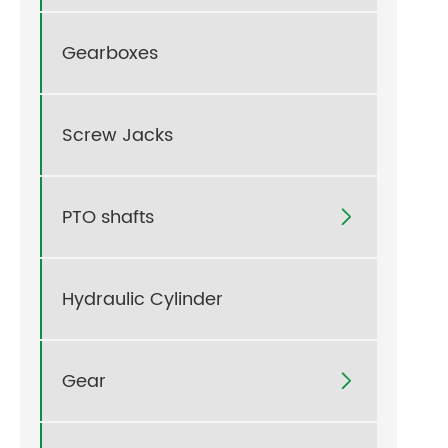
Gearboxes
Screw Jacks
PTO shafts

Hydraulic Cylinder
Gear
