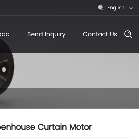
English

oad
Send Inquiry
Contact Us
enhouse Curtain Motor