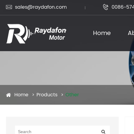
sales@raydafon.com
0086-574


Home
A
Home
Products
Other