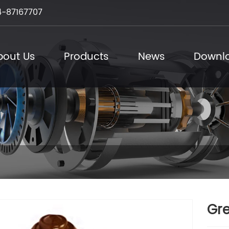
-87167707
bout Us
Products
News
Downl
Gre