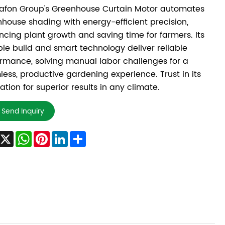
afon Group's Greenhouse Curtain Motor automates
house shading with energy-efficient precision,
cing plant growth and saving time for farmers. Its
le build and smart technology deliver reliable
rmance, solving manual labor challenges for a
ess, productive gardening experience. Trust in its
ation for superior results in any climate.
Send Inquiry
Facebook
X
WhatsApp
Pinterest
LinkedIn
Share