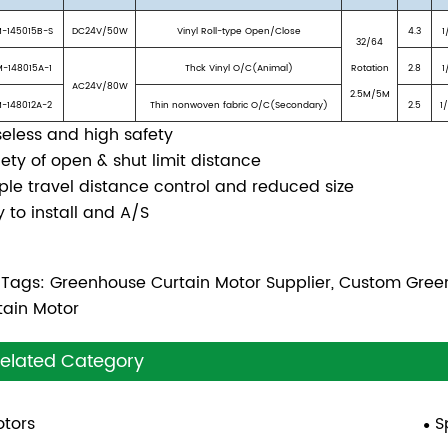
-145015B-S
DC24V/50W
Vinyl Roll-type Open/Close
4.3
1
32/64
-148015A-1
Thck Vinyl O/C(Animal)
Rotation
2.8
1
AC24V/80W
2.5M/5M
-148012A-2
Thin nonwoven fabric O/C(Secondary)
2.5
1
seless and high safety
iety of open & shut limit distance
ple travel distance control and reduced size
y to install and A/S
 Tags: Greenhouse Curtain Motor Supplier, Custom Gre
tain Motor
elated Category
tors
S