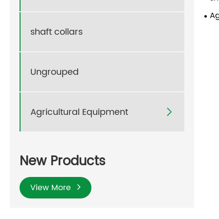
Ag
shaft collars
Ungrouped
Agricultural Equipment

New Products
View More