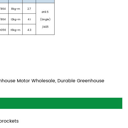
/864
8kg-m
2.7
Ø19.5
/864
12kg-m
4.1
(Single)
/Ø25
/1056
16kg-m
4.3
enhouse Motor Wholesale, Durable Greenhouse
prockets