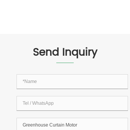
Send Inquiry