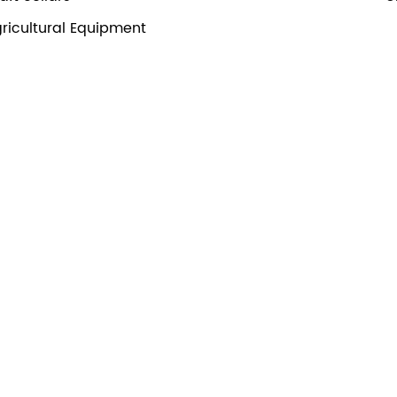
ricultural Equipment