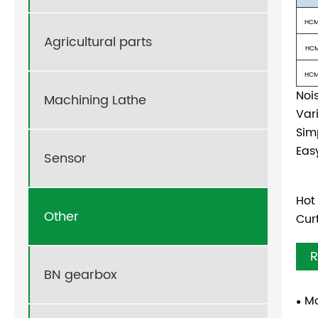
HCM
Agricultural parts
HCM
HCM
Noi
Machining Lathe
Var
Sim
Eas
Sensor
Hot
Other
Cur
R
BN gearbox
Mo