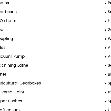
ains
P
earboxes
S
O shafts
H
ear
G
upling
W
les
A
acuum Pump
A
chining Lathe
S
her
B
ricultural Gearboxes
S
iversal Joint
t
per Bushes
S
aft collars
U