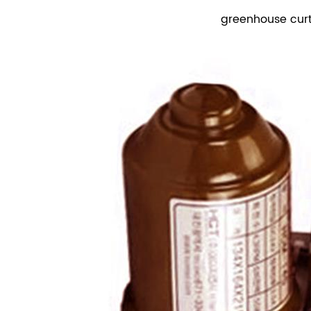
greenhouse cur