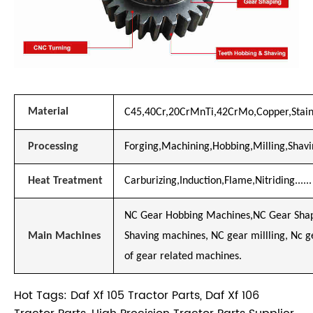
Material
C45,40Cr,20CrMnTi,42CrMo,Copper,Stainl
Processing
Forging,Machining,Hobbing,Milling,Shavin
Heat Treatment
Carburizing,Induction,Flame,Nitriding......
NC Gear Hobbing Machines,NC Gear Shap
Main Machines
Shaving machines, NC gear millling, Nc 
of gear related machines.
Hot Tags: Daf Xf 105 Tractor Parts, Daf Xf 106