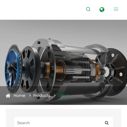


Home
Products
Other