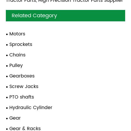
Tractor Parts, High Precision Tractor Parts Supplier
Related Category
Motors
Sprockets
Chains
Pulley
Gearboxes
Screw Jacks
PTO shafts
Hydraulic Cylinder
Gear
Gear & Racks