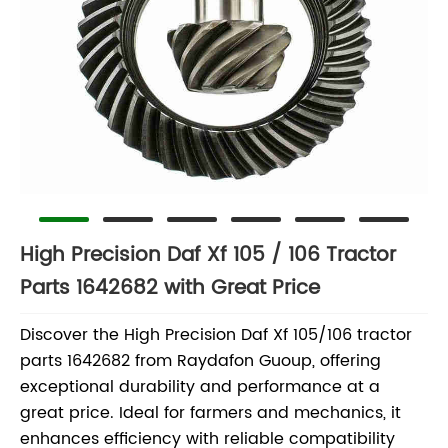
High Precision Daf Xf 105 / 106 Tractor
Parts 1642682 with Great Price
Discover the High Precision Daf Xf 105/106 tractor
parts 1642682 from Raydafon Guoup, offering
exceptional durability and performance at a
great price. Ideal for farmers and mechanics, it
enhances efficiency with reliable compatibility