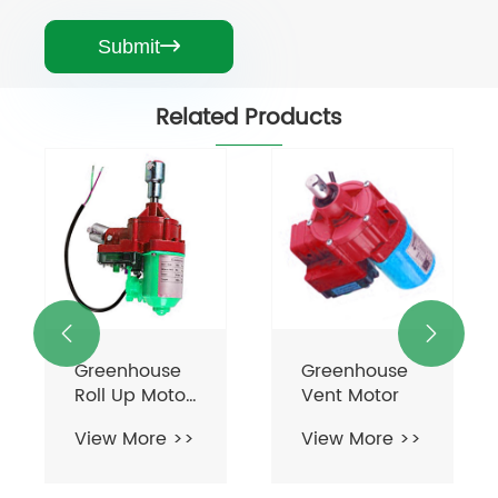
Submit

Related Products


Greenhouse
Greenhouse
Roll Up Motor
Vent Motor
For
View More >>
View More >>
Ventilation