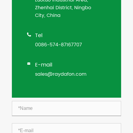
Zhenhai District, Ningbo
City, China
Tel

0086-574-87167707
E-mail

sales@raydafon.com