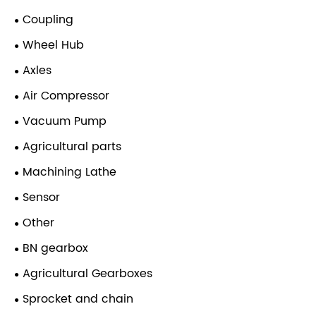
Coupling
Wheel Hub
Axles
Air Compressor
Vacuum Pump
Agricultural parts
Machining Lathe
Sensor
Other
BN gearbox
Agricultural Gearboxes
Sprocket and chain