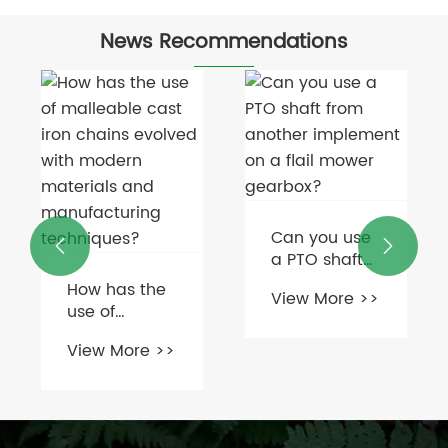
News Recommendations
Can you use


a PTO shaft
from another
How has the
View More >>
implement
use of
on a flail
malleable
mower
View More >>
cast iron
gearbox?
chains
evolved with
modern
materials