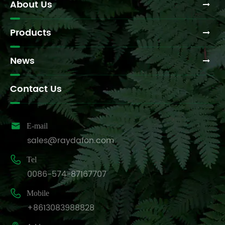
About Us
and
manufacturing
techniques?
Products
News
Contact Us

E-mail
sales@raydafon.com

Tel
0086-574-87167707

Mobile
+8613083988828