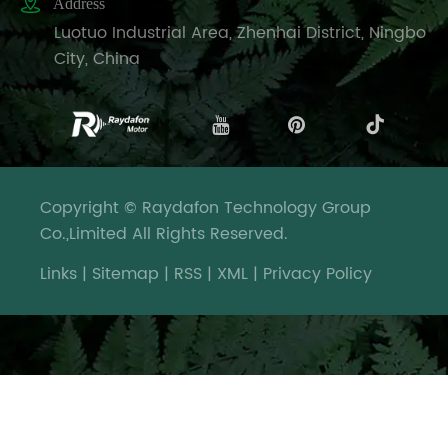

Address
Luotuo Industrial Area, Zhenhai District, Ningbo
City, China
Copyright © Raydafon Technology Group
Co.,Limited All Rights Reserved.
Links
|
Sitemap
|
RSS
|
XML
|
Privacy Policy