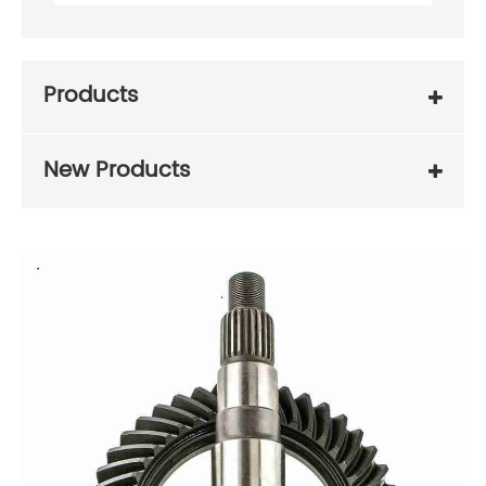
Products
New Products