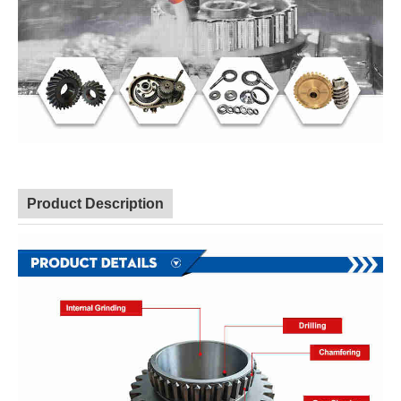
Product Description