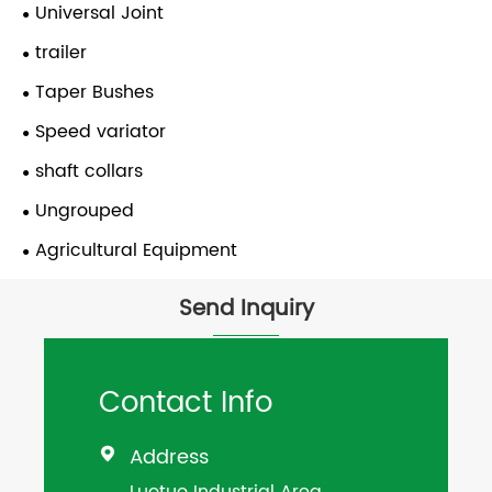
Universal Joint
trailer
Taper Bushes
Speed variator
shaft collars
Ungrouped
Agricultural Equipment
Send Inquiry
Contact Info
Address

Luotuo Industrial Area,