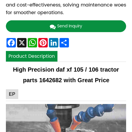
and cost-effectiveness, solving maintenance woes
for smoother operations.
Send Inquiry
Facebook
X
WhatsApp
Pinterest
LinkedIn
Share
Product Description
High Precision daf xf 105 / 106 tractor
parts 1642682 with Great Price
EP