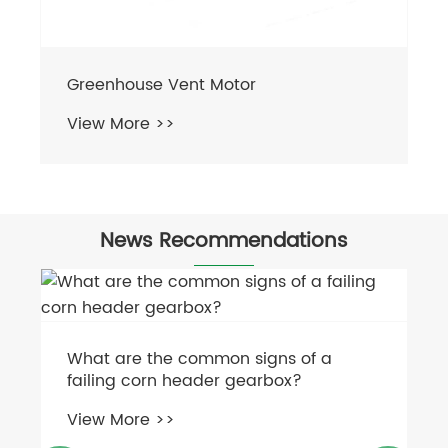
Greenhouse Vent Motor
View More >>
News Recommendations
What are the common signs of a
failing corn header gearbox?
View More >>