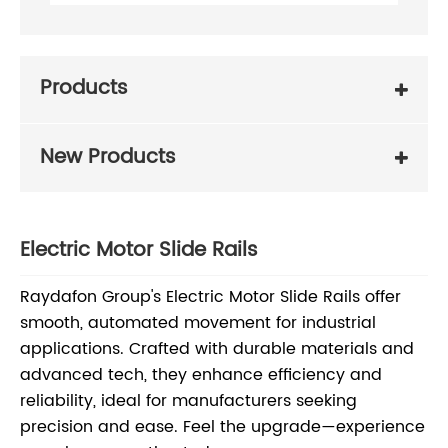
Products
New Products
Electric Motor Slide Rails
Raydafon Group's Electric Motor Slide Rails offer
smooth, automated movement for industrial
applications. Crafted with durable materials and
advanced tech, they enhance efficiency and
reliability, ideal for manufacturers seeking
precision and ease. Feel the upgrade—experience