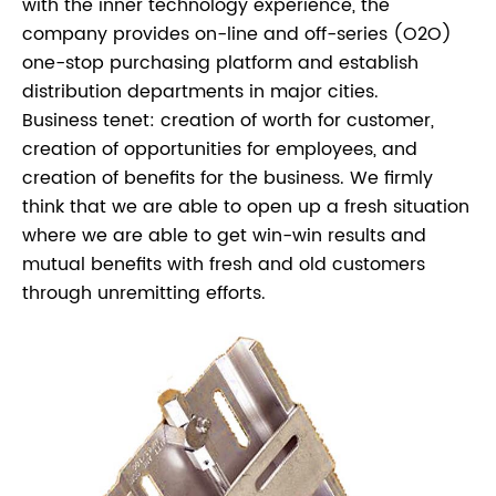
with the inner technology experience, the
company provides on-line and off-series (O2O)
one-stop purchasing platform and establish
distribution departments in major cities.
Business tenet: creation of worth for customer,
creation of opportunities for employees, and
creation of benefits for the business. We firmly
think that we are able to open up a fresh situation
where we are able to get win-win results and
mutual benefits with fresh and old customers
through unremitting efforts.