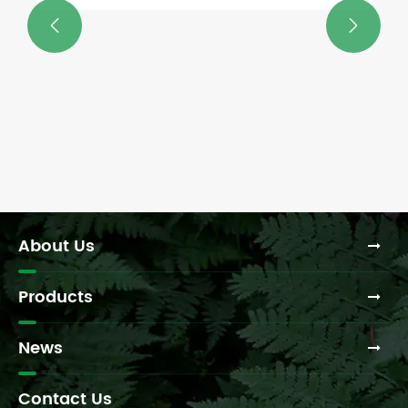


About Us
Products
News
Contact Us