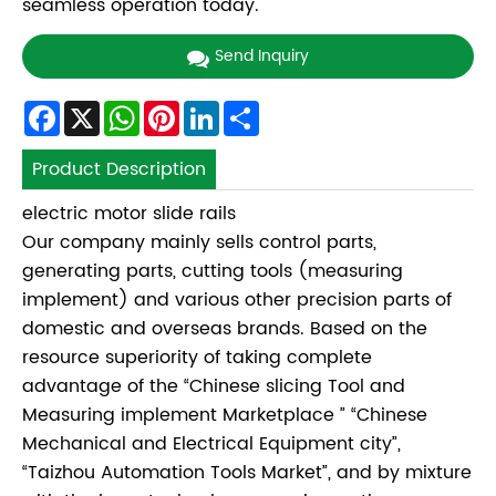
seamless operation today.
Send Inquiry
Facebook
X
WhatsApp
Pinterest
LinkedIn
Share
Product Description
electric motor slide rails
Our company mainly sells control parts,
generating parts, cutting tools (measuring
implement) and various other precision parts of
domestic and overseas brands. Based on the
resource superiority of taking complete
advantage of the “Chinese slicing Tool and
Measuring implement Marketplace ” “Chinese
Mechanical and Electrical Equipment city”,
“Taizhou Automation Tools Market”, and by mixture