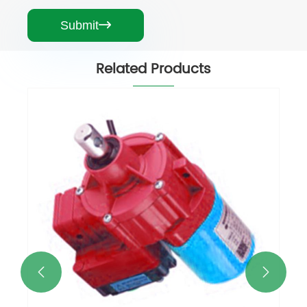
Submit

Related Products

