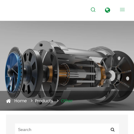


Home
Products
Other