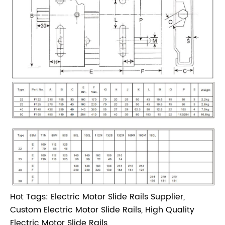
Hot Tags: Electric Motor Slide Rails Supplier,
Custom Electric Motor Slide Rails, High Quality
Electric Motor Slide Rails