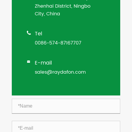
Zhenhai District, Ningbo
City, China
Tel

0086-574-87167707
E-mail

sales@raydafon.com