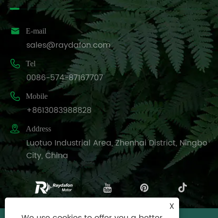

E-mail
sales@raydafon.com

Tel
0086-574-87167707

Mobile
+8613083988828

Address
Luotuo Industrial Area, Zhenhai District, Ningbo
City, China
X