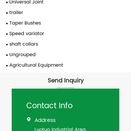
Universal Joint
trailer
Taper Bushes
Speed variator
shaft collars
Ungrouped
Agricultural Equipment
Send Inquiry
Contact Info
Address

Luotuo Industrial Area,