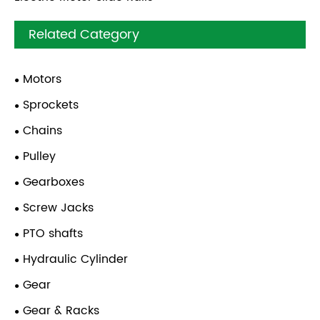
Related Category
Motors
Sprockets
Chains
Pulley
Gearboxes
Screw Jacks
PTO shafts
Hydraulic Cylinder
Gear
Gear & Racks