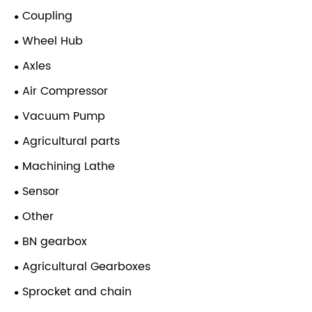
Coupling
Wheel Hub
Axles
Air Compressor
Vacuum Pump
Agricultural parts
Machining Lathe
Sensor
Other
BN gearbox
Agricultural Gearboxes
Sprocket and chain