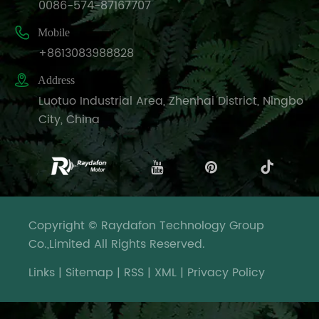
0086-574-87167707

Mobile
+8613083988828

Address
Luotuo Industrial Area, Zhenhai District, Ningbo
City, China
Copyright © Raydafon Technology Group
Co.,Limited All Rights Reserved.
Links
|
Sitemap
|
RSS
|
XML
|
Privacy Policy