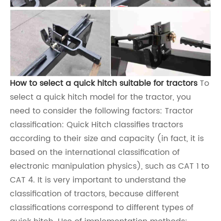
How to select a quick hitch suitable for tractors
To
select a quick hitch model for the tractor, you
need to consider the following factors: Tractor
classification: Quick Hitch classifies tractors
according to their size and capacity (in fact, it is
based on the international classification of
electronic manipulation physics), such as CAT 1 to
CAT 4. It is very important to understand the
classification of tractors, because different
classifications correspond to different types of