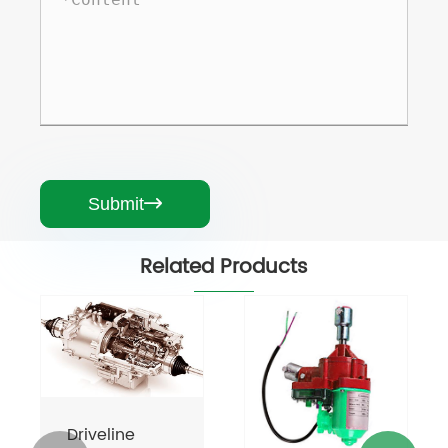
Submit

Related Products
Driveline