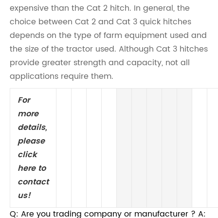
expensive than the Cat 2 hitch. In general, the
choice between Cat 2 and Cat 3 quick hitches
depends on the type of farm equipment used and
the size of the tractor used. Although Cat 3 hitches
provide greater strength and capacity, not all
applications require them.
For
more
details,
please
click
here to
contact
us!
Q: Are you trading company or manufacturer ? A: