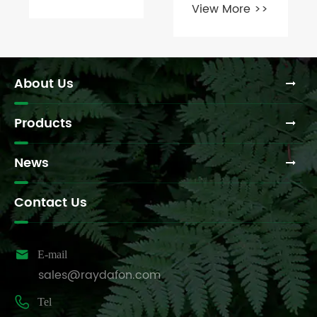
View More >>
of Flexible
use MH
Couplings?
couplings
and for what
specific
purposes?
About Us
Products
News
Contact Us

E-mail
sales@raydafon.com

Tel