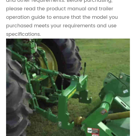
and other requirements. Before purchasing,
please read the product manual and trailer
operation guide to ensure that the model you
purchased meets your requirements and use
specifications.