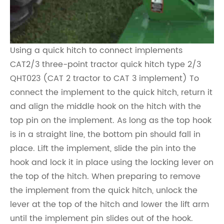
Using a quick hitch to connect implements
CAT2/3 three-point tractor quick hitch type 2/3
QHT023 (CAT 2 tractor to CAT 3 implement) To
connect the implement to the quick hitch, return it
and align the middle hook on the hitch with the
top pin on the implement. As long as the top hook
is in a straight line, the bottom pin should fall in
place. Lift the implement, slide the pin into the
hook and lock it in place using the locking lever on
the top of the hitch. When preparing to remove
the implement from the quick hitch, unlock the
lever at the top of the hitch and lower the lift arm
until the implement pin slides out of the hook.