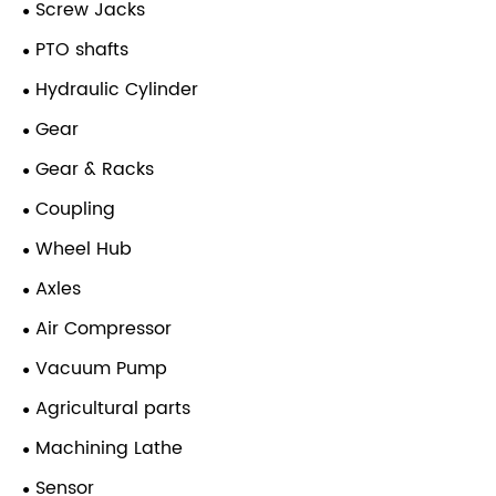
Screw Jacks
PTO shafts
Hydraulic Cylinder
Gear
Gear & Racks
Coupling
Wheel Hub
Axles
Air Compressor
Vacuum Pump
Agricultural parts
Machining Lathe
Sensor