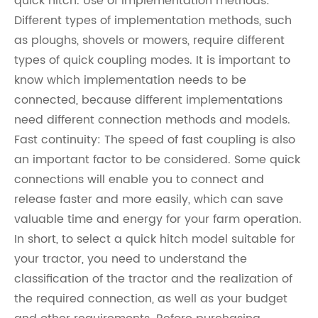
quick hitch. Use of implementation methods:
Different types of implementation methods, such
as ploughs, shovels or mowers, require different
types of quick coupling modes. It is important to
know which implementation needs to be
connected, because different implementations
need different connection methods and models.
Fast continuity: The speed of fast coupling is also
an important factor to be considered. Some quick
connections will enable you to connect and
release faster and more easily, which can save
valuable time and energy for your farm operation.
In short, to select a quick hitch model suitable for
your tractor, you need to understand the
classification of the tractor and the realization of
the required connection, as well as your budget