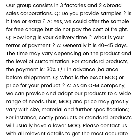
Our group consists in 3 factories and 2 abroad
sales corporations. Q: Do you provide samples ? is
it free or extra ? A: Yes, we could offer the sample
for free charge but do not pay the cost of freight.
Q: How long is your delivery time ? What is your
terms of payment ? A: Generally it is 40-45 days.
The time may vary depending on the product and
the level of customization. For standard products,
the payment is: 30% T/T in advance ,balance
before shippment. Q: What is the exact MOQ or
price for your product ? A: As an OEM company,
we can provide and adapt our products to a wide
range of needs.Thus, MOQ and price may greatly
vary with size, material and further specifications;
For instance, costly products or standard products
will usually have a lower MOQ. Please contact us
with all relevant details to get the most accurate