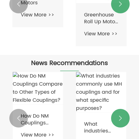
Motors


Greenhouse
View More >>
Roll Up Motor
For
View More >>
Ventilation
News Recommendations
How Do NM


Couplings
What
Compare to
industries
View More >>
Other Types
commonly