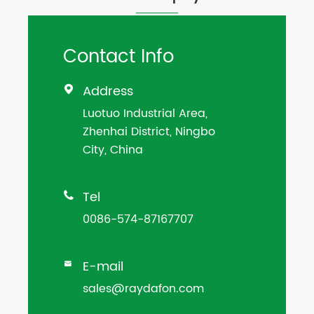
Contact Info
Address

Luotuo Industrial Area,
Zhenhai District, Ningbo
City, China
Tel

0086-574-87167707
E-mail

sales@raydafon.com