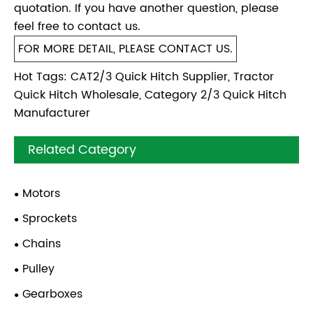
quotation. If you have another question, please
feel free to contact us.
FOR MORE DETAIL, PLEASE CONTACT US.
Hot Tags: CAT2/3 Quick Hitch Supplier, Tractor
Quick Hitch Wholesale, Category 2/3 Quick Hitch
Manufacturer
Related Category
Motors
Sprockets
Chains
Pulley
Gearboxes