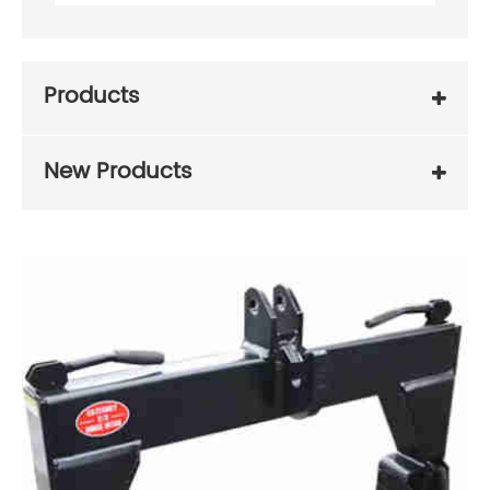
Products
New Products