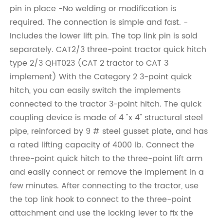
pin in place -No welding or modification is
required. The connection is simple and fast. -
Includes the lower lift pin. The top link pin is sold
separately. CAT2/3 three-point tractor quick hitch
type 2/3 QHT023 (CAT 2 tractor to CAT 3
implement) With the Category 2 3-point quick
hitch, you can easily switch the implements
connected to the tractor 3-point hitch. The quick
coupling device is made of 4 "x 4" structural steel
pipe, reinforced by 9 # steel gusset plate, and has
a rated lifting capacity of 4000 lb. Connect the
three-point quick hitch to the three-point lift arm
and easily connect or remove the implement in a
few minutes. After connecting to the tractor, use
the top link hook to connect to the three-point
attachment and use the locking lever to fix the