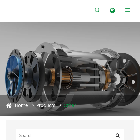


Home
Products
Other