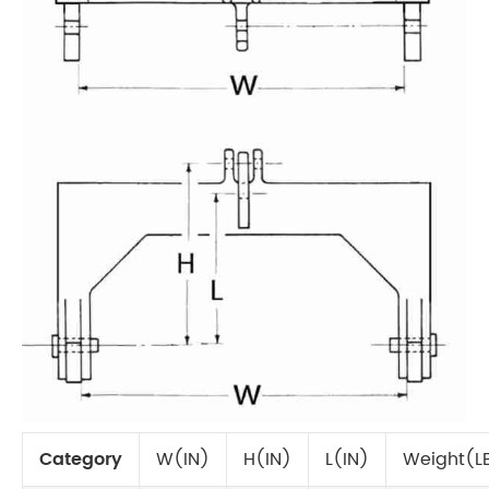
Category
W(IN)
H(IN)
L(IN)
Weight(L