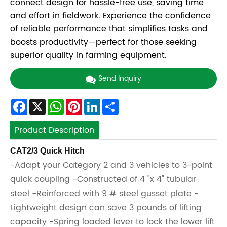
connect design for hassle-free use, saving time
and effort in fieldwork. Experience the confidence
of reliable performance that simplifies tasks and
boosts productivity—perfect for those seeking
superior quality in farming equipment.
Send Inquiry
Facebook
X
WhatsApp
Pinterest
LinkedIn
Share
Product Description
CAT2/3 Quick Hitch
-Adapt your Category 2 and 3 vehicles to 3-point
quick coupling -Constructed of 4 "x 4" tubular
steel -Reinforced with 9 # steel gusset plate -
Lightweight design can save 3 pounds of lifting
capacity -Spring loaded lever to lock the lower lift