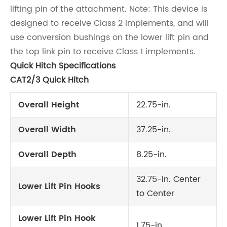
lifting pin of the attachment. Note: This device is
designed to receive Class 2 implements, and will
use conversion bushings on the lower lift pin and
the top link pin to receive Class 1 implements.
Quick Hitch Specifications
CAT2/3 Quick Hitch
Overall Height
22.75-in.
Overall Width
37.25-in.
Overall Depth
8.25-in.
32.75-in. Center
Lower Lift Pin Hooks
to Center
Lower Lift Pin Hook
1.75-in.