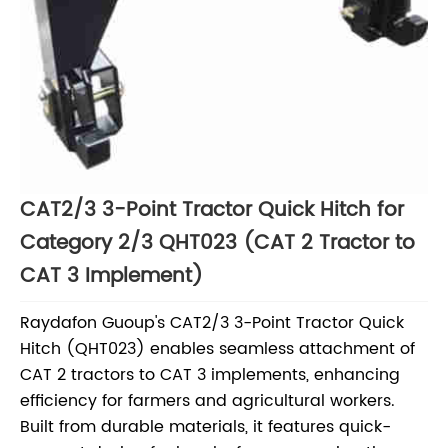
CAT2/3 3-Point Tractor Quick Hitch for
Category 2/3 QHT023 (CAT 2 Tractor to
CAT 3 Implement)
Raydafon Guoup's CAT2/3 3-Point Tractor Quick
Hitch (QHT023) enables seamless attachment of
CAT 2 tractors to CAT 3 implements, enhancing
efficiency for farmers and agricultural workers.
Built from durable materials, it features quick-