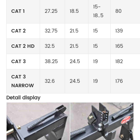
15-
CAT 1
27.25
18.5
80
18..5
CAT 2
32.75
21.5
15
139
CAT 2 HD
32.5
21.5
15
165
CAT 3
38.25
24.5
19
182
CAT 3
32.6
24.5
19
176
NARROW
Detail display