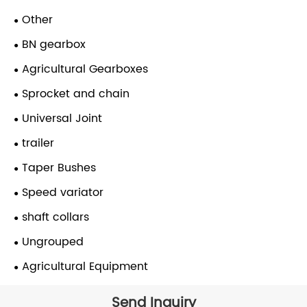
Other
BN gearbox
Agricultural Gearboxes
Sprocket and chain
Universal Joint
trailer
Taper Bushes
Speed variator
shaft collars
Ungrouped
Agricultural Equipment
Send Inquiry