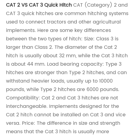
CAT 2 VS CAT 3 Quick Hitch
CAT (Category) 2 and
CAT 3 quick hitches are common hitching systems
used to connect tractors and other agricultural
implements. Here are some key differences
between the two types of hitch: Size: Class 3 is
larger than Class 2. The diameter of the Cat 2
hitch is usually about 32 mm, while the Cat 3 hitch
is about 44 mm. Load bearing capacity: Type 3
hitches are stronger than Type 2 hitches, and can
withstand heavier loads, usually up to 10000
pounds, while Type 2 hitches are 6000 pounds.
Compatibility: Cat 2 and Cat 3 hitches are not
interchangeable. Implements designed for the
Cat 2 hitch cannot be installed on Cat 3 and vice
versa. Price: The difference in size and strength
means that the Cat 3 hitch is usually more