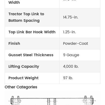
Width
Tractor Top Link to
14.75-in.
Bottom Spacing
Top Link Bar Hook Width
1.25-in.
Finish
Powder-Coat
Gusset Steel Thickness
9 Gauge
Lifting Capacity
4,000 lb.
Product Weight
97 lb.
Other Categories