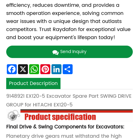
efficiency, reduces downtime, and provides a
smooth operation experience, solving common
wear issues with a unique design that outlasts
competitors. Trust Raydafon for exceptional value
and boost your equipment's lifespan today!
Send Inquiry
Facebook
X
WhatsApp
Pinterest
LinkedIn
Share
Product Description
9148921 EX120-5 Excavator Spare Part SWING DRIVE
GROUP for HITACHI EX120-5
Final Drive & Swing Components for Excavators:
Planetary drive gears must withstand the high