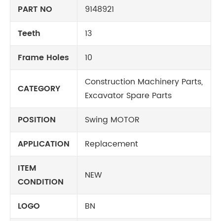
PART NO
9148921
Teeth
13
Frame Holes
10
Construction Machinery Parts,
CATEGORY
Excavator Spare Parts
POSITION
Swing MOTOR
APPLICATION
Replacement
ITEM
NEW
CONDITION
LOGO
BN