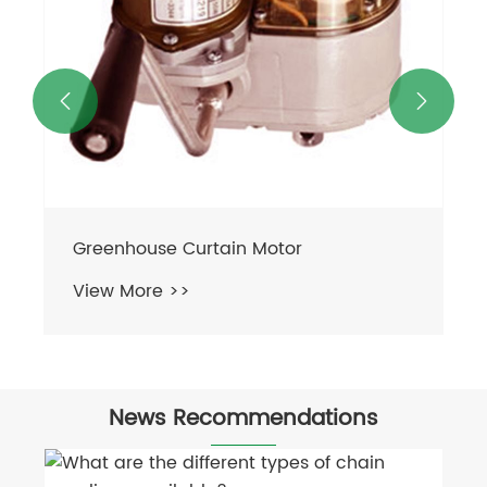


News Recommendations