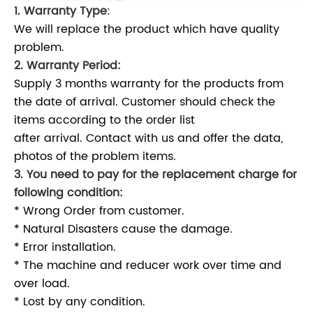
1. Warranty Type
:
We will replace the product which have quality
problem.
2. Warranty Period:
Supply 3 months warranty for the products from
the date of arrival. Customer should check the
items according to the order list
after arrival. Contact with us and offer the data,
photos of the problem items.
3. You need to pay for the replacement charge for
following condition:
* Wrong Order from customer.
* Natural Disasters cause the damage.
* Error installation.
* The machine and reducer work over time and
over load.
* Lost by any condition.