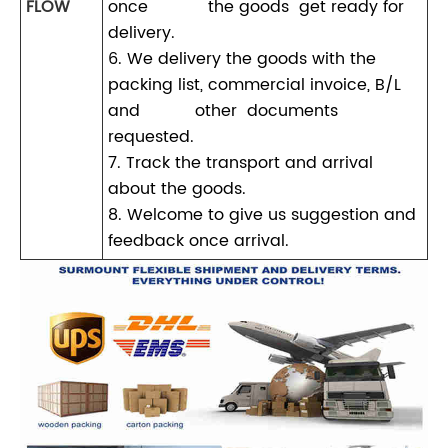
FLOW
once the goods get ready for
delivery.
6. We delivery the goods with the
packing list, commercial invoice, B/L
and other documents
requested.
7. Track the transport and arrival
about the goods.
8. Welcome to give us suggestion and
feedback once arrival.