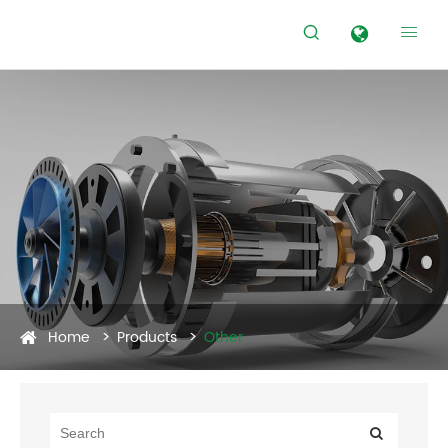


Home
Products
Other