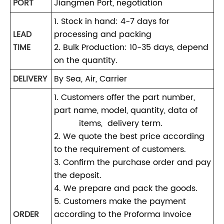
PORT
Jiangmen Port, negotiation
1. Stock in hand: 4-7 days for
LEAD
processing and packing
TIME
2. Bulk Production: 10-35 days, depend
on the quantity.
DELIVERY
By Sea, Air, Carrier
1. Customers offer the part number,
part name, model, quantity, data of
items, delivery term.
2. We quote the best price according
to the requirement of customers.
3. Confirm the purchase order and pay
the deposit.
4. We prepare and pack the goods.
5. Customers make the payment
ORDER
according to the Proforma Invoice