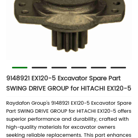
9148921 EX120-5 Excavator Spare Part
SWING DRIVE GROUP for HITACHI EX120-5
Raydafon Group's 9148921 EX120-5 Excavator Spare
Part SWING DRIVE GROUP for HITACHI EX120-5 offers
superior performance and durability, crafted with
high-quality materials for excavator owners
seeking reliable replacements. This part enhances