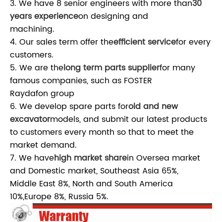
3. We have 8 senior engineers with more than
30
years experience
on designing and
machining.
4. Our sales term offer the
efficient service
for every
customers.
5. We are the
long term parts supplier
for many
famous companies, such as FOSTER
Raydafon group
6. We develop spare parts for
old and new
excavator
models, and submit our latest products
to customers every month so that to meet the
market demand.
7. We have
high market share
in Oversea market
and Domestic market, Southeast Asia 65%,
Middle East 8%, North and South America
10%,Europe 8%, Russia 5%.