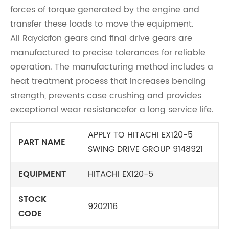
forces of torque generated by the engine and
transfer these loads to move the equipment.
All Raydafon gears and final drive gears are
manufactured to precise tolerances for reliable
operation. The manufacturing method includes a
heat treatment process that increases bending
strength, prevents case crushing and provides
exceptional wear resistancefor a long service life.
APPLY TO HITACHI EX120-5
PART NAME
SWING DRIVE GROUP 9148921
EQUIPMENT
HITACHI EX120-5
STOCK
9202116
CODE