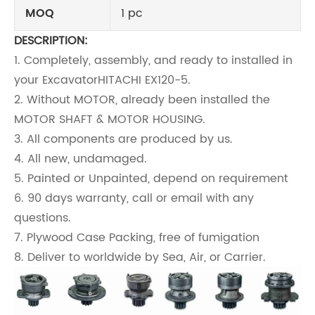
MOQ
1 pc
DESCRIPTION:
1. Completely, assembly, and ready to installed in
your Excavator
HITACHI EX120-5
.
2. Without MOTOR, already been installed the
MOTOR SHAFT & MOTOR HOUSING.
3. All components are produced by us.
4. All new, undamaged.
5. Painted or Unpainted, depend on requirement
6. 90 days warranty, call or email with any
questions.
7. Plywood Case Packing, free of fumigation
8. Deliver to worldwide by Sea, Air, or Carrier.