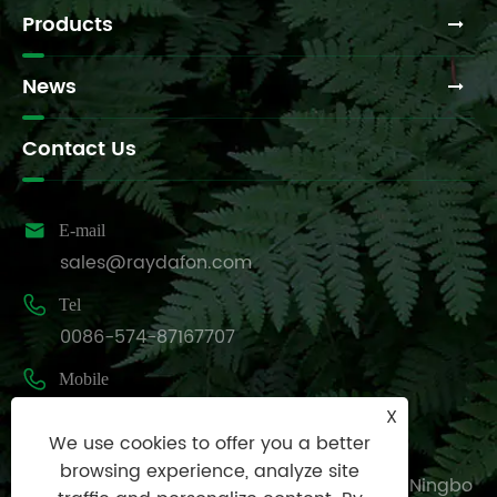
Products
News
Contact Us

E-mail
sales@raydafon.com

Tel
0086-574-87167707

Mobile
+8613083988828
X
We use cookies to offer you a better

Address
browsing experience, analyze site
Luotuo Industrial Area, Zhenhai District, Ningbo