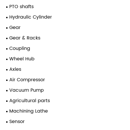
PTO shafts
Hydraulic Cylinder
Gear
Gear & Racks
Coupling
Wheel Hub
Axles
Air Compressor
Vacuum Pump
Agricultural parts
Machining Lathe
Sensor