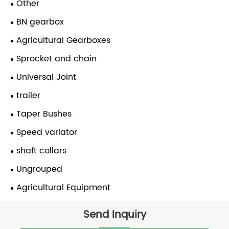
Other
BN gearbox
Agricultural Gearboxes
Sprocket and chain
Universal Joint
trailer
Taper Bushes
Speed variator
shaft collars
Ungrouped
Agricultural Equipment
Send Inquiry