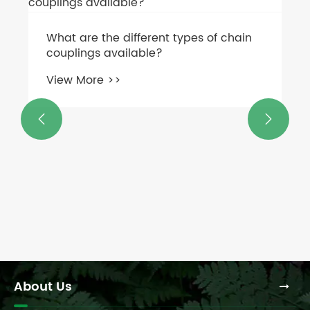
Can you use a PTO shaft from another
implement on a flail mower gearbox?
View More >>


About Us