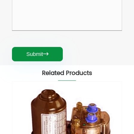
Submit

Related Products
Greenhouse Electric Roll Up Motor
View More >>