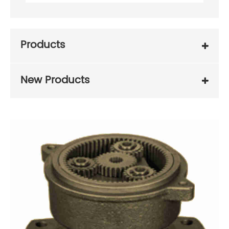
Products
New Products