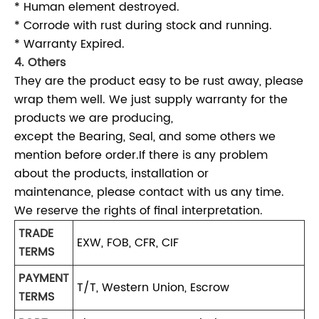
* Human element destroyed.
* Corrode with rust during stock and running.
* Warranty Expired.
4. Others
They are the product easy to be rust away, please
wrap them well. We just supply warranty for the
products we are producing,
except the Bearing, Seal, and some others we
mention before order.If there is any problem
about the products, installation or
maintenance, please contact with us any time.
We reserve the rights of final interpretation.
TRADE
EXW, FOB, CFR, CIF
TERMS
PAYMENT
T/T, Western Union, Escrow
TERMS