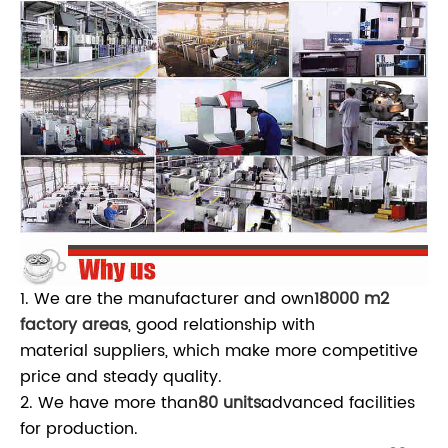
1. We are the manufacturer and own
18000 m2
factory areas
, good relationship with
material suppliers, which make more competitive
price and steady quality.
2. We have more than
80 units
advanced facilities
for production.