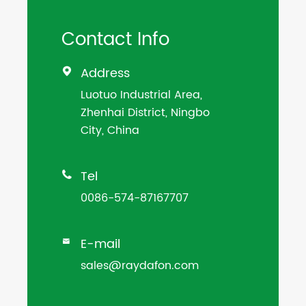
Contact Info
Address

Luotuo Industrial Area,
Zhenhai District, Ningbo
City, China
Tel

0086-574-87167707
E-mail

sales@raydafon.com