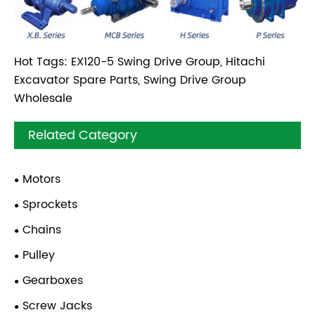
Hot Tags: EX120-5 Swing Drive Group, Hitachi
Excavator Spare Parts, Swing Drive Group
Wholesale
Related Category
Motors
Sprockets
Chains
Pulley
Gearboxes
Screw Jacks