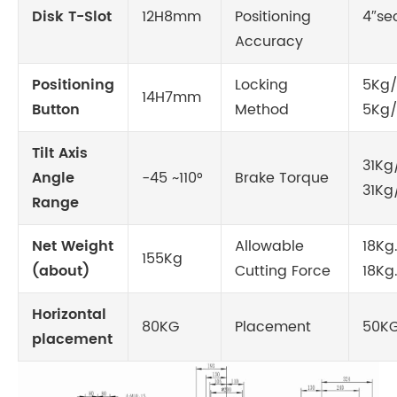
Disk T-Slot
12H8mm
Positioning
4″sec
Accuracy
Positioning
Locking
5Kg/
14H7mm
Button
Method
5Kg
Tilt Axis
31Kg
Angle
-45 ~110°
Brake Torque
31K
Range
Net Weight
Allowable
18Kg
155Kg
(about)
Cutting Force
18Kg
Horizontal
80KG
Placement
50K
placement