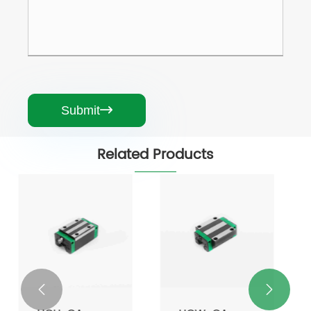
Submit

Related Products

