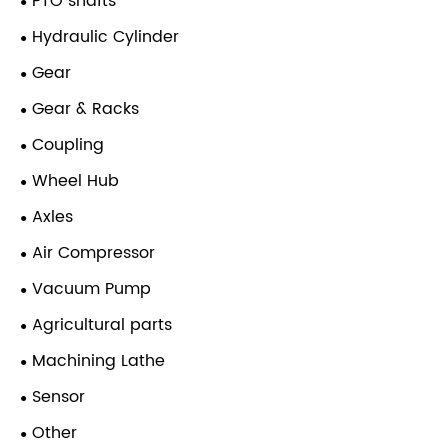
PTO shafts
Hydraulic Cylinder
Gear
Gear & Racks
Coupling
Wheel Hub
Axles
Air Compressor
Vacuum Pump
Agricultural parts
Machining Lathe
Sensor
Other