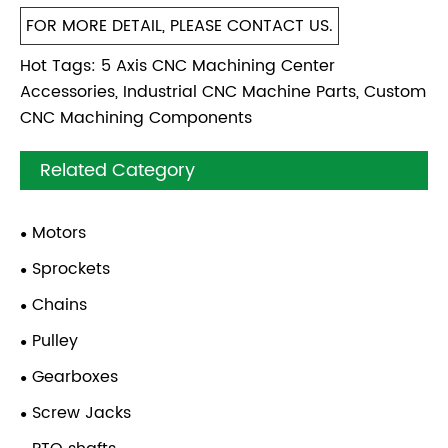
FOR MORE DETAIL, PLEASE CONTACT US.
Hot Tags: 5 Axis CNC Machining Center
Accessories, Industrial CNC Machine Parts, Custom
CNC Machining Components
Related Category
Motors
Sprockets
Chains
Pulley
Gearboxes
Screw Jacks