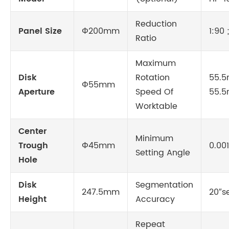
Reduction
Panel Size
Φ200mm
1:90 
Ratio
Maximum
Disk
Rotation
55.5r
Φ55mm
Aperture
Speed Of
55.5
Worktable
Center
Minimum
Trough
Φ45mm
0.00
Setting Angle
Hole
Disk
Segmentation
247.5mm
20″s
Height
Accuracy
Repeat