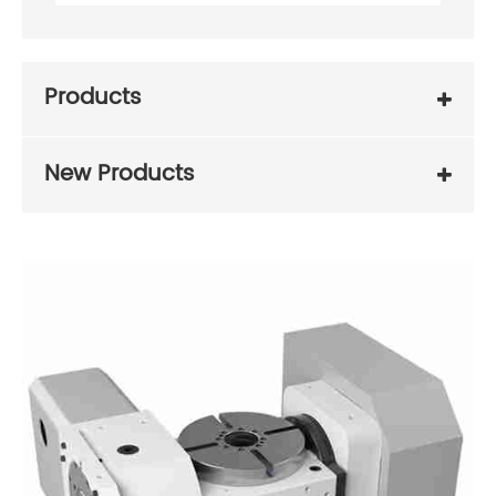
Products
New Products