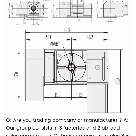
Q: Are you trading company or manufacturer ? A:
Our group consists in 3 factories and 2 abroad