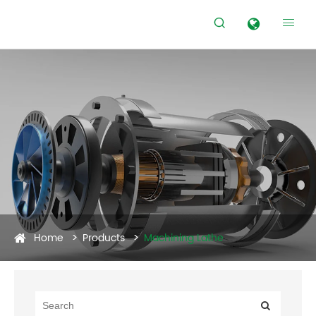


Home
Products
Machining Lathe