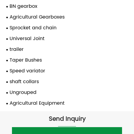
BN gearbox
Agricultural Gearboxes
Sprocket and chain
Universal Joint
trailer
Taper Bushes
Speed variator
shaft collars
Ungrouped
Agricultural Equipment
Send Inquiry