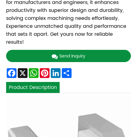
for manufacturers and engineers, it enhances
productivity with superior design and durability,
solving complex machining needs effortlessly.
Experience unmatched quality and performance
that sets it apart. Get yours now for reliable
results!
Send Inquiry
Facebook
X
WhatsApp
Pinterest
LinkedIn
Share
Product Description