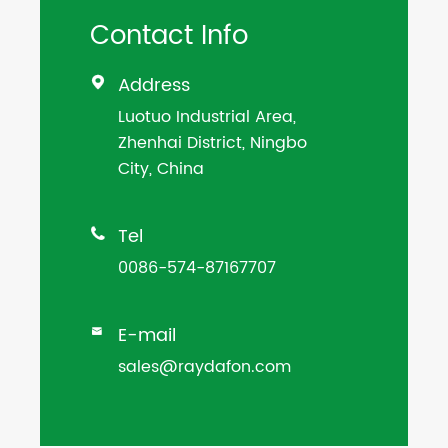
Contact Info
Address

Luotuo Industrial Area,
Zhenhai District, Ningbo
City, China
Tel

0086-574-87167707
E-mail

sales@raydafon.com