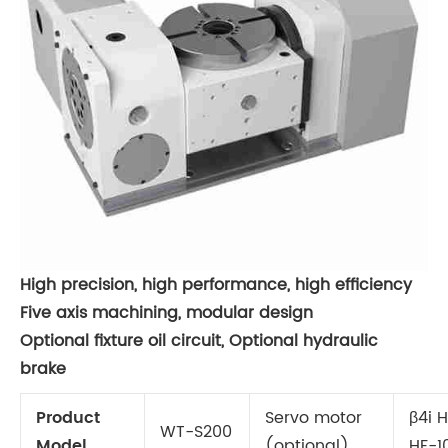
High precision, high performance, high efficiency
Five axis machining, modular design
Optional fixture oil circuit, Optional hydraulic
brake
Product
Servo motor
β4i 
WT-S200
Model
(optional)
HF-1