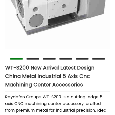
WT-S200 New Arrival Latest Design
China Metal Industrial 5 Axis Cnc
Machining Center Accessories
Raydafon Group's WT-S200 is a cutting-edge 5-
axis CNC machining center accessory, crafted
from premium metal for industrial precision. Ideal