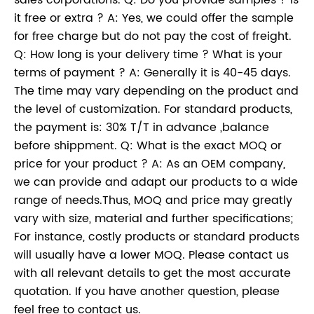
sales corporations. Q: Do you provide samples ? is
it free or extra ? A: Yes, we could offer the sample
for free charge but do not pay the cost of freight.
Q: How long is your delivery time ? What is your
terms of payment ? A: Generally it is 40-45 days.
The time may vary depending on the product and
the level of customization. For standard products,
the payment is: 30% T/T in advance ,balance
before shippment. Q: What is the exact MOQ or
price for your product ? A: As an OEM company,
we can provide and adapt our products to a wide
range of needs.Thus, MOQ and price may greatly
vary with size, material and further specifications;
For instance, costly products or standard products
will usually have a lower MOQ. Please contact us
with all relevant details to get the most accurate
quotation. If you have another question, please
feel free to contact us.