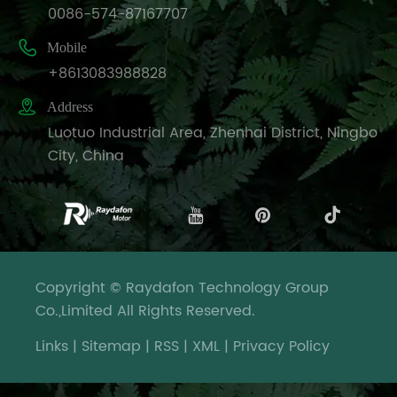
0086-574-87167707

Mobile
+8613083988828

Address
Luotuo Industrial Area, Zhenhai District, Ningbo
City, China
Copyright © Raydafon Technology Group
Co.,Limited All Rights Reserved.
Links
|
Sitemap
|
RSS
|
XML
|
Privacy Policy