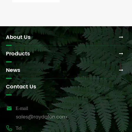
your tractor
or
machinery?
About Us
Products
News
Contact Us

E-mail
sales@raydafon.com

Tel