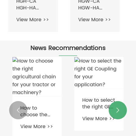
HGH-CA
HGW-CA
HGH-HA
HGW-HA
Series Linear
Series Linear
View More >>
View More >>
Guideway
Guideway
Guide Rail For
Guide Rail for
CNC Machine
CNC Machine
Tool Lathe
Tool Lathe
News Recommendations
How to select
the right GE
How to


Coupling for
choose the
View More >>
your
right
View More >>
application?
agricultural
chain for