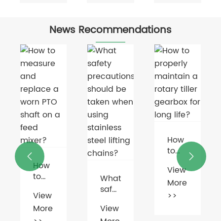
News Recommendations
How
to


properly
How
View
n
maintain
to
What
More
a
measure
safety
rotary
View
>>
and
precautions
g?
tiller
More
View
replace
should
gearbox
a