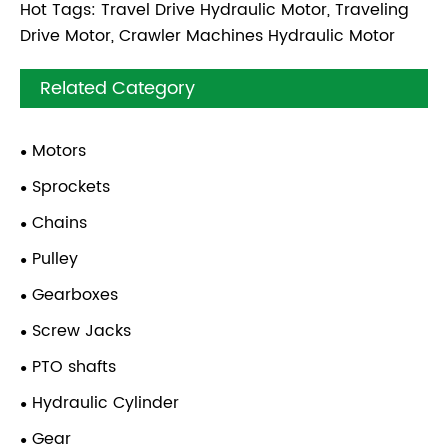
Hot Tags: Travel Drive Hydraulic Motor, Traveling
Drive Motor, Crawler Machines Hydraulic Motor
Related Category
Motors
Sprockets
Chains
Pulley
Gearboxes
Screw Jacks
PTO shafts
Hydraulic Cylinder
Gear