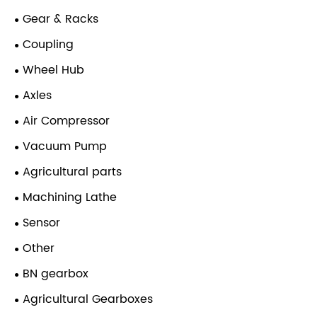
Gear & Racks
Coupling
Wheel Hub
Axles
Air Compressor
Vacuum Pump
Agricultural parts
Machining Lathe
Sensor
Other
BN gearbox
Agricultural Gearboxes