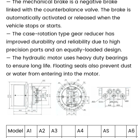
— The mechanical brake is a negative brake
linked with the counterbalance valve. The brake is
automatically activated or released when the
vehicle stops or starts.
— The case-rotation type gear reducer has
improved durability and reliability due to high
precision parts and an equally-loaded design.
— The hydraulic motor uses heavy duty bearings
to ensure long life. Floating seals also prevent dust
or water from entering into the motor.
Model
A1
A2
A3
A4
AS
A6