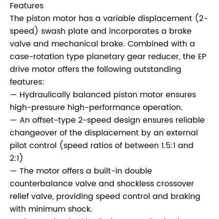
Features
The piston motor has a variable displacement (2-
speed) swash plate and incorporates a brake
valve and mechanical brake. Combined with a
case-rotation type planetary gear reducer, the EP
drive motor offers the following outstanding
features:
— Hydraulically balanced piston motor ensures
high-pressure high-performance operation.
— An offset-type 2-speed design ensures reliable
changeover of the displacement by an external
pilot control (speed ratios of between 1.5:1 and
2:1)
— The motor offers a built-in double
counterbalance valve and shockless crossover
relief valve, providing speed control and braking
with minimum shock.