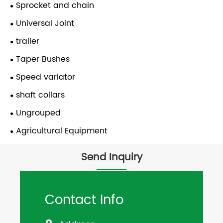
Sprocket and chain
Universal Joint
trailer
Taper Bushes
Speed variator
shaft collars
Ungrouped
Agricultural Equipment
Send Inquiry
Contact Info