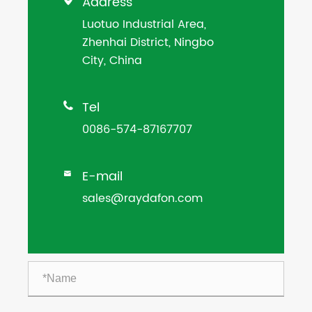
Address

Luotuo Industrial Area,
Zhenhai District, Ningbo
City, China
Tel

0086-574-87167707
E-mail

sales@raydafon.com