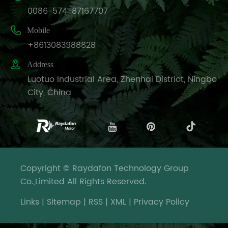
0086-574-87167707

Mobile
+8613083988828

Address
Luotuo Industrial Area, Zhenhai District, Ningbo
City, China
Copyright © Raydafon Technology Group
Co.,Limited All Rights Reserved.
Links
|
Sitemap
|
RSS
|
XML
|
Privacy Policy