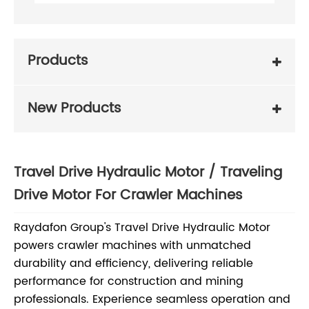
Products
New Products
Travel Drive Hydraulic Motor / Traveling
Drive Motor For Crawler Machines
Raydafon Group's Travel Drive Hydraulic Motor
powers crawler machines with unmatched
durability and efficiency, delivering reliable
performance for construction and mining
professionals. Experience seamless operation and