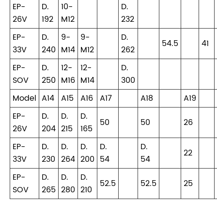
EP-
D.
10-
D.
26V
192
M12
232
EP-
D.
9-
9-
D.
54.5
41
33V
240
M14
M12
262
EP-
D.
12-
12-
D.
SOV
250
M16
M14
300
Model
A14
A15
A16
A17
A18
A19
EP-
D.
D.
D.
50
50
26
26V
204
215
165
EP-
D.
D.
D.
D.
D.
22
33V
230
264
200
54
54
EP-
D.
D.
D.
52.5
52.5
25
SOV
265
280
210