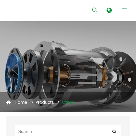


Home
Products
Other