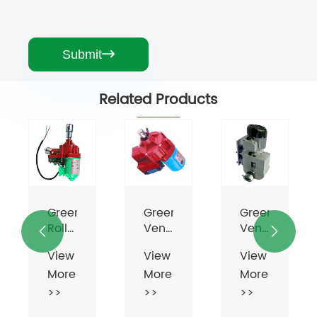
Submit

Related Products
Greenhouse
Greenhouse
Greenhouse
Roll
Vent
Vent


Up
Motor
Motor
View
View
View
Motor
More
More
More
For
Ventilation
>>
>>
>>