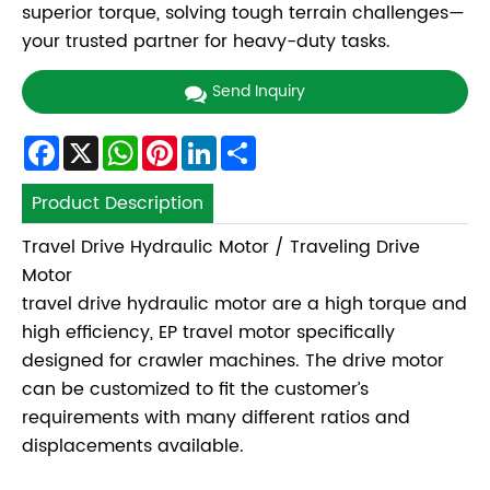
superior torque, solving tough terrain challenges—
your trusted partner for heavy-duty tasks.
Send Inquiry
Facebook
X
WhatsApp
Pinterest
LinkedIn
Share
Product Description
Travel Drive Hydraulic Motor / Traveling Drive
Motor
travel drive hydraulic motor are a high torque and
high efficiency, EP travel motor specifically
designed for crawler machines. The drive motor
can be customized to fit the customer’s
requirements with many different ratios and
displacements available.