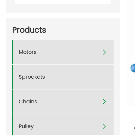
Products
Motors

Sprockets
Chains

Pulley
