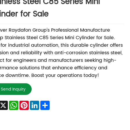
inless Steel C85 Series Mini
inder for Sale
ver Raydafon Group's Professional Manufacture
 Stainless Steel C85 Series Mini Cylinder for Sale.
 for industrial automation, this durable cylinder offers
sion and reliability with anti-corrosion stainless steel,
ct for engineers and manufacturers seeking high-
rmance solutions that enhance efficiency and
e downtime. Boost your operations today!
Send Inquiry
Facebook
X
WhatsApp
Pinterest
LinkedIn
Share