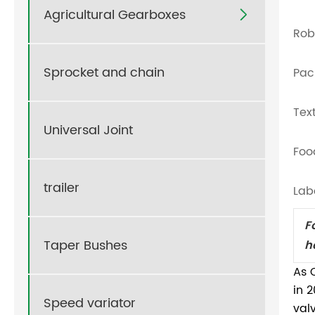
Agricultural Gearboxes

Rob
Sprocket and chain
Pac
Tex
Universal Joint
Foo
trailer
Lab
F
Taper Bushes
h
As 
in 
Speed variator
val