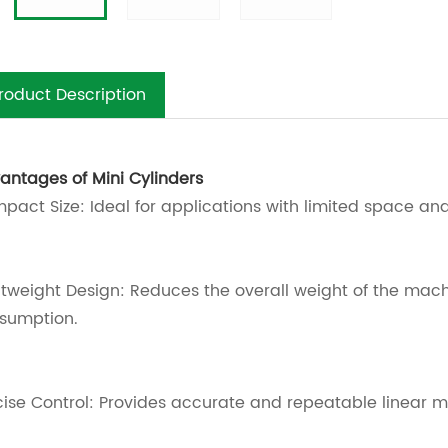
roduct Description
antages of Mini Cylinders
pact Size: Ideal for applications with limited space and 
htweight Design: Reduces the overall weight of the mac
sumption.
cise Control: Provides accurate and repeatable linear m