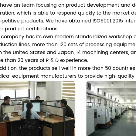
have an team focusing on product development and desi
ration, which is able to respond quickly to the market
petitive products. We have obtained ISO9001:2015 intern
er product certifications.
 company has its own modern standardized workshop of
duction lines, more than 120 sets of processing equipm
m the United States and Japan, 14 machining centers, an
e than 20 years of R & D experience.
addition, the products sell well in more than 50 countrie
ical equipment manufacturers to provide high-quality p