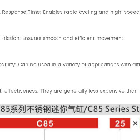
t Response Time: Enables rapid cycling and high-speed
 Friction: Ensures smooth and efficient movement.
satility: Can be used in a variety of applications with dif
t-effectiveness: They are generally less expensive than l