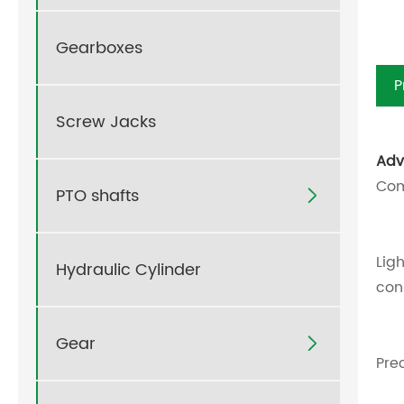
Gearboxes
P
Screw Jacks
Adv
Com
PTO shafts

Lig
Hydraulic Cylinder
con
Gear

Pre