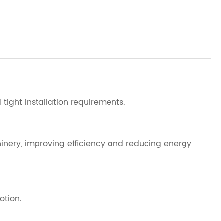
tight installation requirements.
hinery, improving efficiency and reducing energy
otion.