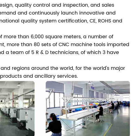
gn, quality control and inspection, and sales
 demand and continuously launch innovative and
ational quality system certification, CE, ROHS and
 more than 6,000 square meters, a number of
ent, more than 80 sets of CNC machine tools imported
d a team of 5 R & D technicians, of which 3 have
s and regions around the world, for the world's major
roducts and ancillary services.