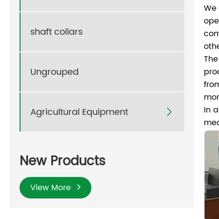
We 
ope
shaft collars
com
oth
The
Ungrouped
pro
fro
mor
In 
Agricultural Equipment

med
New Products
View More