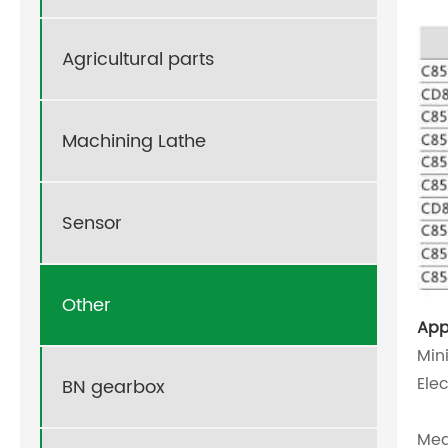
Agricultural parts
Machining Lathe
Sensor
Other
App
Min
Ele
BN gearbox
Med