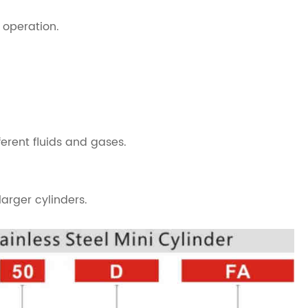
 operation.
ferent fluids and gases.
arger cylinders.