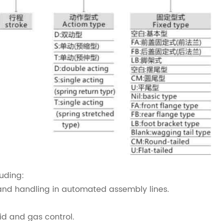
luding:
and handling in automated assembly lines.
id and gas control.