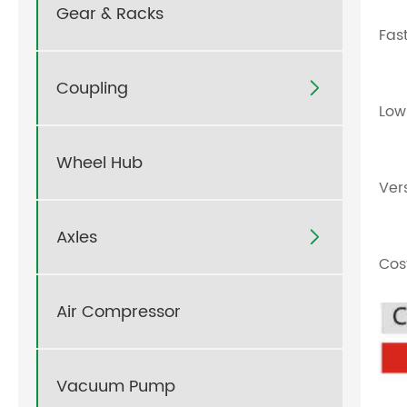
Gear & Racks
Fas
Coupling

Low
Wheel Hub
Ver
Axles

Cos
Air Compressor
Vacuum Pump