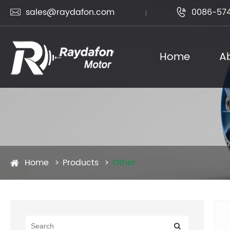
sales@raydafon.com
0086-574


Home
A
Home
Products
Other