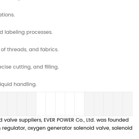
ations.
d labeling processes.
 of threads, and fabrics.
se cutting, and filling.
iquid handling.
valve suppliers, EVER POWER Co., Ltd. was founded
en regulator, oxygen generator solenoid valve, solenoid