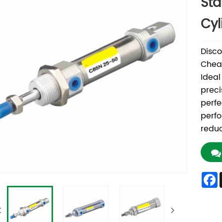
Sta
Cyl
Disco
Cheap
Ideal
preci
perfe
perfo
reduc