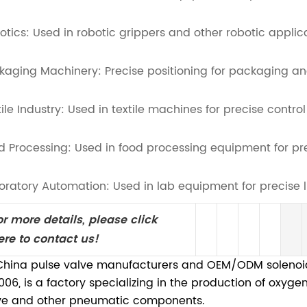
otics: Used in robotic grippers and other robotic applic
kaging Machinery: Precise positioning for packaging an
tile Industry: Used in textile machines for precise control
d Processing: Used in food processing equipment for preci
oratory Automation: Used in lab equipment for precise l
or more details, please click
ere to contact us!
China pulse valve manufacturers and OEM/ODM solenoid 
2006, is a factory specializing in the production of oxyg
ve and other pneumatic components.