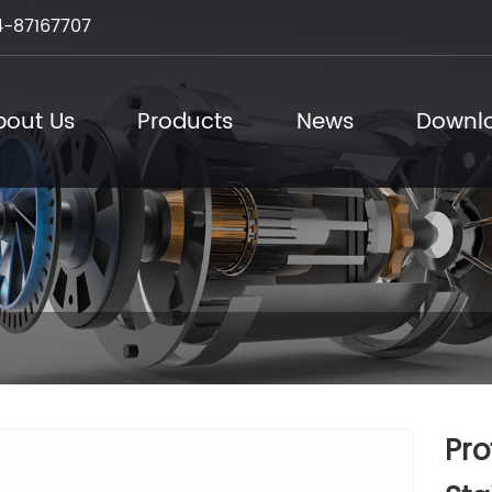
-87167707
bout Us
Products
News
Downl
Pro