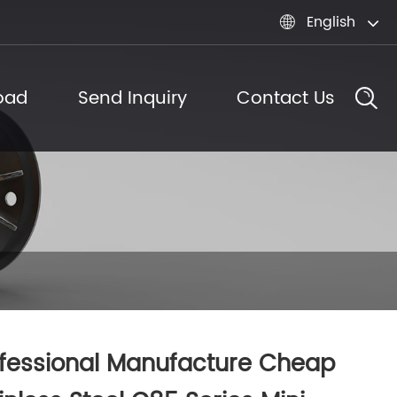
English

oad
Send Inquiry
Contact Us
fessional Manufacture Cheap