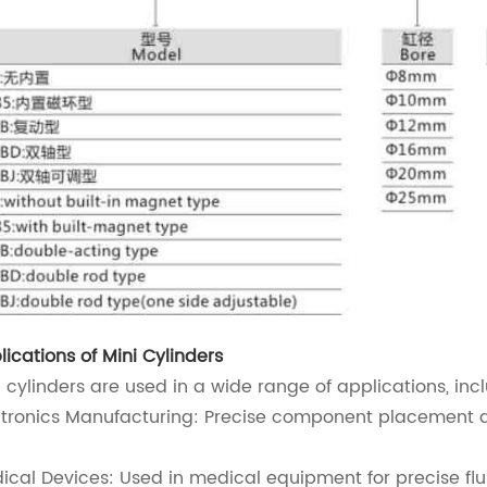
lications of Mini Cylinders
i cylinders are used in a wide range of applications, inc
ctronics Manufacturing: Precise component placement 
ical Devices: Used in medical equipment for precise flu