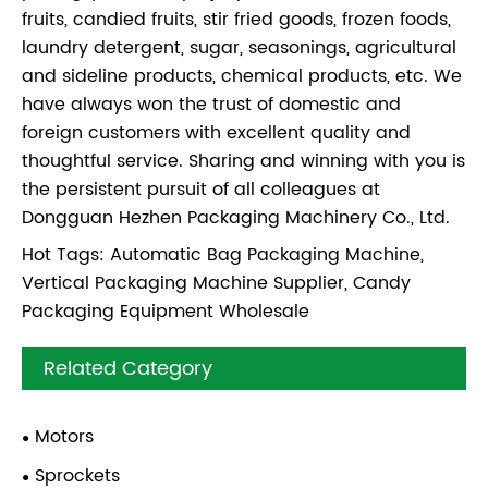
fruits, candied fruits, stir fried goods, frozen foods,
laundry detergent, sugar, seasonings, agricultural
and sideline products, chemical products, etc. We
have always won the trust of domestic and
foreign customers with excellent quality and
thoughtful service. Sharing and winning with you is
the persistent pursuit of all colleagues at
Dongguan Hezhen Packaging Machinery Co., Ltd.
Hot Tags: Automatic Bag Packaging Machine,
Vertical Packaging Machine Supplier, Candy
Packaging Equipment Wholesale
Related Category
Motors
Sprockets