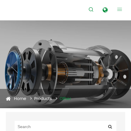


Home
Products
Other