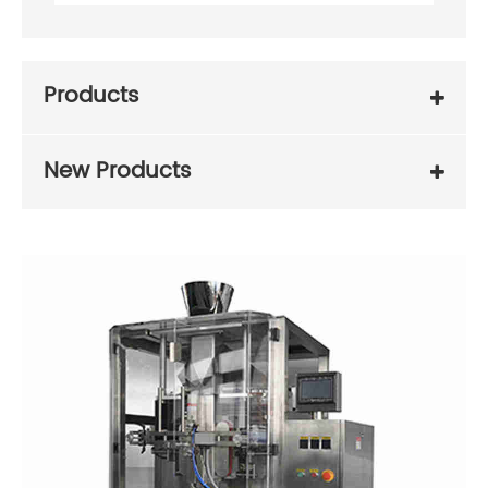
Products
New Products