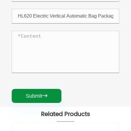
Submit

Related Products