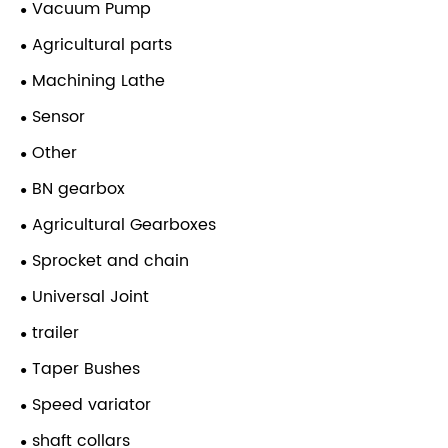
Vacuum Pump
Agricultural parts
Machining Lathe
Sensor
Other
BN gearbox
Agricultural Gearboxes
Sprocket and chain
Universal Joint
trailer
Taper Bushes
Speed variator
shaft collars