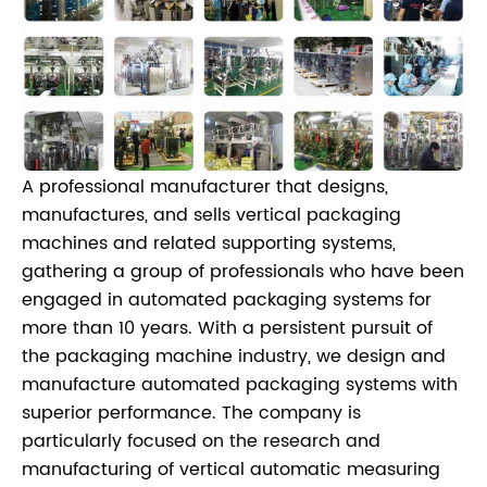
A professional manufacturer that designs,
manufactures, and sells vertical packaging
machines and related supporting systems,
gathering a group of professionals who have been
engaged in automated packaging systems for
more than 10 years. With a persistent pursuit of
the packaging machine industry, we design and
manufacture automated packaging systems with
superior performance. The company is
particularly focused on the research and
manufacturing of vertical automatic measuring