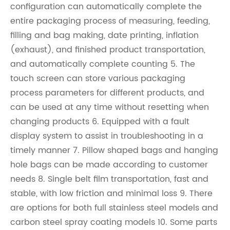
configuration can automatically complete the
entire packaging process of measuring, feeding,
filling and bag making, date printing, inflation
(exhaust), and finished product transportation,
and automatically complete counting 5. The
touch screen can store various packaging
process parameters for different products, and
can be used at any time without resetting when
changing products 6. Equipped with a fault
display system to assist in troubleshooting in a
timely manner 7. Pillow shaped bags and hanging
hole bags can be made according to customer
needs 8. Single belt film transportation, fast and
stable, with low friction and minimal loss 9. There
are options for both full stainless steel models and
carbon steel spray coating models 10. Some parts