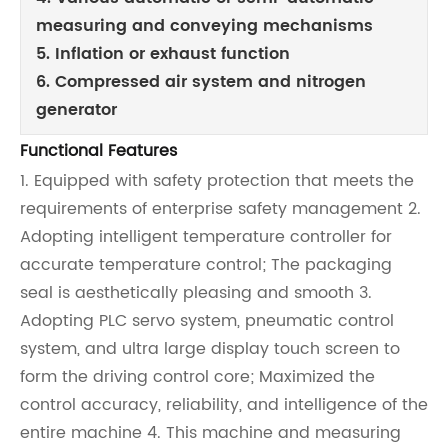
measuring and conveying mechanisms
5. Inflation or exhaust function
6. Compressed air system and nitrogen
generator
Functional Features
1. Equipped with safety protection that meets the
requirements of enterprise safety management 2.
Adopting intelligent temperature controller for
accurate temperature control; The packaging
seal is aesthetically pleasing and smooth 3.
Adopting PLC servo system, pneumatic control
system, and ultra large display touch screen to
form the driving control core; Maximized the
control accuracy, reliability, and intelligence of the
entire machine 4. This machine and measuring