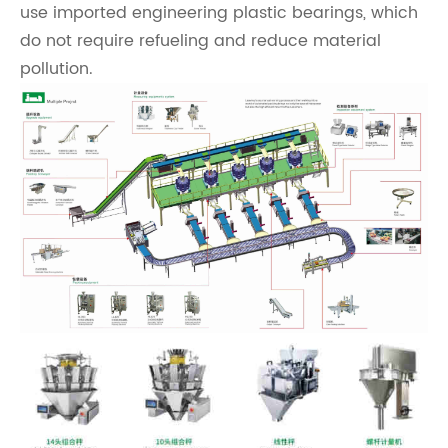
use imported engineering plastic bearings, which
do not require refueling and reduce material
pollution.