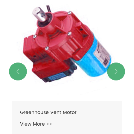


Greenhouse Vent Motor
View More >>