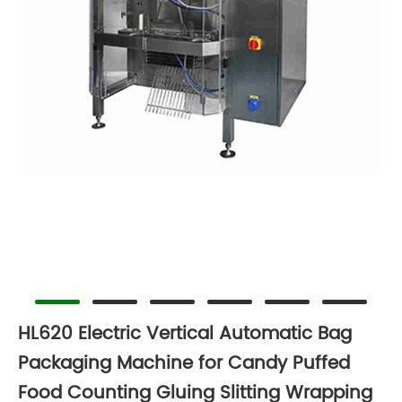
HL620 Electric Vertical Automatic Bag
Packaging Machine for Candy Puffed
Food Counting Gluing Slitting Wrapping