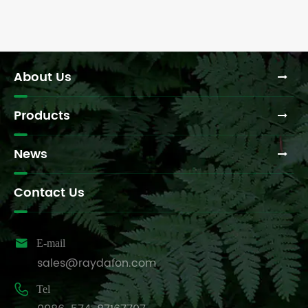
About Us
Products
News
Contact Us

E-mail
sales@raydafon.com

Tel