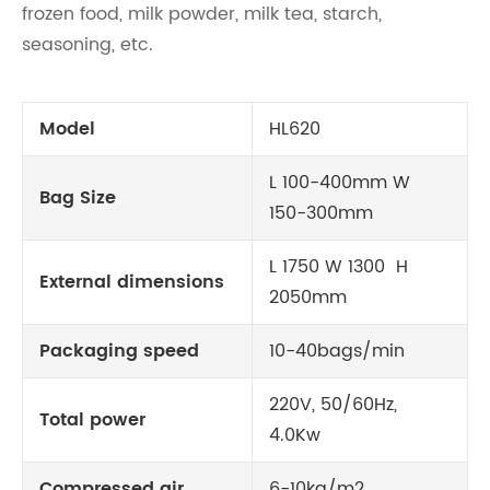
frozen food, milk powder, milk tea, starch,
seasoning, etc.
Model
HL620
L 100-400mm W
Bag Size
150-300mm
L 1750 W 1300 H
External dimensions
2050mm
Packaging speed
10-40bags/min
220V, 50/60Hz,
Total power
4.0Kw
Compressed air
6-10kg/m2,