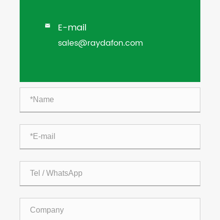
E-mail

sales@raydafon.com