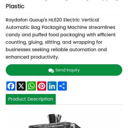
Plastic
Raydafon Guoup's HL620 Electric Vertical
Automatic Bag Packaging Machine streamlines
candy and puffed food packaging with efficient
counting, gluing, slitting, and wrapping for
businesses seeking reliable automation and
enhanced productivity.
Send Inquiry
Facebook
X
WhatsApp
Pinterest
LinkedIn
Share
Product Description