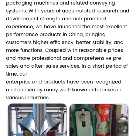
packaging machines and related conveying
systems. With years of accumulated research and
development strength and rich practical
experience, we have launched the most excellent
performance products in China, bringing
customers higher efficiency, better stability, and
more functions. Coupled with reasonable prices
and more professional and comprehensive pre-
sales and after-sales services, in a short period of
time, our
enterprise and products have been recognized
and chosen by many well-known enterprises in
various industries.