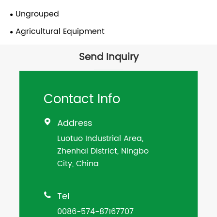
Ungrouped
Agricultural Equipment
Send Inquiry
Contact Info
Address

Luotuo Industrial Area,
Zhenhai District, Ningbo
City, China
Tel

0086-574-87167707