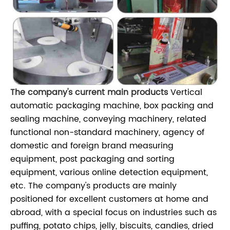
The company's current main products
Vertical
automatic packaging machine, box packing and
sealing machine, conveying machinery, related
functional non-standard machinery, agency of
domestic and foreign brand measuring
equipment, post packaging and sorting
equipment, various online detection equipment,
etc. The company's products are mainly
positioned for excellent customers at home and
abroad, with a special focus on industries such as
puffing, potato chips, jelly, biscuits, candies, dried