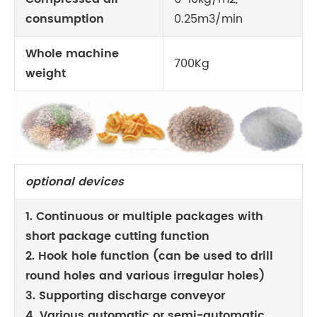
consumption
0.25m3/min
Whole machine
700Kg
weight
optional devices
1. Continuous or multiple packages with
short package cutting function
2. Hook hole function (can be used to drill
round holes and various irregular holes)
3. Supporting discharge conveyor
4. Various automatic or semi-automatic