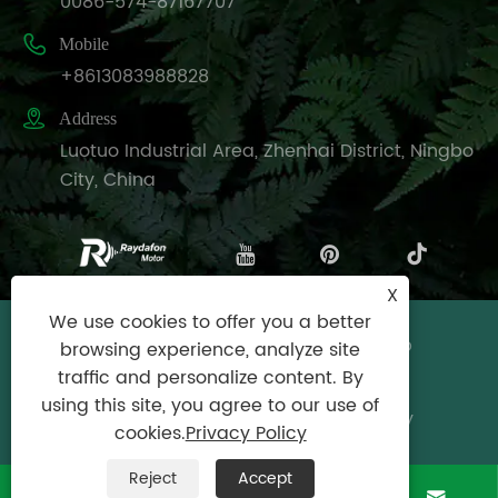
0086-574-87167707

Mobile
+8613083988828

Address
Luotuo Industrial Area, Zhenhai District, Ningbo
City, China
X
We use cookies to offer you a better
Copyright © Raydafon Technology Group
browsing experience, analyze site
Co.,Limited All Rights Reserved.
traffic and personalize content. By
using this site, you agree to our use of
Links
|
Sitemap
|
RSS
|
XML
|
Privacy Policy
cookies.
Privacy Policy
Reject
Accept