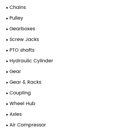
Chains
Pulley
Gearboxes
Screw Jacks
PTO shafts
Hydraulic Cylinder
Gear
Gear & Racks
Coupling
Wheel Hub
Axles
Air Compressor