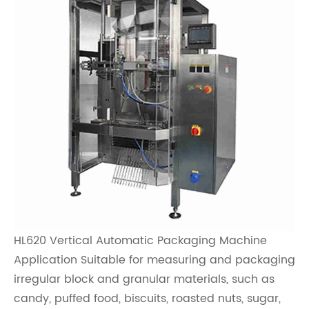
HL620 Vertical Automatic Packaging Machine
Application Suitable for measuring and packaging
irregular block and granular materials, such as
candy, puffed food, biscuits, roasted nuts, sugar,