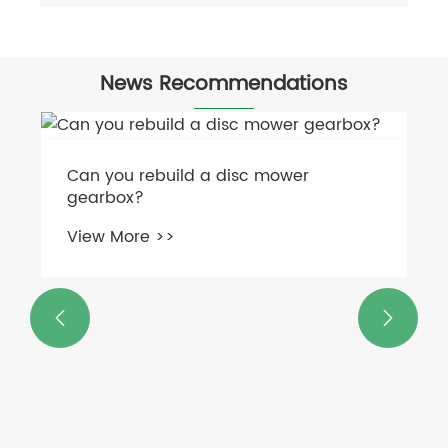
News Recommendations
Can you rebuild a disc mower
gearbox?
View More >>

