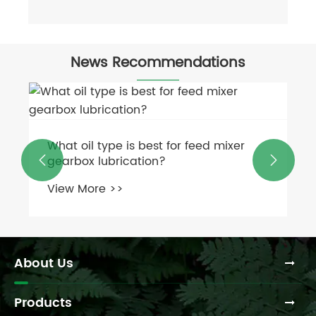
News Recommendations
What oil type is best for feed mixer
gearbox lubrication?


View More >>
About Us
Products