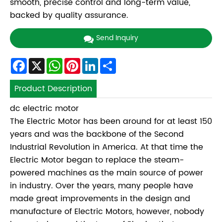
smooth, precise control and long-term value,
backed by quality assurance.
Send Inquiry
Facebook
X
WhatsApp
Pinterest
LinkedIn
Share
Product Description
dc electric motor
The Electric Motor has been around for at least 150
years and was the backbone of the Second
Industrial Revolution in America. At that time the
Electric Motor began to replace the steam-
powered machines as the main source of power
in industry. Over the years, many people have
made great improvements in the design and
manufacture of Electric Motors, however, nobody