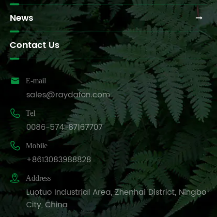
News
Contact Us

E-mail
sales@raydafon.com

Tel
0086-574-87167707

Mobile
+8613083988828

Address
Luotuo Industrial Area, Zhenhai District, Ningbo
City, China