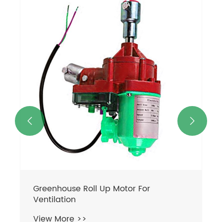


Greenhouse Roll Up Motor For
Ventilation
View More >>