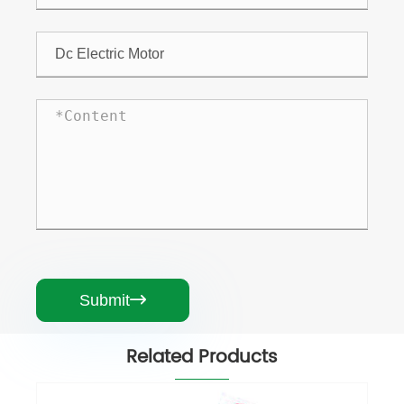
Submit

Related Products