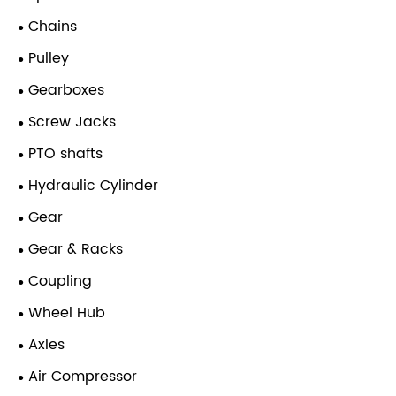
Chains
Pulley
Gearboxes
Screw Jacks
PTO shafts
Hydraulic Cylinder
Gear
Gear & Racks
Coupling
Wheel Hub
Axles
Air Compressor