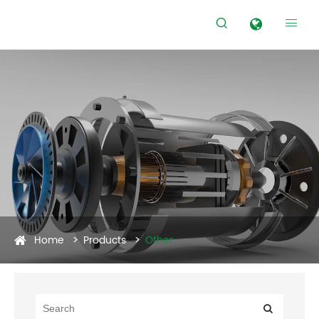


Home
Products
Other