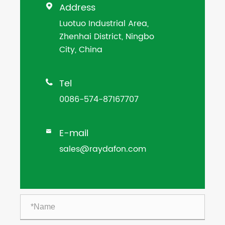
Address

Luotuo Industrial Area,
Zhenhai District, Ningbo
City, China
Tel

0086-574-87167707
E-mail

sales@raydafon.com