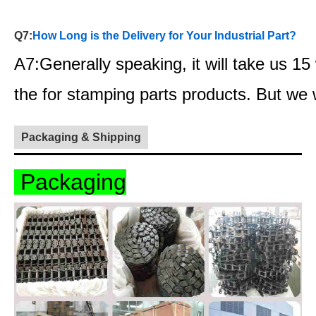
Q7:
How Long is the Delivery for Your Industrial Part?
A7:Generally speaking, it will take us 1
the for stamping parts products. But we
Packaging & Shipping
Packaging