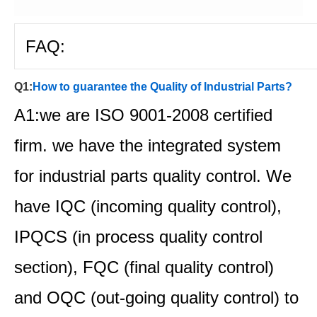
FAQ:
Q1:
How to guarantee the Quality of Industrial Parts?
A1:we are ISO 9001-2008 certified
firm. we have the integrated system
for industrial parts quality control. We
have IQC (incoming quality control),
IPQCS (in process quality control
section), FQC (final quality control)
and OQC (out-going quality control) to