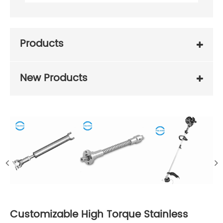
Products
New Products
Customizable High Torque Stainless