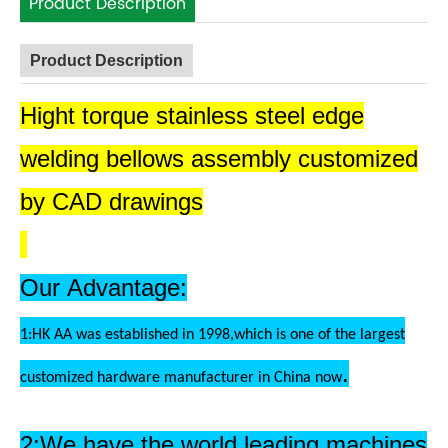
Product Description
Product Description
Hight torque stainless steel edge
welding bellows assembly customized
by CAD drawings
Our Advantage:
1:HK AA was established in 1998,which is one of the largest
.
customized hardware manufacturer in China now
2:We have the world leading machines