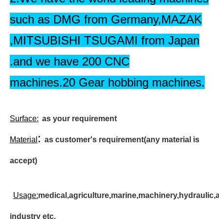
such as DMG from Germany,MAZAK
,MITSUBISHI TSUGAMI from Japan
.and we have 200 CNC
machines.20 Gear hobbing machines.
Surface
:
as your requirement
:
Material
as customer's requirement(any material is
accept)
Usage:
medical,agriculture,marine,machinery,hydraulic,
industry etc.