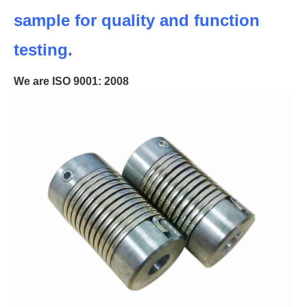
sample for quality and function
testing.
We are ISO 9001: 2008