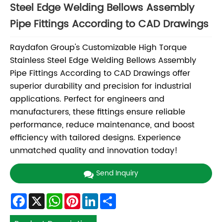
Steel Edge Welding Bellows Assembly
Pipe Fittings According to CAD Drawings
Raydafon Group's Customizable High Torque
Stainless Steel Edge Welding Bellows Assembly
Pipe Fittings According to CAD Drawings offer
superior durability and precision for industrial
applications. Perfect for engineers and
manufacturers, these fittings ensure reliable
performance, reduce maintenance, and boost
efficiency with tailored designs. Experience
unmatched quality and innovation today!
Send Inquiry
Facebook
X
WhatsApp
Pinterest
LinkedIn
Share