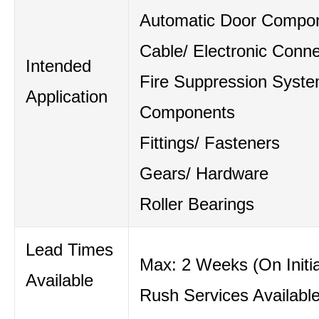
Automatic Door Compo
Cable/ Electronic Conne
Intended
Fire Suppression Syst
Application
Components
Fittings/ Fasteners
Gears/ Hardware
Roller Bearings
Lead Times
Max: 2 Weeks (On Initia
Available
Rush Services Availabl