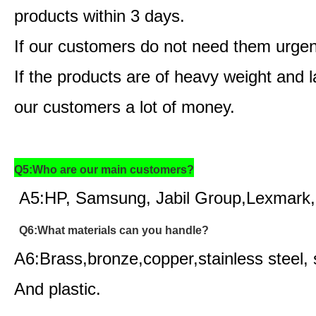
products within 3 days.
If our customers do not need them urgen
If the products are of heavy weight and
our customers a lot of money.
Q5:Who are our main customers?
A5:HP, Samsung, Jabil Group,Lexmark,
Q6:What materials can you handle?
A6:Brass,bronze,copper,stainless steel, 
And plastic.