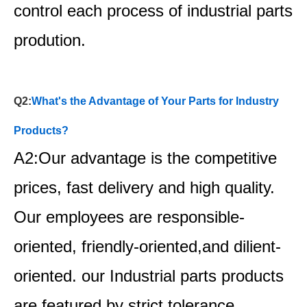
control each process of industrial parts
prodution.
Q2:
What's the Advantage of Your Parts for Industry
Products?
A2:Our advantage is the competitive
prices, fast delivery and high quality.
Our employees are responsible-
oriented, friendly-oriented,and dilient-
oriented. our Industrial parts products
are featured by strict tolerance,