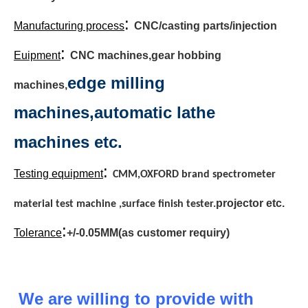
:
Manufacturing process
CNC/casting parts/injection
:
Euipment
CNC machines,gear hobbing
edge milling
machines,
machines,automatic lathe
machines etc.
:
Testing equipment
CMM,OXFORD brand spectrometer
projector etc.
material test machine ,surface finish tester.
:
Tolerance
+/-0.05MM(as customer requiry)
We are willing to provide with