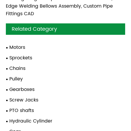
Edge Welding Bellows Assembly, Custom Pipe
Fittings CAD
Related Category
Motors
Sprockets
Chains
Pulley
Gearboxes
Screw Jacks
PTO shafts
Hydraulic Cylinder