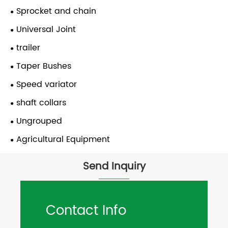
Sprocket and chain
Universal Joint
trailer
Taper Bushes
Speed variator
shaft collars
Ungrouped
Agricultural Equipment
Send Inquiry
Contact Info