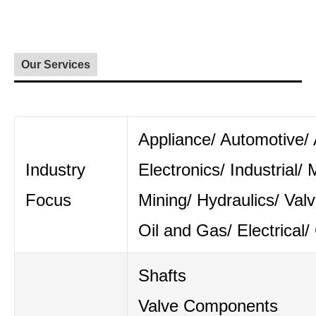
Our Services
Appliance/ Automotive/ A
Industry
Electronics/ Industrial/ 
Focus
Mining/ Hydraulics/ Val
Oil and Gas/ Electrical/
Shafts
Valve Components