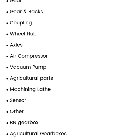
Gear
Gear & Racks
Coupling
Wheel Hub
Axles
Air Compressor
Vacuum Pump
Agricultural parts
Machining Lathe
Sensor
Other
BN gearbox
Agricultural Gearboxes