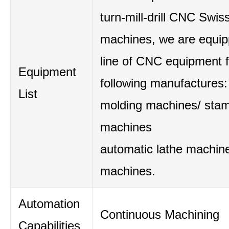
turn-mill-drill CNC Swis
machines, we are equipp
line of CNC equipment 
Equipment
following manufactures:
List
molding machines/ sta
machines
automatic lathe machine
machines.
Automation
Continuous Machining
Capabilities