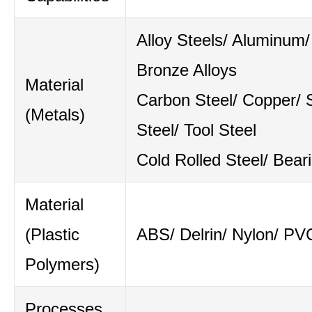
Alloy Steels/ Aluminum/
Bronze Alloys
Material
Carbon Steel/ Copper/ S
(Metals)
Steel/ Tool Steel
Cold Rolled Steel/ Bear
Material
(Plastic
ABS/ Delrin/ Nylon/ PV
Polymers)
Processes