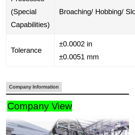
(Special
Broaching/ Hobbing/ Slo
Capabilities)
±0.0002 in
Tolerance
±0.0051 mm
Company Information
Company View