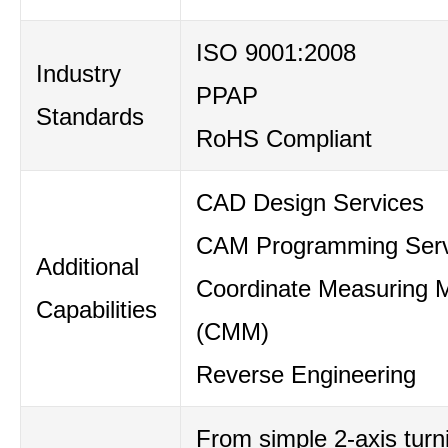
ISO 9001:2008
Industry
PPAP
Standards
RoHS Compliant
CAD Design Services
CAM Programming Serv
Additional
Coordinate Measuring 
Capabilities
(CMM)
Reverse Engineering
From simple 2-axis turni