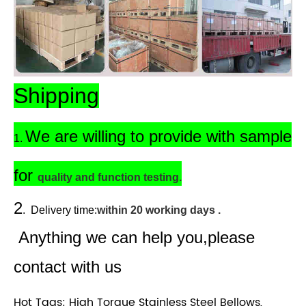
Shipping
We are willing to provide with sample
1.
for
quality and function testing.
2
.
Delivery time:
within 20 working days .
Anything we can help you,please
contact with us
Hot Tags: High Torque Stainless Steel Bellows,