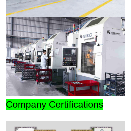
Company Certifications