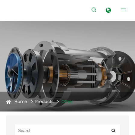


Home
Products
Other