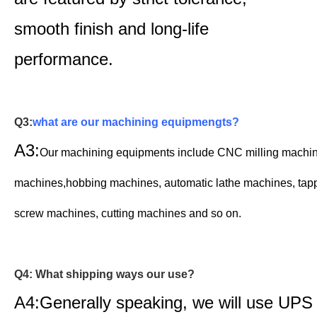
smooth finish and long-life
performance.
Q3:
what are our machining equipmengts?
A3:
Our machining equipments include CNC milling machi
machines,
hobbing machines,
automatic lathe machines,
t
ap
screw machines, cutting machines and so on.
Q4: What shipping ways our use?
A4:Generally speaking, we will use UPS