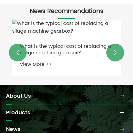
News Recommendations
What is the typical cost of replacing a
silage machine gearbox?


View More >>
About Us
Products
News