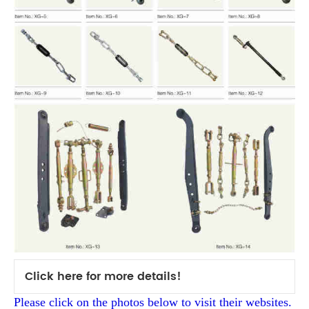
Click here for more details!
Please click on the photos below to visit their websites.