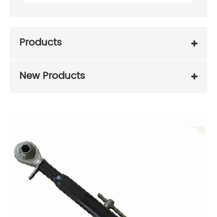
Products
New Products