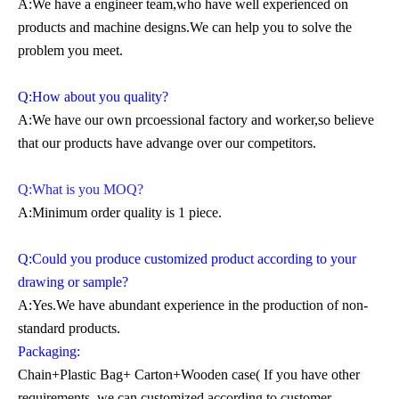
A:We have a engineer team,who have well experienced on
products and machine designs.We can help you to solve the
problem you meet.
Q:How about you quality?
A:We have our own prcoessional factory and worker,so believe
that our products have advange over our competitors.
Q:What is you MOQ?
A:Minimum order quality is 1 piece.
Q:Could you produce customized product according to your
drawing or sample?
A:Yes.We have abundant experience in the production of non-
standard products.
Packaging:
Chain+Plastic Bag+ Carton+Wooden case( If you have other
requirements, we can customized according to customer