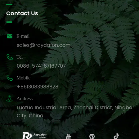
Contact Us

E-mail
sales@raydafon.com

Tel
0086-574-87167707

Mobile
+8613083988828

Address
Luotuo Industrial Area, Zhenhai District, Ningbo
City, China