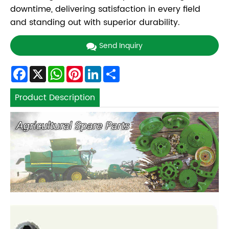
downtime, delivering satisfaction in every field
and standing out with superior durability.
Send Inquiry
Facebook
X
WhatsApp
Pinterest
LinkedIn
Share
Product Description