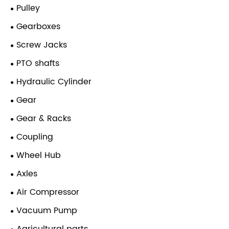
Pulley
Gearboxes
Screw Jacks
PTO shafts
Hydraulic Cylinder
Gear
Gear & Racks
Coupling
Wheel Hub
Axles
Air Compressor
Vacuum Pump