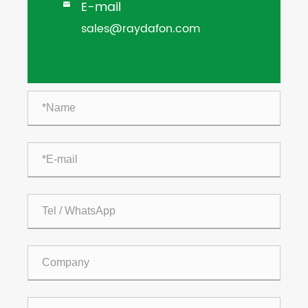
E-mail

sales@raydafon.com