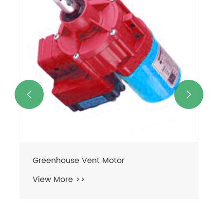


Greenhouse Vent Motor
View More >>