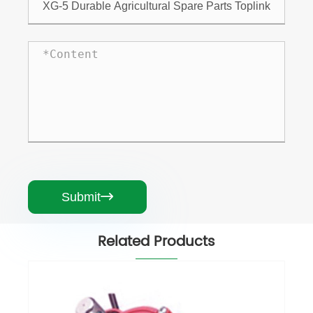
Submit

Related Products