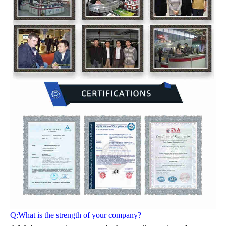
Q:What is the strength of your company?