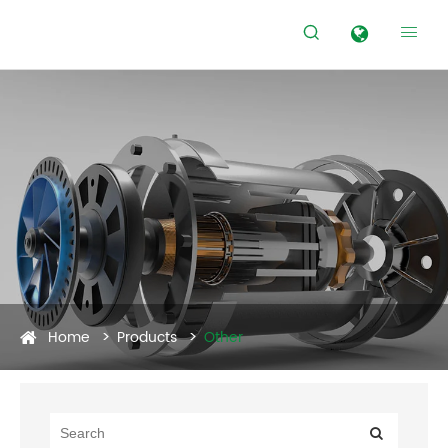


Home
Products
Other