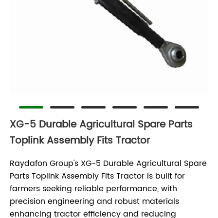
XG-5 Durable Agricultural Spare Parts
Toplink Assembly Fits Tractor
Raydafon Group's XG-5 Durable Agricultural Spare
Parts Toplink Assembly Fits Tractor is built for
farmers seeking reliable performance, with
precision engineering and robust materials
enhancing tractor efficiency and reducing