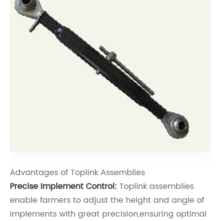
Advantages of Toplink Assemblies
Precise Implement Control:
Toplink assemblies
enable farmers to adjust the height and angle of
implements with great precision,ensuring optimal