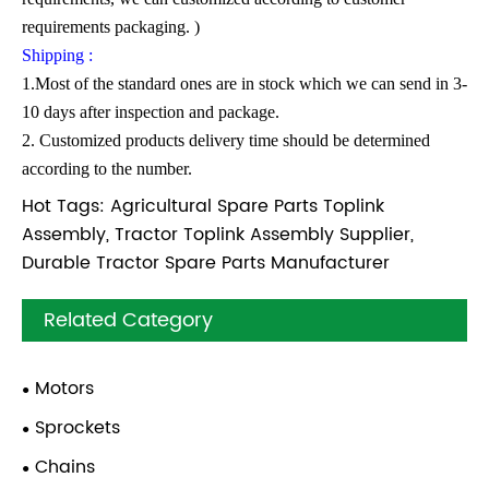
requirements packaging. )
Shipping :
1.Most of the standard ones are in stock which we can send in 3-
10 days after inspection and package.
2. Customized products delivery time should be determined
according to the number.
Hot Tags: Agricultural Spare Parts Toplink
Assembly, Tractor Toplink Assembly Supplier,
Durable Tractor Spare Parts Manufacturer
Related Category
Motors
Sprockets
Chains