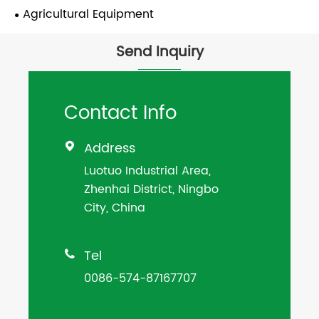
Agricultural Equipment
Send Inquiry
Contact Info
Address

Luotuo Industrial Area,
Zhenhai District, Ningbo
City, China
Tel

0086-574-87167707