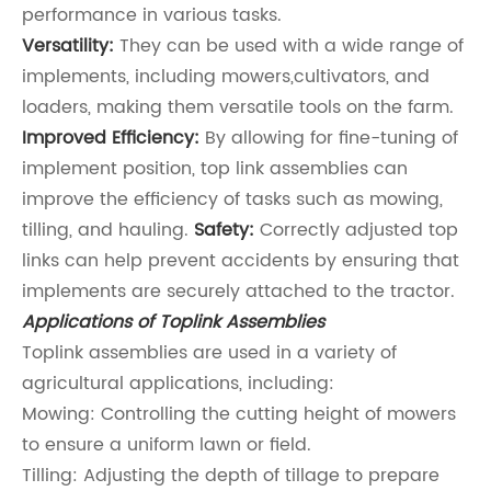
performance in various tasks.
Versatility:
They can be used with a wide range of
implements, including mowers,cultivators, and
loaders, making them versatile tools on the farm.
Improved Efficiency:
By allowing for fine-tuning of
implement position, top link assemblies can
improve the efficiency of tasks such as mowing,
tilling, and hauling.
Safety:
Correctly adjusted top
links can help prevent accidents by ensuring that
implements are securely attached to the tractor.
Applications of Toplink Assemblies
Toplink assemblies are used in a variety of
agricultural applications, including:
Mowing: Controlling the cutting height of mowers
to ensure a uniform lawn or field.
Tilling: Adjusting the depth of tillage to prepare