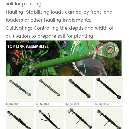
soil for planting.
Hauling: Stabilizing loads carried by front-end
loaders or other hauling implements.
Cultivating: Controlling the depth and width of
cultivation to prepare soil for planting.