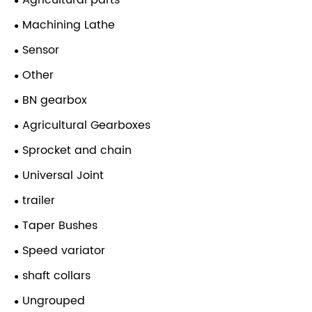
Agricultural parts
Machining Lathe
Sensor
Other
BN gearbox
Agricultural Gearboxes
Sprocket and chain
Universal Joint
trailer
Taper Bushes
Speed variator
shaft collars
Ungrouped