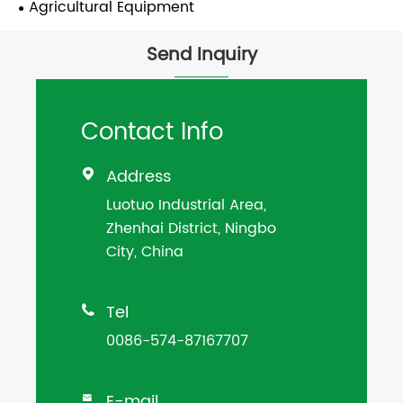
Agricultural Equipment
Send Inquiry
Contact Info
Address

Luotuo Industrial Area,
Zhenhai District, Ningbo
City, China
Tel

0086-574-87167707
E-mail
