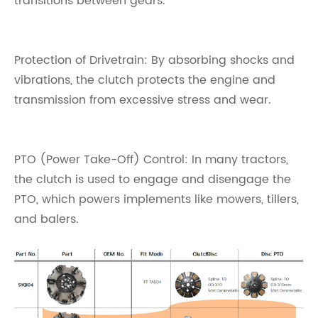
transitions between gears.
Protection of Drivetrain: By absorbing shocks and
vibrations, the clutch protects the engine and
transmission from excessive stress and wear.
PTO (Power Take-Off) Control: In many tractors,
the clutch is used to engage and disengage the
PTO, which powers implements like mowers, tillers,
and balers.