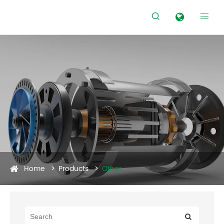


Home
Products
Other