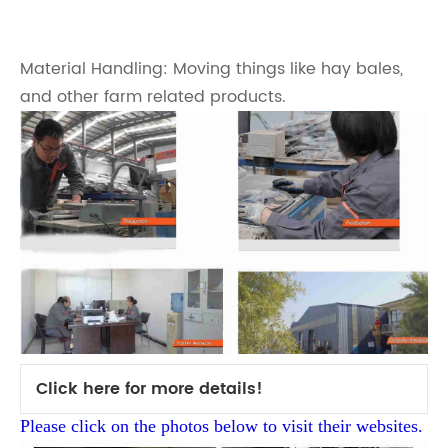
Material Handling: Moving things like hay bales,
and other farm related products.
Click here for more details!
Please click on the photos below to visit their websites.