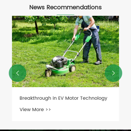
News Recommendations
What Are the Advantages and
Disadvantages of Fluid Couplings?
View More >>

