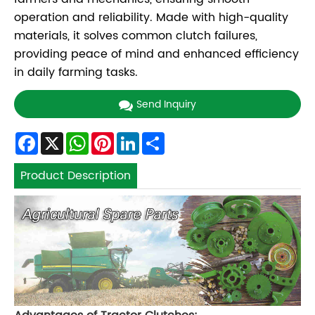
operation and reliability. Made with high-quality
materials, it solves common clutch failures,
providing peace of mind and enhanced efficiency
in daily farming tasks.
Send Inquiry
Facebook
X
WhatsApp
Pinterest
LinkedIn
Share
Product Description