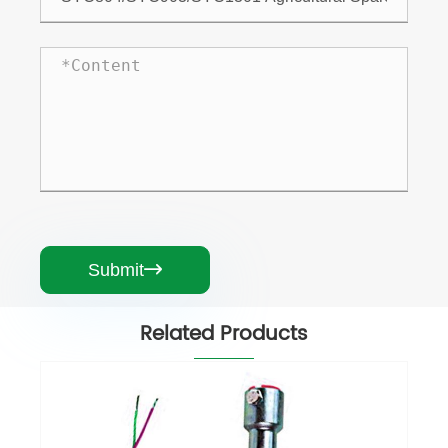
Submit

Related Products
Greenhouse Vent Motor