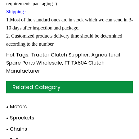
requirements packaging. )
Shipping :
1.Most of the standard ones are in stock which we can send in 3-
10 days after inspection and package.
2. Customized products delivery time should be determined
according to the number.
Hot Tags: Tractor Clutch Supplier, Agricultural
Spare Parts Wholesale, FT TA804 Clutch
Manufacturer
Related Category
Motors
Sprockets
Chains