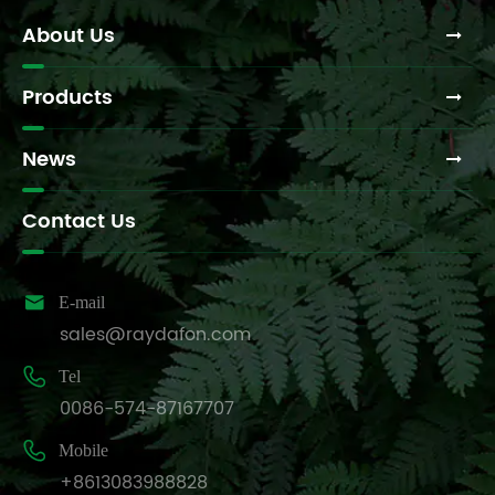
About Us
Products
News
Contact Us

E-mail
sales@raydafon.com

Tel
0086-574-87167707

Mobile
+8613083988828