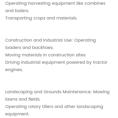
Operating harvesting equipment like combines
and balers.
Transporting crops and materials.
Construction and Industrial Use: Operating
loaders and backhoes.
Moving materials in construction sites.
Driving industrial equipment powered by tractor
engines.
Landscaping and Grounds Maintenance: Mowing
lawns and fields.
Operating rotary tillers and other landscaping
equipment.