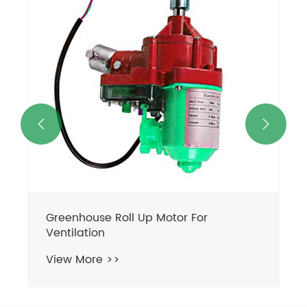
View More >>

