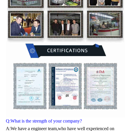
Q:What is the strength of your company?
A:We have a engineer team,who have well experienced on