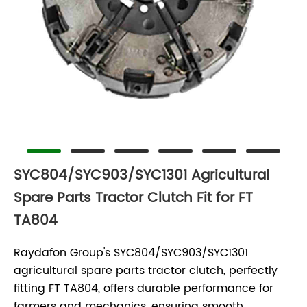
SYC804/SYC903/SYC1301 Agricultural
Spare Parts Tractor Clutch Fit for FT
TA804
Raydafon Group's SYC804/SYC903/SYC1301
agricultural spare parts tractor clutch, perfectly
fitting FT TA804, offers durable performance for
farmers and mechanics, ensuring smooth