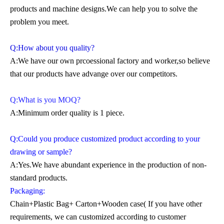
products and machine designs.We can help you to solve the
problem you meet.
Q:How about you quality?
A:We have our own prcoessional factory and worker,so believe
that our products have advange over our competitors.
Q:What is you MOQ?
A:Minimum order quality is 1 piece.
Q:Could you produce customized product according to your
drawing or sample?
A:Yes.We have abundant experience in the production of non-
standard products.
Packaging:
Chain+Plastic Bag+ Carton+Wooden case( If you have other
requirements, we can customized according to customer