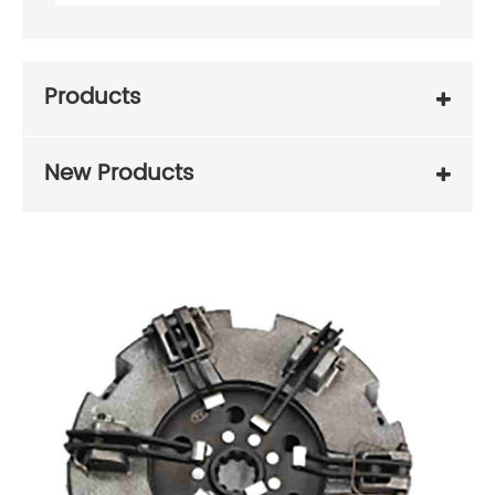
Products
New Products