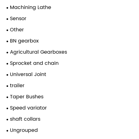
Machining Lathe
Sensor
Other
BN gearbox
Agricultural Gearboxes
Sprocket and chain
Universal Joint
trailer
Taper Bushes
Speed variator
shaft collars
Ungrouped