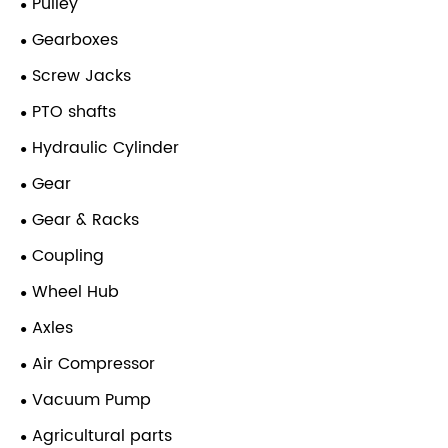
Pulley
Gearboxes
Screw Jacks
PTO shafts
Hydraulic Cylinder
Gear
Gear & Racks
Coupling
Wheel Hub
Axles
Air Compressor
Vacuum Pump
Agricultural parts