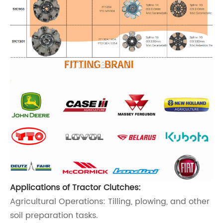
Applications of Tractor Clutches:
Agricultural Operations: Tilling, plowing, and other
soil preparation tasks.