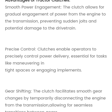
Advantages of Tractor Clutches:
Smooth Power Engagement: The clutch allows for
gradual engagement of power from the engine to
the transmission, preventing sudden jolts and
potential damage to the drivetrain.
Precise Control: Clutches enable operators to
precisely control power delivery, essential for tasks
like maneuvering in
tight spaces or engaging implements.
Gear Shifting: The clutch facilitates smooth gear
changes by temporarily disconnecting the engine
from the transmission,allowing for seamless