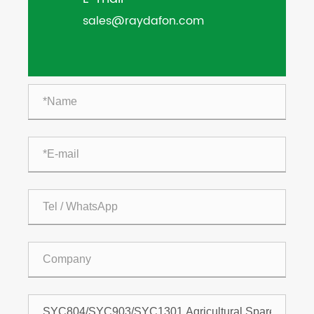
sales@raydafon.com