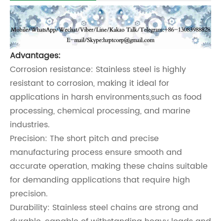
Advantages:
Corrosion resistance: Stainless steel is highly
resistant to corrosion, making it ideal for
applications in harsh environments,such as food
processing, chemical processing, and marine
industries.
Precision: The short pitch and precise
manufacturing process ensure smooth and
accurate operation, making these chains suitable
for demanding applications that require high
precision.
Durability: Stainless steel chains are strong and