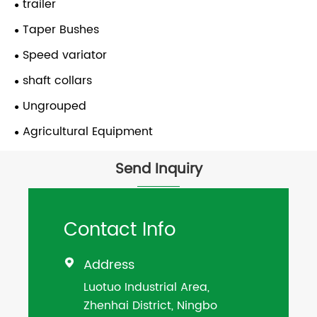
trailer
Taper Bushes
Speed variator
shaft collars
Ungrouped
Agricultural Equipment
Send Inquiry
Contact Info
Address

Luotuo Industrial Area,
Zhenhai District, Ningbo