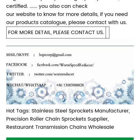
certified. ...... you also can check
our website to know for more details, if you need
our products catalogue, please contact with us.
FOR MORE DETAIL, PLEASE CONTACT US.
Hot Tags: Stainless Steel Sprockets Manufacturer,
Precision Roller Chain Sprockets Supplier,
Restaurant Transmission Chains Wholesale