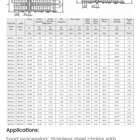
Applications:
Food processing: Stainless steel chains with