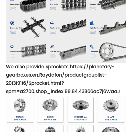
We also provide sprockets:
https://planetary-
gearboxes.en.Raydafon/productgrouplist-
201319116/Sprocket.html?
spm=a2700.shop_index.88.84.43866ac7j6WaaJ