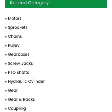
Related Category
Motors
Sprockets
Chains
Pulley
Gearboxes
Screw Jacks
PTO shafts
Hydraulic Cylinder
Gear
Gear & Racks
Coupling