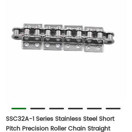
SSC32A-1 Series Stainless Steel Short
Pitch Precision Roller Chain Straight