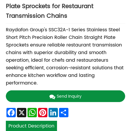
Plate Sprockets for Restaurant
Transmission Chains
Raydafon Group's SSC32A-1 Series Stainless Steel
Short Pitch Precision Roller Chain Straight Plate
Sprockets ensure reliable restaurant transmission
chains with superior durability and smooth
operation, ideal for chefs and restaurateurs
seeking efficient, corrosion-resistant solutions that
enhance kitchen workflow and lasting
performance.
Send Inquiry
Facebook
X
WhatsApp
Pinterest
LinkedIn
Share
Product Description