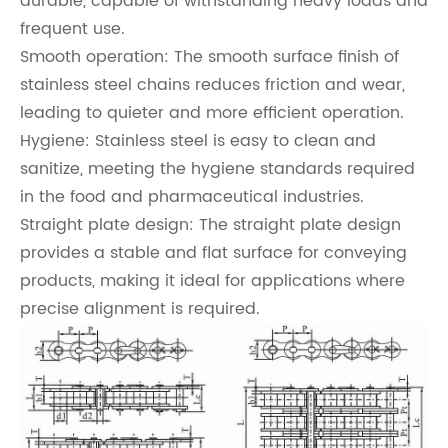
durable, capable of withstanding heavy loads and
frequent use.
Smooth operation: The smooth surface finish of
stainless steel chains reduces friction and wear,
leading to quieter and more efficient operation.
Hygiene: Stainless steel is easy to clean and
sanitize, meeting the hygiene standards required
in the food and pharmaceutical industries.
Straight plate design: The straight plate design
provides a stable and flat surface for conveying
products, making it ideal for applications where
precise alignment is required.