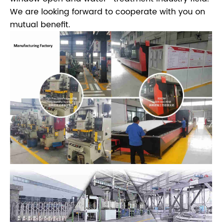
We are looking forward to cooperate with you on
mutual benefit.