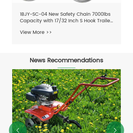
News Recommendations

