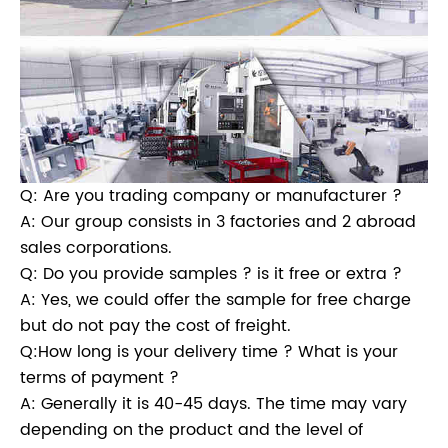
Q: Are you trading company or manufacturer ?
A: Our group consists in 3 factories and 2 abroad
sales corporations.
Q: Do you provide samples ? is it free or extra ?
A: Yes, we could offer the sample for free charge
but do not pay the cost of freight.
Q:How long is your delivery time ? What is your
terms of payment ?
A: Generally it is 40-45 days. The time may vary
depending on the product and the level of