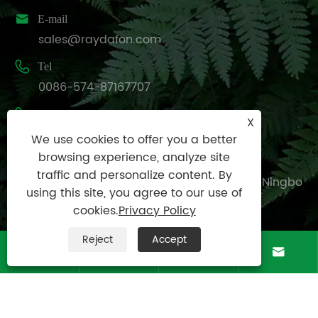

E-mail
sales@raydafon.com

Tel
0086-574-87167707

Mobile
X
+8613083988828
We use cookies to offer you a better
browsing experience, analyze site

Address
traffic and personalize content. By
Luotuo Industrial Area, Zhenhai District, Ningbo
using this site, you agree to our use of
City, China
cookies.
Privacy Policy
Reject
Accept




Copyright © Raydafon Technology Group