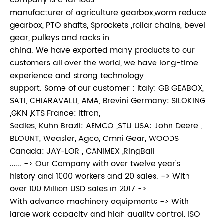
company is a famous
manufacturer of agriculture gearbox,worm reduce
gearbox, PTO shafts, Sprockets ,rollar chains, bevel
gear, pulleys and racks in
china. We have exported many products to our
customers all over the world, we have long-time
experience and strong technology
support. Some of our customer : Italy: GB GEABOX,
SATI, CHIARAVALLI, AMA, Brevini Germany: SILOKING
,GKN ,KTS France: Itfran,
Sedies, Kuhn Brazil: AEMCO ,STU USA: John Deere ,
BLOUNT, Weasler, Agco, Omni Gear, WOODS
Canada: JAY-LOR , CANIMEX ,RingBall
...... -> Our Company with over twelve year's
history and 1000 workers and 20 sales. -> With
over 100 Million USD sales in 2017 ->
With advance machinery equipments -> With
large work capacity and high quality control, ISO