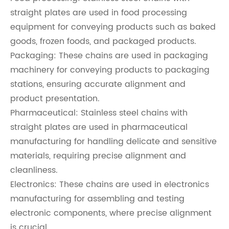
straight plates are used in food processing
equipment for conveying products such as baked
goods, frozen foods, and packaged products.
Packaging: These chains are used in packaging
machinery for conveying products to packaging
stations, ensuring accurate alignment and
product presentation.
Pharmaceutical: Stainless steel chains with
straight plates are used in pharmaceutical
manufacturing for handling delicate and sensitive
materials, requiring precise alignment and
cleanliness.
Electronics: These chains are used in electronics
manufacturing for assembling and testing
electronic components, where precise alignment
is crucial.