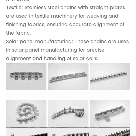
Textile: Stainless steel chains with straight plates
are used in textile machinery for weaving and
finishing fabrics, ensuring accurate alignment of
the fabric.
Solar panel manufacturing: These chains are used
in solar panel manufacturing for precise
alignment and handling of solar cells.