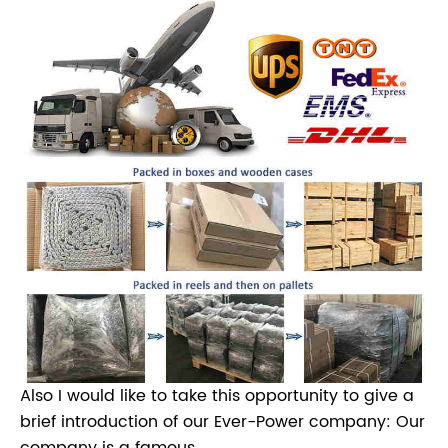
Also I would like to take this opportunity to give a
brief introduction of our Ever-Power company: Our