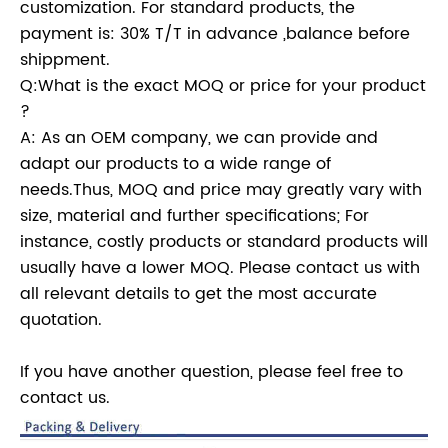
customization. For standard products, the
payment is: 30% T/T in advance ,balance before
shippment.
Q:What is the exact MOQ or price for your product
?
A: As an OEM company, we can provide and
adapt our products to a wide range of
needs.Thus, MOQ and price may greatly vary with
size, material and further specifications; For
instance, costly products or standard products will
usually have a lower MOQ. Please contact us with
all relevant details to get the most accurate
quotation.
If you have another question, please feel free to
contact us.