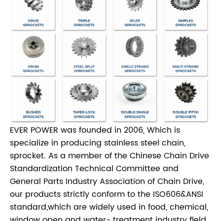
EVER POWER was founded in 2006, Which is
specialize in producing stainless steel chain,
sprocket. As a member of the Chinese Chain Drive
Standardization Technical Committee and
General Parts Industry Association of Chain Drive,
our products strictly conform to the ISO606&ANSI
standard,which are widely used in food, chemical,
window open and water- treatment industry field.