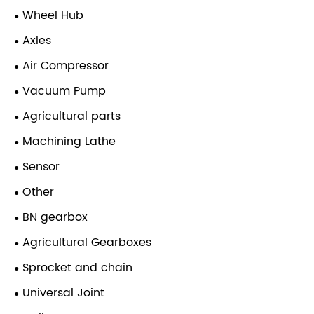
Wheel Hub
Axles
Air Compressor
Vacuum Pump
Agricultural parts
Machining Lathe
Sensor
Other
BN gearbox
Agricultural Gearboxes
Sprocket and chain
Universal Joint