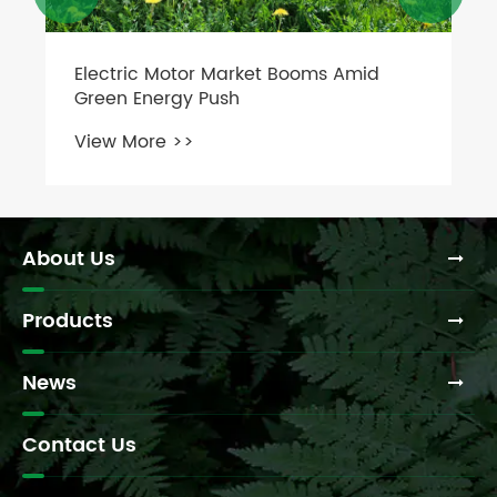
Industrial Motors Go Smart with AI &
IoT
View More >>
About Us
Products
News
Contact Us