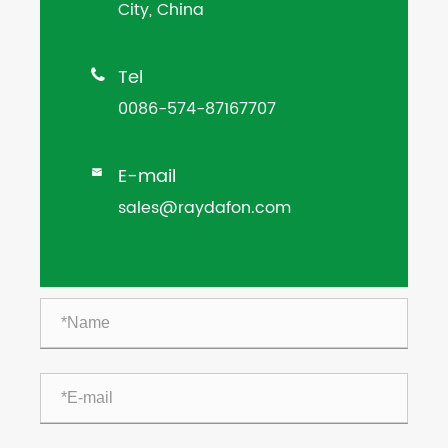
City, China
Tel

0086-574-87167707
E-mail

sales@raydafon.com