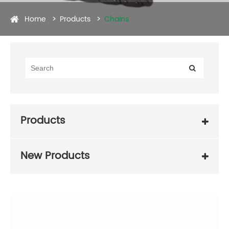
Home
Products
Chains
Products
New Products