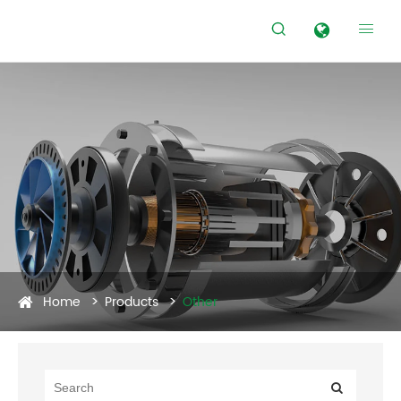


Home
Products
Other