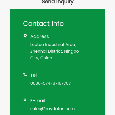
Send Inquiry
Contact Info
Address

Luotuo Industrial Area,
Zhenhai District, Ningbo
City, China
Tel

0086-574-87167707
E-mail

sales@raydafon.com