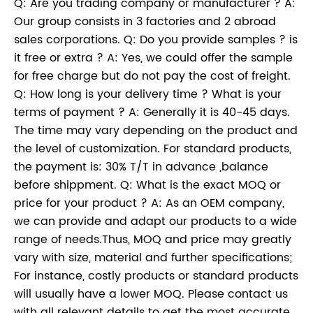
Q: Are you trading company or manufacturer ? A:
Our group consists in 3 factories and 2 abroad
sales corporations. Q: Do you provide samples ? is
it free or extra ? A: Yes, we could offer the sample
for free charge but do not pay the cost of freight.
Q: How long is your delivery time ? What is your
terms of payment ? A: Generally it is 40-45 days.
The time may vary depending on the product and
the level of customization. For standard products,
the payment is: 30% T/T in advance ,balance
before shippment. Q: What is the exact MOQ or
price for your product ? A: As an OEM company,
we can provide and adapt our products to a wide
range of needs.Thus, MOQ and price may greatly
vary with size, material and further specifications;
For instance, costly products or standard products
will usually have a lower MOQ. Please contact us
with all relevant details to get the most accurate