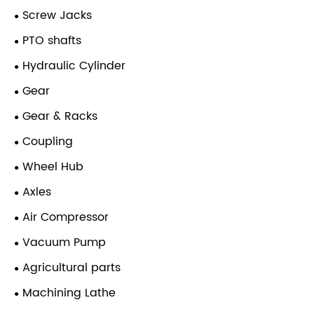
Screw Jacks
PTO shafts
Hydraulic Cylinder
Gear
Gear & Racks
Coupling
Wheel Hub
Axles
Air Compressor
Vacuum Pump
Agricultural parts
Machining Lathe