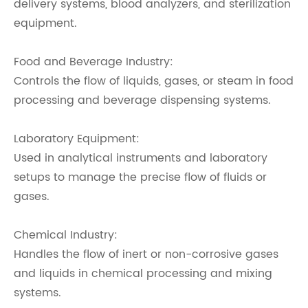
delivery systems, blood analyzers, and sterilization
equipment.
Food and Beverage Industry:
Controls the flow of liquids, gases, or steam in food
processing and beverage dispensing systems.
Laboratory Equipment:
Used in analytical instruments and laboratory
setups to manage the precise flow of fluids or
gases.
Chemical Industry:
Handles the flow of inert or non-corrosive gases
and liquids in chemical processing and mixing
systems.