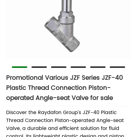
Promotional Various JZF Series JZF-40
Plastic Thread Connection Piston-
operated Angle-seat Valve for sale
Discover the Raydafon Group's JZF-40 Plastic
Thread Connection Piston-operated Angle-seat
Valve, a durable and efficient solution for fluid
control. Its lightweight plastic design and piston