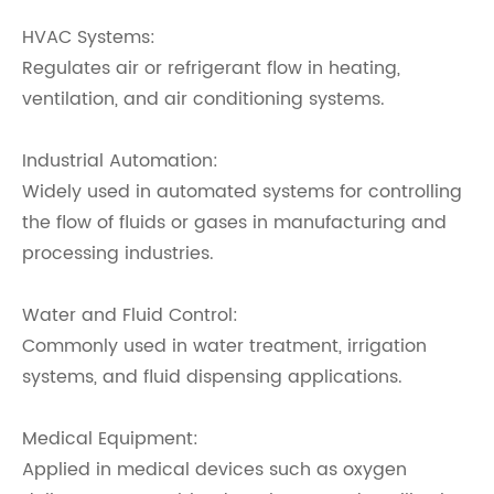
HVAC Systems:
Regulates air or refrigerant flow in heating,
ventilation, and air conditioning systems.
Industrial Automation:
Widely used in automated systems for controlling
the flow of fluids or gases in manufacturing and
processing industries.
Water and Fluid Control:
Commonly used in water treatment, irrigation
systems, and fluid dispensing applications.
Medical Equipment:
Applied in medical devices such as oxygen