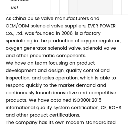
us!
As China pulse valve manufacturers and
OEM/ODM solenoid valve suppliers, EVER POWER
Co., Ltd. was founded in 2006, is a factory
specializing in the production of oxygen regulator,
oxygen generator solenoid valve, solenoid valve
and other pneumatic components.
We have an team focusing on product
development and design, quality control and
inspection, and sales operation, which is able to
respond quickly to the market demand and
continuously launch innovative and competitive
products. We have obtained ISO9001:2015
international quality system certification, CE, ROHS
and other product certifications.
The company has its own modern standardized