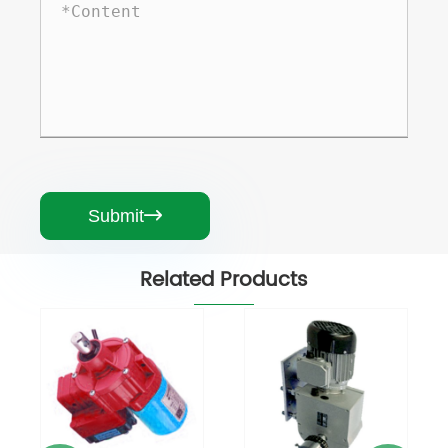
Submit

Related Products