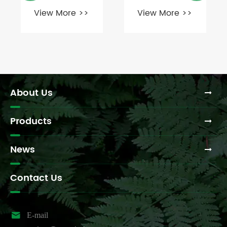
correct shear
commonly
View More >>
View More >>
pin or safety
use MH
device for a
couplings
540 PTO
and for what
shaft?
specific
purposes?
About Us
Products
News
Contact Us

E-mail