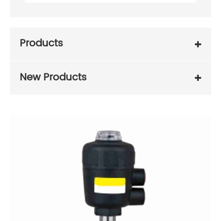
Products
New Products