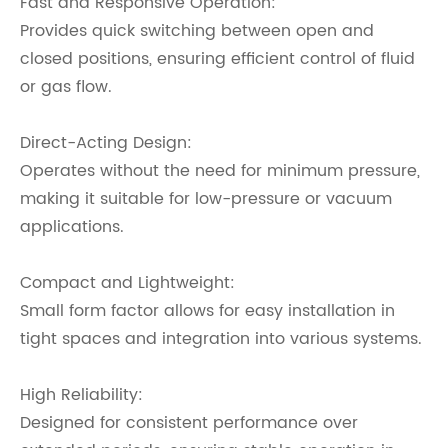
Fast and Responsive Operation:
Provides quick switching between open and
closed positions, ensuring efficient control of fluid
or gas flow.
Direct-Acting Design:
Operates without the need for minimum pressure,
making it suitable for low-pressure or vacuum
applications.
Compact and Lightweight:
Small form factor allows for easy installation in
tight spaces and integration into various systems.
High Reliability:
Designed for consistent performance over