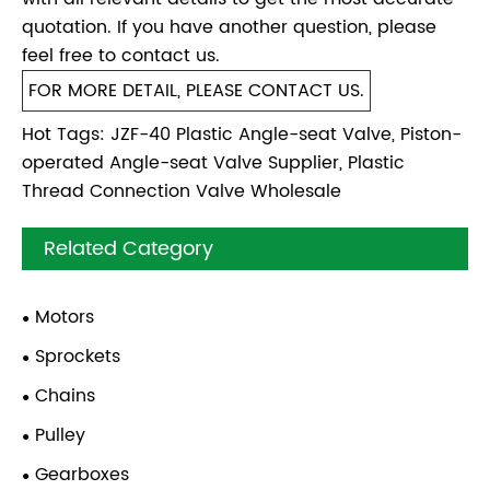
quotation. If you have another question, please
feel free to contact us.
FOR MORE DETAIL, PLEASE CONTACT US.
Hot Tags: JZF-40 Plastic Angle-seat Valve, Piston-
operated Angle-seat Valve Supplier, Plastic
Thread Connection Valve Wholesale
Related Category
Motors
Sprockets
Chains
Pulley
Gearboxes