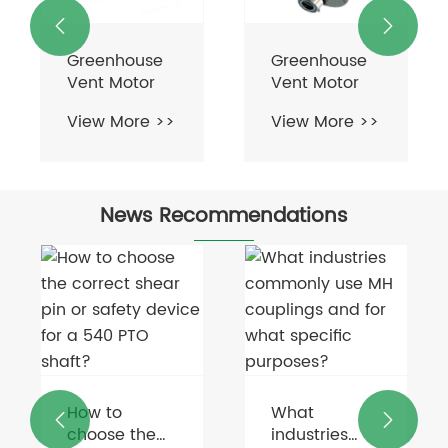


Greenhouse
Greenhouse
Vent Motor
Vent Motor
View More >>
View More >>
News Recommendations
How to
What


choose the
industries