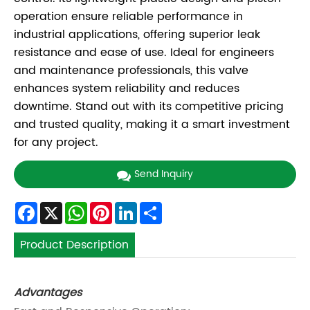
operation ensure reliable performance in
industrial applications, offering superior leak
resistance and ease of use. Ideal for engineers
and maintenance professionals, this valve
enhances system reliability and reduces
downtime. Stand out with its competitive pricing
and trusted quality, making it a smart investment
for any project.
Send Inquiry
Facebook
X
WhatsApp
Pinterest
LinkedIn
Share
Product Description
Advantages