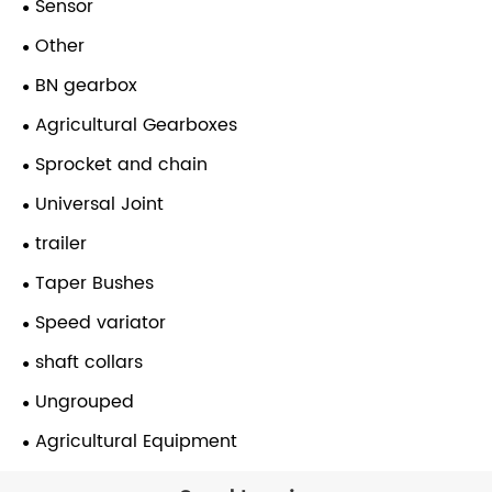
Sensor
Other
BN gearbox
Agricultural Gearboxes
Sprocket and chain
Universal Joint
trailer
Taper Bushes
Speed variator
shaft collars
Ungrouped
Agricultural Equipment