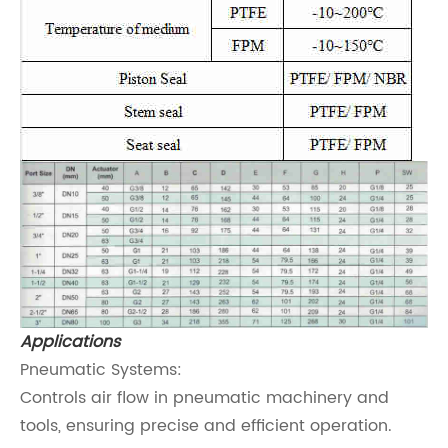
Applications
Pneumatic Systems:
Controls air flow in pneumatic machinery and
tools, ensuring precise and efficient operation.