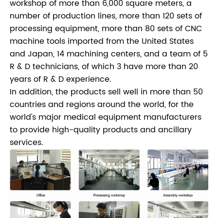
workshop of more than 6,000 square meters, a
number of production lines, more than 120 sets of
processing equipment, more than 80 sets of CNC
machine tools imported from the United States
and Japan, 14 machining centers, and a team of 5
R & D technicians, of which 3 have more than 20
years of R & D experience.
In addition, the products sell well in more than 50
countries and regions around the world, for the
world's major medical equipment manufacturers
to provide high-quality products and ancillary
services.