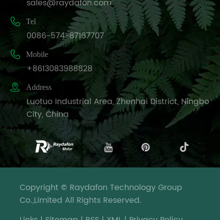
sales@raydafon.com

Tel
0086-574-87167707

Mobile
+8613083988828

Address
Luotuo Industrial Area, Zhenhai District, Ningbo
City, China
Copyright © Raydafon Technology Group
Co.,Limited All Rights Reserved.