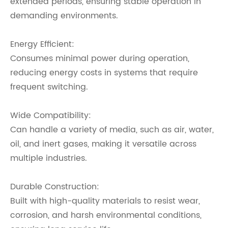
extended periods, ensuring stable operation in
demanding environments.
Energy Efficient:
Consumes minimal power during operation,
reducing energy costs in systems that require
frequent switching.
Wide Compatibility:
Can handle a variety of media, such as air, water,
oil, and inert gases, making it versatile across
multiple industries.
Durable Construction:
Built with high-quality materials to resist wear,
corrosion, and harsh environmental conditions,