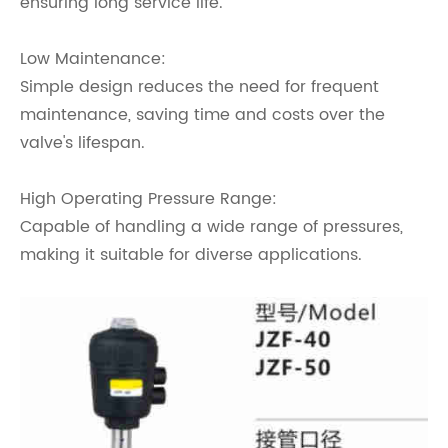
ensuring long service life.
Low Maintenance:
Simple design reduces the need for frequent
maintenance, saving time and costs over the
valve's lifespan.
High Operating Pressure Range:
Capable of handling a wide range of pressures,
making it suitable for diverse applications.