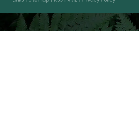
Links
|
Sitemap
|
RSS
|
XML
|
Privacy Policy