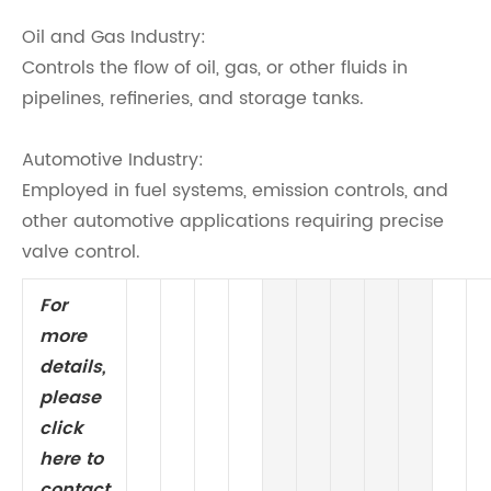
Oil and Gas Industry:
Controls the flow of oil, gas, or other fluids in
pipelines, refineries, and storage tanks.
Automotive Industry:
Employed in fuel systems, emission controls, and
other automotive applications requiring precise
valve control.
For
more
details,
please
click
here to
contact