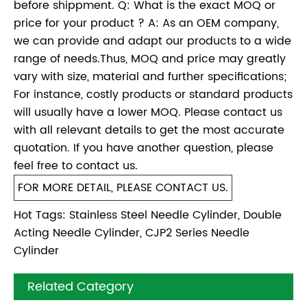
before shippment. Q: What is the exact MOQ or
price for your product ? A: As an OEM company,
we can provide and adapt our products to a wide
range of needs.Thus, MOQ and price may greatly
vary with size, material and further specifications;
For instance, costly products or standard products
will usually have a lower MOQ. Please contact us
with all relevant details to get the most accurate
quotation. If you have another question, please
feel free to contact us.
FOR MORE DETAIL, PLEASE CONTACT US.
Hot Tags: Stainless Steel Needle Cylinder, Double
Acting Needle Cylinder, CJP2 Series Needle
Cylinder
Related Category