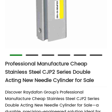
Professional Manufacture Cheap
Stainless Steel CJP2 Series Double
Acting New Needle Cylinder for Sale
Discover Raydafon Group's Professional
Manufacture Cheap Stainless Steel CJP2 Series
Double Acting New Needle Cylinder for Sale—a
durable, precision-engineered solution ideal for