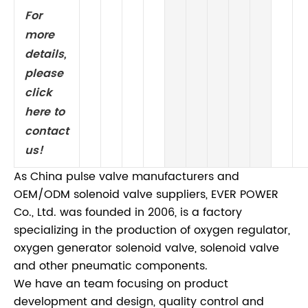
For
more
details,
please
click
here to
contact
us!
As China pulse valve manufacturers and
OEM/ODM solenoid valve suppliers, EVER POWER
Co., Ltd. was founded in 2006, is a factory
specializing in the production of oxygen regulator,
oxygen generator solenoid valve, solenoid valve
and other pneumatic components.
We have an team focusing on product
development and design, quality control and