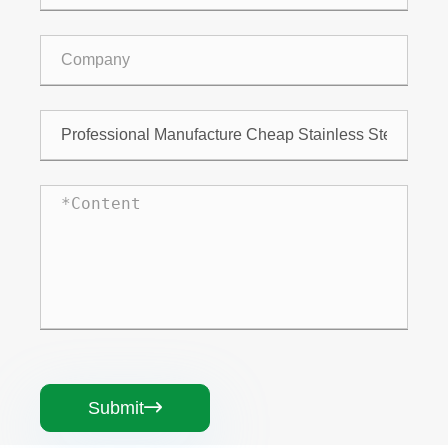
Submit
