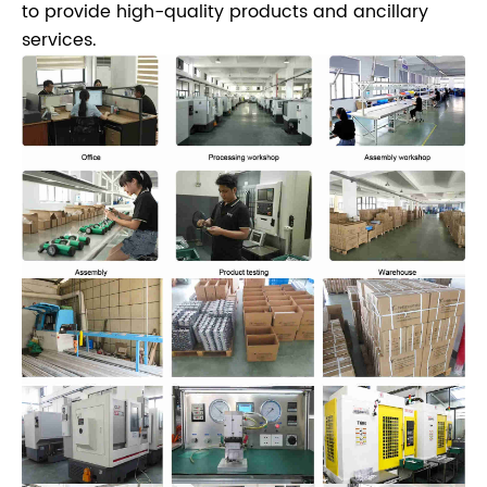
to provide high-quality products and ancillary
services.