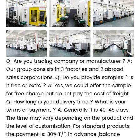
Q: Are you trading company or manufacturer ? A:
Our group consists in 3 factories and 2 abroad
sales corporations. Q: Do you provide samples ? is
it free or extra ? A: Yes, we could offer the sample
for free charge but do not pay the cost of freight.
Q: How long is your delivery time ? What is your
terms of payment ? A: Generally it is 40-45 days.
The time may vary depending on the product and
the level of customization. For standard products,
the payment is: 30% T/T in advance ,balance