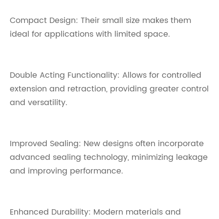
Compact Design: Their small size makes them
ideal for applications with limited space.
Double Acting Functionality: Allows for controlled
extension and retraction, providing greater control
and versatility.
Improved Sealing: New designs often incorporate
advanced sealing technology, minimizing leakage
and improving performance.
Enhanced Durability: Modern materials and