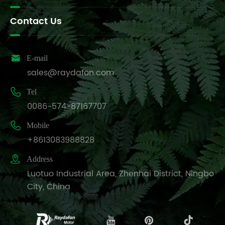
Contact Us

E-mail
sales@raydafon.com

Tel
0086-574-87167707

Mobile
+8613083988828

Address
Luotuo Industrial Area, Zhenhai District, Ningbo
City, China