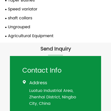
Taper Bushes
Speed variator
shaft collars
Ungrouped
Agricultural Equipment
Send Inquiry
Contact Info
Address

Luotuo Industrial Area,
Zhenhai District, Ningbo
City, China