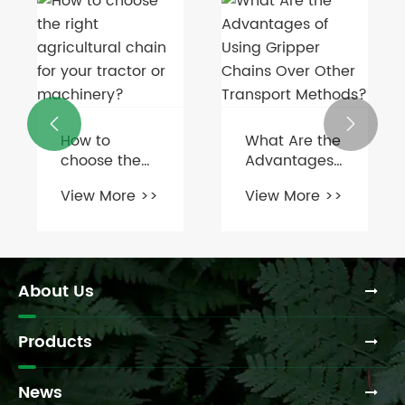
What are the
How often


different
should you
types of
maintain or
View More >>
View More >>
chain
replace a
couplings
round baler
available?
PTO shaft?
About Us
Products
News