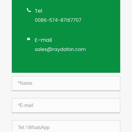
Tel

0086-574-87167707
E-mail

sales@raydafon.com