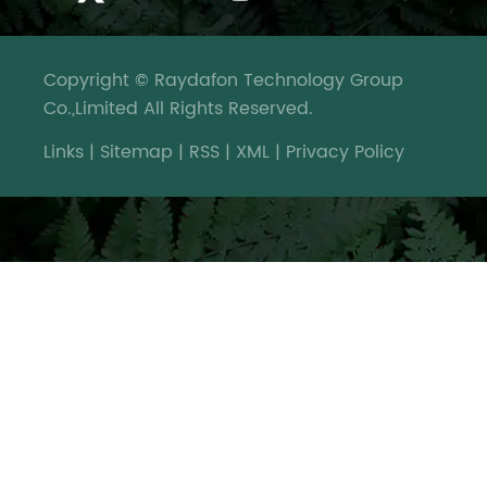
Copyright © Raydafon Technology Group
Co.,Limited All Rights Reserved.
Links
|
Sitemap
|
RSS
|
XML
|
Privacy Policy