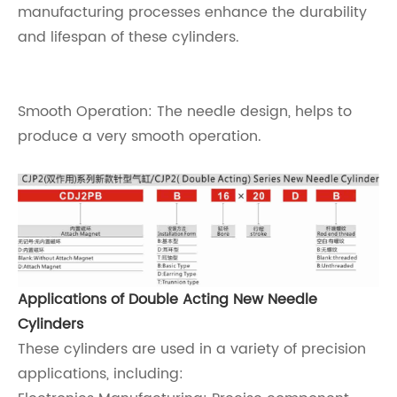
manufacturing processes enhance the durability
and lifespan of these cylinders.
Smooth Operation: The needle design, helps to
produce a very smooth operation.
Applications of Double Acting New Needle
Cylinders
These cylinders are used in a variety of precision
applications, including: