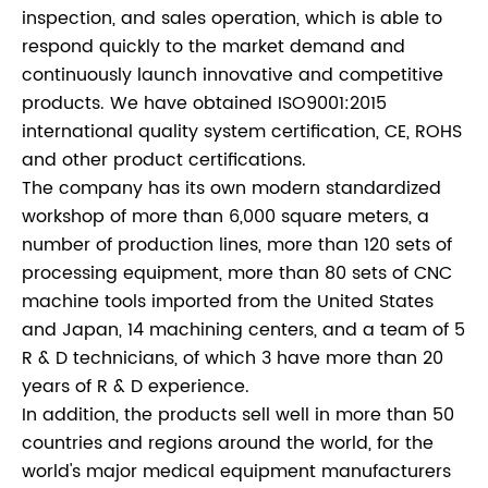
inspection, and sales operation, which is able to
respond quickly to the market demand and
continuously launch innovative and competitive
products. We have obtained ISO9001:2015
international quality system certification, CE, ROHS
and other product certifications.
The company has its own modern standardized
workshop of more than 6,000 square meters, a
number of production lines, more than 120 sets of
processing equipment, more than 80 sets of CNC
machine tools imported from the United States
and Japan, 14 machining centers, and a team of 5
R & D technicians, of which 3 have more than 20
years of R & D experience.
In addition, the products sell well in more than 50
countries and regions around the world, for the
world's major medical equipment manufacturers