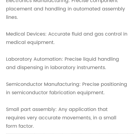
Electronics Manufacturing: Precise component
placement and handling in automated assembly
lines.
Medical Devices: Accurate fluid and gas control in
medical equipment.
Laboratory Automation: Precise liquid handling
and dispensing in laboratory instruments.
Semiconductor Manufacturing: Precise positioning
in semiconductor fabrication equipment.
Small part assembly: Any application that
requires very accurate movements, in a small
form factor.