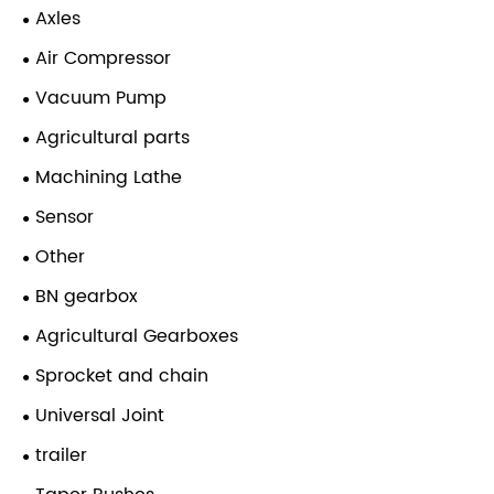
Axles
Air Compressor
Vacuum Pump
Agricultural parts
Machining Lathe
Sensor
Other
BN gearbox
Agricultural Gearboxes
Sprocket and chain
Universal Joint
trailer