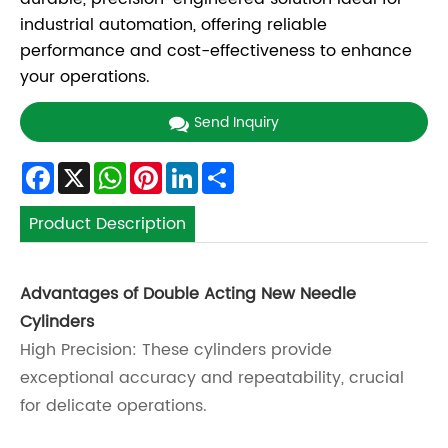
industrial automation, offering reliable
performance and cost-effectiveness to enhance
your operations.
Send Inquiry
Facebook
X
WhatsApp
Pinterest
LinkedIn
Share
Product Description
Advantages of Double Acting New Needle
Cylinders
High Precision: These cylinders provide
exceptional accuracy and repeatability, crucial
for delicate operations.