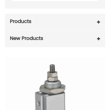
Products
New Products