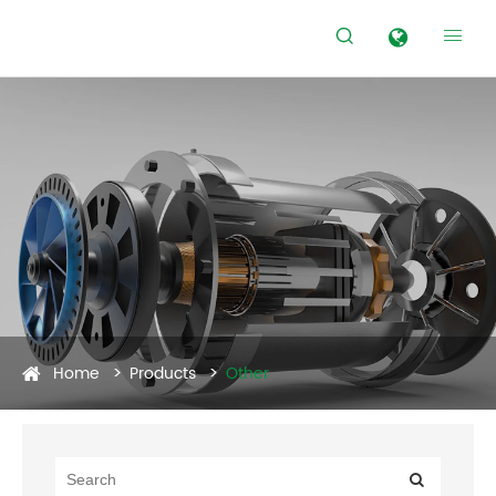


Home
Products
Other