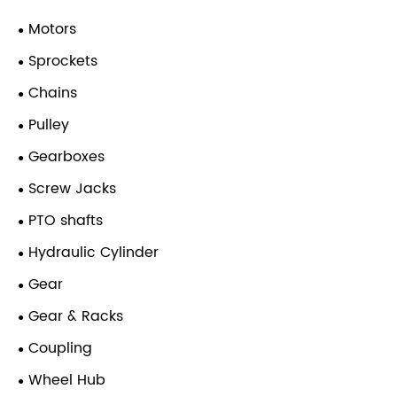
Motors
Sprockets
Chains
Pulley
Gearboxes
Screw Jacks
PTO shafts
Hydraulic Cylinder
Gear
Gear & Racks
Coupling
Wheel Hub