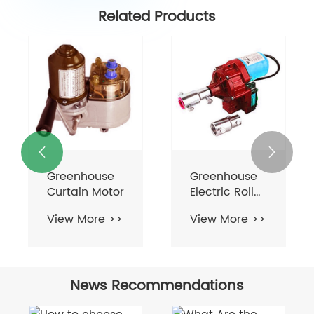
Related Products
Driveline
Motors


Greenhouse
View More >>
Roll Up Motor
For
View More >>
Ventilation
News Recommendations