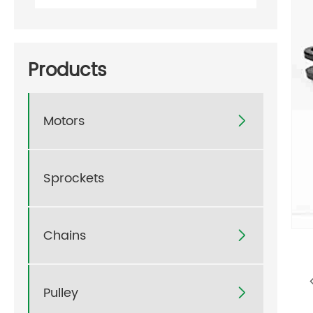
Products
Motors

Sprockets
Chains

Pulley
