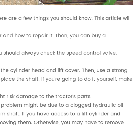
here are a few things you should know. This article will
or and how to repair it. Then, you can buy a
u should always check the speed control valve.
e the cylinder head and lift cover. Then, use a strong
place the shaft. If you're going to do it yourself, make
ht risk damage to the tractor's parts.
is problem might be due to a clogged hydraulic oil
m shaft. If you have access to a lift cylinder and
 removing them. Otherwise, you may have to remove