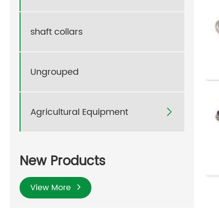
shaft collars
Ungrouped
Agricultural Equipment

New Products
View More