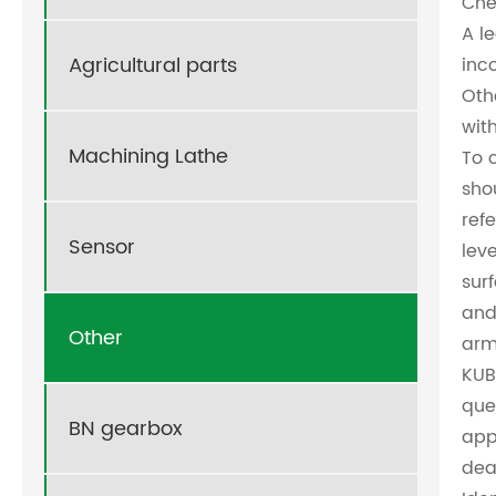
Che
A l
Agricultural parts
inc
Oth
wit
Machining Lathe
To 
sho
ref
Sensor
leve
sur
and
Other
arm
KUB
que
BN gearbox
app
dea