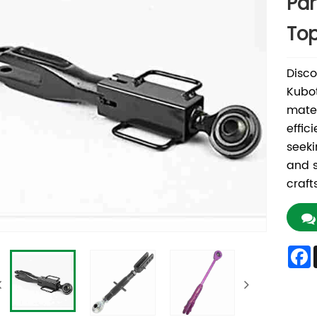
Par
Top
Disco
Kubot
mater
effic
seeki
and s
craft