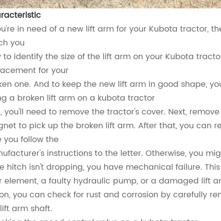
racteristic
ou're in need of a new lift arm for your Kubota tractor, t
ch you
 to identify the size of the lift arm on your Kubota tract
lacement for your
ken one. And to keep the new lift arm in good shape, yo
ing a broken lift arm on a kubota tractor
st, you'll need to remove the tractor's cover. Next, remov
net to pick up the broken lift arm. After that, you can re
e you follow the
ufacturer's instructions to the letter. Otherwise, you mig
the hitch isn't dropping, you have mechanical failure. Th
ter element, a faulty hydraulic pump, or a damaged lift ar
ton, you can check for rust and corrosion by carefully
lift arm shaft.