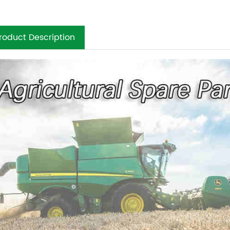
roduct Description