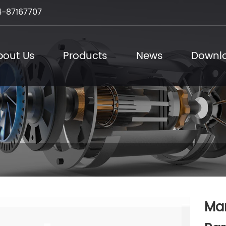
-87167707
bout Us
Products
News
Downl
Man