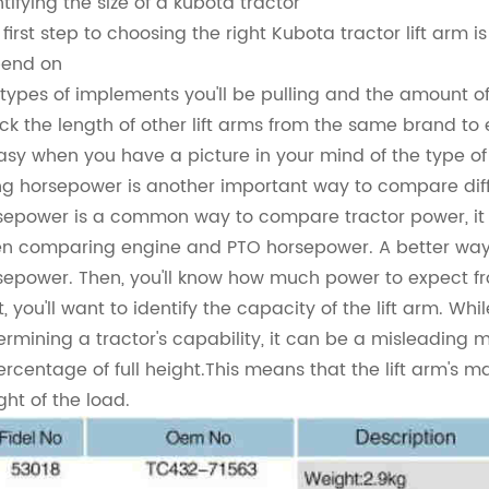
ntifying the size of a kubota tractor
first step to choosing the right Kubota tractor lift arm is 
end on
 types of implements you'll be pulling and the amount o
ck the length of other lift arms from the same brand to ens
easy when you have a picture in your mind of the type of
ng horsepower is another important way to compare diff
sepower is a common way to compare tractor power, it i
n comparing engine and PTO horsepower. A better way
sepower. Then, you'll know how much power to expect fr
t, you'll want to identify the capacity of the lift arm. W
ermining a tractor's capability, it can be a misleading 
ercentage of full height.This means that the lift arm's 
ght of the load.