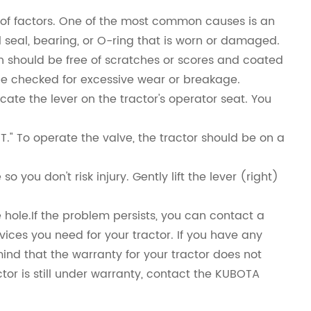
of factors. One of the most common causes is an
l seal, bearing, or O-ring that is worn or damaged.
ch should be free of scratches or scores and coated
d be checked for excessive wear or breakage.
cate the lever on the tractor's operator seat. You
." To operate the valve, the tractor should be on a
you don't risk injury. Gently lift the lever (right)
 hole.If the problem persists, you can contact a
ices you need for your tractor. If you have any
mind that the warranty for your tractor does not
tor is still under warranty, contact the KUBOTA