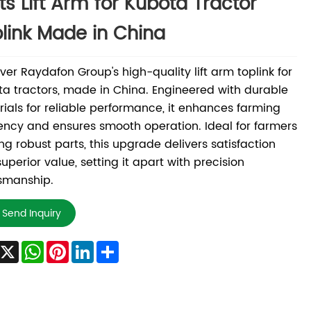
ts Lift Arm for Kubota Tractor
link Made in China
ver Raydafon Group's high-quality lift arm toplink for
a tractors, made in China. Engineered with durable
ials for reliable performance, it enhances farming
iency and ensures smooth operation. Ideal for farmers
ng robust parts, this upgrade delivers satisfaction
uperior value, setting it apart with precision
smanship.
Send Inquiry
Facebook
X
WhatsApp
Pinterest
LinkedIn
Share