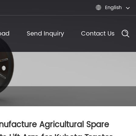
English

oad
Send Inquiry
Contact Us
ufacture Agricultural Spare