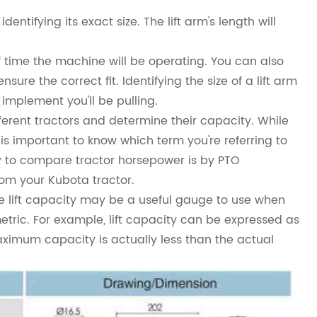
identifying its exact size. The lift arm's length will
f time the machine will be operating. You can also
ure the correct fit. Identifying the size of a lift arm
 implement you'll be pulling.
erent tractors and determine their capacity. While
s important to know which term you're referring to
 to compare tractor horsepower is by PTO
om your Kubota tractor.
hile lift capacity may be a useful gauge to use when
metric. For example, lift capacity can be expressed as
maximum capacity is actually less than the actual