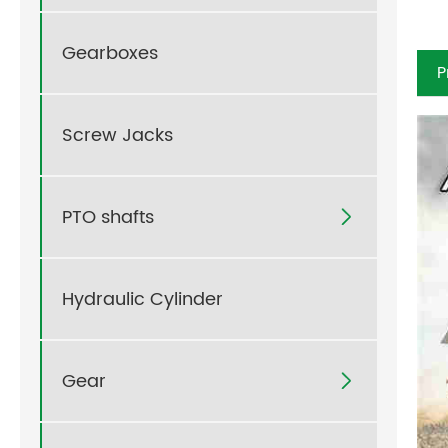
Gearboxes
P
Screw Jacks
PTO shafts

Hydraulic Cylinder
Gear
