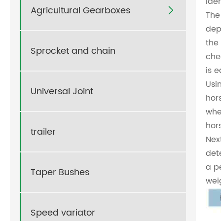
Ide
Agricultural Gearboxes

The 
dep
the
Sprocket and chain
che
is 
Usi
Universal Joint
hor
whe
hor
trailer
Nex
det
a p
Taper Bushes
wei
Speed variator