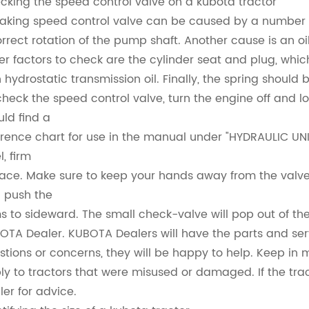
cking the speed control valve on a kubota tractor
eaking speed control valve can be caused by a number 
orrect rotation of the pump shaft. Another cause is an oi
er factors to check are the cylinder seat and plug, whi
h hydrostatic transmission oil. Finally, the spring shoul
check the speed control valve, turn the engine off and lo
uld find a
erence chart for use in the manual under "HYDRAULIC UNIT
l, firm
face. Make sure to keep your hands away from the valve so 
 push the
s to sideward. The small check-valve will pop out of the
OTA Dealer. KUBOTA Dealers will have the parts and serv
stions or concerns, they will be happy to help. Keep in 
ly to tractors that were misused or damaged. If the trac
ler for advice.