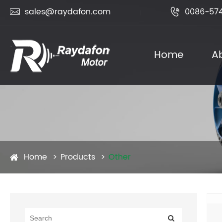
sales@raydafon.com
0086-574


Home
A
Home
Products
Other