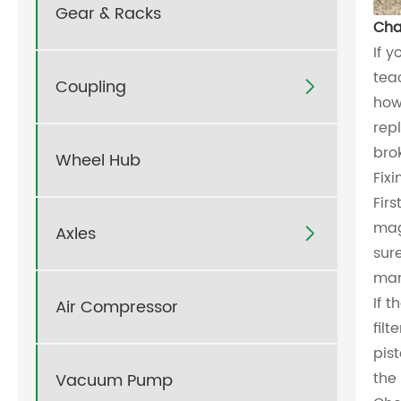
Gear & Racks
Cha
If y
tea
Coupling

how
rep
bro
Wheel Hub
Fix
Fir
mag
Axles

sur
man
If 
Air Compressor
fil
pis
the 
Vacuum Pump