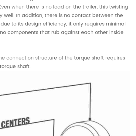
en when there is no load on the trailer, this twisting
well. In addition, there is no contact between the
due to its design efficiency, it only requires minimal
 no components that rub against each other inside
the connection structure of the torque shaft requires
torque shaft.