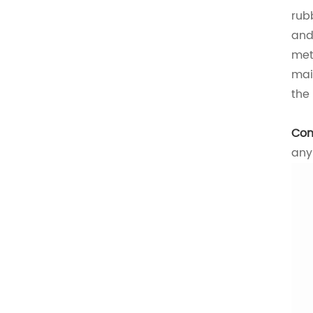
rub
and
met
mai
the
Con
any