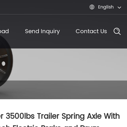
English

oad
Send Inquiry
Contact Us
er 3500lbs Trailer Spring Axle With