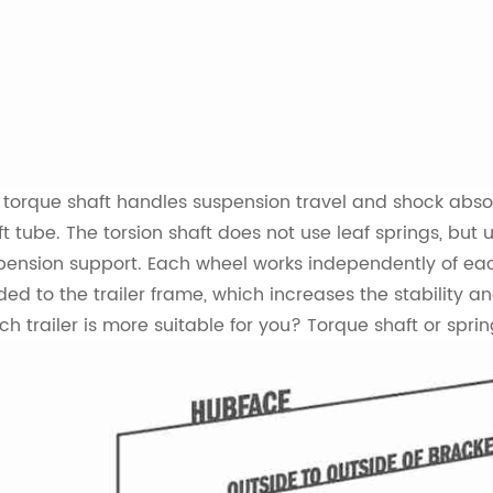
 torque shaft handles suspension travel and shock absor
ft tube. The torsion shaft does not use leaf springs, bu
pension support. Each wheel works independently of each 
ded to the trailer frame, which increases the stability an
ch trailer is more suitable for you? Torque shaft or sprin