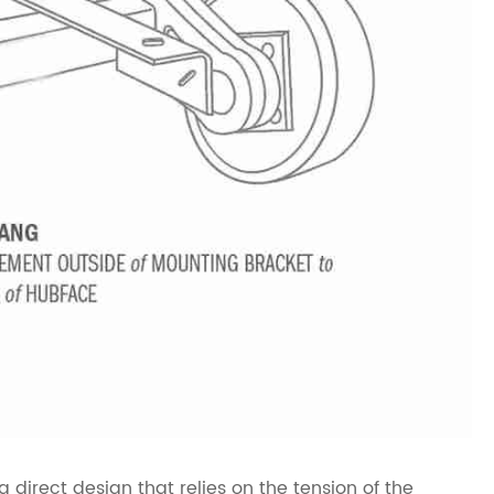
 direct design that relies on the tension of the