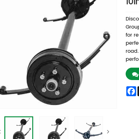
10i
Disco
Group
for re
perfe
road.
perfo