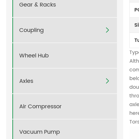
Gear & Racks
P
S
Coupling

T
Type
Wheel Hub
Alt
com
bel
Axles

dou
thr
axl
Air Compressor
her
Tor
Vacuum Pump