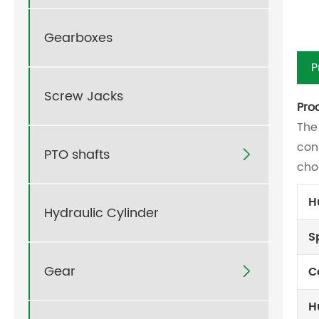
Gearboxes
P
Screw Jacks
Pro
The
con
PTO shafts

cho
H
Hydraulic Cylinder
S
Gear
C

H