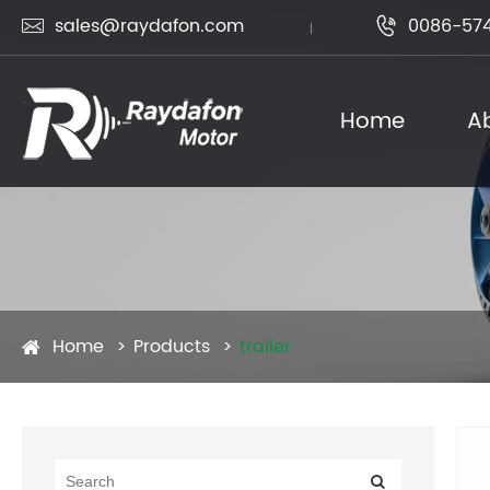
sales@raydafon.com
0086-574


Home
A
Home
Products
trailer