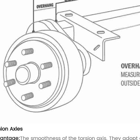
sion Axles
antage:
The smoothness of the torsion axis. They adopt a