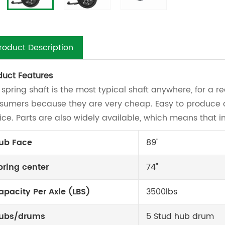
roduct Description
duct Features
 spring shaft is the most typical shaft anywhere, for a 
sumers because they are very cheap. Easy to produce an
ice. Parts are also widely available, which means that in
ub Face
89"
pring center
74"
apacity Per Axle (LBS)
3500lbs
ubs/drums
5 Stud hub drum