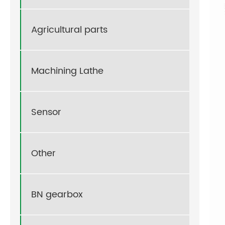
Agricultural parts
Machining Lathe
Sensor
Other
BN gearbox