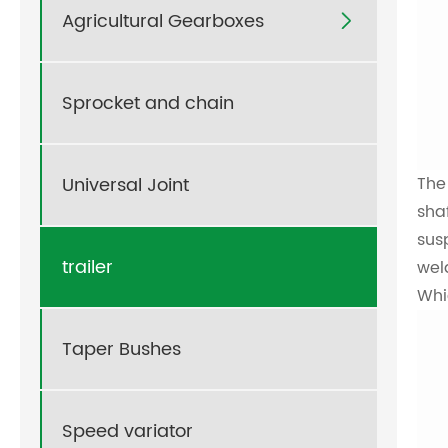
Agricultural Gearboxes

Sprocket and chain
Universal Joint
The
sha
sus
trailer
wel
Whi
Taper Bushes
Speed variator