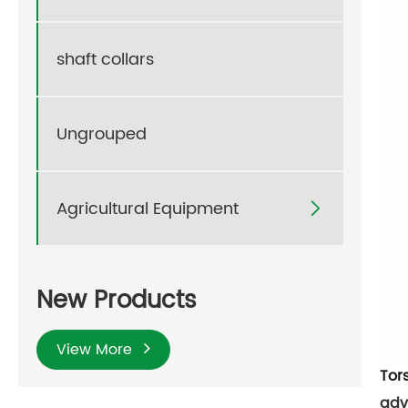
shaft collars
Ungrouped
Agricultural Equipment

New Products
View More
Tor
adv