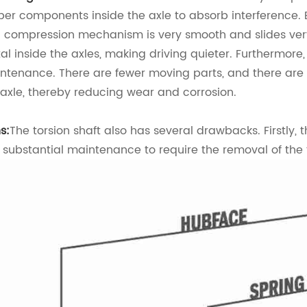
ber components inside the axle to absorb interference. Ev
 compression mechanism is very smooth and slides very 
al inside the axles, making driving quieter. Furthermore, 
ntenance. There are fewer moving parts, and there are
 axle, thereby reducing wear and corrosion.
s:
The torsion shaft also has several drawbacks. Firstly, 
 substantial maintenance to require the removal of the 