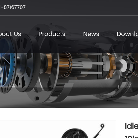
-87167707
bout Us
Products
News
Downl
Idl