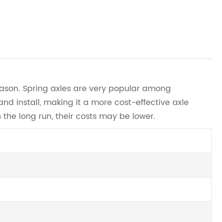
reason. Spring axles are very popular among
d install, making it a more cost-effective axle
 the long run, their costs may be lower.