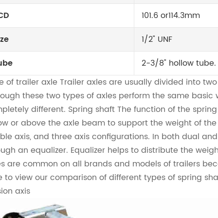
CD
101.6 or114.3mm
ize
1/2" UNF
ube
2-3/8" hollow tube.
 of trailer axle
Trailer axles are usually divided into two
hough these two types of axles perform the same basic w
pletely different. Spring shaft The function of the sprin
ow or above the axle beam to support the weight of the tra
ble axis, and three axis configurations. In both dual and 
ough an equalizer. Equalizer helps to distribute the weigh
es are common on all brands and models of trailers bec
e to view our comparison of different types of spring sha
sion axis