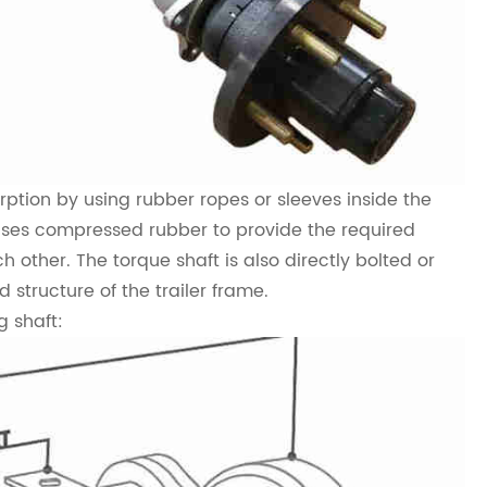
ption by using rubber ropes or sleeves inside the
t uses compressed rubber to provide the required
other. The torque shaft is also directly bolted or
d structure of the trailer frame.
g shaft: