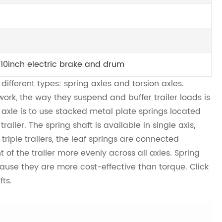
 10inch electric brake and drum
 different types: spring axles and torsion axles.
ork, the way they suspend and buffer trailer loads is
g axle is to use stacked metal plate springs located
iler. The spring shaft is available in single axis,
triple trailers, the leaf springs are connected
t of the trailer more evenly across all axles. Spring
ause they are more cost-effective than torque. Click
fts.