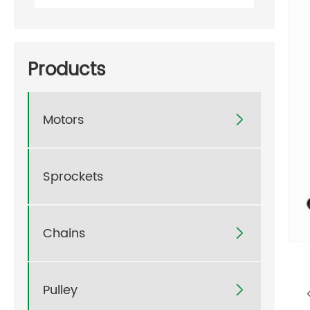
Products
Motors

Sprockets
Chains

Pulley
