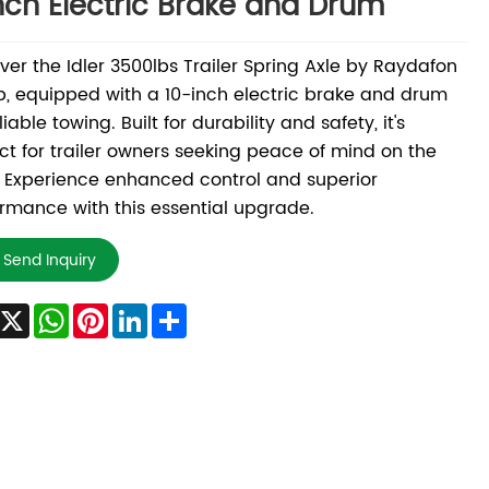
nch Electric Brake and Drum
ver the Idler 3500lbs Trailer Spring Axle by Raydafon
, equipped with a 10-inch electric brake and drum
liable towing. Built for durability and safety, it's
ct for trailer owners seeking peace of mind on the
 Experience enhanced control and superior
rmance with this essential upgrade.
Send Inquiry
Facebook
X
WhatsApp
Pinterest
LinkedIn
Share