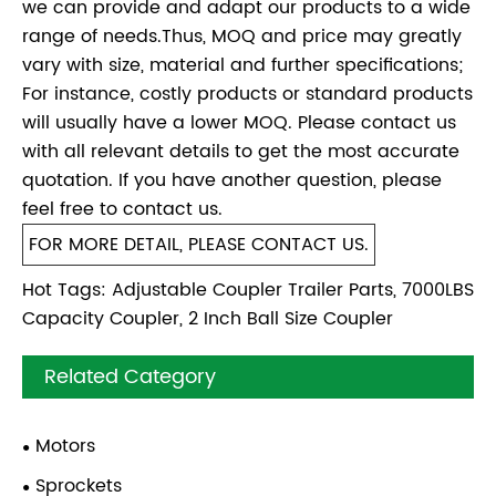
we can provide and adapt our products to a wide
range of needs.Thus, MOQ and price may greatly
vary with size, material and further specifications;
For instance, costly products or standard products
will usually have a lower MOQ. Please contact us
with all relevant details to get the most accurate
quotation. If you have another question, please
feel free to contact us.
FOR MORE DETAIL, PLEASE CONTACT US.
Hot Tags: Adjustable Coupler Trailer Parts, 7000LBS
Capacity Coupler, 2 Inch Ball Size Coupler
Related Category
Motors
Sprockets