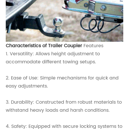
Characteristics of Trailer Coupler
Features
1. Versatility: Allows height adjustment to
accommodate different towing setups.
2. Ease of Use: Simple mechanisms for quick and
easy adjustments.
3. Durability: Constructed from robust materials to
withstand heavy loads and harsh conditions.
4. Safety: Equipped with secure locking systems to