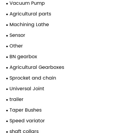
Vacuum Pump
Agricultural parts
Machining Lathe
Sensor
Other
BN gearbox
Agricultural Gearboxes
Sprocket and chain
Universal Joint
trailer
Taper Bushes
Speed variator
shaft collars