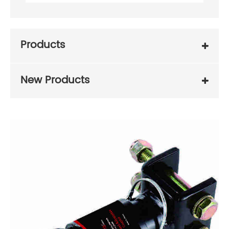
Products
New Products