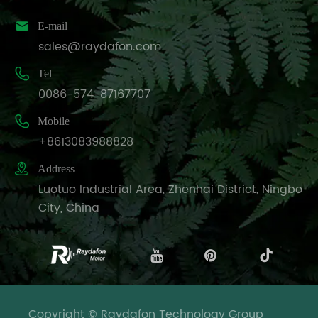

E-mail
sales@raydafon.com

Tel
0086-574-87167707

Mobile
+8613083988828

Address
Luotuo Industrial Area, Zhenhai District, Ningbo
City, China
Copyright © Raydafon Technology Group