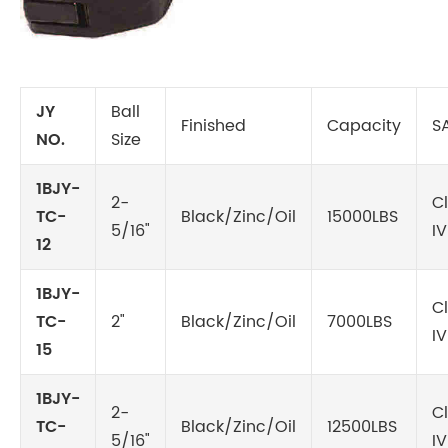
JY
Ball
Finished
Capacity
S
NO.
Size
1BJY-
2-
C
TC-
Black/Zinc/Oil
15000LBS
5/16"
IV
12
1BJY-
C
TC-
2"
Black/Zinc/Oil
7000LBS
IV
15
1BJY-
2-
C
TC-
Black/Zinc/Oil
12500LBS
5/16"
IV