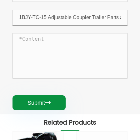
Submit

Related Products