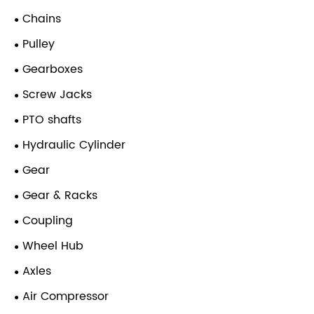
Chains
Pulley
Gearboxes
Screw Jacks
PTO shafts
Hydraulic Cylinder
Gear
Gear & Racks
Coupling
Wheel Hub
Axles
Air Compressor