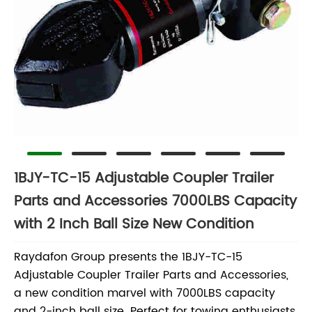
1BJY-TC-15 Adjustable Coupler Trailer
Parts and Accessories 7000LBS Capacity
with 2 Inch Ball Size New Condition
Raydafon Group presents the 1BJY-TC-15
Adjustable Coupler Trailer Parts and Accessories,
a new condition marvel with 7000LBS capacity
and 2-inch ball size. Perfect for towing enthusiasts,