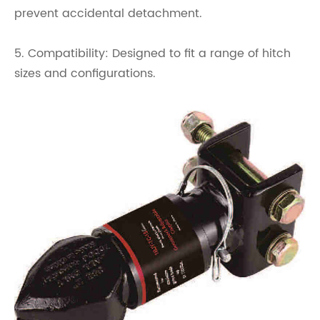
prevent accidental detachment.
5. Compatibility: Designed to fit a range of hitch
sizes and configurations.