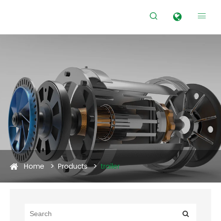


Home
Products
trailer