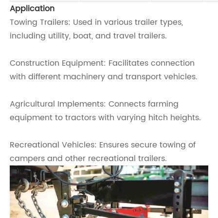
Application
Towing Trailers: Used in various trailer types,
including utility, boat, and travel trailers.
Construction Equipment: Facilitates connection
with different machinery and transport vehicles.
Agricultural Implements: Connects farming
equipment to tractors with varying hitch heights.
Recreational Vehicles: Ensures secure towing of
campers and other recreational trailers.