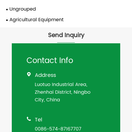
Ungrouped
Agricultural Equipment
Send Inquiry
Contact Info
Address

Luotuo Industrial Area,
Zhenhai District, Ningbo
City, China
Tel

0086-574-87167707