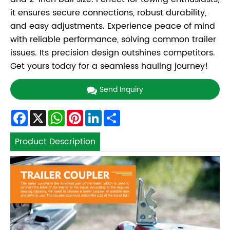
it ensures secure connections, robust durability,
and easy adjustments. Experience peace of mind
with reliable performance, solving common trailer
issues. Its precision design outshines competitors.
Get yours today for a seamless hauling journey!
Send Inquiry
Facebook
X
WhatsApp
Pinterest
LinkedIn
Share
Product Description