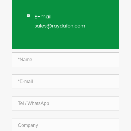
E-mail

sales@raydafon.com