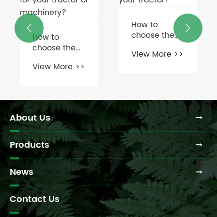
How to
What is the


choose the
typical cost
right rotary
of replacing
View More >>
View More >>
cutter
a silage
gearbox for
machine
your tractor?
gearbox?
About Us
Products
News
Contact Us