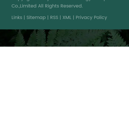
Co.,Limited All Rights Reserved.
Links
|
Sitemap
|
RSS
|
XML
|
Privacy Policy