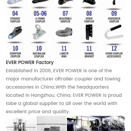
EVER POWER Factory
Established in 2006,
EVER POWER
is one of the
major manufacturer oftrailer coupler and towing
accessories in China.With the headquarters
located in Hangzhou, China,
EVER POWER
is proud
tobe a global supplier to all over the world with
excellent price and quality.