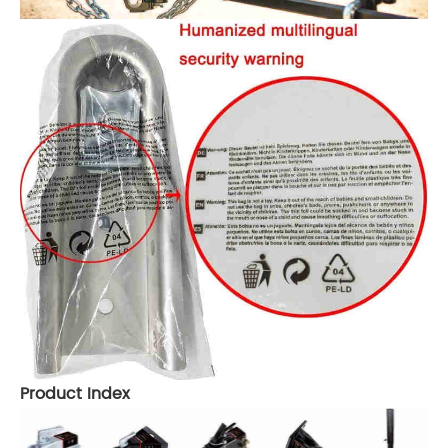
Product Index