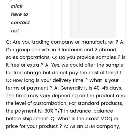
click
here to
contact
us!
Q: Are you trading company or manufacturer ? A:
Our group consists in 3 factories and 2 abroad
sales corporations. Q: Do you provide samples ? is
it free or extra ? A: Yes, we could offer the sample
for free charge but do not pay the cost of freight.
Q: How long is your delivery time ? What is your
terms of payment ? A: Generally it is 40-45 days.
The time may vary depending on the product and
the level of customization. For standard products,
the payment is: 30% T/T in advance ,balance
before shippment. Q: What is the exact MOQ or
price for your product ? A: As an OEM company,