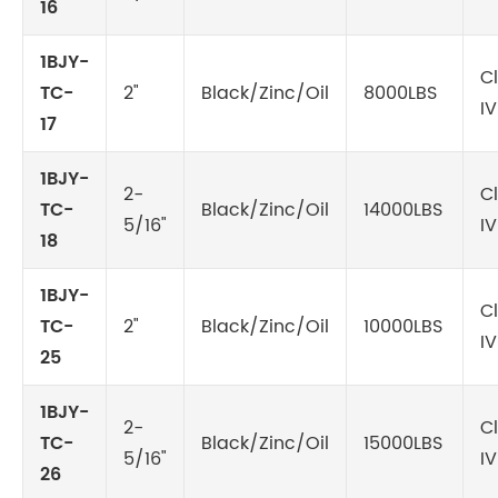
16
1BJY-
C
TC-
2"
Black/Zinc/Oil
8000LBS
IV
17
1BJY-
2-
C
TC-
Black/Zinc/Oil
14000LBS
5/16"
IV
18
1BJY-
C
TC-
2"
Black/Zinc/Oil
10000LBS
IV
25
1BJY-
2-
C
TC-
Black/Zinc/Oil
15000LBS
5/16"
IV
26