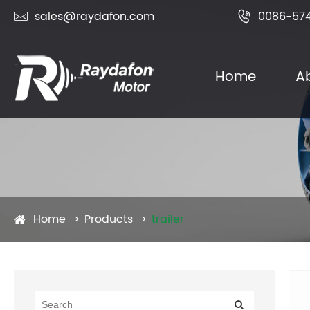
sales@raydafon.com
0086-574


Home
A
Home
Products
trailer