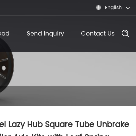
English

oad
Send Inquiry
Contact Us
el Lazy Hub Square Tube Unbrake