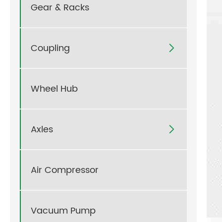
Gear & Racks
Coupling

Wheel Hub
Axles

Air Compressor
Vacuum Pump