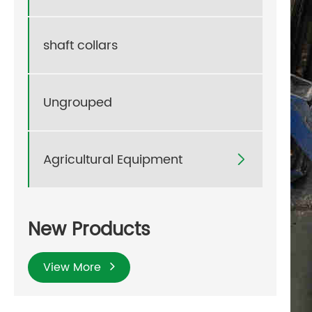
shaft collars
Ungrouped
Agricultural Equipment

New Products
View More