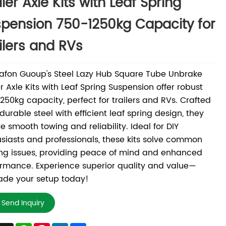
iler Axle Kits with Leaf Spring
pension 750-1250kg Capacity for
ilers and RVs
afon Guoup's Steel Lazy Hub Square Tube Unbrake
er Axle Kits with Leaf Spring Suspension offer robust
250kg capacity, perfect for trailers and RVs. Crafted
durable steel with efficient leaf spring design, they
e smooth towing and reliability. Ideal for DIY
siasts and professionals, these kits solve common
ng issues, providing peace of mind and enhanced
rmance. Experience superior quality and value—
ade your setup today!
Send Inquiry