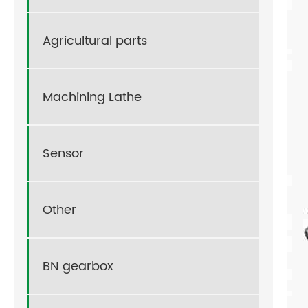
Agricultural parts
Machining Lathe
Sensor
Other
BN gearbox