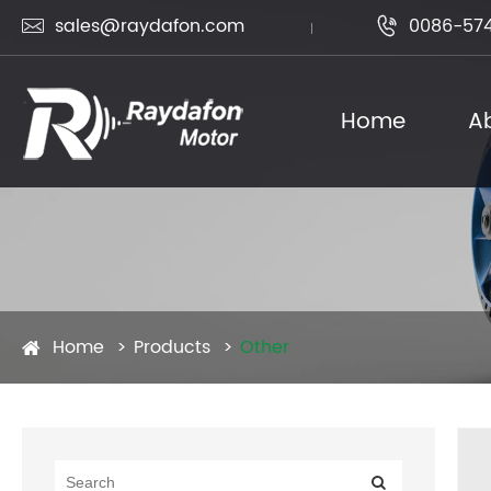
sales@raydafon.com
0086-574


Home
A
Home
Products
Other