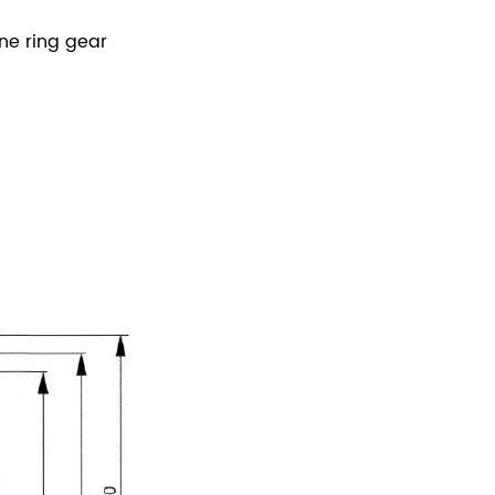
ne ring gear