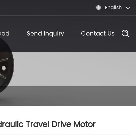
English

oad
Send Inquiry
Contact Us
raulic Travel Drive Motor