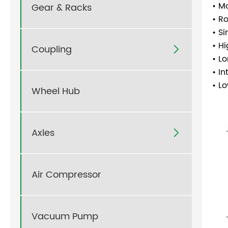
• M
Gear & Racks
• R
• S
• H
Coupling

• L
• I
• L
Wheel Hub
Axles

Air Compressor
Vacuum Pump