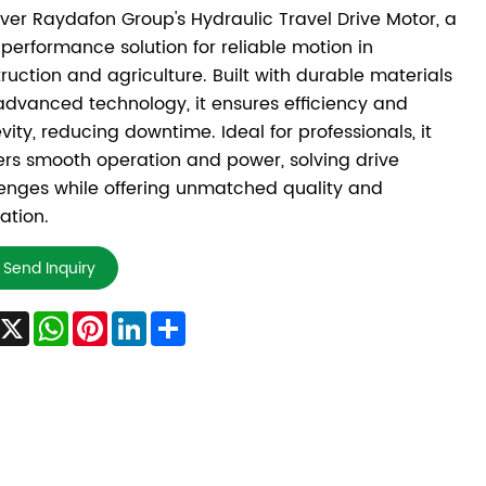
ver Raydafon Group's Hydraulic Travel Drive Motor, a
performance solution for reliable motion in
ruction and agriculture. Built with durable materials
dvanced technology, it ensures efficiency and
vity, reducing downtime. Ideal for professionals, it
ers smooth operation and power, solving drive
enges while offering unmatched quality and
ation.
Send Inquiry
Facebook
X
WhatsApp
Pinterest
LinkedIn
Share