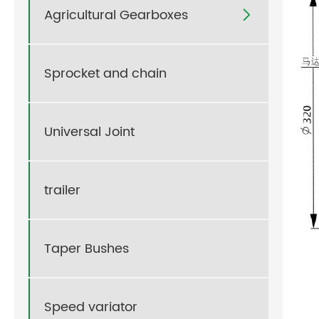
Agricultural Gearboxes

Sprocket and chain
Universal Joint
trailer
Taper Bushes
Speed variator