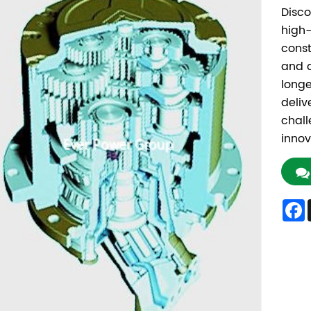
Disco
high-
const
and a
longe
deliv
chall
innov