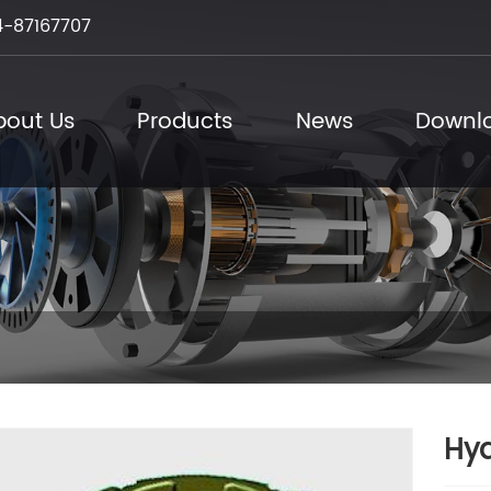
-87167707
bout Us
Products
News
Downl
Hyd