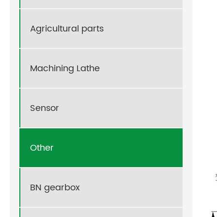
Agricultural parts
Machining Lathe
Sensor
Other
BN gearbox