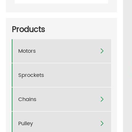
Products
Motors

Sprockets
Chains

Pulley
