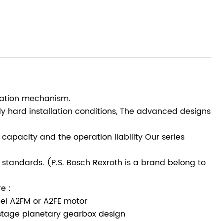
otation mechanism.
ely hard installation conditions, The advanced designs
capacity and the operation liability Our series
standards. (P.S. Bosch Rexroth is a brand belong to
e :
del A2FM or A2FE motor
stage planetary gearbox design