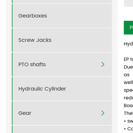
Gearboxes
P
Screw Jacks
Hyd
EP 
PTO shafts

Due
as
wel
Hydraulic Cylinder
spe
red
Bos
Gear
The

• s
• C