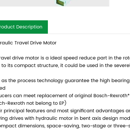
roduct Description
raulic Travel Drive Motor
travel drive motor is a ideal speed reduce part in the r
 to its compact structure, it could be used in the sever
l as the process technology guarantee the high bearing 
ed
ucers can meet replacement of original Bosch-Rexroth* 
ch-Rexroth not belong to EP)
ir principal features and most significant advantages ar
wing drives with hydraulic motor in bent axis design mo
ompact dimensions, space-saving, two-stage or three-