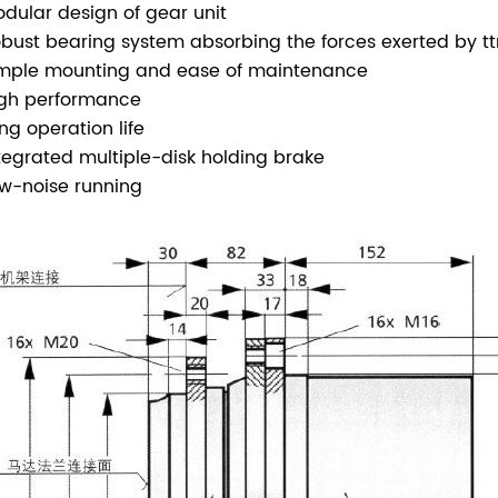
odular design of gear unit
obust bearing system absorbing the forces exerted by tt
imple mounting and ease of maintenance
igh performance
ong operation life
ntegrated multiple-disk holding brake
ow-noise running