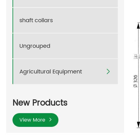
shaft collars
Ungrouped
Agricultural Equipment

New Products
View More