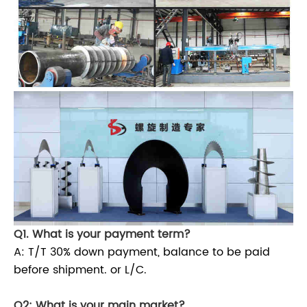
Q1. What is your payment term?
A: T/T 30% down payment, balance to be paid
before shipment. or L/C.
Q2: What is your main market?