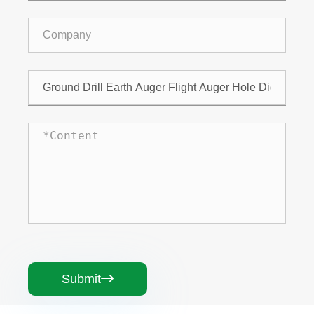
Submit
