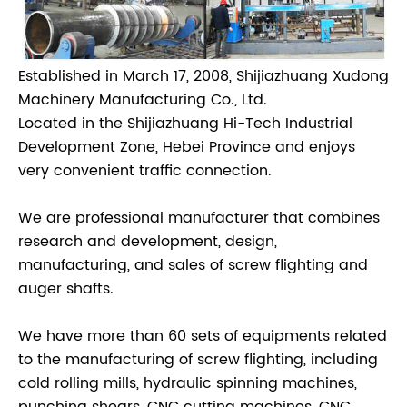
Established in March 17, 2008, Shijiazhuang Xudong
Machinery Manufacturing Co., Ltd.
Located in the Shijiazhuang Hi-Tech Industrial
Development Zone, Hebei Province and enjoys
very convenient traffic connection.
We are professional manufacturer that combines
research and development, design,
manufacturing, and sales of screw flighting and
auger shafts.
We have more than 60 sets of equipments related
to the manufacturing of screw flighting, including
cold rolling mills, hydraulic spinning machines,
punching shears, CNC cutting machines, CNC