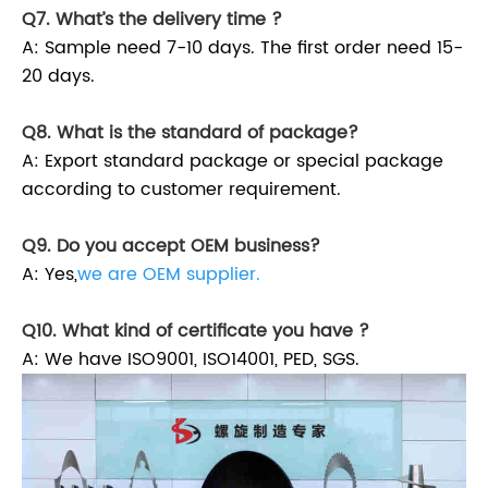
Q7. What’s the delivery time ?
A: Sample need 7-10 days. The first order need 15-
20 days.
Q8. What is the standard of package?
A: Export standard package or special package
according to customer requirement.
Q9. Do you accept OEM business?
A: Yes,
we are OEM supplier.
Q10. What kind of certificate you have ?
A: We have ISO9001, ISO14001, PED, SGS.