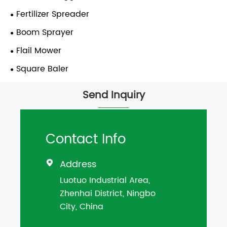
Fertilizer Spreader
Boom Sprayer
Flail Mower
Square Baler
Send Inquiry
Contact Info
Address

Luotuo Industrial Area,
Zhenhai District, Ningbo
City, China