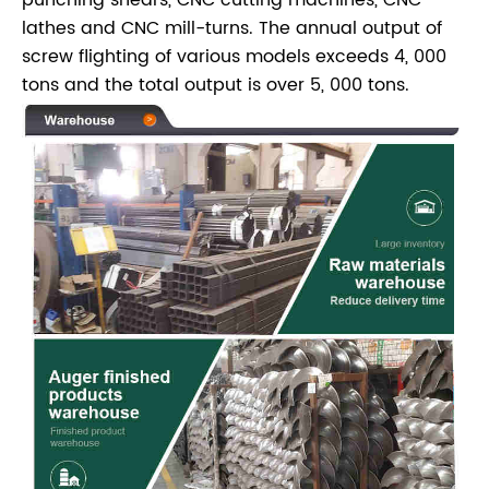
lathes and CNC mill-turns. The annual output of
screw flighting of various models exceeds 4, 000
tons and the total output is over 5, 000 tons.