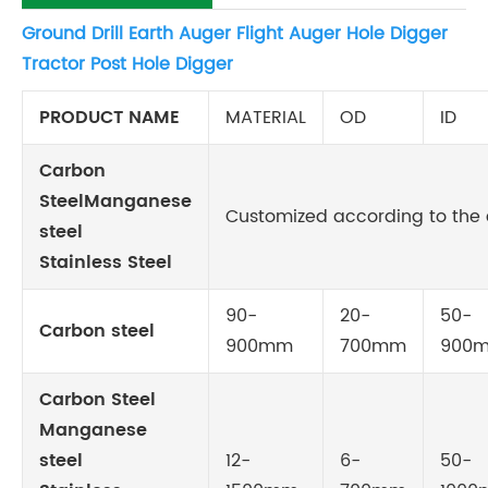
Ground Drill Earth Auger Flight Auger Hole Digger
Tractor Post Hole Digger
PRODUCT NAME
MATERIAL
OD
ID
Carbon
SteelManganese
Customized according to the c
steel
Stainless Steel
90-
20-
50-
Carbon steel
900mm
700mm
900
Carbon Steel
Manganese
steel
12-
6-
50-