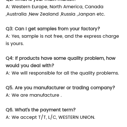
A: Western Europe, North America, Canada
,Australia ,New Zealand ,Russia ,Janpan etc.
Q3: Can I get samples from your factory?
A: Yes, sample is not free, and the express charge
is yours.
Q4: If products have some quality problem, how
would you deal with?
A: We will responsible for all the quality problems.
Q5. Are you manufacturer or trading company?
A: We are manufacture .
Q6. What’s the payment term?
A: We accept T/T, L/C, WESTERN UNION.