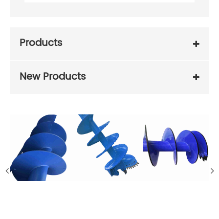
Products
New Products