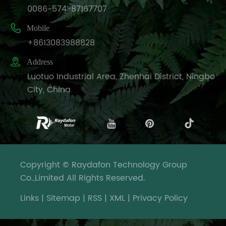
0086-574-87167707

Mobile
+8613083988828

Address
Luotuo Industrial Area, Zhenhai District, Ningbo
City, China
Copyright © Raydafon Technology Group
Co.,Limited All Rights Reserved.
Links
|
Sitemap
|
RSS
|
XML
|
Privacy Policy