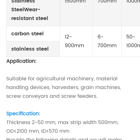
Stainless
1500mm
700mm
100
SteelWear-
resistant steel
carbon steel
12-
6-
50-
900mm
700mm
100
stainless steel
Application:
Suitable for agricultural machinery, material
handling devices, harvesters, grain machines,
screw conveyors and screw feeders.
Specification:
Thickness 2-50 mm, max strip width 500mm,
OD≤2100 mm, ID
≤570 mm