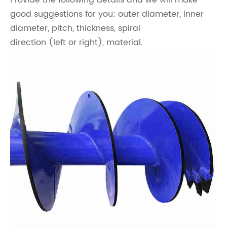
Provide the following details and we will make
good suggestions for you: outer diameter, inner
diameter, pitch, thickness, spiral
direction (left or right), material.