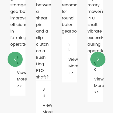
Electric
Motor
Market
View
Booms
More
Amid
Green
>>
Energy
Push
What
type
of
View


oil
s
Why
More
is
does
recommended
w
>>
n
my
for
e
View
rage
rotary
round
rbox
More
mower's
baler
What
rove
PTO
>>
gearboxes?
is
ciency
shaft
the
vibrate
View
difference
ming
excessively
More
between
ations?