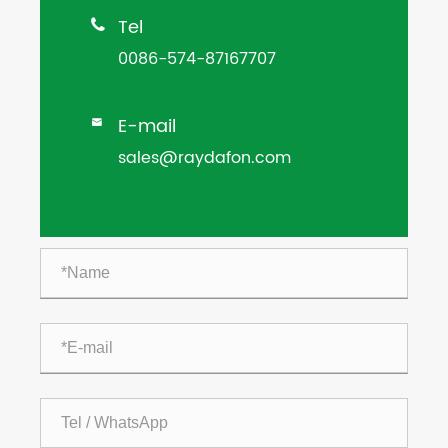
Tel

0086-574-87167707
E-mail

sales@raydafon.com