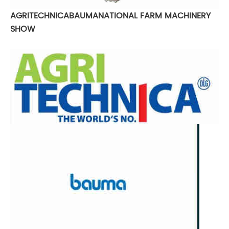
AGRITECHNICA
BAUMA
NATIONAL FARM MACHINERY
SHOW