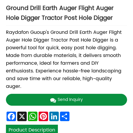
Ground Drill Earth Auger Flight Auger
Hole Digger Tractor Post Hole Digger
Raydafon Guoup's Ground Drill Earth Auger Flight
Auger Hole Digger Tractor Post Hole Digger is a
powerful tool for quick, easy post hole digging.
Made from durable materials, it delivers smooth
performance, ideal for farmers and DIY
enthusiasts. Experience hassle-free landscaping
and save time with our reliable, high-quality
auger.
Send Inquiry
Facebook
X
WhatsApp
Pinterest
LinkedIn
Share
Product Description