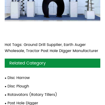
Hot Tags: Ground Drill Supplier, Earth Auger
Wholesale, Tractor Post Hole Digger Manufacturer
Related Category
Disc Harrow
Disc Plough
Rotavators (Rotary Tillers)
Post Hole Digger