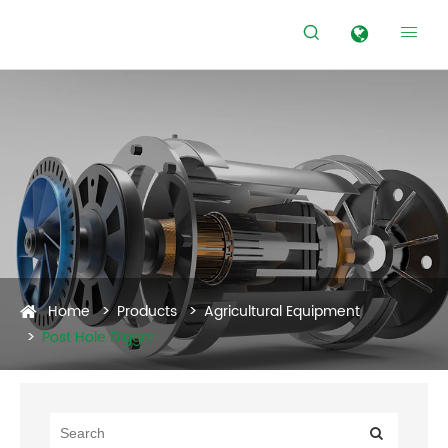


Home
Products
Agricultural Equipment
Post Hole Digger