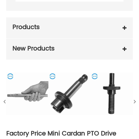
Products
New Products
Factory Price Mini Cardan PTO Drive