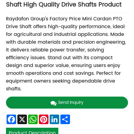
Shaft High Quality Drive Shafts Product
Raydafon Group's Factory Price Mini Cardan PTO
Drive Shaft offers high-quality performance, ideal
for agricultural and industrial applications. Made
with durable materials and precision engineering,
it delivers reliable power transfer, solving
efficiency issues. Stand out with its compact
design and superior value, ensuring users enjoy
smooth operations and cost savings. Perfect for
equipment owners seeking dependable drive
shafts.
Send Inquiry
Facebook
X
WhatsApp
Pinterest
LinkedIn
Share
Product Description