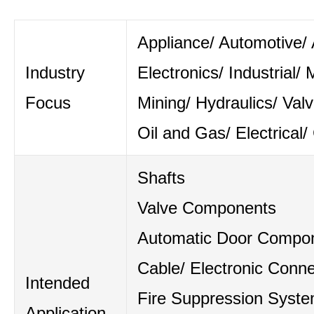
Appliance/ Automotive/ A
Industry
Electronics/ Industrial/ 
Focus
Mining/ Hydraulics/ Val
Oil and Gas/ Electrical/
Shafts
Valve Components
Automatic Door Compo
Cable/ Electronic Conne
Intended
Fire Suppression Syst
Application