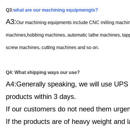
Q3:
what are our machining equipmengts?
A3:
Our machining equipments include CNC milling machi
machines,
hobbing machines,
automatic lathe machines,
t
ap
screw machines, cutting machines and so on.
Q4: What shipping ways our use?
A4:Generally speaking, we will use UPS
products within 3 days.
If our customers do not need them urgen
If the products are of heavy weight and