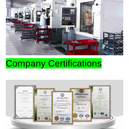
Company Certifications