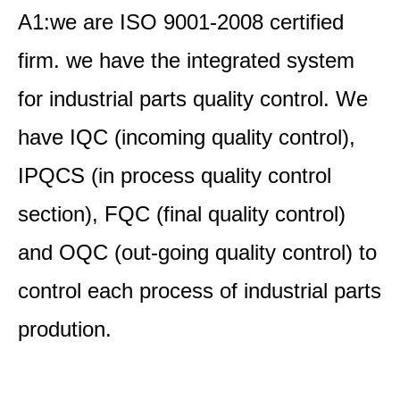
A1:we are ISO 9001-2008 certified
firm. we have the integrated system
for industrial parts quality control. We
have IQC (incoming quality control),
IPQCS (in process quality control
section), FQC (final quality control)
and OQC (out-going quality control) to
control each process of industrial parts
prodution.