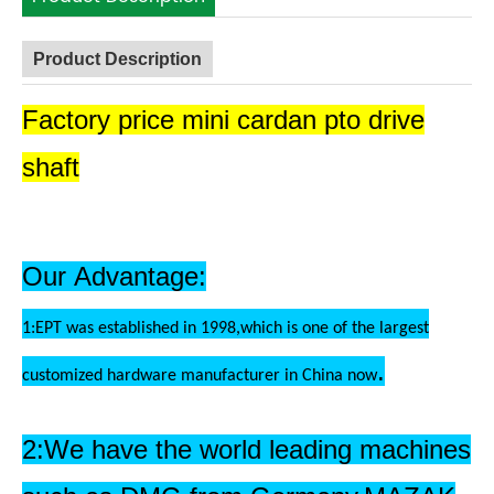
Product Description
Factory price mini cardan pto drive
shaft
Our Advantage:
1:EPT was established in 1998,which is one of the largest
.
customized hardware manufacturer in China now
2:We have the world leading machines