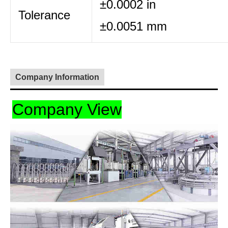
±0.0002 in
Tolerance
±0.0051 mm
Company Information
Company View