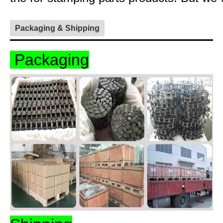
Packaging & Shipping
Packaging