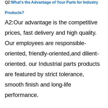
Q2:
What's the Advantage of Your Parts for Industry
Products?
A2:Our advantage is the competitive
prices, fast delivery and high quality.
Our employees are responsible-
oriented, friendly-oriented,and dilient-
oriented. our Industrial parts products
are featured by strict tolerance,
smooth finish and long-life
performance.