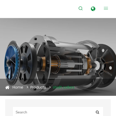


Home
Products
shaft collars