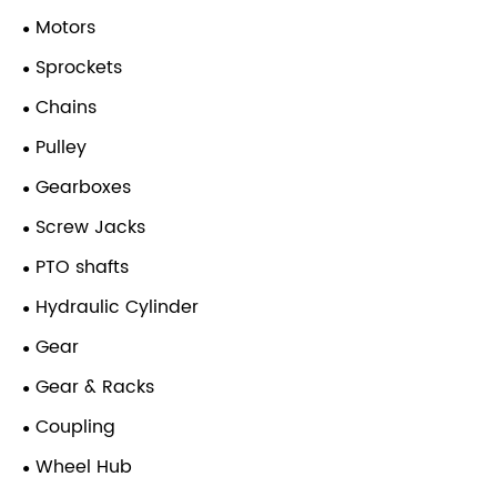
Motors
Sprockets
Chains
Pulley
Gearboxes
Screw Jacks
PTO shafts
Hydraulic Cylinder
Gear
Gear & Racks
Coupling
Wheel Hub