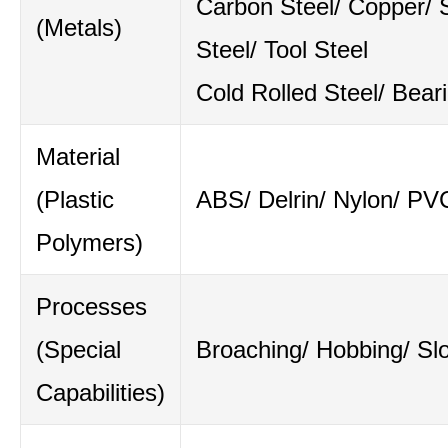
Carbon Steel/ Copper/ S
(Metals)
Steel/ Tool Steel
Cold Rolled Steel/ Bear
Material
(Plastic
ABS/ Delrin/ Nylon/ PV
Polymers)
Processes
(Special
Broaching/ Hobbing/ Slo
Capabilities)