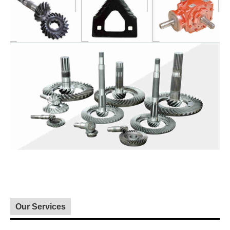
Our Services