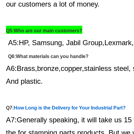
our customers a lot of money.
Q5:Who are our main customers?
A5:HP, Samsung, Jabil Group,Lexmark,
Q6:What materials can you handle?
A6:Brass,bronze,copper,stainless steel, 
And plastic.
Q7:
How Long is the Delivery for Your Industrial Part?
A7:Generally speaking, it will take us 1
the for stamping parts products. But we