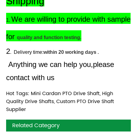
Shipping
We are willing to provide with sample
1.
for
quality and function testing.
2
.
Delivery time:
within 20 working days .
Anything we can help you,please
contact with us
Hot Tags: Mini Cardan PTO Drive Shaft, High
Quality Drive Shafts, Custom PTO Drive Shaft
Supplier
Related Category