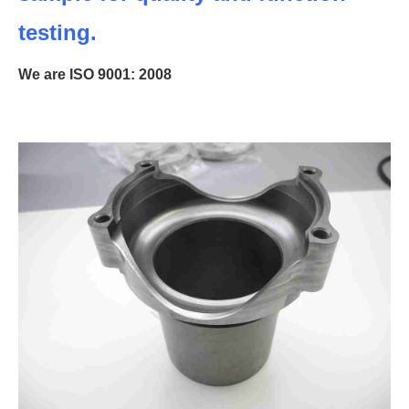
testing.
We are ISO 9001: 2008