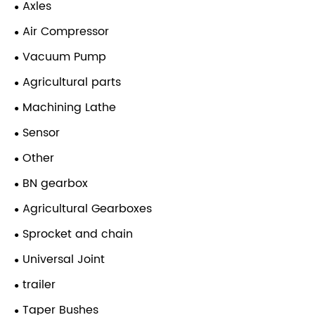
Axles
Air Compressor
Vacuum Pump
Agricultural parts
Machining Lathe
Sensor
Other
BN gearbox
Agricultural Gearboxes
Sprocket and chain
Universal Joint
trailer
Taper Bushes