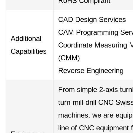
RoHS Compliant
CAD Design Services
CAM Programming Serv
Additional
Coordinate Measuring 
Capabilities
(CMM)
Reverse Engineering
From simple 2-axis turni
turn-mill-drill CNC Swis
machines, we are equipp
line of CNC equipment 