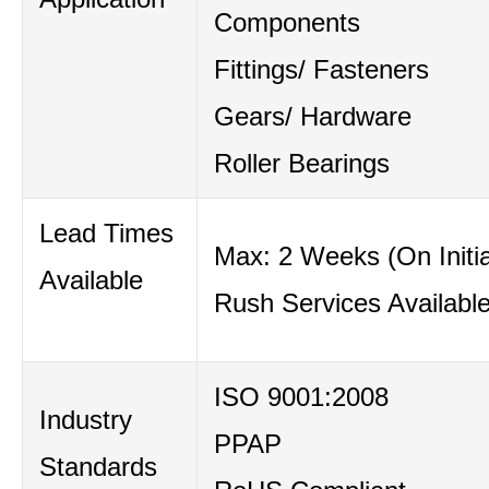
Components
Fittings/ Fasteners
Gears/ Hardware
Roller Bearings
Lead Times
Max: 2 Weeks (On Initia
Available
Rush Services Availabl
ISO 9001:2008
Industry
PPAP
Standards