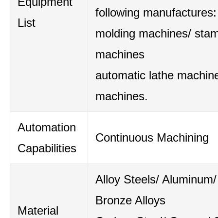
Equipment
following manufactures:
List
molding machines/ sta
machines
automatic lathe machine
machines.
Automation
Continuous Machining
Capabilities
Alloy Steels/ Aluminum/
Bronze Alloys
Material