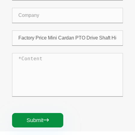
Submit
