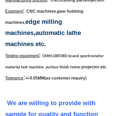
Manufacturing process
CNC/casting parts/injection
:
Euipment
CNC machines,gear hobbing
edge milling
machines,
machines,automatic lathe
machines etc.
:
Testing equipment
CMM,OXFORD brand spectrometer
projector etc.
material test machine ,surface finish tester.
:
Tolerance
+/-0.05MM(as customer requiry)
We are willing to provide with
sample for quality and function