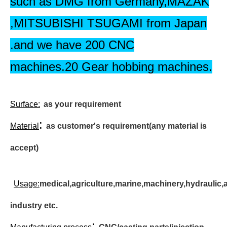
such as DMG from Germany,MAZAK
,MITSUBISHI TSUGAMI from Japan
.and we have 200 CNC
machines.20 Gear hobbing machines.
Surface
:
as your requirement
:
Material
as customer's requirement(any material is
accept)
Usage:
medical,agriculture,marine,machinery,hydraulic,
industry etc.
: