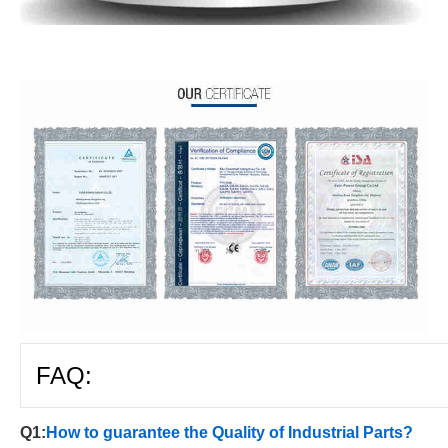
FAQ:
Q1:
How to guarantee the Quality of Industrial Parts?