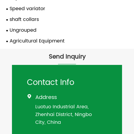
Speed variator
shaft collars
Ungrouped
Agricultural Equipment
Send Inquiry
Contact Info
Address

Luotuo Industrial Area,
Zhenhai District, Ningbo
City, China