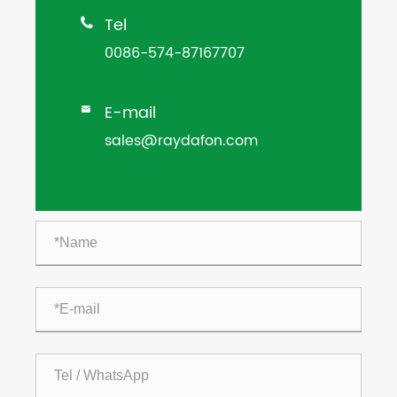
Tel

0086-574-87167707
E-mail

sales@raydafon.com