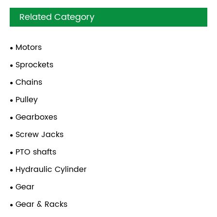
Related Category
Motors
Sprockets
Chains
Pulley
Gearboxes
Screw Jacks
PTO shafts
Hydraulic Cylinder
Gear
Gear & Racks