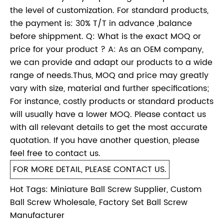
the level of customization. For standard products,
the payment is: 30% T/T in advance ,balance
before shippment. Q: What is the exact MOQ or
price for your product ? A: As an OEM company,
we can provide and adapt our products to a wide
range of needs.Thus, MOQ and price may greatly
vary with size, material and further specifications;
For instance, costly products or standard products
will usually have a lower MOQ. Please contact us
with all relevant details to get the most accurate
quotation. If you have another question, please
feel free to contact us.
FOR MORE DETAIL, PLEASE CONTACT US.
Hot Tags: Miniature Ball Screw Supplier, Custom
Ball Screw Wholesale, Factory Set Ball Screw
Manufacturer