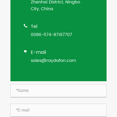
Zhenhai District, Ningbo
City, China
Tel

0086-574-87167707
E-mail

sales@raydafon.com