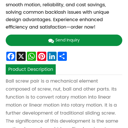
smooth motion, reliability, and cost savings,
solving common backlash issues with unique
design advantages. Experience enhanced
efficiency and satisfaction—order now!
Send Inquiry
Facebook
X
WhatsApp
Pinterest
LinkedIn
Share
Product Description
Ball screw pair is a mechanical element
composed of screw, nut, ball and other parts. Its
function is to convert rotary motion into linear
motion or linear motion into rotary motion. It is a
further development of traditional sliding screw.
The significance of this development is the same