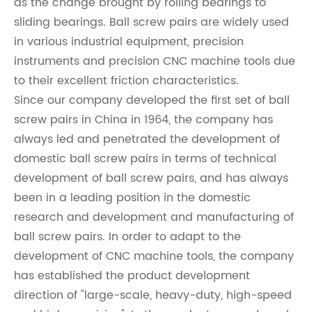
as the change brought by rolling bearings to
sliding bearings. Ball screw pairs are widely used
in various industrial equipment, precision
instruments and precision CNC machine tools due
to their excellent friction characteristics.
Since our company developed the first set of ball
screw pairs in China in 1964, the company has
always led and penetrated the development of
domestic ball screw pairs in terms of technical
development of ball screw pairs, and has always
been in a leading position in the domestic
research and development and manufacturing of
ball screw pairs. In order to adapt to the
development of CNC machine tools, the company
has established the product development
direction of "large-scale, heavy-duty, high-speed