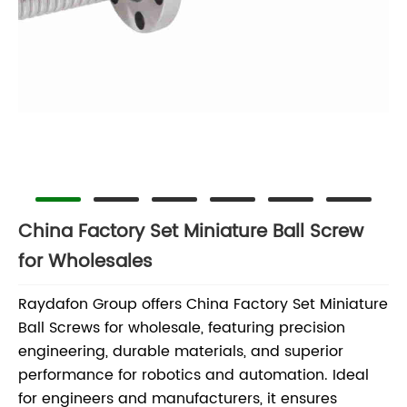
China Factory Set Miniature Ball Screw
for Wholesales
Raydafon Group offers China Factory Set Miniature
Ball Screws for wholesale, featuring precision
engineering, durable materials, and superior
performance for robotics and automation. Ideal
for engineers and manufacturers, it ensures