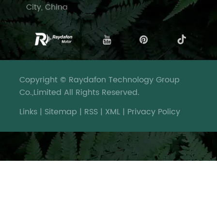
City, China
Copyright © Raydafon Technology Group
Co.,Limited All Rights Reserved.
Links
|
Sitemap
|
RSS
|
XML
|
Privacy Policy