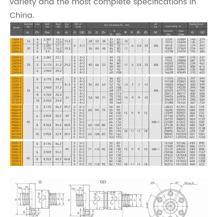
variety and the most complete specifications in
China.