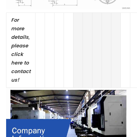
For
more
details,
please
click
here to
contact
us!