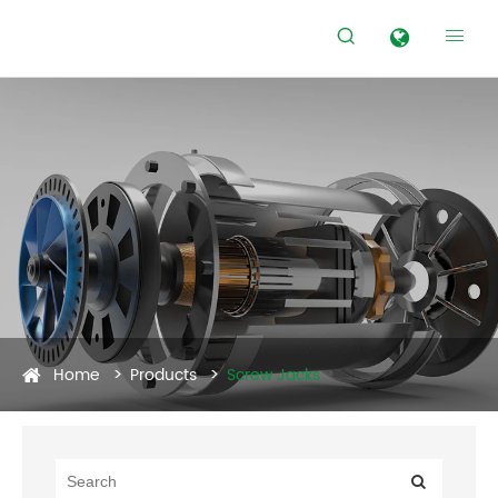


Home
Products
Screw Jacks