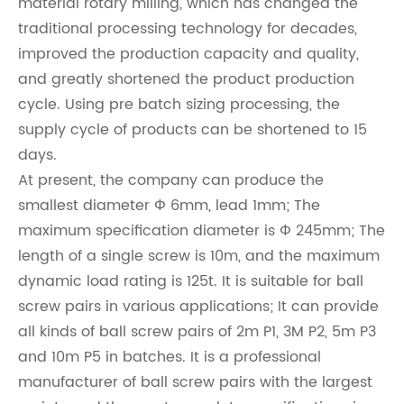
material rotary milling, which has changed the
traditional processing technology for decades,
improved the production capacity and quality,
and greatly shortened the product production
cycle. Using pre batch sizing processing, the
supply cycle of products can be shortened to 15
days.
At present, the company can produce the
smallest diameter Φ 6mm, lead 1mm; The
maximum specification diameter is Φ 245mm; The
length of a single screw is 10m, and the maximum
dynamic load rating is 125t. It is suitable for ball
screw pairs in various applications; It can provide
all kinds of ball screw pairs of 2m P1, 3M P2, 5m P3
and 10m P5 in batches. It is a professional
manufacturer of ball screw pairs with the largest