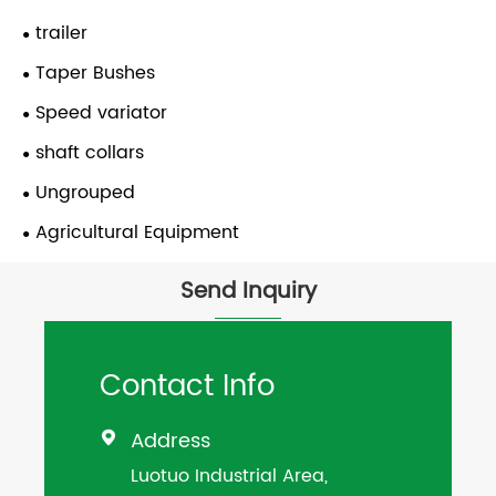
trailer
Taper Bushes
Speed variator
shaft collars
Ungrouped
Agricultural Equipment
Send Inquiry
Contact Info
Address

Luotuo Industrial Area,