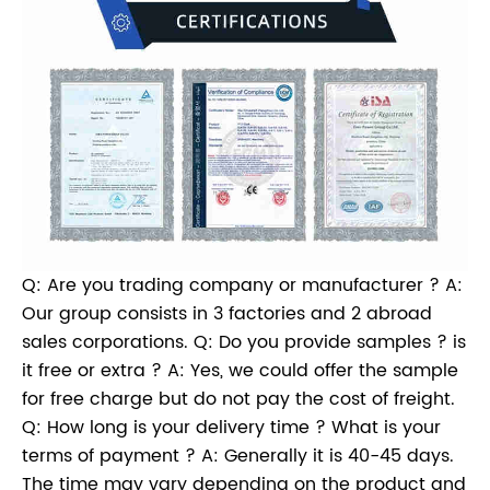
Q: Are you trading company or manufacturer ? A:
Our group consists in 3 factories and 2 abroad
sales corporations. Q: Do you provide samples ? is
it free or extra ? A: Yes, we could offer the sample
for free charge but do not pay the cost of freight.
Q: How long is your delivery time ? What is your
terms of payment ? A: Generally it is 40-45 days.
The time may vary depending on the product and