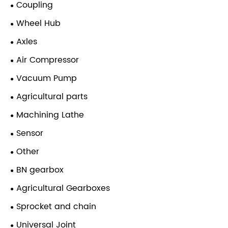
Coupling
Wheel Hub
Axles
Air Compressor
Vacuum Pump
Agricultural parts
Machining Lathe
Sensor
Other
BN gearbox
Agricultural Gearboxes
Sprocket and chain
Universal Joint