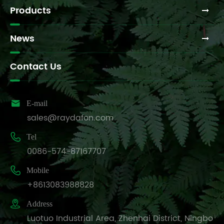
Products
News
Contact Us

E-mail
sales@raydafon.com

Tel
0086-574-87167707

Mobile
+8613083988828

Address
Luotuo Industrial Area, Zhenhai District, Ningbo