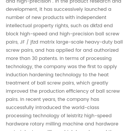
and high-precision". In the product research and
development, it has successively launched a
number of new products with independent
intellectual property rights, such as dkfzd end
block high-speed and high-precision ball screw
pairs, JF / jfzd matrix large-scale heavy-duty ball
screw pairs, and has applied for and authorized
more than 30 patents. In terms of processing
technology, the company was the first to apply
induction hardening technology to the heat
treatment of ball screw pairs, which greatly
improved the production efficiency of ball screw
pairs. In recent years, the company has
successfully introduced the world-class
processing technology of leistritz high-speed
hardware rotary milling machine and hardware