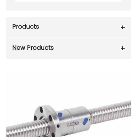
Products
New Products