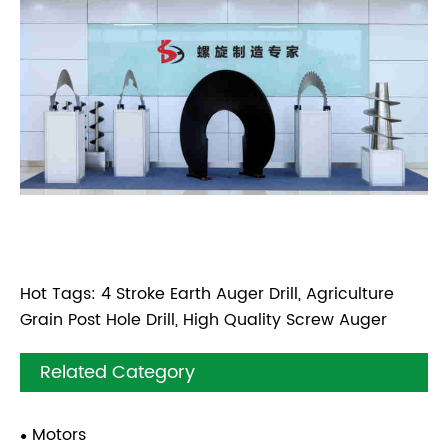
Hot Tags: 4 Stroke Earth Auger Drill, Agriculture
Grain Post Hole Drill, High Quality Screw Auger
Related Category
Motors