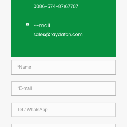
0086-574-87167707
E-mail

sales@raydafon.com