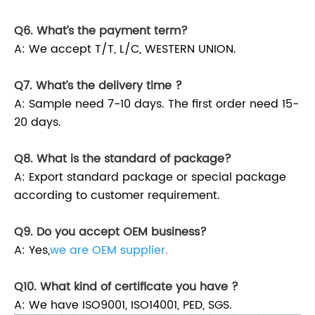
Q6. What’s the payment term?
A: We accept T/T, L/C, WESTERN UNION.
Q7. What’s the delivery time ?
A: Sample need 7-10 days. The first order need 15-
20 days.
Q8. What is the standard of package?
A: Export standard package or special package
according to customer requirement.
Q9. Do you accept OEM business?
A: Yes,
we are OEM supplier.
Q10. What kind of certificate you have ?
A: We have ISO9001, ISO14001, PED, SGS.