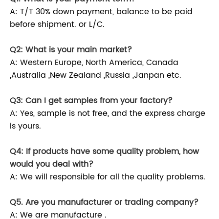
A: T/T 30% down payment, balance to be paid
before shipment. or L/C.
Q2: What is your main market?
A: Western Europe, North America, Canada
,Australia ,New Zealand ,Russia ,Janpan etc.
Q3: Can I get samples from your factory?
A: Yes, sample is not free, and the express charge
is yours.
Q4: If products have some quality problem, how
would you deal with?
A: We will responsible for all the quality problems.
Q5. Are you manufacturer or trading company?
A: We are manufacture .