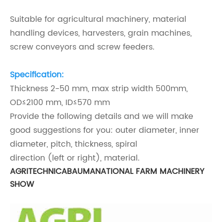
Suitable for agricultural machinery, material
handling devices, harvesters, grain machines,
screw conveyors and screw feeders.
Specification:
Thickness 2-50 mm, max strip width 500mm,
OD≤2100 mm, ID
≤570 mm
Provide the following details and we will make
good suggestions for you: outer diameter, inner
diameter, pitch, thickness, spiral
direction (left or right), material.
AGRITECHNICA
BAUMA
NATIONAL FARM MACHINERY
SHOW