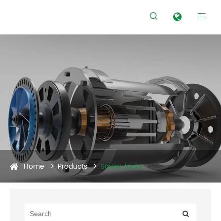


Home
Products
Screw Jacks