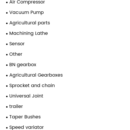
Air Compressor
Vacuum Pump
Agricultural parts
Machining Lathe
Sensor
Other
BN gearbox
Agricultural Gearboxes
Sprocket and chain
Universal Joint
trailer
Taper Bushes
Speed variator