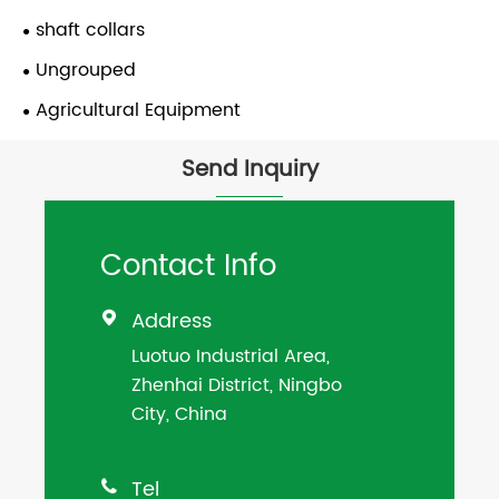
shaft collars
Ungrouped
Agricultural Equipment
Send Inquiry
Contact Info
Address

Luotuo Industrial Area,
Zhenhai District, Ningbo
City, China
Tel
