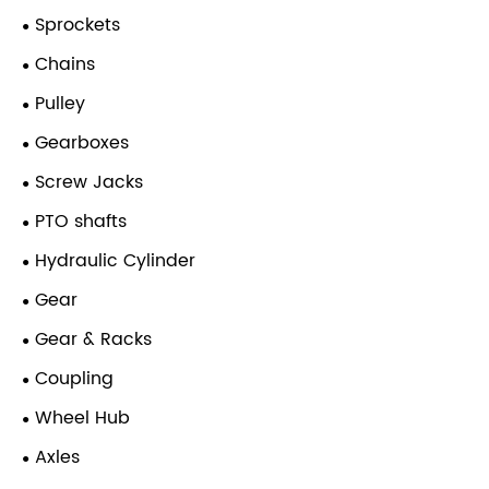
Sprockets
Chains
Pulley
Gearboxes
Screw Jacks
PTO shafts
Hydraulic Cylinder
Gear
Gear & Racks
Coupling
Wheel Hub
Axles