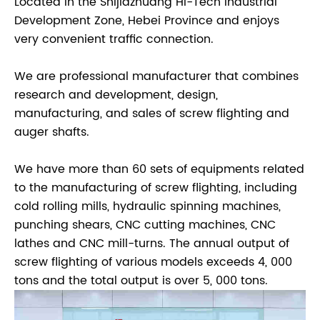
Located in the Shijiazhuang Hi-Tech Industrial
Development Zone, Hebei Province and enjoys
very convenient traffic connection.
We are professional manufacturer that combines
research and development, design,
manufacturing, and sales of screw flighting and
auger shafts.
We have more than 60 sets of equipments related
to the manufacturing of screw flighting, including
cold rolling mills, hydraulic spinning machines,
punching shears, CNC cutting machines, CNC
lathes and CNC mill-turns. The annual output of
screw flighting of various models exceeds 4, 000
tons and the total output is over 5, 000 tons.