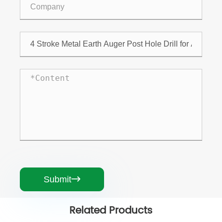
Submit

Related Products