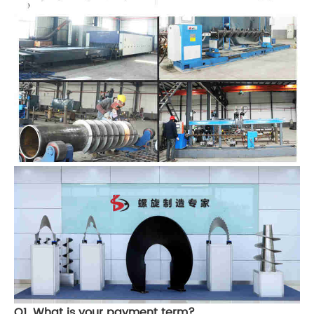
Q1. What is your payment term?