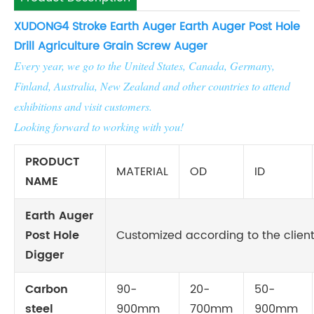
XUDONG
4 Stroke Earth Auger Earth Auger Post Hole
Drill Agriculture Grain Screw Auger
Every year, we go to the United States, Canada, Germany,
Finland, Australia, New Zealand and other countries to attend
exhibitions and visit customers.
Looking forward to working with you!
PRODUCT
MATERIAL
OD
ID
NAME
Earth Auger
Post Hole
Customized according to the client
Digger
Carbon
90-
20-
50-
steel
900mm
700mm
900mm