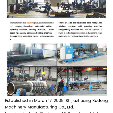
Established in March 17, 2008, Shijiazhuang Xudong
Machinery Manufacturing Co., Ltd.