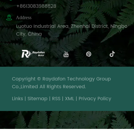
+8613083988828

Address
Luotuo Industrial Area, Zhenhai District, Ningbo
City, China
Copyright © Raydafon Technology Group
Co.,Limited All Rights Reserved.
Links
|
Sitemap
|
RSS
|
XML
|
Privacy Policy