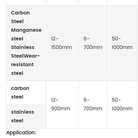
Carbon
Steel
Manganese
steel
12-
6-
50-
Stainless
1500mm
700mm
1000mm
SteelWear-
resistant
steel
carbon
steel
12-
6-
50-
900mm
700mm
1000mm
stainless
steel
Application: