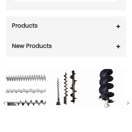
Products
New Products