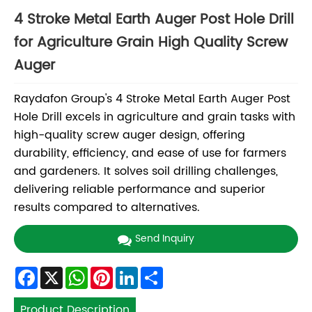
4 Stroke Metal Earth Auger Post Hole Drill
for Agriculture Grain High Quality Screw
Auger
Raydafon Group's 4 Stroke Metal Earth Auger Post
Hole Drill excels in agriculture and grain tasks with
high-quality screw auger design, offering
durability, efficiency, and ease of use for farmers
and gardeners. It solves soil drilling challenges,
delivering reliable performance and superior
results compared to alternatives.
Send Inquiry
Facebook
X
WhatsApp
Pinterest
LinkedIn
Share
Product Description