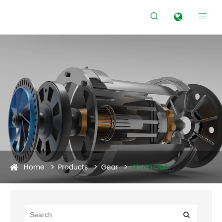


Home
Products
Gear
Worm Gear