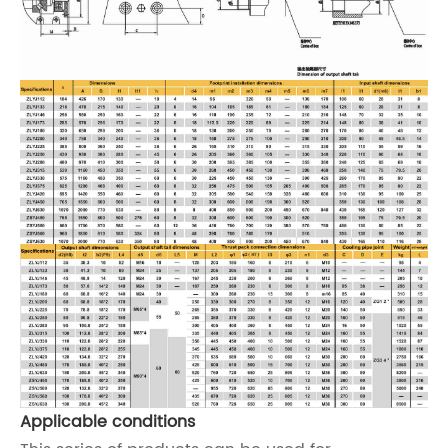
Applicable conditions