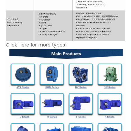
Click Here for more types!