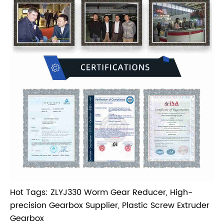
Hot Tags: ZLYJ330 Worm Gear Reducer, High-
precision Gearbox Supplier, Plastic Screw Extruder
Gearbox