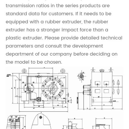
transmission ratios in the series products are
standard data for customers. If it needs to be
equipped with a rubber extruder, the rubber
extruder has a stronger impact force than a
plastic extruder. Please provide detailed technical
parameters and consult the development
department of our company before deciding on
the model to be chosen.