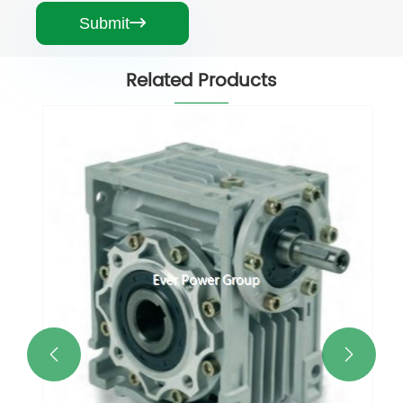
Submit

Related Products

