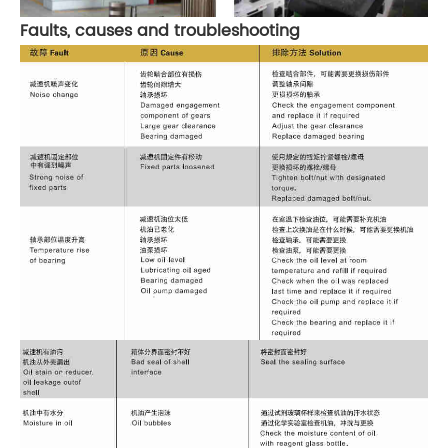
Faults, causes and troubleshooting