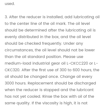
used.
3. After the reducer is installed, add lubricating oil
to the center line of the oil mark. The oil level
should be determined after the lubricating oil is
evenly distributed in the box, and the oil level
should be checked frequently. Under any
circumstances, the oil level should not be lower
than the oil standard position. Please use
medium-load industrial gear oil L-CKCC220 or L-
CKC320. After the first use of 300 to 600 hours, the
oil should be changed once. Change oil every
3000 hours. Replacement should be discharged
when the reducer is stopped and the lubricant
has not yet cooled. Rinse the box with oil of the
same quality. If the viscosity is high, it is not