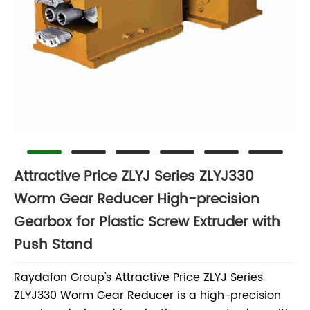
Attractive Price ZLYJ Series ZLYJ330
Worm Gear Reducer High-precision
Gearbox for Plastic Screw Extruder with
Push Stand
Raydafon Group's Attractive Price ZLYJ Series
ZLYJ330 Worm Gear Reducer is a high-precision