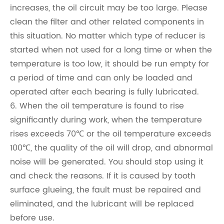
increases, the oil circuit may be too large. Please
clean the filter and other related components in
this situation. No matter which type of reducer is
started when not used for a long time or when the
temperature is too low, it should be run empty for
a period of time and can only be loaded and
operated after each bearing is fully lubricated.
6. When the oil temperature is found to rise
significantly during work, when the temperature
rises exceeds 70℃ or the oil temperature exceeds
100℃, the quality of the oil will drop, and abnormal
noise will be generated. You should stop using it
and check the reasons. If it is caused by tooth
surface glueing, the fault must be repaired and
eliminated, and the lubricant will be replaced
before use.