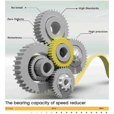
The bearing capacity of speed reducer