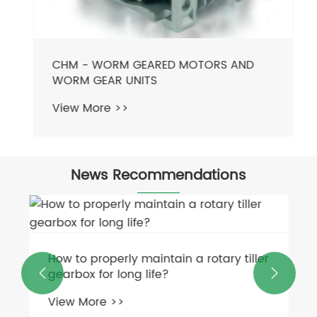
CHM - WORM GEARED MOTORS AND
WORM GEAR UNITS
View More >>
News Recommendations
How to properly maintain a rotary tiller
gearbox for long life?


View More >>