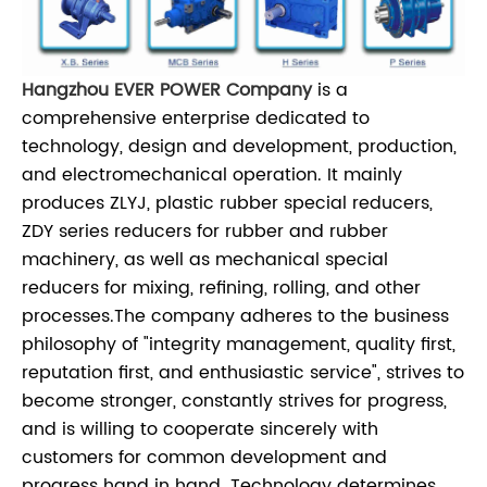
Hangzhou EVER POWER Company
is a
comprehensive enterprise dedicated to
technology, design and development, production,
and electromechanical operation. It mainly
produces ZLYJ, plastic rubber special reducers,
ZDY series reducers for rubber and rubber
machinery, as well as mechanical special
reducers for mixing, refining, rolling, and other
processes.
The company adheres to the business
philosophy of "integrity management, quality first,
reputation first, and enthusiastic service", strives to
become stronger, constantly strives for progress,
and is willing to cooperate sincerely with
customers for common development and
progress hand in hand. Technology determines