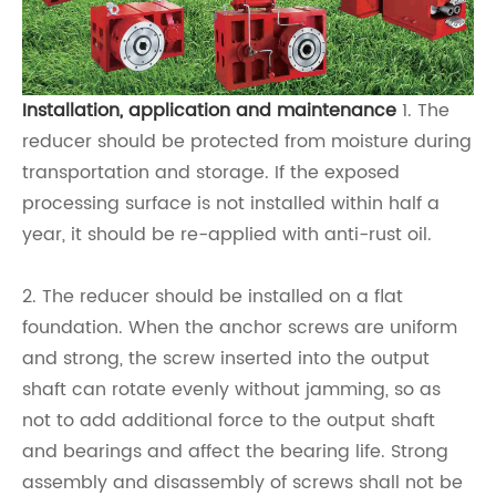
Installation, application and maintenance
1. The
reducer should be protected from moisture during
transportation and storage. If the exposed
processing surface is not installed within half a
year, it should be re-applied with anti-rust oil.
2. The reducer should be installed on a flat
foundation. When the anchor screws are uniform
and strong, the screw inserted into the output
shaft can rotate evenly without jamming, so as
not to add additional force to the output shaft
and bearings and affect the bearing life. Strong
assembly and disassembly of screws shall not be