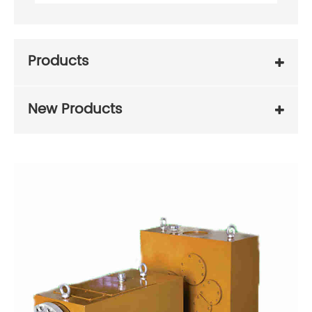
Products
New Products