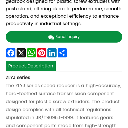
gearbox designed for plastic screw extruders with
push stand, offering durable performance, smooth
operation, and exceptional efficiency to enhance
productivity in industrial settings.
Send Inquiry
Facebook
X
WhatsApp
Pinterest
LinkedIn
Share
Product Description
ZLYJ
series
The ZLYJ series speed reducer is a high-accuracy,
hard-toothed surface transmission component
designed for plastic screw extruders. The product
design complies with all technical regulations
stipulated in JB/T9095.1-1999. It features gears
and component parts made from high-strength