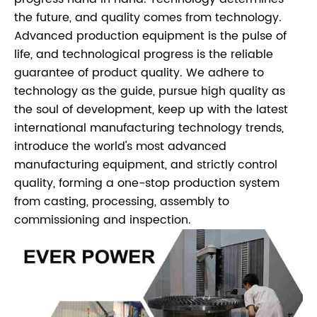
the future, and quality comes from technology.
Advanced production equipment is the pulse of
life, and technological progress is the reliable
guarantee of product quality. We adhere to
technology as the guide, pursue high quality as
the soul of development, keep up with the latest
international manufacturing technology trends,
introduce the world's most advanced
manufacturing equipment, and strictly control
quality, forming a one-stop production system
from casting, processing, assembly to
commissioning and inspection.