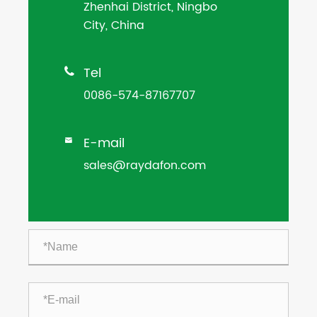
Zhenhai District, Ningbo
City, China
Tel

0086-574-87167707
E-mail

sales@raydafon.com