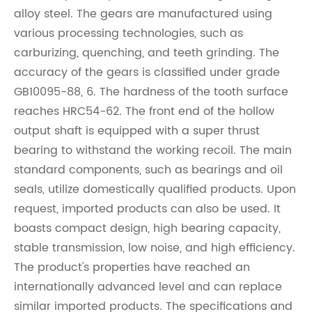
alloy steel. The gears are manufactured using
various processing technologies, such as
carburizing, quenching, and teeth grinding. The
accuracy of the gears is classified under grade
GB10095-88, 6. The hardness of the tooth surface
reaches HRC54-62. The front end of the hollow
output shaft is equipped with a super thrust
bearing to withstand the working recoil. The main
standard components, such as bearings and oil
seals, utilize domestically qualified products. Upon
request, imported products can also be used. It
boasts compact design, high bearing capacity,
stable transmission, low noise, and high efficiency.
The product's properties have reached an
internationally advanced level and can replace
similar imported products. The specifications and