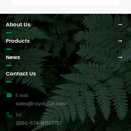
About Us
Products
News
Contact Us

E-mail
sales@raydafon.com

Tel
0086-574-87167707