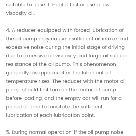
suitable to rinse it. Heat it first or use a low
viscosity oil.
4. A reducer equipped with forced lubrication of
the oil pump may cause insufficient oil intake and
excessive noise during the initial stage of driving
due to excessive oil viscosity and large oil suction
resistance of the oil pump. This phenomenon
generally disappears after the lubricant oil
temperature rises. The reducer with the motor oil
pump should first turn on the motor oil pump
before loading, and the empty car will run for a
period of time to facilitate the sufficient
lubrication of each lubrication point.
5. During normal operation, if the oil pump noise