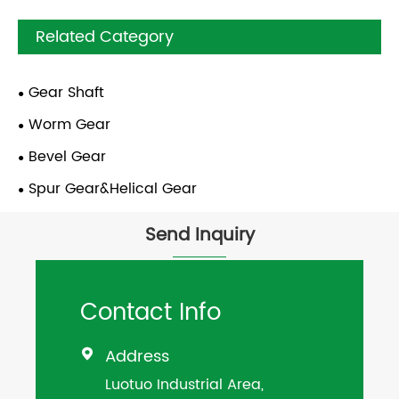
Related Category
Gear Shaft
Worm Gear
Bevel Gear
Spur Gear&Helical Gear
Send Inquiry
Contact Info
Address

Luotuo Industrial Area,