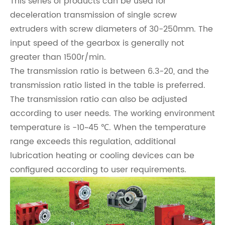
This series of products can be used for
deceleration transmission of single screw
extruders with screw diameters of 30-250mm. The
input speed of the gearbox is generally not
greater than 1500r/min.
The transmission ratio is between 6.3-20, and the
transmission ratio listed in the table is preferred.
The transmission ratio can also be adjusted
according to user needs. The working environment
temperature is -10~45 ℃. When the temperature
range exceeds this regulation, additional
lubrication heating or cooling devices can be
configured according to user requirements.