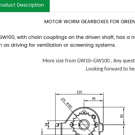
roduct Description
MOTOR WORM GEARBOXES FOR GREEN
GW100, with chain couplings on the driven shaft, has a 
h as driving for ventilation or screening systems.
More size from GW10~GW100 , Any questio
Looking forward to he