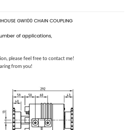
HOUSE GW100 CHAIN COUPLING
number of applications,
n, please feel free to contact me!
aring from you!