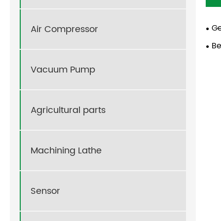
Ge
Air Compressor
Be
Vacuum Pump
Agricultural parts
Machining Lathe
Sensor