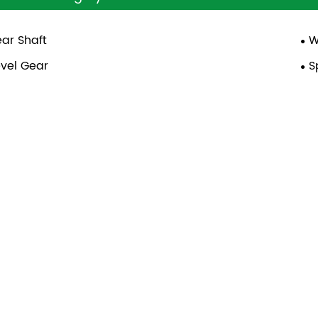
ar Shaft
W
vel Gear
S