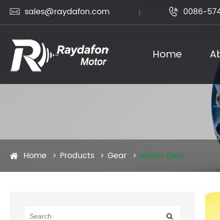
sales@raydafon.com
0086-574


Home
A
Home
Products
Gear
Worm Gear