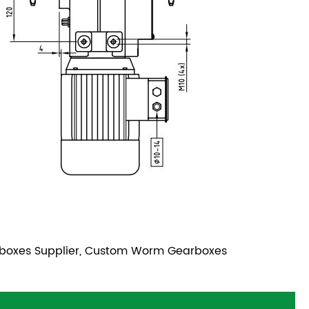
boxes Supplier, Custom Worm Gearboxes