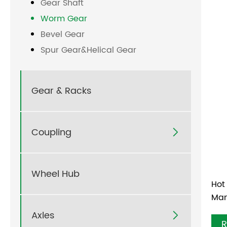
Gear Shaft
Worm Gear
Bevel Gear
Spur Gear&Helical Gear
Gear & Racks
Coupling

Wheel Hub
Hot
Man
Axles

R