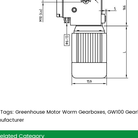
 Tags: Greenhouse Motor Worm Gearboxes, GW100 Gear
ufacturer
elated Category