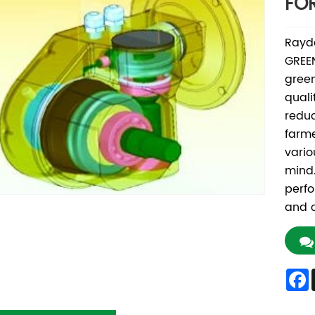
FO
Rayd
GREEN
green
quali
redu
farme
vario
mind.
perf
and c