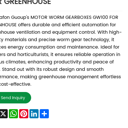
R GREENHOUSE
afon Guoup's MOTOR WORM GEARBOXES GW100 FOR
HOUSE offers durable and efficient automation for
house ventilation and equipment control. With high-
ty materials and precise worm gear technology, it
ces energy consumption and maintenance. Ideal for
rs and horticulturists, it ensures reliable operation in
us climates, enhancing productivity and peace of
 Stand out with its robust design and smooth
ormance, making greenhouse management effortless
ost-effective.
Send Inquiry
Facebook
X
WhatsApp
Pinterest
LinkedIn
Share