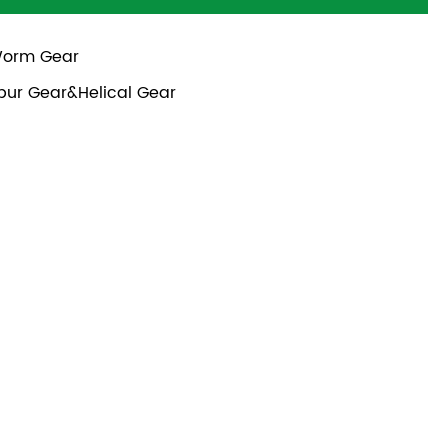
orm Gear
pur Gear&Helical Gear