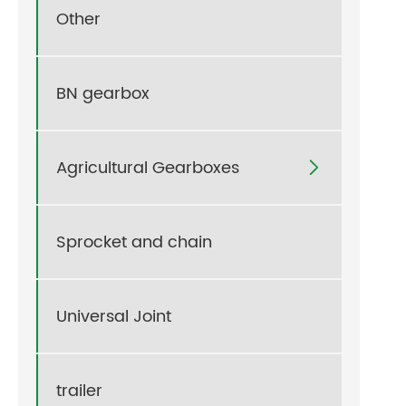
Other
BN gearbox
Agricultural Gearboxes

Sprocket and chain
Universal Joint
trailer