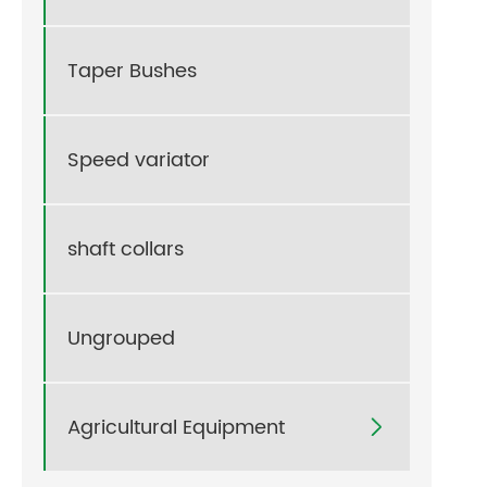
Taper Bushes
Speed variator
shaft collars
Ungrouped
Agricultural Equipment
