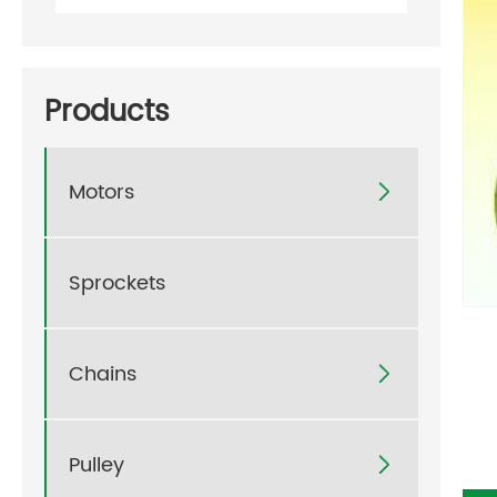
Products
Motors

Sprockets
Chains

Pulley
