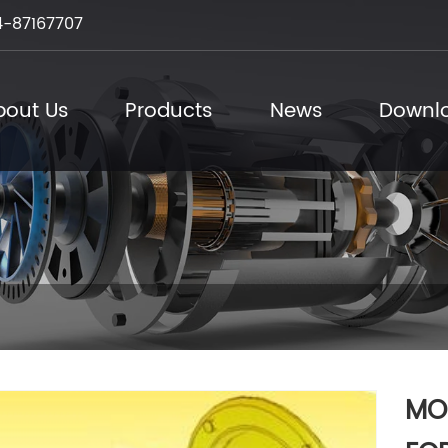
-87167707
bout Us
Products
News
Downl
MO