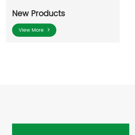
New Products
View More