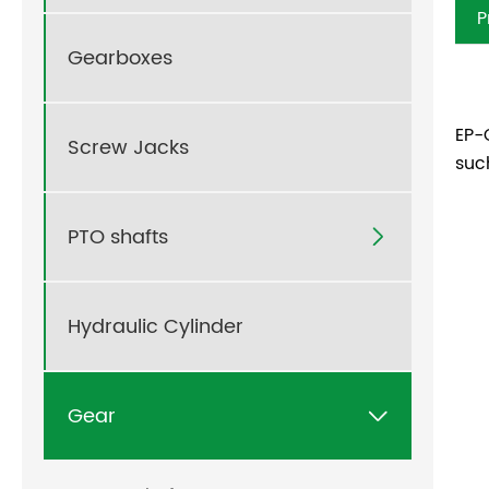
P
Gearboxes
EP-
Screw Jacks
suc
PTO shafts

Hydraulic Cylinder
Gear
