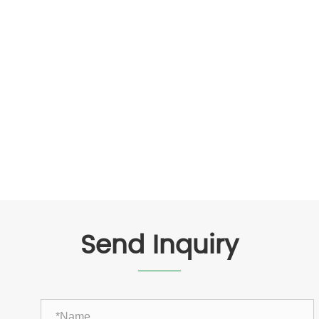
Send Inquiry