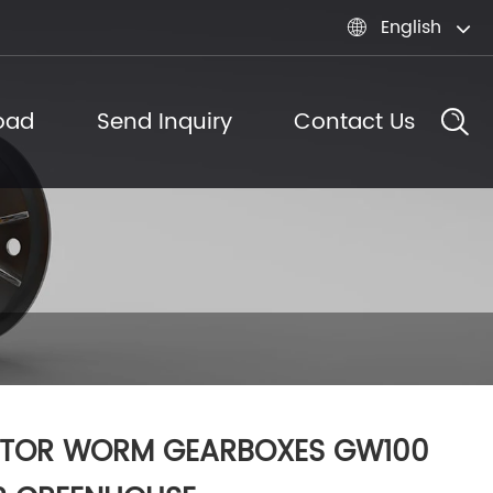
English

oad
Send Inquiry
Contact Us
TOR WORM GEARBOXES GW100