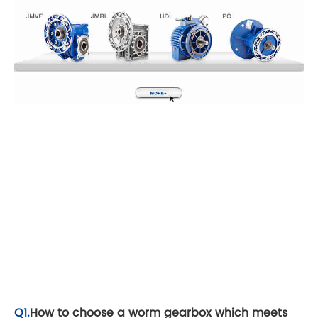
Q1.
How to choose a worm gearbox which meets