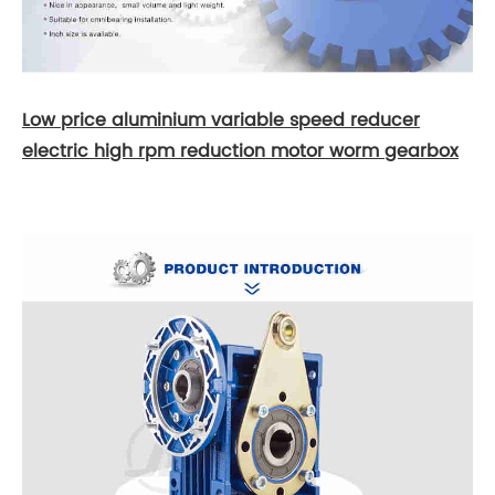
Low price aluminium variable speed reducer
electric high rpm reduction motor worm gearbox