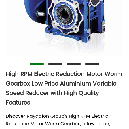
High RPM Electric Reduction Motor Worm
Gearbox Low Price Aluminium Variable
Speed Reducer with High Quality
Features
Discover Raydafon Group's High RPM Electric
Reduction Motor Worm Gearbox, a low-price,