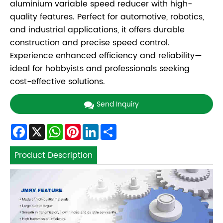
aluminium variable speed reducer with high-
quality features. Perfect for automotive, robotics,
and industrial applications, it offers durable
construction and precise speed control.
Experience enhanced efficiency and reliability—
ideal for hobbyists and professionals seeking
cost-effective solutions.
Send Inquiry
Facebook
X
WhatsApp
Pinterest
LinkedIn
Share
Product Description