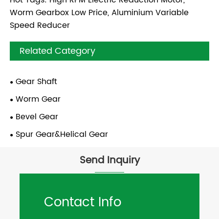
Worm Gearbox Low Price, Aluminium Variable
Speed Reducer
Related Category
Gear Shaft
Worm Gear
Bevel Gear
Spur Gear&Helical Gear
Send Inquiry
Contact Info