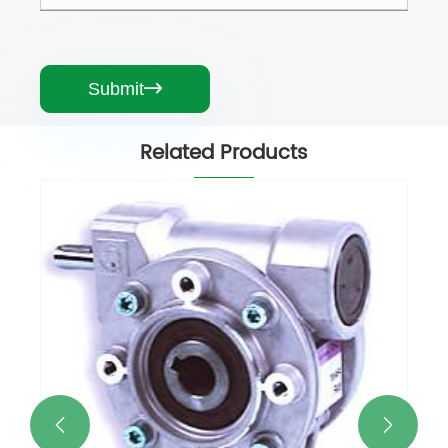
Submit

Related Products
CHM - WORM GEARED MOTORS AND
WORM GEAR UNITS
View More >>

