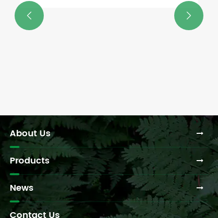


About Us
Products
News
Contact Us