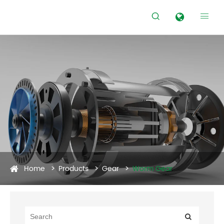


Home
Products
Gear
Worm Gear