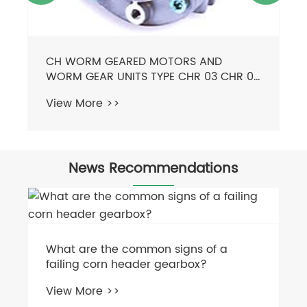
News Recommendations
How much does a square baler cost?
View More >>