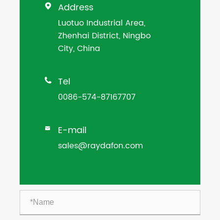
Address

Luotuo Industrial Area,
Zhenhai District, Ningbo
City, China
Tel

0086-574-87167707
E-mail

sales@raydafon.com