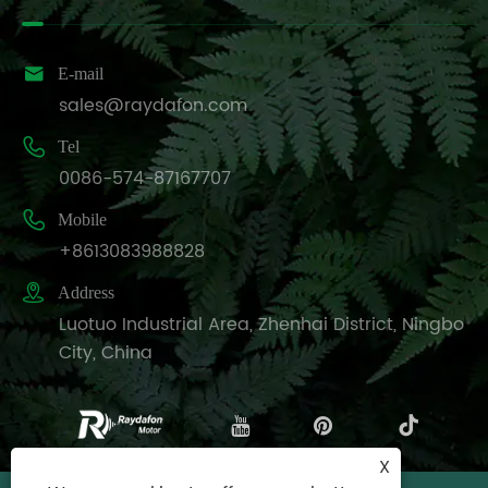

E-mail
sales@raydafon.com

Tel
0086-574-87167707

Mobile
+8613083988828

Address
Luotuo Industrial Area, Zhenhai District, Ningbo
City, China
X