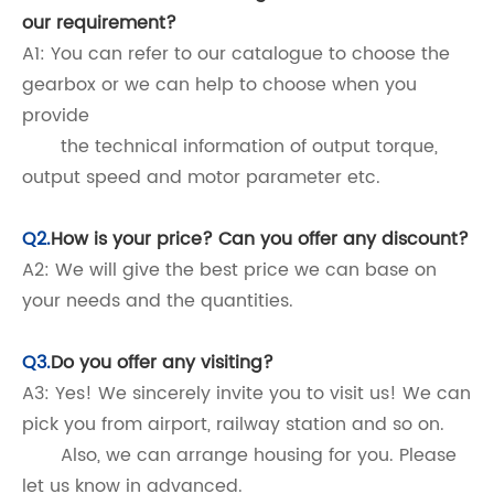
our requirement?
A1: You can refer to our catalogue to choose the
gearbox or we can help to choose when you
provide
the technical information of output torque,
output speed and motor parameter etc.
Q2.
How is your price? Can you offer any discount?
A2: We will give the best price we can base on
your needs and the quantities.
Q3.
Do you offer any visiting?
A3: Yes! We sincerely invite you to visit us! We can
pick you from airport, railway station and so on.
Also, we can arrange housing for you. Please
let us know in advanced.