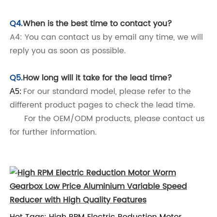
Q4.
When is the best time to contact you?
A4: You can contact us by email any time, we will
reply you as soon as possible.
Q5.
How long will it take for the lead time?
For our standard model, please refer to the
A5:
different product pages to check the lead time.
For the OEM/ODM products, please contact us
for further information.
Hot Tags: High RPM Electric Reduction Motor,