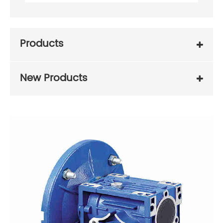
Products
New Products