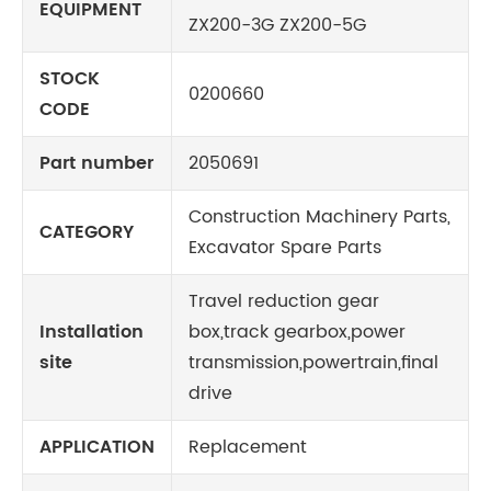
EQUIPMENT
ZX200-3G ZX200-5G
STOCK
0200660
CODE
Part number
2050691
Construction Machinery Parts,
CATEGORY
Excavator Spare Parts
Travel reduction gear
Installation
box,track gearbox,power
site
transmission,powertrain,final
drive
APPLICATION
Replacement