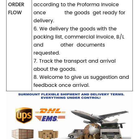
ORDER
according to the Proforma Invoice
FLOW
once the goods get ready for
delivery.
6. We delivery the goods with the
packing list, commercial invoice, B/L
and other documents
requested.
7. Track the transport and arrival
about the goods.
8. Welcome to give us suggestion and
feedback once arrival.