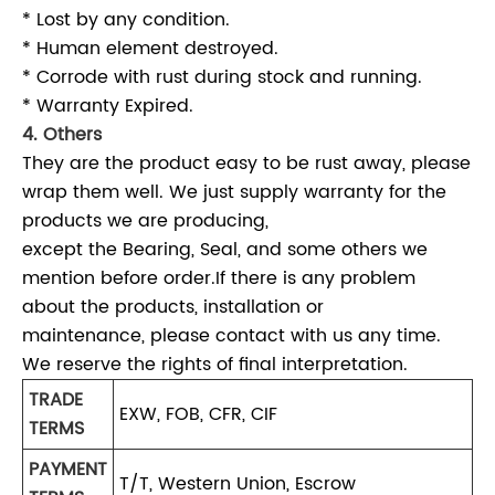
* Lost by any condition.
* Human element destroyed.
* Corrode with rust during stock and running.
* Warranty Expired.
4. Others
They are the product easy to be rust away, please
wrap them well. We just supply warranty for the
products we are producing,
except the Bearing, Seal, and some others we
mention before order.If there is any problem
about the products, installation or
maintenance, please contact with us any time.
We reserve the rights of final interpretation.
TRADE
EXW, FOB, CFR, CIF
TERMS
PAYMENT
T/T, Western Union, Escrow