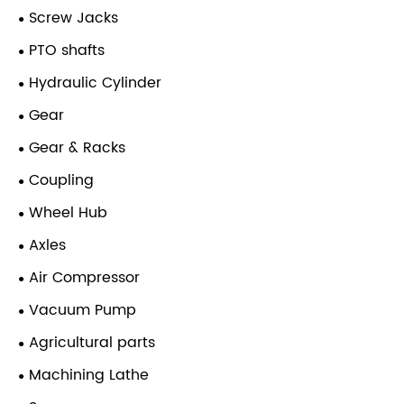
Screw Jacks
PTO shafts
Hydraulic Cylinder
Gear
Gear & Racks
Coupling
Wheel Hub
Axles
Air Compressor
Vacuum Pump
Agricultural parts
Machining Lathe