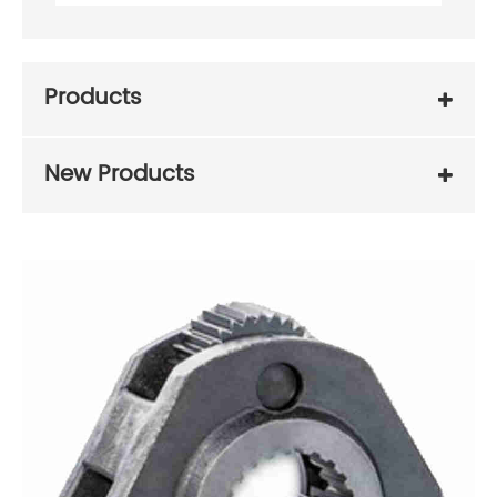
Products
New Products