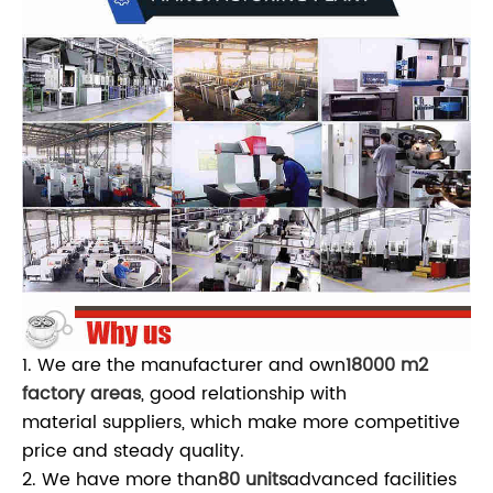
1. We are the manufacturer and own
18000 m2
factory areas
, good relationship with
material suppliers, which make more competitive
price and steady quality.
2. We have more than
80 units
advanced facilities