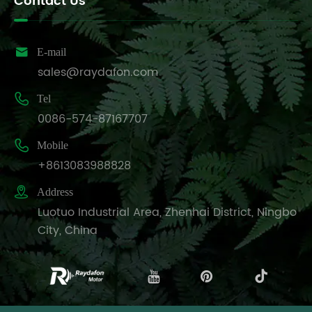
Contact Us

E-mail
sales@raydafon.com

Tel
0086-574-87167707

Mobile
+8613083988828

Address
Luotuo Industrial Area, Zhenhai District, Ningbo
City, China