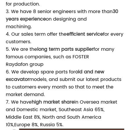
for production.
3. We have 8 senior engineers with more than
30
years experience
on designing and
machining.
4. Our sales term offer the
efficient service
for every
customers.
5. We are the
long term parts supplier
for many
famous companies, such as FOSTER
Raydafon group
6. We develop spare parts for
old and new
excavator
models, and submit our latest products
to customers every month so that to meet the
market demand.
7. We have
high market share
in Oversea market
and Domestic market, Southeast Asia 65%,
Middle East 8%, North and South America
10%,Europe 8%, Russia 5%.