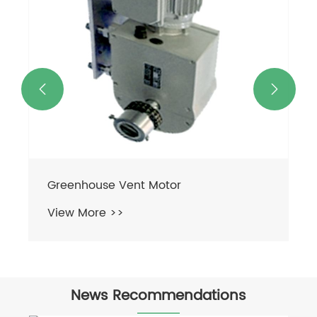


Greenhouse Vent Motor
View More >>
News Recommendations