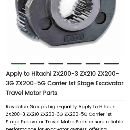
Apply to Hitachi ZX200-3 ZX210 ZX200-
3G ZX200-5G Carrier 1st Stage Excavator
Travel Motor Parts
Raydafon Group's high-quality Apply to Hitachi
ZX200-3 ZX210 ZX200-3G ZX200-5G Carrier 1st
Stage Excavator Travel Motor Parts ensure reliable
performance for excavator owners, offering