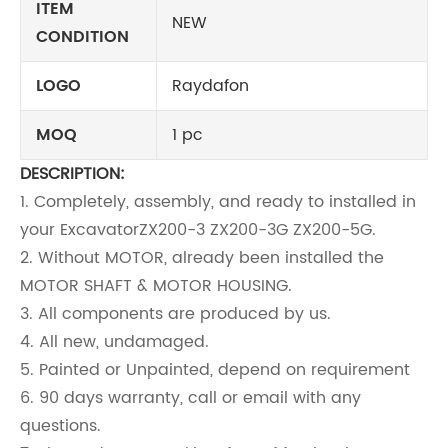
ITEM
NEW
CONDITION
LOGO
Raydafon
MOQ
1 pc
DESCRIPTION:
1. Completely, assembly, and ready to installed in
your Excavator
ZX200-3 ZX200-3G ZX200-5G
.
2. Without MOTOR, already been installed the
MOTOR SHAFT & MOTOR HOUSING.
3. All components are produced by us.
4. All new, undamaged.
5. Painted or Unpainted, depend on requirement
6. 90 days warranty, call or email with any
questions.