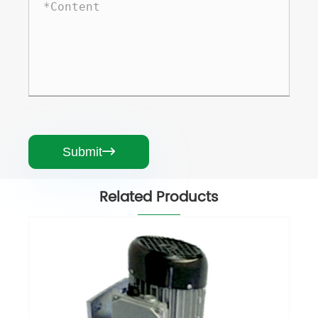
Submit

Related Products