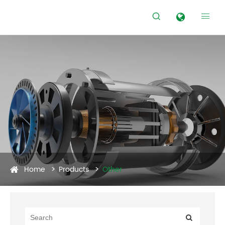


Home
Products
Other