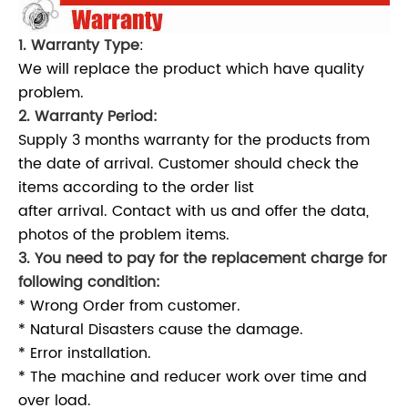
1. Warranty Type
:
We will replace the product which have quality
problem.
2. Warranty Period:
Supply 3 months warranty for the products from
the date of arrival. Customer should check the
items according to the order list
after arrival. Contact with us and offer the data,
photos of the problem items.
3. You need to pay for the replacement charge for
following condition:
* Wrong Order from customer.
* Natural Disasters cause the damage.
* Error installation.
* The machine and reducer work over time and
over load.