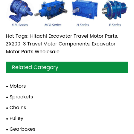
Hot Tags: Hitachi Excavator Travel Motor Parts,
ZX200-3 Travel Motor Components, Excavator
Motor Parts Wholesale
Related Category
Motors
Sprockets
Chains
Pulley
Gearboxes