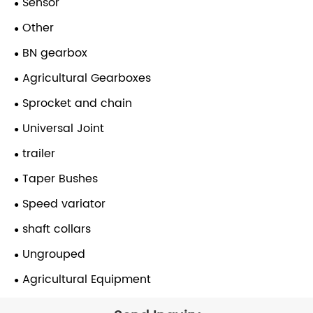
Sensor
Other
BN gearbox
Agricultural Gearboxes
Sprocket and chain
Universal Joint
trailer
Taper Bushes
Speed variator
shaft collars
Ungrouped
Agricultural Equipment