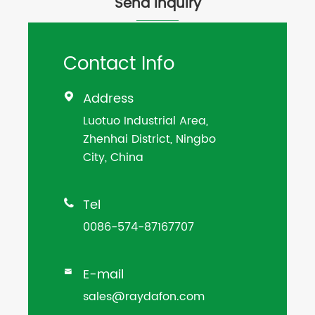
Send Inquiry
Contact Info
Address

Luotuo Industrial Area,
Zhenhai District, Ningbo
City, China
Tel

0086-574-87167707
E-mail

sales@raydafon.com