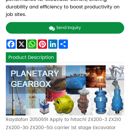
durability and efficiency to boost productivity on
job sites.
Send Inquiry
Facebook
X
WhatsApp
Pinterest
LinkedIn
Share
Product Description
Raydafon 2050691 Apply to hitachi ZX200-3 ZX210
ZX200-3G ZX200-5G carrier 1st stage Excavator