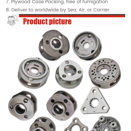
7. Plywood Case Packing, free of fumigation
8. Deliver to worldwide by Sea, Air, or Carrier.