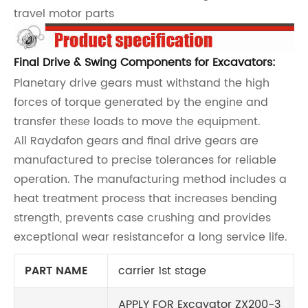
travel motor parts
Final Drive & Swing Components for Excavators:
Planetary drive gears must withstand the high
forces of torque generated by the engine and
transfer these loads to move the equipment.
All Raydafon gears and final drive gears are
manufactured to precise tolerances for reliable
operation. The manufacturing method includes a
heat treatment process that increases bending
strength, prevents case crushing and provides
exceptional wear resistancefor a long service life.
PART NAME
carrier 1st stage
APPLY FOR Excavator ZX200-3