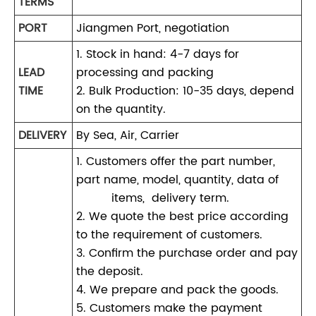
TERMS
PORT
Jiangmen Port, negotiation
1. Stock in hand: 4-7 days for
LEAD
processing and packing
TIME
2. Bulk Production: 10-35 days, depend
on the quantity.
DELIVERY
By Sea, Air, Carrier
1. Customers offer the part number,
part name, model, quantity, data of
items, delivery term.
2. We quote the best price according
to the requirement of customers.
3. Confirm the purchase order and pay
the deposit.
4. We prepare and pack the goods.
5. Customers make the payment