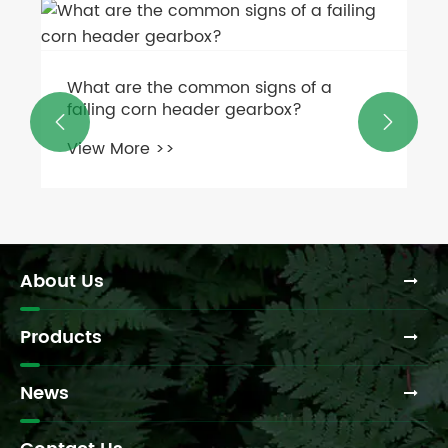
What are the common signs of a
failing corn header gearbox?


View More >>
About Us
Products
News