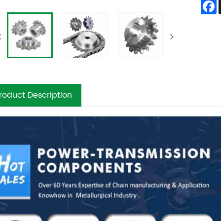
roduct Description