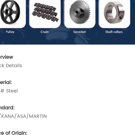
rview
ck Details
erial:
# Steel
ndard:
/KANA/ASA/MARTIN
e of Origin: