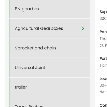
BN gearbox
Supp
300
Agricultural Gearboxes

Pac
The
cus
Sprocket and chain
Por
Tia
Universal Joint
Lea
30-
trailer
del
Com
Taper Bushes