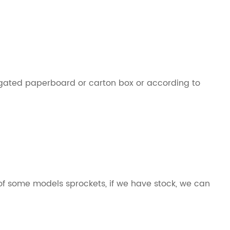
ugated paperboard or carton box or according to
 some models sprockets, if we have stock, we can