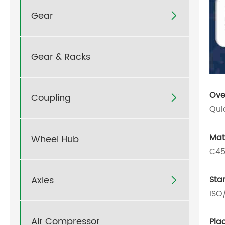
Gear

Gear & Racks
Ove
Coupling

Qui
Mat
Wheel Hub
C45
Axles
Sta

ISO
Air Compressor
Plac