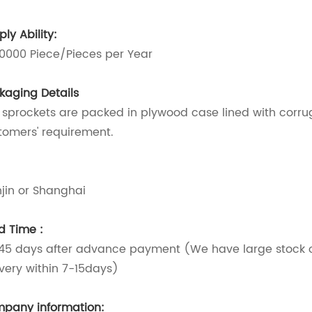
ly Ability:
0000 Piece/Pieces per Year
kaging Details
 sprockets are packed in plywood case lined with corr
tomers' requirement.
t
njin or Shanghai
d Time :
45 days after advance payment (We have large stock of
ivery within 7-15days)
pany information: