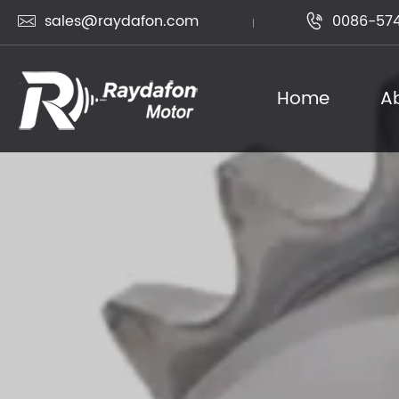
sales@raydafon.com
0086-574


Home
A