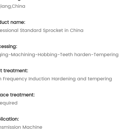
jiang,China
duct name:
fessional Standard Sprocket in China
cessing:
ging-Machining-Hobbing-Teeth harden-Tempering
t treatment:
h Frequency Induction Hardening and tempering
face treatment:
required
lication:
nsmission Machine