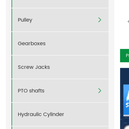
Pulley

Gearboxes
P
Screw Jacks
PTO shafts

Hydraulic Cylinder