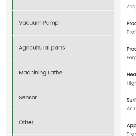
Zhe
Vacuum Pump
Pro
Pro
Agricultural parts
Pro
For
Machining Lathe
Hea
Hig
Sensor
Sur
As 
Other
App
Tra