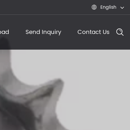
English

oad
Send Inquiry
Contact Us