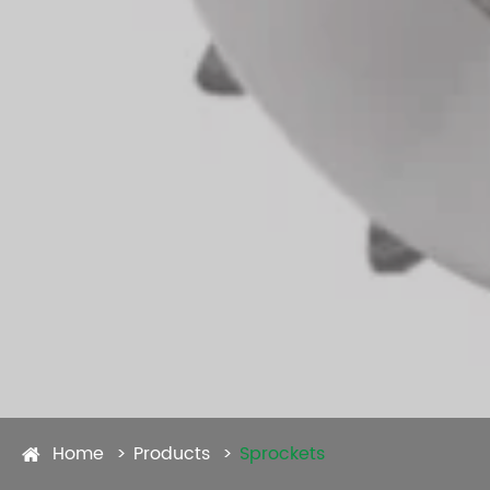
Home
Products
Sprockets