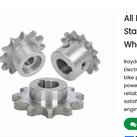
All
Sta
Whe
Rayd
Elect
bike 
power
relia
satis
engin