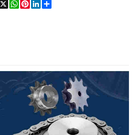
Facebook
X
WhatsApp
Pinterest
LinkedIn
Share