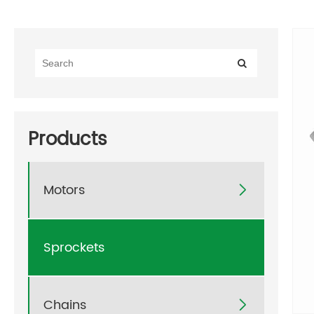
Products
Motors

Sprockets
Chains
