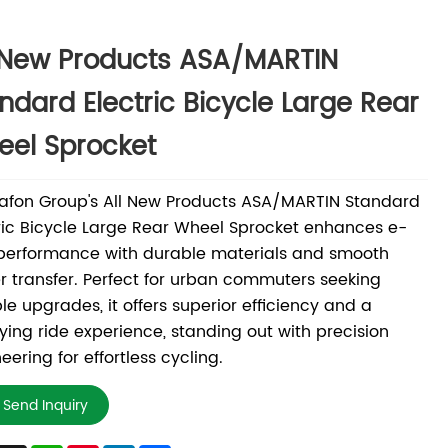
 New Products ASA/MARTIN
ndard Electric Bicycle Large Rear
el Sprocket
afon Group's All New Products ASA/MARTIN Standard
ric Bicycle Large Rear Wheel Sprocket enhances e-
performance with durable materials and smooth
 transfer. Perfect for urban commuters seeking
ble upgrades, it offers superior efficiency and a
fying ride experience, standing out with precision
eering for effortless cycling.
Send Inquiry