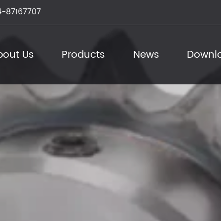
-87167707
bout Us
Products
News
Downl