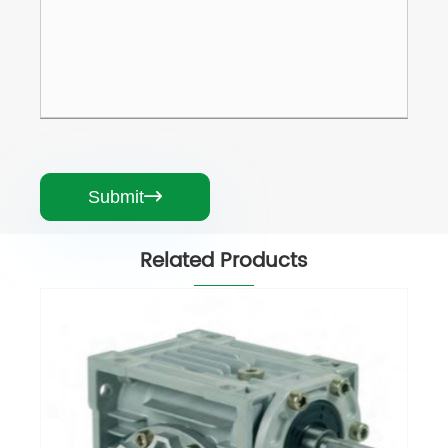
Submit

Related Products