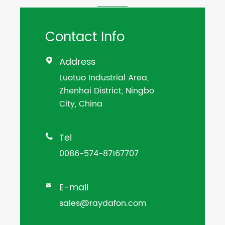
Contact Info
Address

Luotuo Industrial Area,
Zhenhai District, Ningbo
City, China
Tel

0086-574-87167707
E-mail

sales@raydafon.com