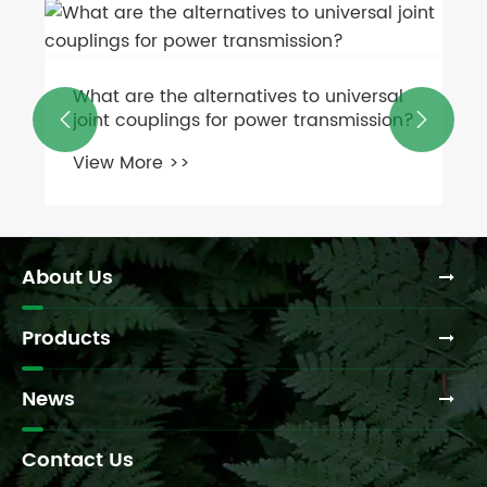
What are the alternatives to universal
joint couplings for power transmission?


View More >>
About Us
Products
News
Contact Us