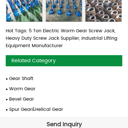
Hot Tags: 5 Ton Electric Worm Gear Screw Jack,
Heavy Duty Screw Jack Supplier, Industrial Lifting
Equipment Manufacturer
Related Category
Gear Shaft
Worm Gear
Bevel Gear
Spur Gear&Helical Gear
Send Inquiry