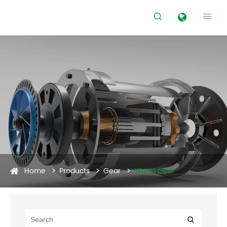


Home
Products
Gear
Worm Gear