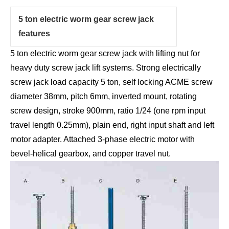
5 ton electric worm gear screw jack
features
5 ton electric worm gear screw jack with lifting nut for
heavy duty screw jack lift systems. Strong electrically
screw jack load capacity 5 ton, self locking ACME screw
diameter 38mm, pitch 6mm, inverted mount, rotating
screw design, stroke 900mm, ratio 1/24 (one rpm input
travel length 0.25mm), plain end, right input shaft and left
motor adapter. Attached 3-phase electric motor with
bevel-helical gearbox, and copper travel nut.