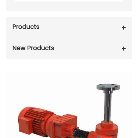
Products
New Products