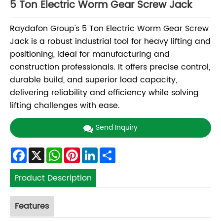
5 Ton Electric Worm Gear Screw Jack
Raydafon Group's 5 Ton Electric Worm Gear Screw
Jack is a robust industrial tool for heavy lifting and
positioning, ideal for manufacturing and
construction professionals. It offers precise control,
durable build, and superior load capacity,
delivering reliability and efficiency while solving
lifting challenges with ease.
Send Inquiry
Facebook
X
WhatsApp
Pinterest
LinkedIn
Share
Product Description
Features