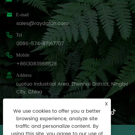

E-mail
sales@raydafon.com

Tel
0086-574-87167707

Mobile
+8613083988828

Address
Luotuo Industrial Area, Zhenhai District, Ningbo
City, China
X
We use cookies to offer you a better
browsing experience, analyze site
traffic and personalize content. By
using this site, you agree to our use of