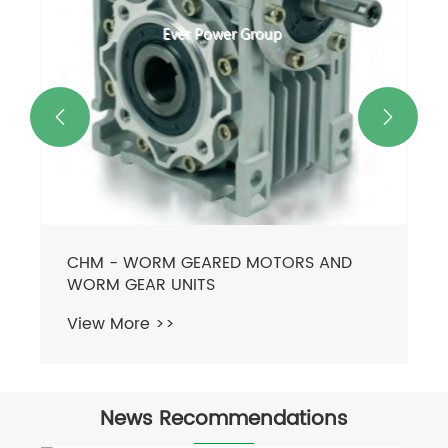


CHM - WORM GEARED MOTORS AND
WORM GEAR UNITS
View More >>
News Recommendations