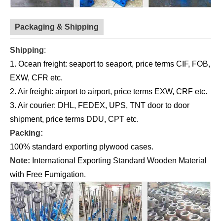
Packaging & Shipping
Shipping
:
1. Ocean freight: seaport to seaport, price terms CIF, FOB,
EXW, CFR etc.
2. Air freight: airport to airport, price terms EXW, CRF etc.
3. Air courier: DHL, FEDEX, UPS, TNT door to door
shipment, price terms DDU, CPT etc.
Packing:
100% standard exporting plywood cases.
Note:
International Exporting Standard Wooden Material
with Free Fumigation.