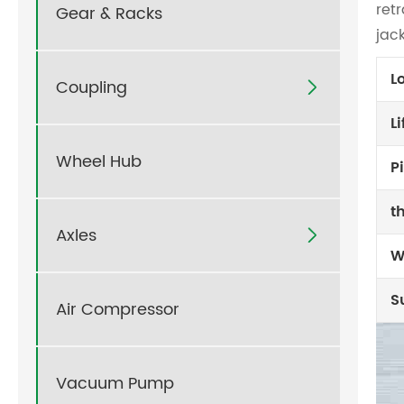
ret
Gear & Racks
jac
L
Coupling

L
Wheel Hub
P
t
Axles

W
S
Air Compressor
Vacuum Pump