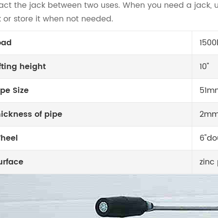
ract the jack between two uses. When you need a jack, u
k or store it when not needed.
oad
1500
ifting height
10"
ipe Size
51m
hickness of pipe
2m
heel
6"do
urface
zinc