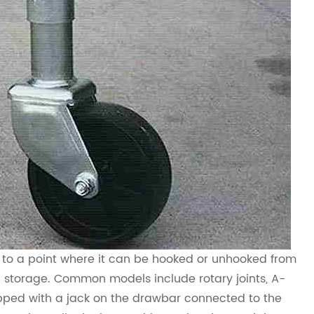
iler to a point where it can be hooked or unhooked from
ng storage. Common models include rotary joints, A-
uipped with a jack on the drawbar connected to the