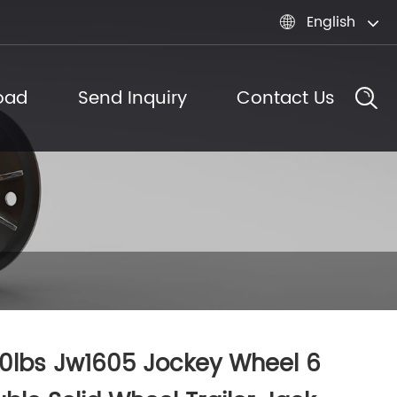
English

oad
Send Inquiry
Contact Us
0lbs Jw1605 Jockey Wheel 6