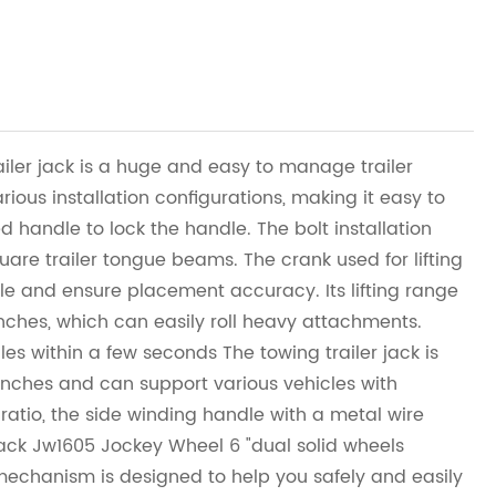
iler jack is a huge and easy to manage trailer
arious installation configurations, making it easy to
 handle to lock the handle. The bolt installation
quare trailer tongue beams. The crank used for lifting
ble and ensure placement accuracy. Its lifting range
inches, which can easily roll heavy attachments.
les within a few seconds The towing trailer jack is
 inches and can support various vehicles with
 ratio, the side winding handle with a metal wire
jack Jw1605 Jockey Wheel 6 "dual solid wheels
mechanism is designed to help you safely and easily