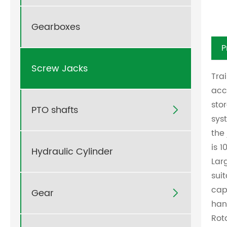
Gearboxes
P
Screw Jacks
Tra
acc
sto
PTO shafts

sys
the
is 
Hydraulic Cylinder
Lar
sui
cap
Gear

han
Rot