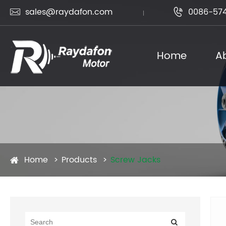
sales@raydafon.com
0086-574


Home
A
Home
Products
Screw Jacks