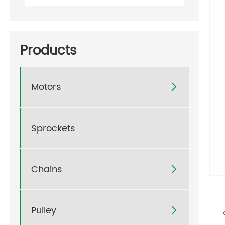
Products
Motors

Sprockets
Chains

Pulley
