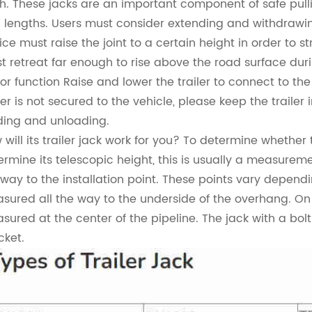
ch. These jacks are an important component of safe pulli
 lengths. Users must consider extending and withdrawing 
ice must raise the joint to a certain height in order to s
t retreat far enough to rise above the road surface du
or function Raise and lower the trailer to connect to the 
ler is not secured to the vehicle, please keep the trailer 
ding and unloading.
will its trailer jack work for you?
To determine whether the
ermine its telescopic height, this is usually a measurem
 way to the installation point. These points vary depend
sured all the way to the underside of the overhang. On th
sured at the center of the pipeline. The jack with a bo
cket.