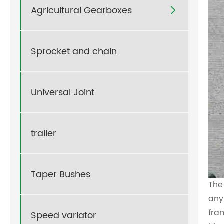
Agricultural Gearboxes

Sprocket and chain
Universal Joint
trailer
Taper Bushes
The
any
fra
Speed variator