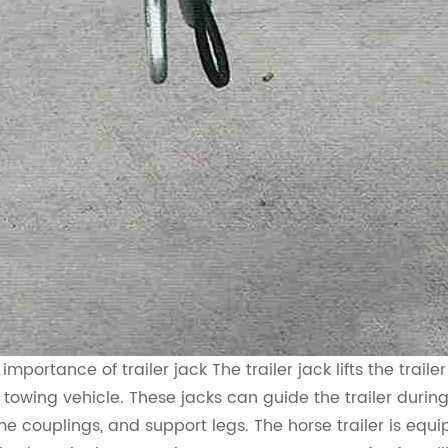
 importance of trailer jack
The trailer jack lifts the tra
 towing vehicle. These jacks can guide the trailer duri
me couplings, and support legs. The horse trailer is eq