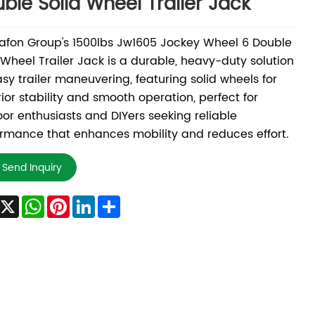
ble Solid Wheel Trailer Jack
fon Group's 1500lbs Jw1605 Jockey Wheel 6 Double
 Wheel Trailer Jack is a durable, heavy-duty solution
asy trailer maneuvering, featuring solid wheels for
ior stability and smooth operation, perfect for
or enthusiasts and DIYers seeking reliable
rmance that enhances mobility and reduces effort.
Send Inquiry
Facebook
X
WhatsApp
Pinterest
LinkedIn
Share