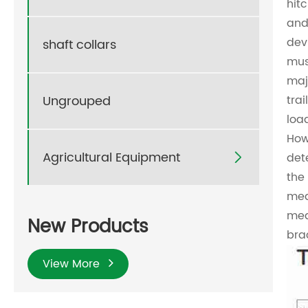
hit
and
dev
shaft collars
mus
maj
Ungrouped
trai
loa
How 
Agricultural Equipment
det

the
mea
mea
New Products
bra
View More