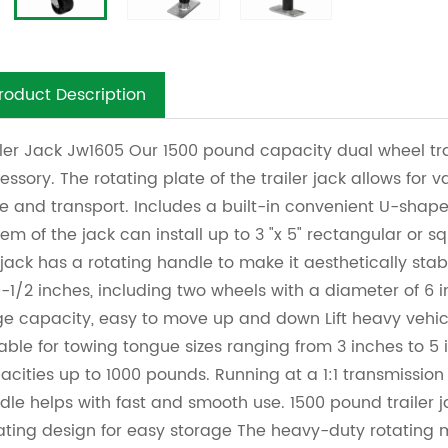
roduct Description
iler Jack Jw1605 Our 1500 pound capacity dual wheel tra
essory. The rotating plate of the trailer jack allows for v
re and transport. Includes a built-in convenient U-shaped
tem of the jack can install up to 3 "x 5" rectangular or s
 jack has a rotating handle to make it aesthetically sta
10-1/2 inches, including two wheels with a diameter of 6 
ge capacity, easy to move up and down
Lift heavy vehic
table for towing tongue sizes ranging from 3 inches to 5
acities up to 1000 pounds. Running at a 1:1 transmission
dle helps with fast and smooth use. 1500 pound trailer 
ating design for easy storage The heavy-duty rotating 