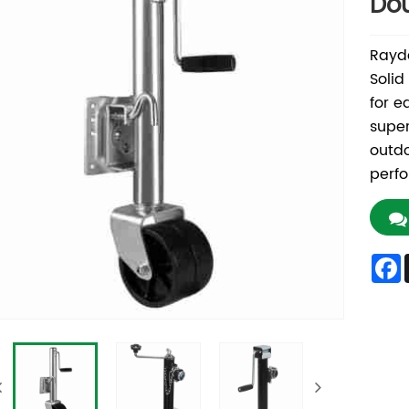
Dou
Rayda
Solid
for e
super
outdo
perfo