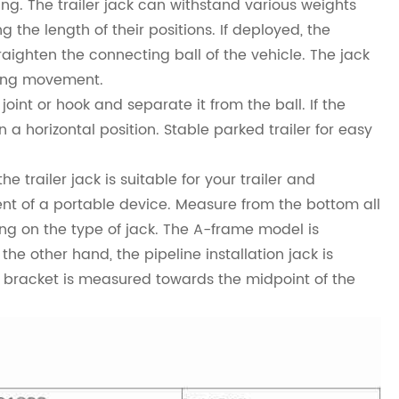
ng. The trailer jack can withstand various weights
the length of their positions. If deployed, the
traighten the connecting ball of the vehicle. The jack
ring movement.
joint or hook and separate it from the ball. If the
in a horizontal position. Stable parked trailer for easy
 trailer jack is suitable for your trailer and
ent of a portable device. Measure from the bottom all
ing on the type of jack. The A-frame model is
e other hand, the pipeline installation jack is
lt bracket is measured towards the midpoint of the