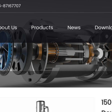
-87167707
bout Us
Products
News
Downl
150