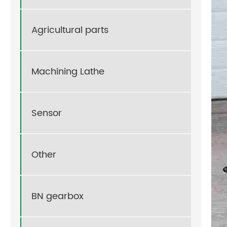
Agricultural parts
Machining Lathe
Sensor
Other
BN gearbox