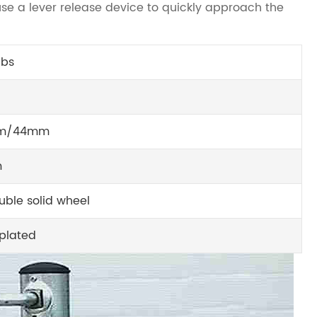
se a lever release device to quickly approach the
lbs
m/44mm
m
uble solid wheel
 plated