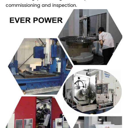
commissioning and inspection.