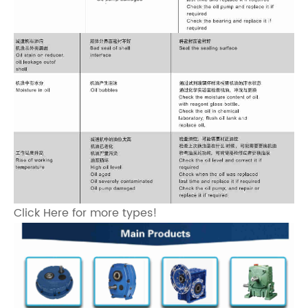
Click Here for more types!