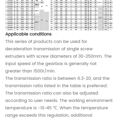
Applicable conditions
This series of products can be used for
deceleration transmission of single screw
extruders with screw diameters of 30-250mm. The
input speed of the gearbox is generally not
greater than 1500r/min.
The transmission ratio is between 6.3-20, and the
transmission ratio listed in the table is preferred.
The transmission ratio can also be adjusted
according to user needs. The working environment
temperature is -10~45 ℃. When the temperature
range exceeds this regulation, additional