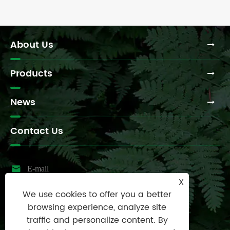
About Us
Products
News
Contact Us

E-mail
X
sales@raydafon.com
We use cookies to offer you a better

Tel
browsing experience, analyze site
0086-574-87167707
traffic and personalize content. By