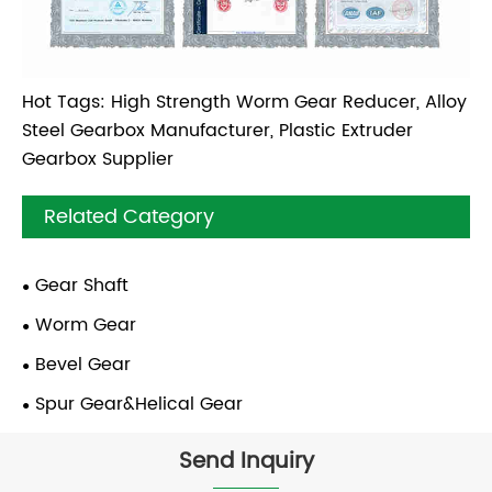
Hot Tags: High Strength Worm Gear Reducer, Alloy
Steel Gearbox Manufacturer, Plastic Extruder
Gearbox Supplier
Related Category
Gear Shaft
Worm Gear
Bevel Gear
Spur Gear&Helical Gear
Send Inquiry