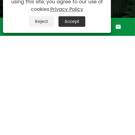
using this site, you agree to our use of

Mobile
cookies.
Privacy Policy
+8613083988828
Reject
Accept

Address




Luotuo Industrial Area, Zhenhai District, Ningbo
City, China
Copyright © Raydafon Technology Group
Co.,Limited All Rights Reserved.
Links
|
Sitemap
|
RSS
|
XML
|
Privacy Policy