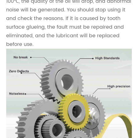
100℃, the quality of the oil will drop, and abnormal
noise will be generated. You should stop using it
and check the reasons. If it is caused by tooth
surface glueing, the fault must be repaired and
eliminated, and the lubricant will be replaced
before use.