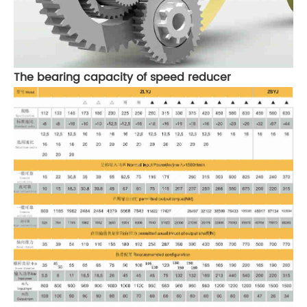
The bearing capacity of speed reducer