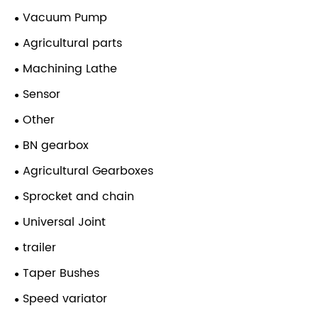
Vacuum Pump
Agricultural parts
Machining Lathe
Sensor
Other
BN gearbox
Agricultural Gearboxes
Sprocket and chain
Universal Joint
trailer
Taper Bushes
Speed variator