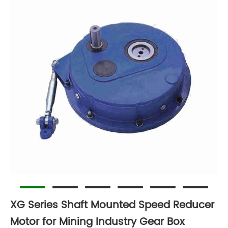
XG Series Shaft Mounted Speed Reducer
Motor for Mining Industry Gear Box