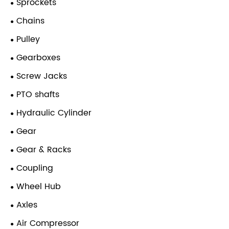
Sprockets
Chains
Pulley
Gearboxes
Screw Jacks
PTO shafts
Hydraulic Cylinder
Gear
Gear & Racks
Coupling
Wheel Hub
Axles
Air Compressor