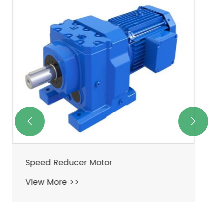
Speed Reducer For Electric Motor
View More >>

