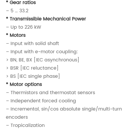
* Gear ratios
– 5 … 33.2
* Transmissible Mechanical Power
– Up to 226 kW
* Motors
– Input with solid shaft
– Input with e-motor coupling:
> BN, BE, BX [IEC asynchronous]
> BSR [IEC reluctance]
> BS [IEC single phase]
* Motor options
– Thermistors and thermostat sensors
– Independent forced cooling
– Incremental, sin/cos absolute single/multi-turn
encoders
– Tropicalization