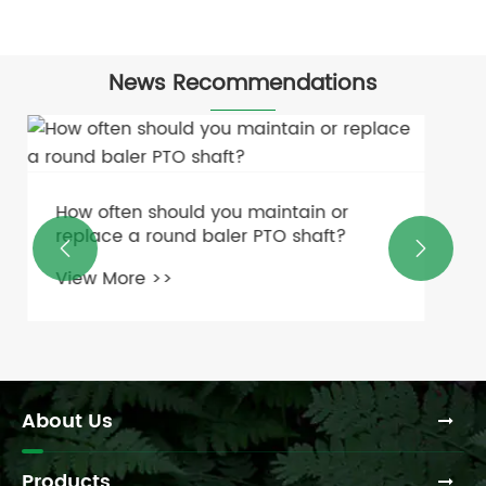
News Recommendations
What Is the Cost Comparison Between
Rigid and Flexible Couplings?


View More >>
About Us
Products