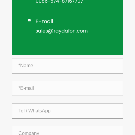
0086-574-87167707
E-mail

sales@raydafon.com