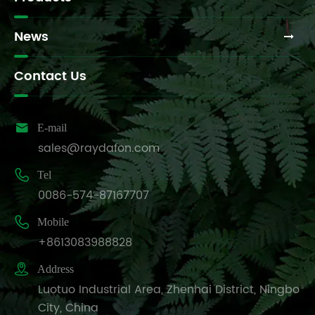
News
Contact Us

E-mail
sales@raydafon.com

Tel
0086-574-87167707

Mobile
+8613083988828

Address
Luotuo Industrial Area, Zhenhai District, Ningbo
City, China