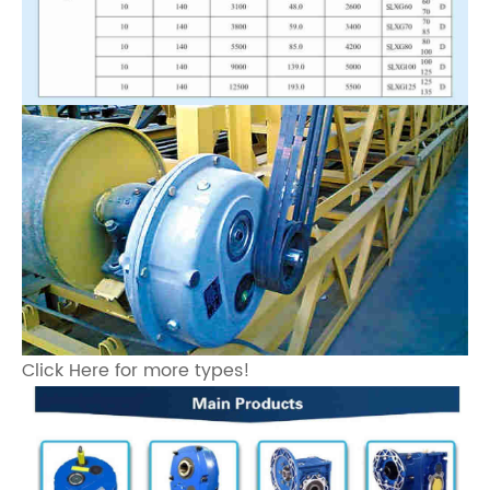
Click Here for more types!