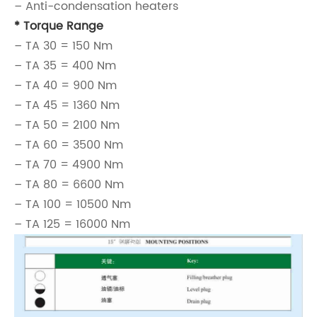
– Anti-condensation heaters
* Torque Range
– TA 30 = 150 Nm
– TA 35 = 400 Nm
– TA 40 = 900 Nm
– TA 45 = 1360 Nm
– TA 50 = 2100 Nm
– TA 60 = 3500 Nm
– TA 70 = 4900 Nm
– TA 80 = 6600 Nm
– TA 100 = 10500 Nm
– TA 125 = 16000 Nm