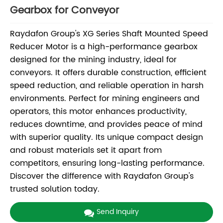
Gearbox for Conveyor
Raydafon Group's XG Series Shaft Mounted Speed
Reducer Motor is a high-performance gearbox
designed for the mining industry, ideal for
conveyors. It offers durable construction, efficient
speed reduction, and reliable operation in harsh
environments. Perfect for mining engineers and
operators, this motor enhances productivity,
reduces downtime, and provides peace of mind
with superior quality. Its unique compact design
and robust materials set it apart from
competitors, ensuring long-lasting performance.
Discover the difference with Raydafon Group's
trusted solution today.
Send Inquiry