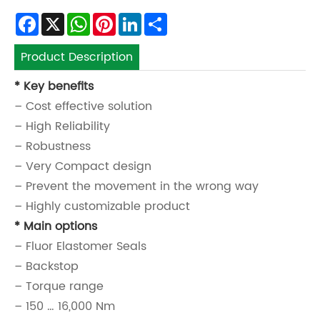
Facebook
X
WhatsApp
Pinterest
LinkedIn
Share
Product Description
* Key benefits
– Cost effective solution
– High Reliability
– Robustness
– Very Compact design
– Prevent the movement in the wrong way
– Highly customizable product
* Main options
– Fluor Elastomer Seals
– Backstop
– Torque range
– 150 … 16,000 Nm