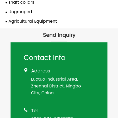
shaft collars
Ungrouped
Agricultural Equipment
Send Inquiry
Contact Info
Address

Luotuo Industrial Area,
Zhenhai District, Ningbo
City, China
Tel
