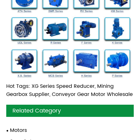
Hot Tags: XG Series Speed Reducer, Mining
Gearbox Supplier, Conveyor Gear Motor Wholesale
Related Category
Motors