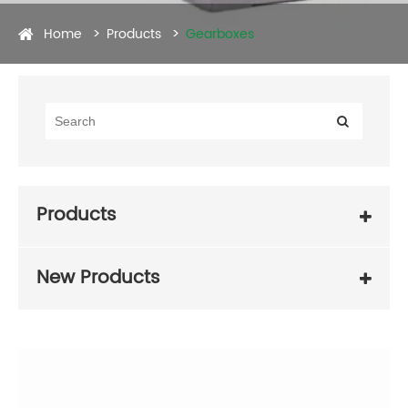
Home
Products
Gearboxes
Products
New Products