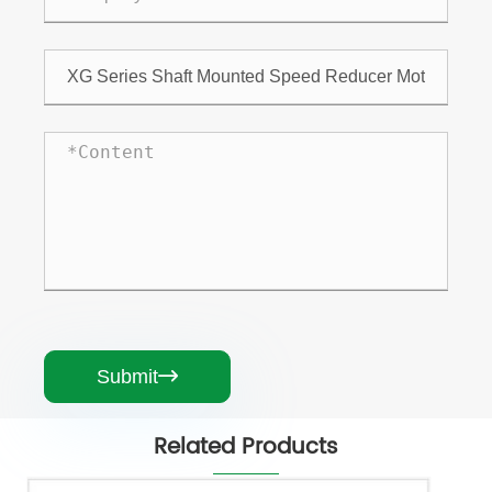
Submit

Related Products