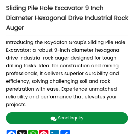
Sliding Pile Hole Excavator 9 Inch
Diameter Hexagonal Drive Industrial Rock
Auger
Introducing the Raydafon Group's Sliding Pile Hole
Excavator: a robust 9-inch diameter hexagonal
drive industrial rock auger designed for tough
drilling tasks. Ideal for construction and mining
professionals, it delivers superior durability and
efficiency, solving challenging soil and rock
penetration with ease. Experience unmatched
reliability and performance that elevates your
projects.
Send Inquiry
Facebook
X
WhatsApp
Pinterest
LinkedIn
Share