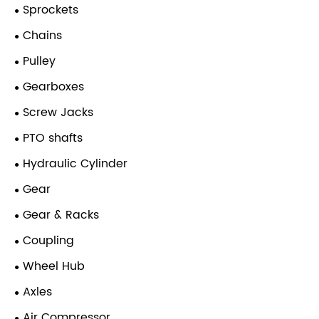
Sprockets
Chains
Pulley
Gearboxes
Screw Jacks
PTO shafts
Hydraulic Cylinder
Gear
Gear & Racks
Coupling
Wheel Hub
Axles
Air Compressor