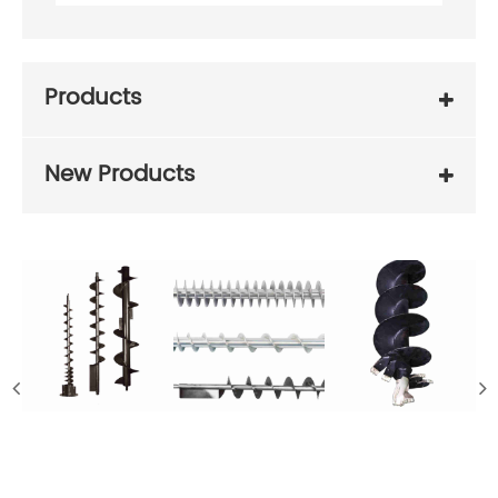
Products
New Products