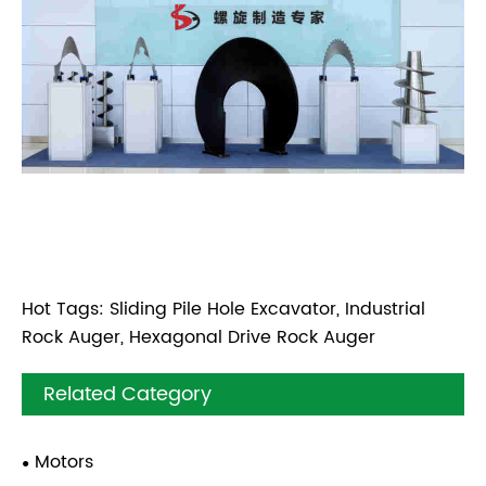
Hot Tags: Sliding Pile Hole Excavator, Industrial
Rock Auger, Hexagonal Drive Rock Auger
Related Category
Motors