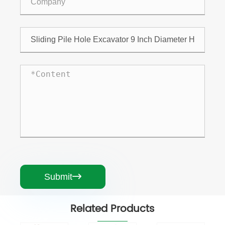
Submit

Related Products