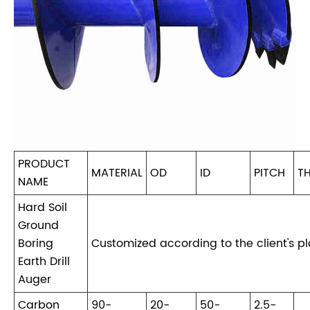
PRODUCT
MATERIAL
OD
ID
PITCH
T
NAME
Hard Soil
Ground
Boring
Customized according to the client's p
Earth Drill
Auger
Carbon
90-
20-
50-
2.5-