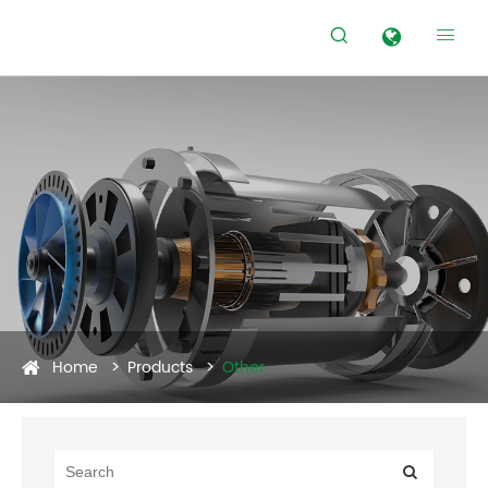


Home
Products
Other