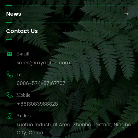
News
Contact Us

E-mail
sales@raydafon.com

Tel
0086-574-87167707

Mobile
+8613083988828

Address
Luotuo Industrial Area, Zhenhai District, Ningbo
City, China