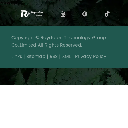
Copyright © Raydafon Technology Group
Co.,Limited All Rights Reserved.
Links
|
Sitemap
|
RSS
|
XML
|
Privacy Policy