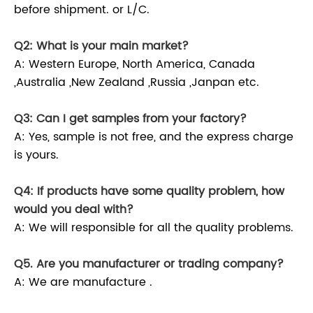
before shipment. or L/C.
Q2: What is your main market?
A: Western Europe, North America, Canada
,Australia ,New Zealand ,Russia ,Janpan etc.
Q3: Can I get samples from your factory?
A: Yes, sample is not free, and the express charge
is yours.
Q4: If products have some quality problem, how
would you deal with?
A: We will responsible for all the quality problems.
Q5. Are you manufacturer or trading company?
A: We are manufacture .