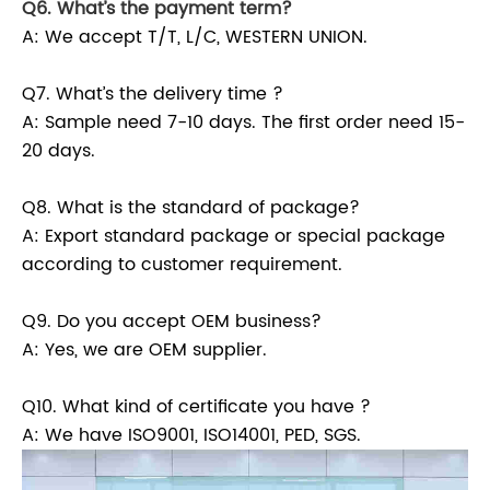
Q6. What’s the payment term?
A: We accept T/T, L/C, WESTERN UNION.
Q7. What’s the delivery time ?
A: Sample need 7-10 days. The first order need 15-
20 days.
Q8. What is the standard of package?
A: Export standard package or special package
according to customer requirement.
Q9. Do you accept OEM business?
A: Yes, we are OEM supplier.
Q10. What kind of certificate you have ?
A: We have ISO9001, ISO14001, PED, SGS.