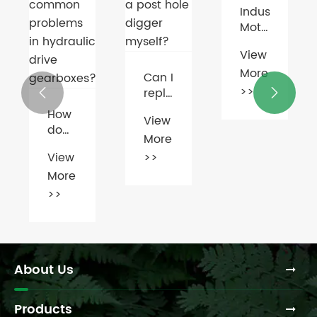
Industrial
Breakthrough
Motors
in EV
Go
Motor
View
View
Smart
Technology
More
More
with
Can I
AI &
>>
>>
replace


IoT
the
View
gearbox
More
on a
post
>>
hoot
hole
n
digger
s
myself?
c
es?
About Us
Products