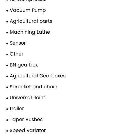
Vacuum Pump
Agricultural parts
Machining Lathe
Sensor
Other
BN gearbox
Agricultural Gearboxes
Sprocket and chain
Universal Joint
trailer
Taper Bushes
Speed variator