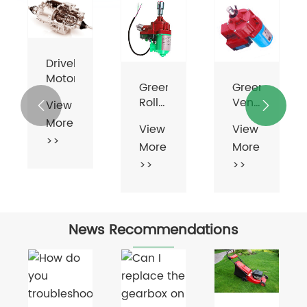
Greenhouse
Greenhouse
Greenhouse
Roll
Vent
Vent


Up
Motor
Motor
View
View
View
Motor
More
More
More
For
Ventilation
>>
>>
>>
News Recommendations