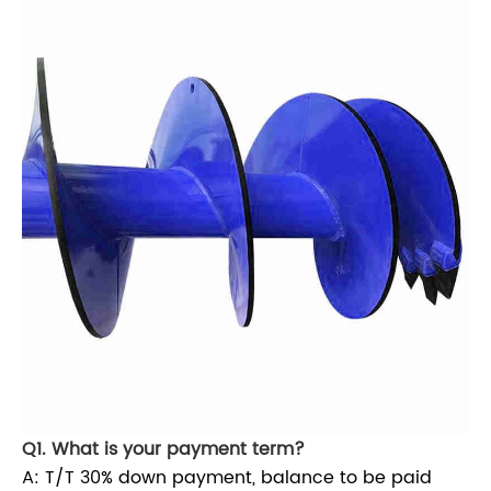
Q1. What is your payment term?
A: T/T 30% down payment, balance to be paid