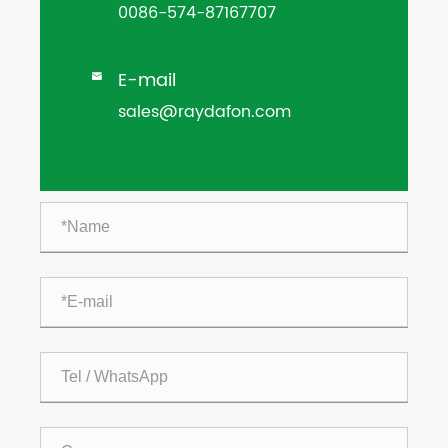
0086-574-87167707
E-mail

sales@raydafon.com