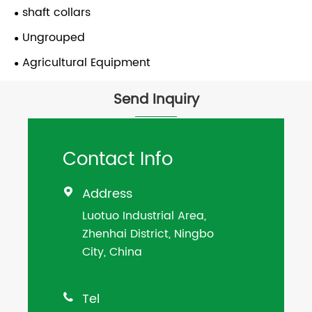
shaft collars
Ungrouped
Agricultural Equipment
Send Inquiry
Contact Info
Address

Luotuo Industrial Area,
Zhenhai District, Ningbo
City, China
Tel
