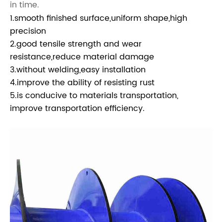
in time.
1.smooth finished surface,uniform shape,high
precision
2.good tensile strength and wear
resistance,reduce material damage
3.without welding,easy installation
4.improve the ability of resisting rust
5.is conducive to materials transportation,
improve transportation efficiency.