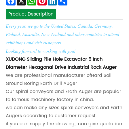
Product Description
Every year, we go to the United States, Canada, Germany,
Finland, Australia, New Zealand and other countries to attend
exhibitions and visit customers.
Looking forward to working with you!
XUDONG Sliding Pile Hole Excavator 9 Inch
Diameter Hexagonal Drive Industrial Rock Auger
We are professional manufacturer of
Hard Soil
Ground Boring Earth Drill Auger
Our spiral conveyors and Erath Auger are popular
to famous machinery factory in china.
we can make any sizes spiral conveyors and Earth
Augers according to customer request.
if you can supply the drawing,i can give quotation