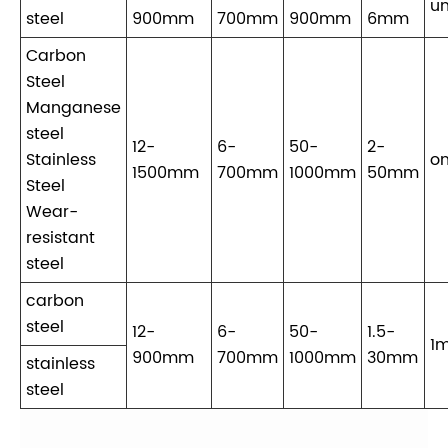
un
steel
900mm
700mm
900mm
6mm
Carbon
Steel
Manganese
steel
12-
6-
50-
2-
Stainless
on
1500mm
700mm
1000mm
50mm
Steel
Wear-
resistant
steel
carbon
steel
12-
6-
50-
1.5-
1m
900mm
700mm
1000mm
30mm
stainless
steel