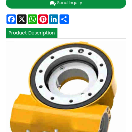
Send Inquiry
Facebook
X
WhatsApp
Pinterest
LinkedIn
Share
Product Description