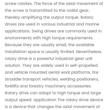
screw rotates. The force of the axial movement of
the screw is transmitted to the radial gear,
thereby amplifying the output torque. Rotary
drives are used in various industrial and marine
applications. Swing drives are commonly used in
environments with high torque requirements.
Because they are usually small, the available
installation space is usually limited. Nevertheless,
rotary drive is a powerful industrial gear unit
solution. They are widely used in self-propelled
and vehicle mounted aerial work platforms, tire
straddle transport vehicles, welding positioners,
forklifts and forestry machinery accessories.
Rotary drive can adapt to high torque and large
output speed. application The rotary drive device
is a device that changes the axial movement of