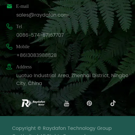

E-mail
sales@raydafon.com

Tel
0086-574-87167707

Mobile
+8613083988828

Address
Luotuo Industrial Area, Zhenhai District, Ningbo
City, China
Copyright © Raydafon Technology Group