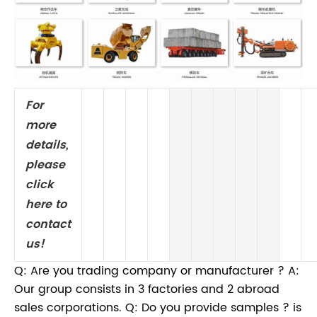
For
more
details,
please
click
here to
contact
us!
Q: Are you trading company or manufacturer ? A:
Our group consists in 3 factories and 2 abroad
sales corporations. Q: Do you provide samples ? is