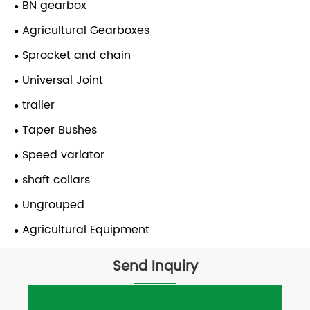
BN gearbox
Agricultural Gearboxes
Sprocket and chain
Universal Joint
trailer
Taper Bushes
Speed variator
shaft collars
Ungrouped
Agricultural Equipment
Send Inquiry