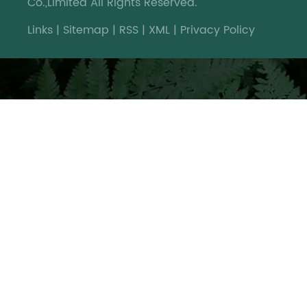
Co.,Limited All Rights Reserved.
Links
|
Sitemap
|
RSS
|
XML
|
Privacy Policy