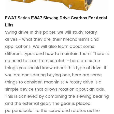
FWA7 Series FWA7 Slewing Drive Gearbox For Aerial
Lifts
Swing drive In this paper, we will study rotary
drives - what they are, their mechanisms and
applications. We will also learn about some
different types and how to maintain them. There is
no need to start from scratch - here are some
things you should know about this type of drive. If
you are considering buying one, here are some
things to consider. machinist A rotary drive is a
simple device that allows rotation about an axis.
This is achieved by combining the slewing bearing
and the external gear. The gear is placed
perpendicular to the screw and rotates as the