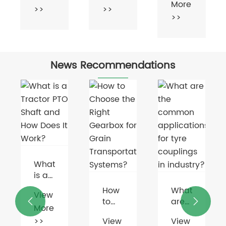
More
>>
>>
News Recommendations
How
What
to
are


Choose
the
What
View
View
the
common