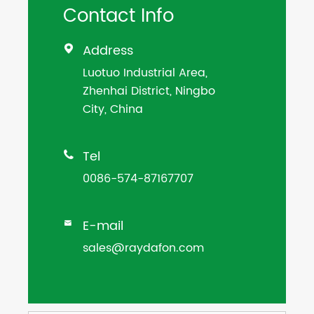
Contact Info
Address

Luotuo Industrial Area,
Zhenhai District, Ningbo
City, China
Tel

0086-574-87167707
E-mail

sales@raydafon.com