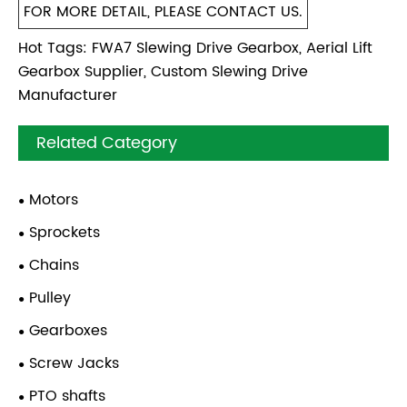
FOR MORE DETAIL, PLEASE CONTACT US.
Hot Tags: FWA7 Slewing Drive Gearbox, Aerial Lift
Gearbox Supplier, Custom Slewing Drive
Manufacturer
Related Category
Motors
Sprockets
Chains
Pulley
Gearboxes
Screw Jacks
PTO shafts