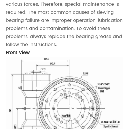
various forces. Therefore, special maintenance is
required. The most common causes of slewing
bearing failure are improper operation, lubrication
problems and contamination. To avoid these
problems, always replace the bearing grease and
follow the instructions.
Front View