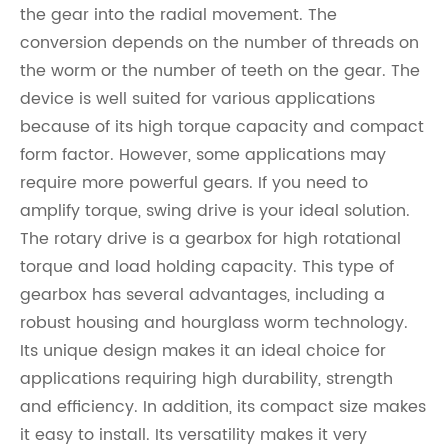
the gear into the radial movement. The
conversion depends on the number of threads on
the worm or the number of teeth on the gear. The
device is well suited for various applications
because of its high torque capacity and compact
form factor. However, some applications may
require more powerful gears. If you need to
amplify torque, swing drive is your ideal solution.
The rotary drive is a gearbox for high rotational
torque and load holding capacity. This type of
gearbox has several advantages, including a
robust housing and hourglass worm technology.
Its unique design makes it an ideal choice for
applications requiring high durability, strength
and efficiency. In addition, its compact size makes
it easy to install. Its versatility makes it very