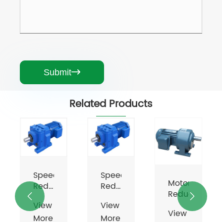
Submit

Related Products
Agitator
Gear
Unit
Speed
View
Motors
Motor
Reducer
More
Gearbox
Reducer
For


Reducers
View
>>
Electric
View
More
Motor