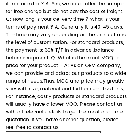
it free or extra ? A: Yes, we could offer the sample
for free charge but do not pay the cost of freight.
Q: How long is your delivery time ? What is your
terms of payment ? A: Generally it is 40-45 days.
The time may vary depending on the product and
the level of customization. For standard products,
the payment is: 30% T/T in advance ,balance
before shippment. Q: What is the exact MOQ or
price for your product ? A: As an OEM company,
we can provide and adapt our products to a wide
range of needs.Thus, MOQ and price may greatly
vary with size, material and further specifications;
For instance, costly products or standard products
will usually have a lower MOQ. Please contact us
with all relevant details to get the most accurate
quotation. If you have another question, please
feel free to contact us.