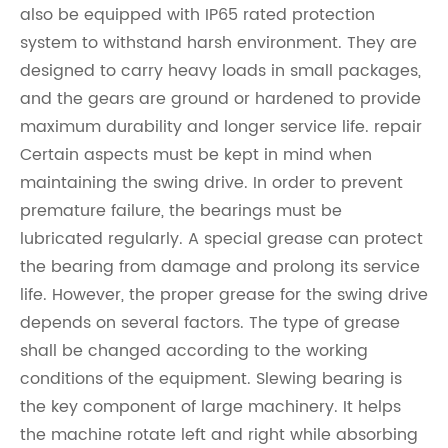
also be equipped with IP65 rated protection
system to withstand harsh environment. They are
designed to carry heavy loads in small packages,
and the gears are ground or hardened to provide
maximum durability and longer service life. repair
Certain aspects must be kept in mind when
maintaining the swing drive. In order to prevent
premature failure, the bearings must be
lubricated regularly. A special grease can protect
the bearing from damage and prolong its service
life. However, the proper grease for the swing drive
depends on several factors. The type of grease
shall be changed according to the working
conditions of the equipment. Slewing bearing is
the key component of large machinery. It helps
the machine rotate left and right while absorbing