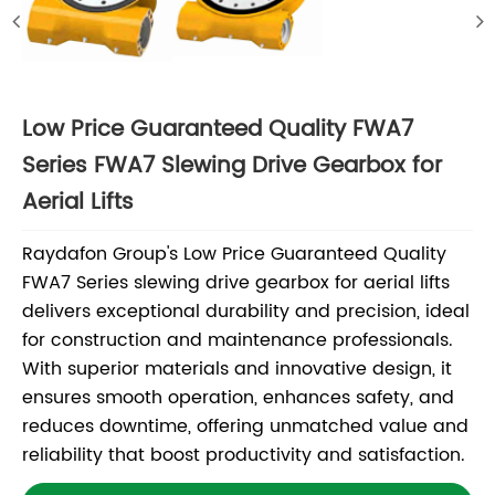
Low Price Guaranteed Quality FWA7
Series FWA7 Slewing Drive Gearbox for
Aerial Lifts
Raydafon Group's Low Price Guaranteed Quality
FWA7 Series slewing drive gearbox for aerial lifts
delivers exceptional durability and precision, ideal
for construction and maintenance professionals.
With superior materials and innovative design, it
ensures smooth operation, enhances safety, and
reduces downtime, offering unmatched value and
reliability that boost productivity and satisfaction.