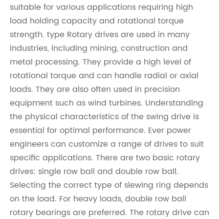
suitable for various applications requiring high
load holding capacity and rotational torque
strength. type Rotary drives are used in many
industries, including mining, construction and
metal processing. They provide a high level of
rotational torque and can handle radial or axial
loads. They are also often used in precision
equipment such as wind turbines. Understanding
the physical characteristics of the swing drive is
essential for optimal performance. Ever power
engineers can customize a range of drives to suit
specific applications. There are two basic rotary
drives: single row ball and double row ball.
Selecting the correct type of slewing ring depends
on the load. For heavy loads, double row ball
rotary bearings are preferred. The rotary drive can