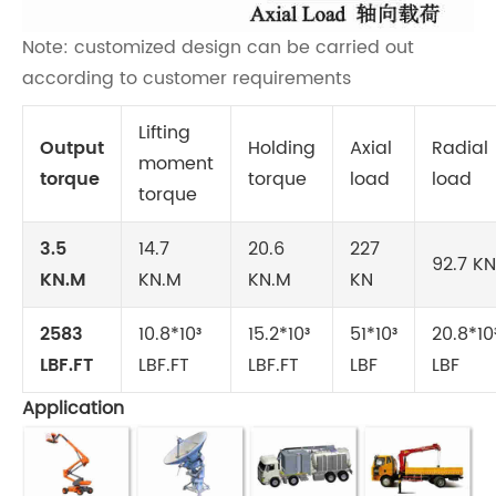
Note: customized design can be carried out
according to customer requirements
Lifting
Output
Holding
Axial
Radial
moment
torque
torque
load
load
torque
3.5
14.7
20.6
227
92.7 KN
KN.M
KN.M
KN.M
KN
2583
10.8*10³
15.2*10³
51*10³
20.8*10
LBF.FT
LBF.FT
LBF.FT
LBF
LBF
Application