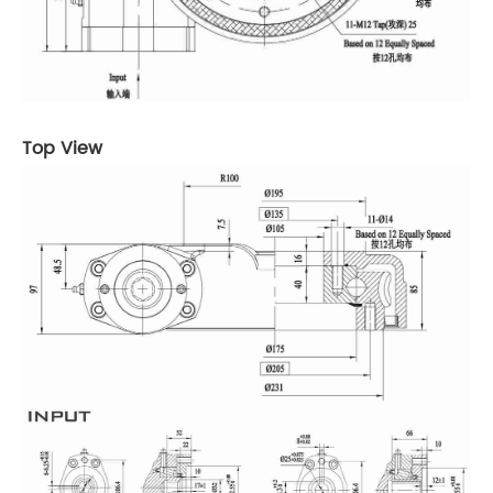
Top View