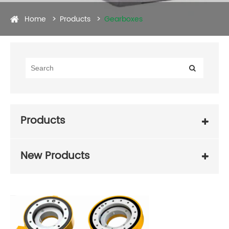
Home
Products
Gearboxes
Products
New Products