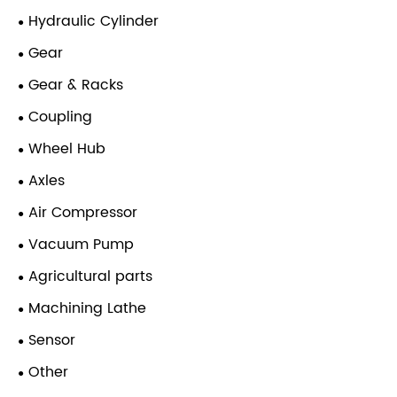
Hydraulic Cylinder
Gear
Gear & Racks
Coupling
Wheel Hub
Axles
Air Compressor
Vacuum Pump
Agricultural parts
Machining Lathe
Sensor
Other