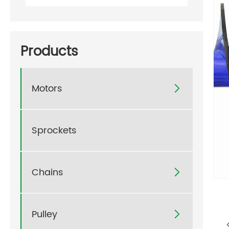
Products
Motors

Sprockets
Chains

Pulley
