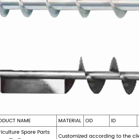
ODUCT NAME
MATERIAL
OD
ID
iculture Spare Parts
Customized according to the cli