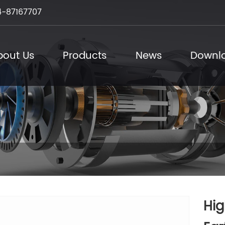
-87167707
bout Us
Products
News
Downl
Hig