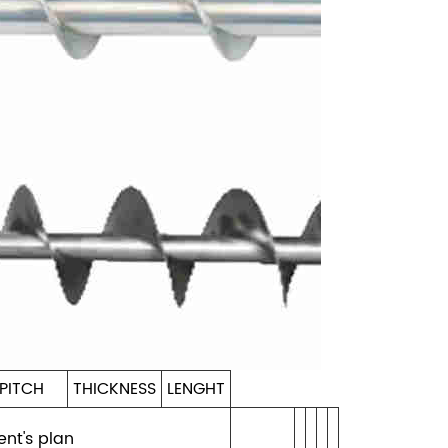
PITCH
THICKNESS
LENGHT
ent's plan