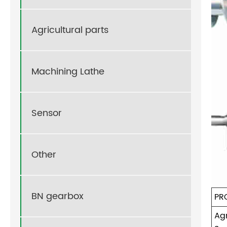
Agricultural parts
Machining Lathe
Sensor
Other
BN gearbox
PR
Agr