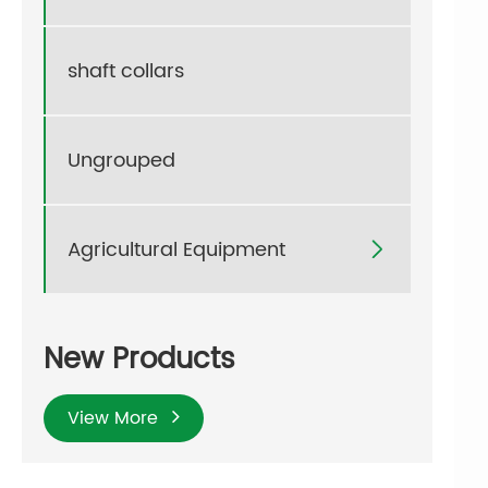
shaft collars
Ungrouped
Agricultural Equipment

New Products
View More