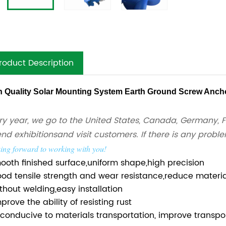
roduct Description
h Quality Solar Mounting System Earth Ground Screw Anch
ry year, we go to the United States, Canada, Germany, F
end exhibitions
and visit customers. If there is any probl
ing forward to working with you!
mooth finished surface,uniform shape,high precision
ood tensile strength and wear resistance,reduce mater
ithout welding,easy installation
prove the ability of resisting rust
s conducive to materials transportation, improve transpor