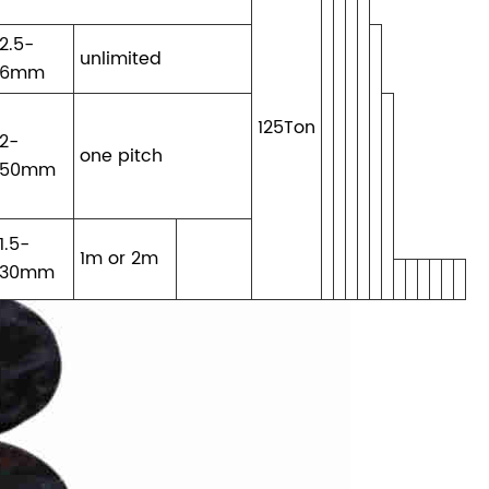
2.5-
unlimited
6mm
125Ton
2-
one pitch
50mm
1.5-
1m or 2m
30mm