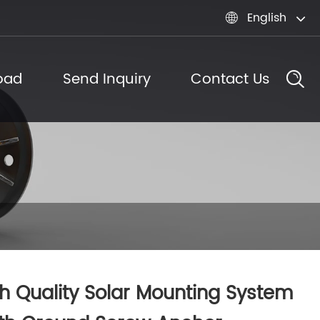
English

oad
Send Inquiry
Contact Us
h Quality Solar Mounting System