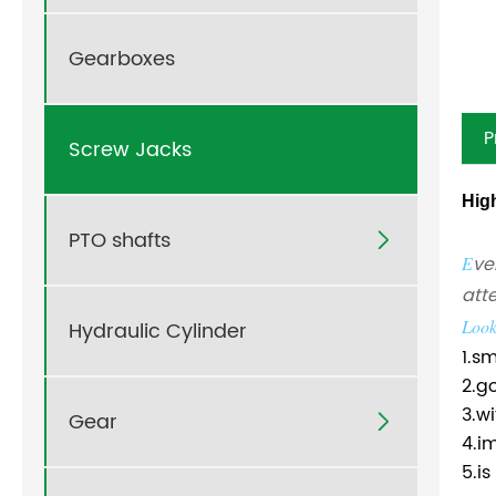
Gearboxes
P
Screw Jacks
Hig
PTO shafts

ve
E
att
Look
Hydraulic Cylinder
1.s
2.g
3.w
Gear

4.im
5.i