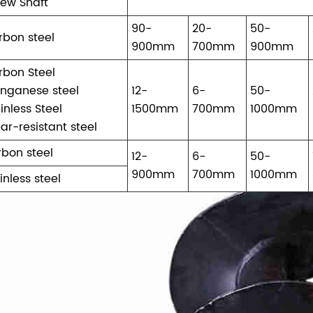
rew Shaft
90-
20-
50-
rbon steel
900mm
700mm
900mm
rbon Steel
nganese steel
12-
6-
50-
inless Steel
1500mm
700mm
1000mm
ar-resistant steel
rbon steel
12-
6-
50-
900mm
700mm
1000mm
inless steel