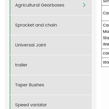
Sc
Agricultural Gearboxes

Ca
Sprocket and chain
Ca
Ma
Sta
We
Universal Joint
ca
sta
trailer
Taper Bushes
Speed variator