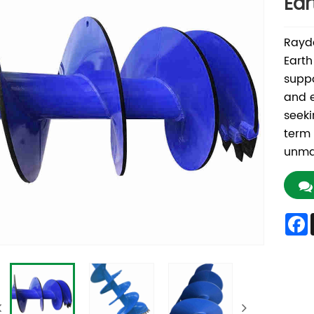
Ear
Rayda
Earth
suppo
and e
seeki
term 
unmat