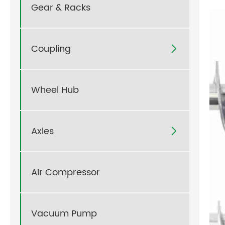
Gear & Racks
Coupling

Wheel Hub
Axles

Air Compressor
Vacuum Pump