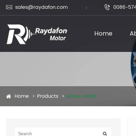
sales@raydafon.com
0086-574


Home
A
Home
Products
Screw Jacks