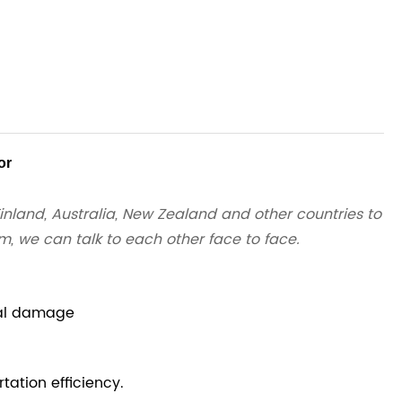
or
inland, Australia, New Zealand and other countries to
em, we can talk to each other face to face.
ial damage
tation efficiency.