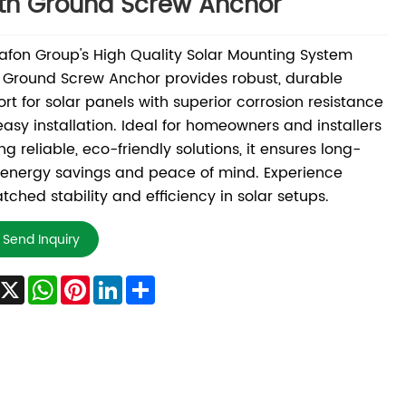
th Ground Screw Anchor
fon Group's High Quality Solar Mounting System
 Ground Screw Anchor provides robust, durable
rt for solar panels with superior corrosion resistance
asy installation. Ideal for homeowners and installers
ng reliable, eco-friendly solutions, it ensures long-
energy savings and peace of mind. Experience
ched stability and efficiency in solar setups.
Send Inquiry
Facebook
X
WhatsApp
Pinterest
LinkedIn
Share