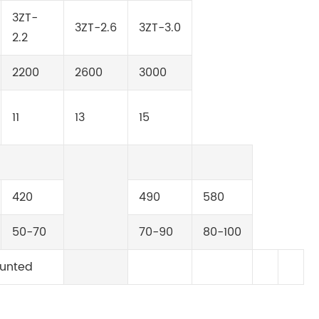
3ZT-
3ZT-2.6
3ZT-3.0
2.2
2200
2600
3000
11
13
15
420
490
580
50-70
70-90
80-100
unted