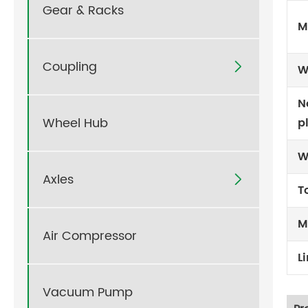
Gear & Racks
M
Coupling

W
N
Wheel Hub
p
W
Axles

T
M
Air Compressor
L
Vacuum Pump