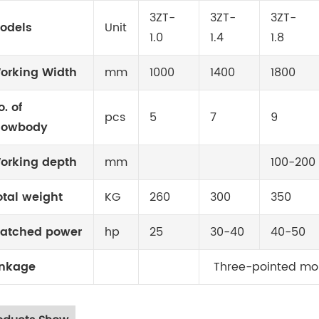
3ZT-
3ZT-
3ZT-
odels
Unit
1.0
1.4
1.8
orking Width
mm
1000
1400
1800
o. of
pcs
5
7
9
lowbody
orking depth
mm
100-200
otal weight
KG
260
300
350
atched power
hp
25
30-40
40-50
inkage
Three-pointed mo