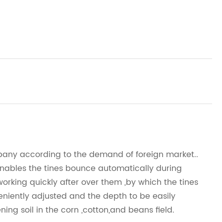
mpany according to the demand of foreign market..
nables the tines bounce automatically during
rking quickly after over them ,by which the tines
niently adjusted and the depth to be easily
ning soil in the corn ,cotton,and beans field.