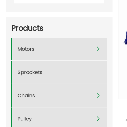
Products
Motors

Sprockets
Chains

Pulley
