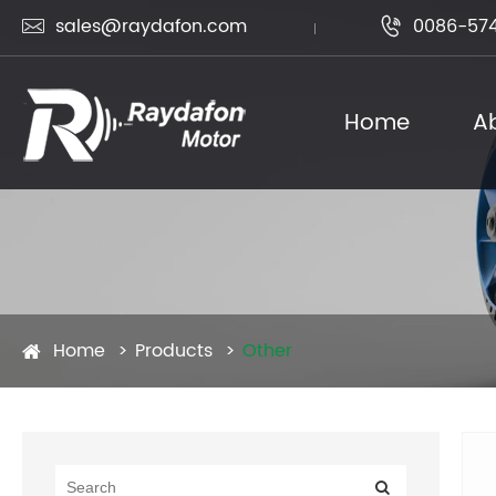
sales@raydafon.com
0086-574


Home
A
Home
Products
Other