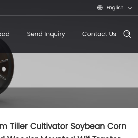
English

oad
Send Inquiry
Contact Us
m Tiller Cultivator Soybean Corn