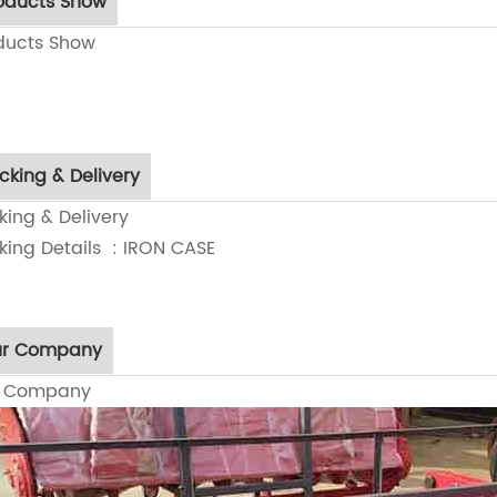
oducts Show
ducts Show
cking & Delivery
king & Delivery
king Details : IRON CASE
r Company
r Company