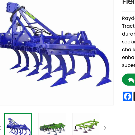
Fie
Rayda
Tract
durab
seeki
chall
enhan
super