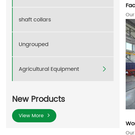
Fac
Our
shaft collars
Ungrouped
Agricultural Equipment

New Products
View More
Wo
Our