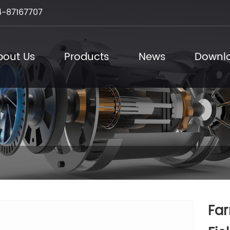
-87167707
bout Us
Products
News
Downl
Far