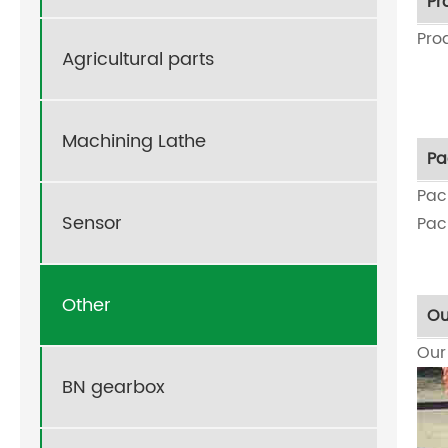
Pr
Pro
Agricultural parts
Machining Lathe
Pa
Pac
Sensor
Pac
Other
Ou
Ou
BN gearbox