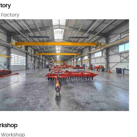
tory
 Factory
rkshop
 Workshop