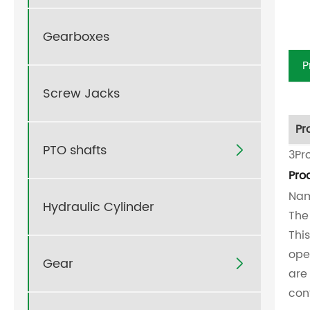
Gearboxes
P
Screw Jacks
Pr
PTO shafts

3Pr
Pro
Nam
Hydraulic Cylinder
The
Thi
ope
Gear

are
con