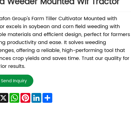
ld Weeder Mounted Wif Tractor
fon Group's Farm Tiller Cultivator Mounted with
or excels in soybean and corn field weeding with
le materials and efficient design, perfect for farmers
ng productivity and ease. It solves weeding
enges, offering a reliable, high-performing tool that
ces crop yields and saves time. Trust our quality for
ior results.
Send Inquiry
Facebook
X
WhatsApp
Pinterest
LinkedIn
Share