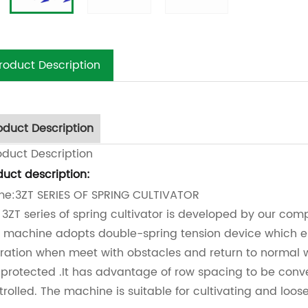
roduct Description
oduct Description
oduct Description
duct description:
e:3ZT SERIES OF SPRING CULTIVATOR
 3ZT series of spring cultivator is developed by our co
s machine adopts double-spring tension device which e
ration when meet with obstacles and return to normal wo
 protected .It has advantage of row spacing to be conve
trolled. The machine is suitable for cultivating and loose