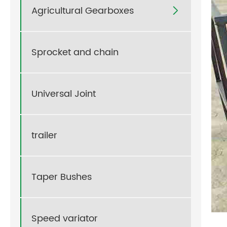
Agricultural Gearboxes

Sprocket and chain
Universal Joint
trailer
Taper Bushes
Speed variator