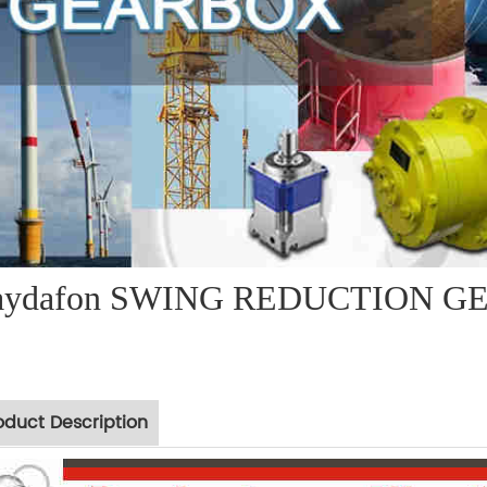
aydafon SWING REDUCTION GE
oduct Description