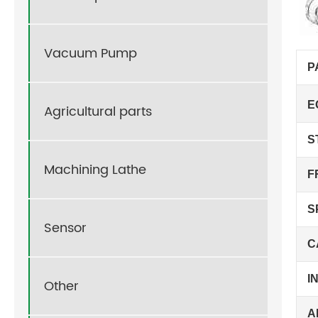
Vacuum Pump
P
E
Agricultural parts
S
Machining Lathe
F
S
Sensor
C
I
Other
A