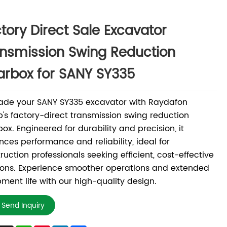
tory Direct Sale Excavator
nsmission Swing Reduction
rbox for SANY SY335
ade your SANY SY335 excavator with Raydafon
's factory-direct transmission swing reduction
ox. Engineered for durability and precision, it
ces performance and reliability, ideal for
ruction professionals seeking efficient, cost-effective
ions. Experience smoother operations and extended
ment life with our high-quality design.
Send Inquiry