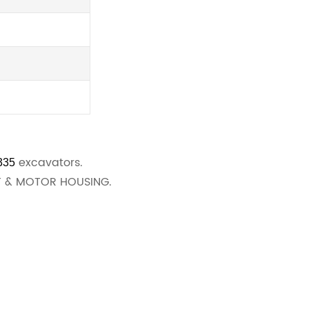
excavators.
335
FT & MOTOR HOUSING.