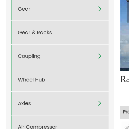
Gear

Gear & Racks
Coupling

R
Wheel Hub
Axles

Pr
Air Compressor