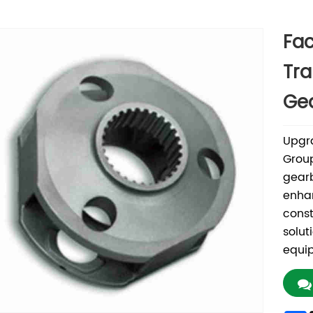
Fac
Tra
Gea
Upgr
Group
gearb
enhan
const
solut
equip