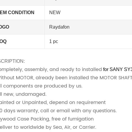
TEM CONDITION
NEW
OGO
Raydafon
OQ
1 pc
CRIPTION:
Completely, assembly, and ready to installed
for SANY SY
Without MOTOR, already been installed the MOTOR SHA
All components are produced by us.
All new, undamaged.
Painted or Unpainted, depend on requirement
90 days warranty, call or email with any questions.
Plywood Case Packing, free of fumigation
eliver to worldwide by Sea, Air, or Carrier.