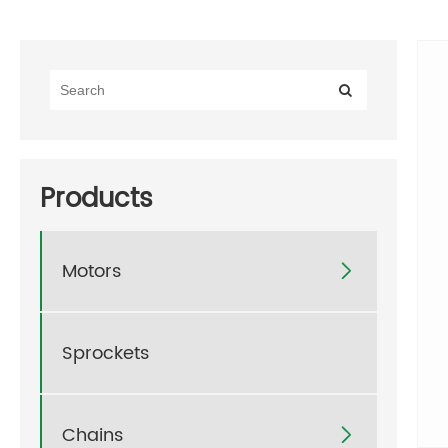
Products
Motors

Sprockets
Chains
