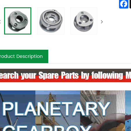
roduct Description