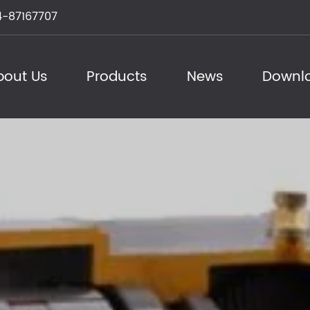
-87167707
bout Us
Products
News
Downl