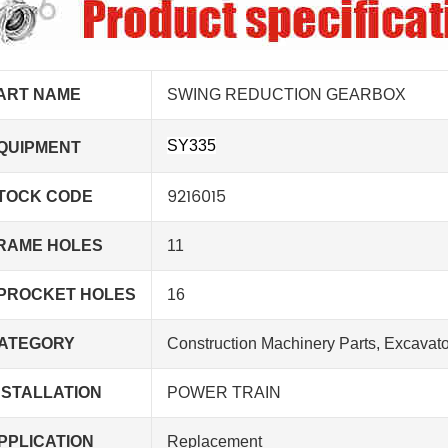
ART NAME
SWING REDUCTION GEARBOX
SY335
QUIPMENT
9216015
TOCK CODE
RAME HOLES
11
PROCKET HOLES
16
ATEGORY
Construction Machinery Parts, Excavato
NSTALLATION
POWER TRAIN
PPLICATION
Replacement