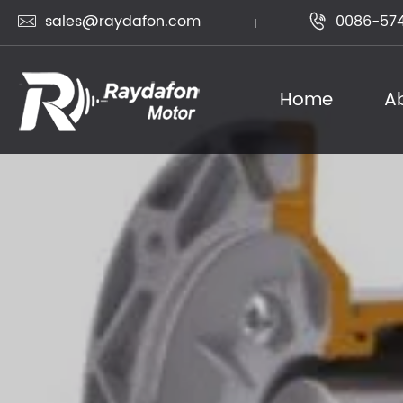
sales@raydafon.com
0086-574


Home
A