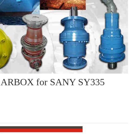
ARBOX for SANY SY335