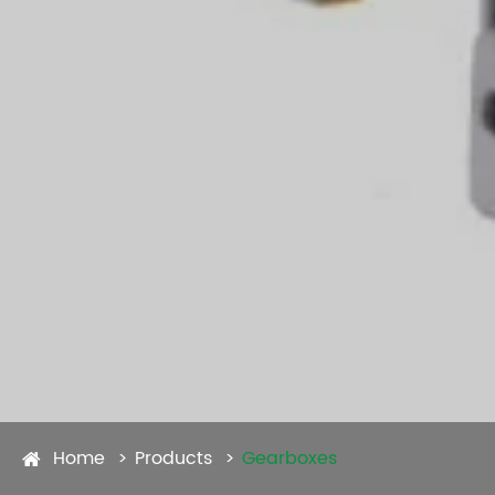
Home
Products
Gearboxes