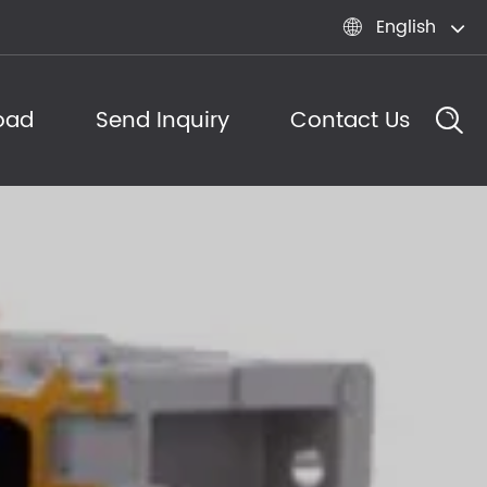
English

oad
Send Inquiry
Contact Us