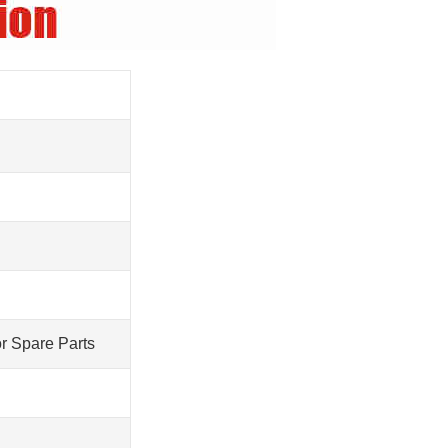
r Spare Parts