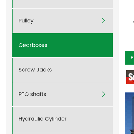
Pulley

Gearboxes
P
Screw Jacks
PTO shafts

Hydraulic Cylinder