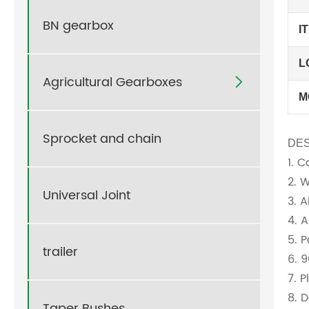
BN gearbox
I
L
Agricultural Gearboxes

M
Sprocket and chain
DES
1. 
2. 
Universal Joint
3. 
4. 
5. 
trailer
6. 
7. 
8. D
Taper Bushes