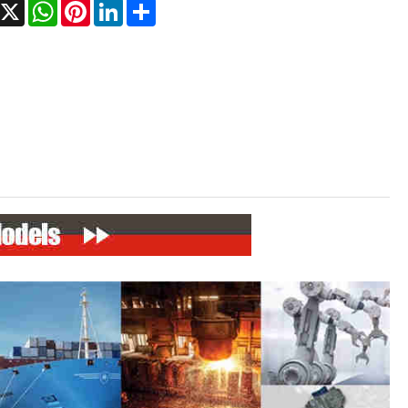
Facebook
X
WhatsApp
Pinterest
LinkedIn
Share